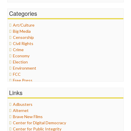
Categories
Art/Culture
Big Media
Censorship
Civil Rights
Crime
Economy
Election
Environment
FCC
Free Press
General
Links
Graphix
Healthcare
Adbusters
Humor
Alternet
Internet Freedom
Brave New Films
Iran
Center for Digital Democracy
Iraq
Center for Public Integrity
Justice