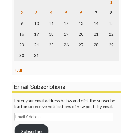
Raw Story
1
Save the Internet
2
3
4
5
6
7
8
The Hill
The Nation
9
10
11
12
13
14
15
The Onion
Truth Dig
16
17
18
19
20
21
22
TV Newser
23
24
25
26
27
28
29
WordPress
30
31
« Jul
Email Subscriptions
Enter your email address below and click the subscribe
button to receive notifications of new posts by email.
Email
Address
Subscribe