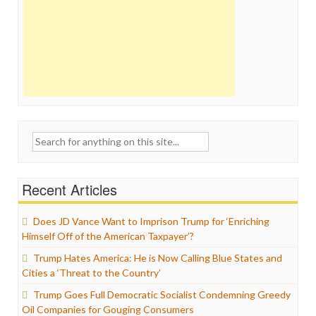
Search
for:
Recent Articles
Does JD Vance Want to Imprison Trump for ‘Enriching
Himself Off of the American Taxpayer’?
Trump Hates America: He is Now Calling Blue States and
Cities a ‘Threat to the Country’
Trump Goes Full Democratic Socialist Condemning Greedy
Oil Companies for Gouging Consumers