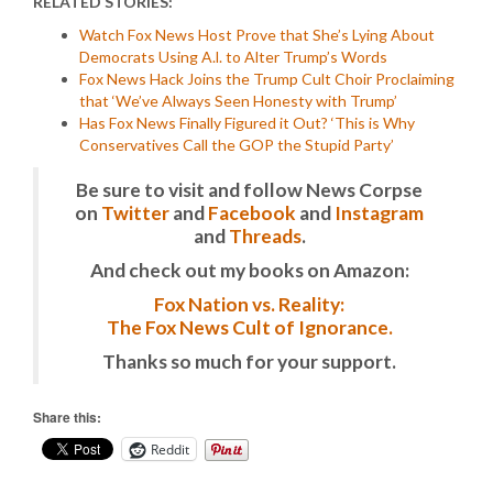
RELATED STORIES:
Watch Fox News Host Prove that She’s Lying About
Democrats Using A.l. to Alter Trump’s Words
Fox News Hack Joins the Trump Cult Choir Proclaiming
that ‘We’ve Always Seen Honesty with Trump’
Has Fox News Finally Figured it Out? ‘This is Why
Conservatives Call the GOP the Stupid Party’
Be sure to visit and follow News Corpse
on
Twitter
and
Facebook
and
Instagram
and
Threads
.
And check out my books on Amazon:
Fox Nation vs. Reality:
The Fox News Cult of Ignorance.
Thanks so much for your support.
Share this:
Reddit