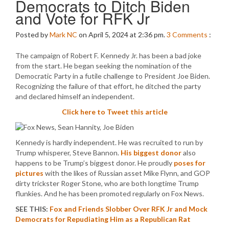
Democrats to Ditch Biden
and Vote for RFK Jr
Posted by
Mark NC
on April 5, 2024 at 2:36 pm.
3
Comments
:
The campaign of Robert F. Kennedy Jr. has been a bad joke
from the start. He began seeking the nomination of the
Democratic Party in a futile challenge to President Joe Biden.
Recognizing the failure of that effort, he ditched the party
and declared himself an independent.
Click here to Tweet this article
Kennedy is hardly independent. He was recruited to run by
Trump whisperer, Steve Bannon.
His biggest donor
also
happens to be Trump’s biggest donor. He proudly
poses for
pictures
with the likes of Russian asset Mike Flynn, and GOP
dirty trickster Roger Stone, who are both longtime Trump
flunkies. And he has been promoted regularly on Fox News.
SEE THIS:
Fox and Friends Slobber Over RFK Jr and Mock
Democrats for Repudiating Him as a Republican Rat