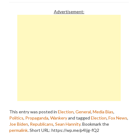
Advertisement:
This entry was posted in
Election
,
General
,
Media Bias
,
Politics
,
Propaganda
,
Wankery
and tagged
Election
,
Fox News
,
Joe Biden
,
Republicans
,
Sean Hannity
. Bookmark the
permalink
.
Short URL: https://wp.me/p4Ijg-fQ2