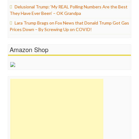
Delusional Trump: ‘My REAL Polling Numbers Are the Best
They Have Ever Been’ – OK Grandpa
Lara Trump Brags on Fox News that Donald Trump Got Gas
Prices Down – By Screwing Up on COVID!
Amazon Shop