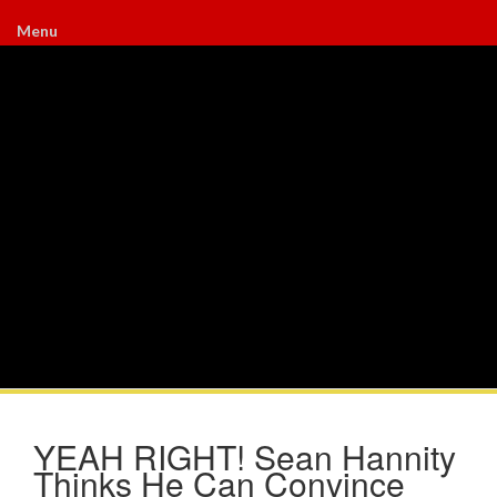
Menu
YEAH RIGHT! Sean Hannity
Thinks He Can Convince