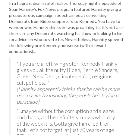
In a flagrant dismissal of reality, Thursday night’s episode of
Sean Hannity’s Fox News program featured Hannity giving a
preposterous campaign speech aimed at converting
Democrats from Biden supporters to Kennedy. You have to
wonder who Hannity thinks he was preaching to. It’s not as if
there are any Democrats watching his show or looking to him
for advice on who to vote for. Nevertheless, Hannity spewed
the following pro-Kennedy nonsense (with relevant
annotations)…
“If you are a left-wing voter, Kennedy frankly
gives you all the nutty Biden, Bernie Sanders,
Green New Deal, climate denial, religious
cult policies…”
[Hannity apparently thinks that he can be more
persuasive by insulting the people he’s trying to
persuade]
“…maybe without the corruption and sleaze
and chaos, and he definitely knows what day
of the week it is. Gotta give him credit for
that. Let’s not forget, at just 70 years of age