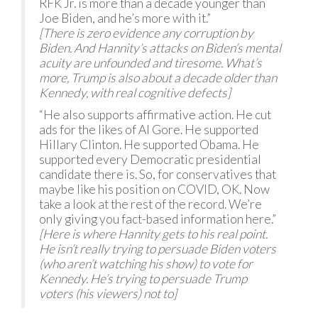
RFK Jr. is more than a decade younger than
Joe Biden, and he’s more with it.”
[There is zero evidence any corruption by
Biden. And Hannity’s attacks on Biden’s mental
acuity are unfounded and tiresome. What’s
more, Trump is also about a decade older than
Kennedy, with real cognitive defects]
“He also supports affirmative action. He cut
ads for the likes of Al Gore. He supported
Hillary Clinton. He supported Obama. He
supported every Democratic presidential
candidate there is. So, for conservatives that
maybe like his position on COVID, OK. Now
take a look at the rest of the record. We’re
only giving you fact-based information here.”
[Here is where Hannity gets to his real point.
He isn’t really trying to persuade Biden voters
(who aren’t watching his show) to vote for
Kennedy. He’s trying to persuade Trump
voters (his viewers) not to]