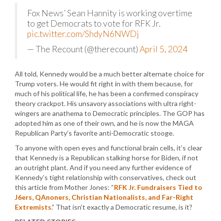
Fox News’ Sean Hannity is working overtime
to get Democrats to vote for RFK Jr.
pic.twitter.com/ShdyN6NWDj
— The Recount (@therecount)
April 5, 2024
All told, Kennedy would be a much better alternate choice for
Trump voters. He would fit right in with them because, for
much of his political life, he has been a confirmed conspiracy
theory crackpot. His unsavory associations with ultra right-
wingers are anathema to Democratic principles. The GOP has
adopted him as one of their own, and he is now the MAGA
Republican Party’s favorite anti-Democratic stooge.
To anyone with open eyes and functional brain cells, it’s clear
that Kennedy is a Republican stalking horse for Biden, if not
an outright plant. And if you need any further evidence of
Kennedy’s tight relationship with conservatives, check out
this article from Mother Jones: “
RFK Jr. Fundraisers Tied to
J6ers, QAnoners, Christian Nationalists, and Far-Right
Extremists
.” That isn’t exactly a Democratic resume, is it?