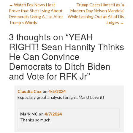
Post
←
Watch Fox News Host
Trump Casts Himself as ‘a
Prove that She’s Lying About
Modern Day Nelson Mandela’
navigation
Democrats Using A.l. to Alter
While Lashing Out at All of His
Trump’s Words
Judges
→
3 thoughts on “
YEAH
RIGHT! Sean Hannity Thinks
He Can Convince
Democrats to Ditch Biden
and Vote for RFK Jr
”
Claudia Cox
on
4/5/2024
Especially great analysis tonight, Mark! Love it!
Mark NC
on
4/7/2024
Thanks so much.