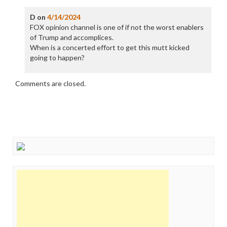
D
on
4/14/2024
FOX opinion channel is one of if not the worst enablers
of Trump and accomplices.
When is a concerted effort to get this mutt kicked
going to happen?
Comments are closed.