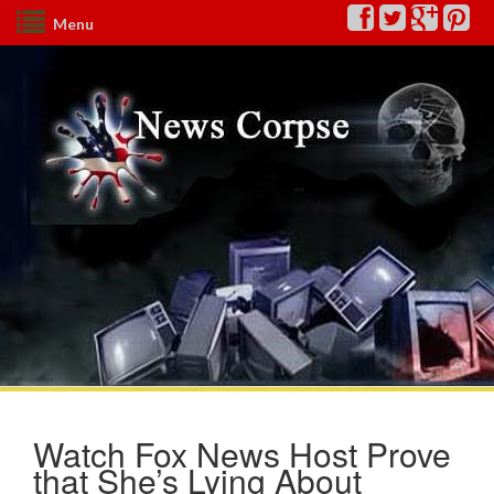
Menu
Watch Fox News Host Prove
that She’s Lying About