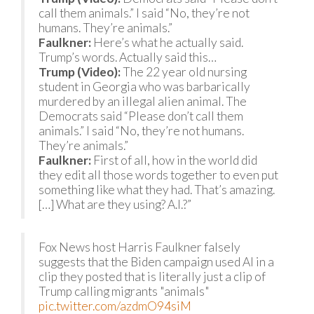
call them animals.” I said “No, they’re not
humans. They’re animals.”
Faulkner:
Here’s what he actually said.
Trump’s words. Actually said this…
Trump (Video):
The 22 year old nursing
student in Georgia who was barbarically
murdered by an illegal alien animal. The
Democrats said “Please don’t call them
animals.” I said “No, they’re not humans.
They’re animals.”
Faulkner:
First of all, how in the world did
they edit all those words together to even put
something like what they had. That’s amazing.
[…] What are they using? A.I.?”
Fox News host Harris Faulkner falsely
suggests that the Biden campaign used AI in a
clip they posted that is literally just a clip of
Trump calling migrants "animals"
pic.twitter.com/azdmO94siM