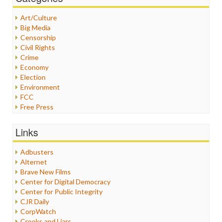
Art/Culture
Big Media
Censorship
Civil Rights
Crime
Economy
Election
Environment
FCC
Free Press
General
Graphix
Links
Healthcare
Humor
Adbusters
Internet Freedom
Alternet
Iran
Brave New Films
Iraq
Center for Digital Democracy
Justice
Center for Public Integrity
Labor
CJR Daily
Media Bias
CorpWatch
News
Crooks and Liars