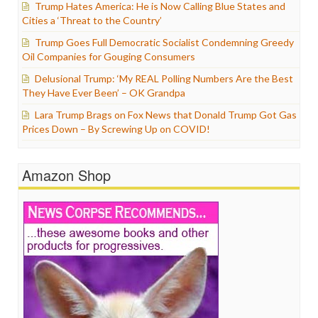
Trump Hates America: He is Now Calling Blue States and
Cities a ‘Threat to the Country’
Trump Goes Full Democratic Socialist Condemning Greedy
Oil Companies for Gouging Consumers
Delusional Trump: ‘My REAL Polling Numbers Are the Best
They Have Ever Been’ – OK Grandpa
Lara Trump Brags on Fox News that Donald Trump Got Gas
Prices Down – By Screwing Up on COVID!
Amazon Shop