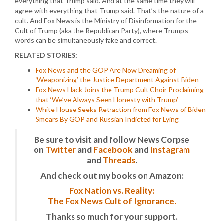
everything that Trump said. And at the same time they will
agree with everything that Trump said. That’s the nature of a
cult. And Fox News is the Ministry of Disinformation for the
Cult of Trump (aka the Republican Party), where Trump’s
words can be simultaneously fake and correct.
RELATED STORIES:
Fox News and the GOP Are Now Dreaming of
‘Weaponizing’ the Justice Department Against Biden
Fox News Hack Joins the Trump Cult Choir Proclaiming
that ‘We’ve Always Seen Honesty with Trump’
White House Seeks Retraction from Fox News of Biden
Smears By GOP and Russian Indicted for Lying
Be sure to visit and follow News Corpse
on
Twitter
and
Facebook
and
Instagram
and
Threads
.
And check out my books on Amazon:
Fox Nation vs. Reality:
The Fox News Cult of Ignorance.
Thanks so much for your support.