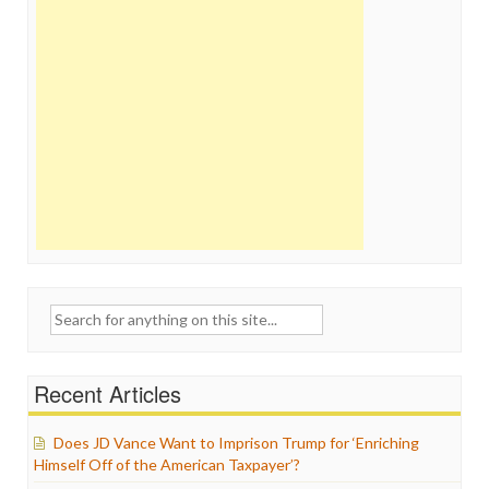
Search
for:
Recent Articles
Does JD Vance Want to Imprison Trump for ‘Enriching
Himself Off of the American Taxpayer’?