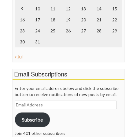
The Onion
9
10
11
12
13
14
15
Truth Dig
TV Newser
16
17
18
19
20
21
22
WordPress
23
24
25
26
27
28
29
30
31
« Jul
Email Subscriptions
Enter your email address below and click the subscribe
button to receive notifications of new posts by email.
Email
Address
Subscribe
Join 401 other subscribers