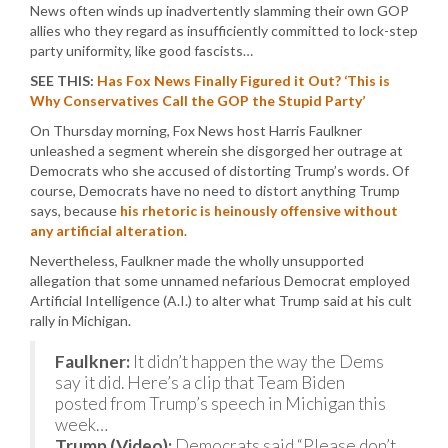
News often winds up inadvertently slamming their own GOP
allies who they regard as insufficiently committed to lock-step
party uniformity, like good fascists…
SEE THIS:
Has Fox News Finally Figured it Out? ‘This is
Why Conservatives Call the GOP the Stupid Party’
On Thursday morning, Fox News host Harris Faulkner
unleashed a segment wherein she disgorged her outrage at
Democrats who she accused of distorting Trump’s words. Of
course, Democrats have no need to distort anything Trump
says, because
his rhetoric is heinously offensive without
any artificial alteration
.
Nevertheless, Faulkner made the wholly unsupported
allegation that some unnamed nefarious Democrat employed
Artificial Intelligence (A.I.) to alter what Trump said at his cult
rally in Michigan.
Faulkner:
It didn’t happen the way the Dems
say it did. Here’s a clip that Team Biden
posted from Trump’s speech in Michigan this
week…
Trump (Video):
Democrats said “Please don’t