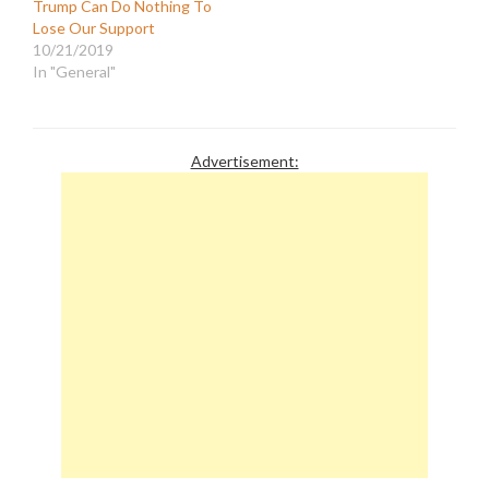
Trump Can Do Nothing To
Lose Our Support
10/21/2019
In "General"
Advertisement: