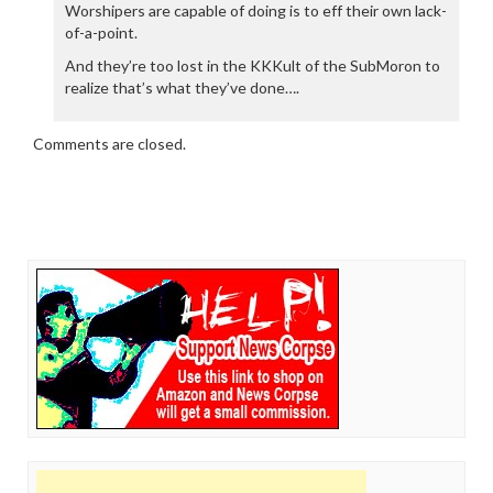
Worshipers are capable of doing is to eff their own lack-
of-a-point.
And they’re too lost in the KKKult of the SubMoron to
realize that’s what they’ve done….
Comments are closed.