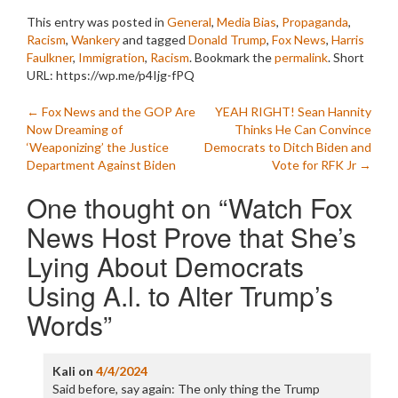
This entry was posted in
General
,
Media Bias
,
Propaganda
,
Racism
,
Wankery
and tagged
Donald Trump
,
Fox News
,
Harris
Faulkner
,
Immigration
,
Racism
. Bookmark the
permalink
.
Short
URL: https://wp.me/p4Ijg-fPQ
Post
←
Fox News and the GOP Are
YEAH RIGHT! Sean Hannity
Now Dreaming of
Thinks He Can Convince
navigation
‘Weaponizing’ the Justice
Democrats to Ditch Biden and
Department Against Biden
Vote for RFK Jr
→
One thought on “
Watch Fox
News Host Prove that She’s
Lying About Democrats
Using A.l. to Alter Trump’s
Words
”
Kali
on
4/4/2024
Said before, say again: The only thing the Trump