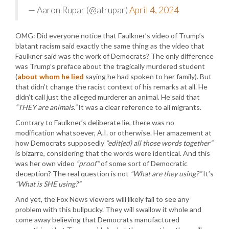
— Aaron Rupar (@atrupar)
April 4, 2024
OMG: Did everyone notice that Faulkner’s video of Trump’s
blatant racism said exactly the same thing as the video that
Faulkner said was the work of Democrats? The only difference
was Trump’s preface about the tragically murdered student
(
about whom he lied
saying he had spoken to her family). But
that didn’t change the racist context of his remarks at all. He
didn’t call just the alleged murderer an animal. He said that
“THEY are animals.”
It was a clear reference to all migrants.
Contrary to Faulkner’s deliberate lie, there was no
modification whatsoever, A.I. or otherwise. Her amazement at
how Democrats supposedly
“edit(ed) all those words together”
is bizarre, considering that the words were identical. And this
was her own video
“proof”
of some sort of Democratic
deception? The real question is not
“What are they using?”
It’s
“What is SHE using?”
And yet, the Fox News viewers will likely fail to see any
problem with this bullpucky. They will swallow it whole and
come away believing that Democrats manufactured