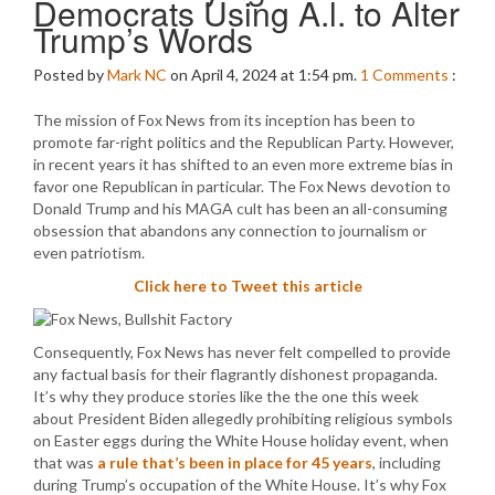
Democrats Using A.l. to Alter
Trump’s Words
Posted by
Mark NC
on April 4, 2024 at 1:54 pm.
1
Comments
:
The mission of Fox News from its inception has been to
promote far-right politics and the Republican Party. However,
in recent years it has shifted to an even more extreme bias in
favor one Republican in particular. The Fox News devotion to
Donald Trump and his MAGA cult has been an all-consuming
obsession that abandons any connection to journalism or
even patriotism.
Click here to Tweet this article
Consequently, Fox News has never felt compelled to provide
any factual basis for their flagrantly dishonest propaganda.
It’s why they produce stories like the the one this week
about President Biden allegedly prohibiting religious symbols
on Easter eggs during the White House holiday event, when
that was
a rule that’s been in place for 45 years
, including
during Trump’s occupation of the White House. It’s why Fox