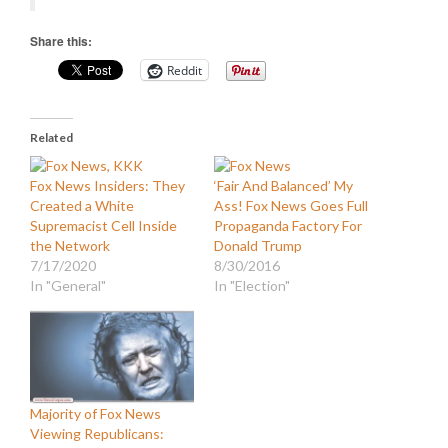
Share this:
Reddit
Related
Fox News Insiders: They
‘Fair And Balanced’ My
Created a White
Ass! Fox News Goes Full
Supremacist Cell Inside
Propaganda Factory For
the Network
Donald Trump
7/17/2020
8/30/2016
In "General"
In "Election"
Majority of Fox News
Viewing Republicans: