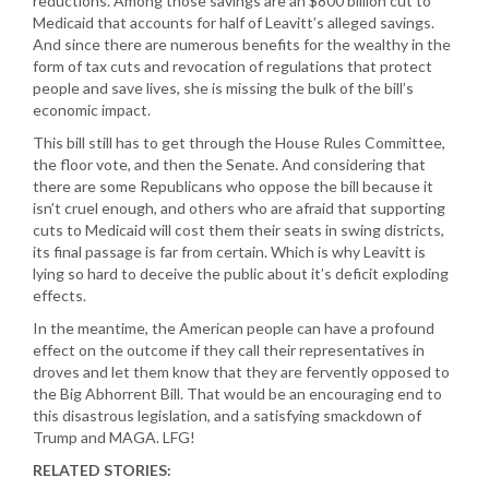
reductions. Among those savings are an $800 billion cut to
Medicaid that accounts for half of Leavitt’s alleged savings.
And since there are numerous benefits for the wealthy in the
form of tax cuts and revocation of regulations that protect
people and save lives, she is missing the bulk of the bill’s
economic impact.
This bill still has to get through the House Rules Committee,
the floor vote, and then the Senate. And considering that
there are some Republicans who oppose the bill because it
isn’t cruel enough, and others who are afraid that supporting
cuts to Medicaid will cost them their seats in swing districts,
its final passage is far from certain. Which is why Leavitt is
lying so hard to deceive the public about it’s deficit exploding
effects.
In the meantime, the American people can have a profound
effect on the outcome if they call their representatives in
droves and let them know that they are fervently opposed to
the Big Abhorrent Bill. That would be an encouraging end to
this disastrous legislation, and a satisfying smackdown of
Trump and MAGA. LFG!
RELATED STORIES: