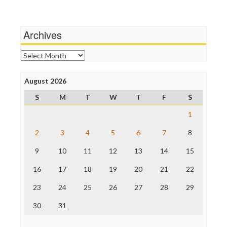
Wankery
Media Matters
Michael Moore
News Hounds
Archives
Online Journalism Review
Open Secrets
Archives
Poynter Institute
Press Think
Project Censored
August 2026
ProPublica
S
M
T
W
T
F
S
Raw Story
Save the Internet
1
The Hill
The Nation
2
3
4
5
6
7
8
The Onion
9
10
11
12
13
14
15
Truth Dig
TV Newser
16
17
18
19
20
21
22
WordPress
23
24
25
26
27
28
29
30
31