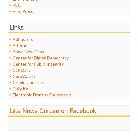
FCC
Free Press
General
Graphix
Links
Healthcare
Humor
Adbusters
Internet Freedom
Alternet
Iran
Brave New Films
Iraq
Center for Digital Democracy
Justice
Center for Public Integrity
Labor
CJR Daily
Media Bias
CorpWatch
News
Crooks and Liars
Politics
Daily Kos
Propaganda
Electronic Frontier Foundation
Racism
ePluribus Media
Ratings
Fairness and Accuracy in Reporting
Like News Corpse on Facebook
Religion
FreePress
Scandalous
Guardian UK
Social Media
In These Times
Stalking Points
Independent Media Center
Terrorism
Media Education Foundation