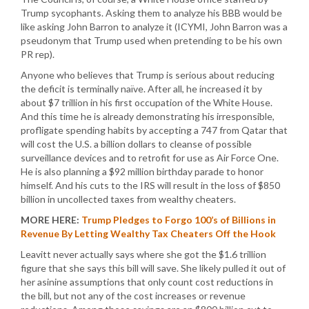
Trump sycophants. Asking them to analyze his BBB would be
like asking John Barron to analyze it (ICYMI, John Barron was a
pseudonym that Trump used when pretending to be his own
PR rep).
Anyone who believes that Trump is serious about reducing
the deficit is terminally naïve. After all, he increased it by
about $7 trillion in his first occupation of the White House.
And this time he is already demonstrating his irresponsible,
profligate spending habits by accepting a 747 from Qatar that
will cost the U.S. a billion dollars to cleanse of possible
surveillance devices and to retrofit for use as Air Force One.
He is also planning a $92 million birthday parade to honor
himself. And his cuts to the IRS will result in the loss of $850
billion in uncollected taxes from wealthy cheaters.
MORE HERE:
Trump Pledges to Forgo 100’s of Billions in
Revenue By Letting Wealthy Tax Cheaters Off the Hook
Leavitt never actually says where she got the $1.6 trillion
figure that she says this bill will save. She likely pulled it out of
her asinine assumptions that only count cost reductions in
the bill, but not any of the cost increases or revenue