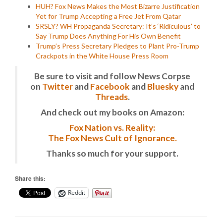
HUH? Fox News Makes the Most Bizarre Justification
Yet for Trump Accepting a Free Jet From Qatar
SRSLY? WH Propaganda Secretary: It’s ‘Ridiculous’ to
Say Trump Does Anything For His Own Benefit
Trump’s Press Secretary Pledges to Plant Pro-Trump
Crackpots in the White House Press Room
Be sure to visit and follow News Corpse
on
Twitter
and
Facebook
and
Bluesky
and
Threads
.
And check out my books on Amazon:
Fox Nation vs. Reality:
The Fox News Cult of Ignorance.
Thanks so much for your support.
Share this:
Reddit