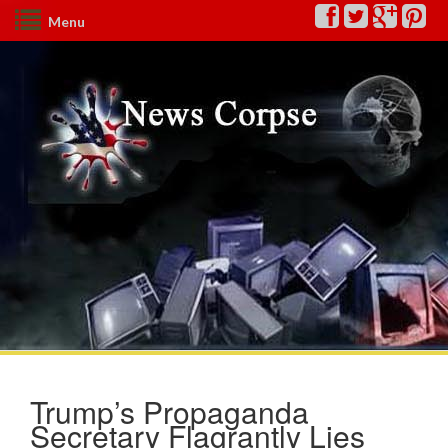
Menu
Trump’s Propaganda
Secretary Flagrantly Lies