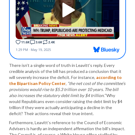
There isn’t a single word of truth in Leavitt’s reply. Every
credible analysis of the bill has produced a conclusion that it
will severely increase the deficit. For instance,
according to
the Bipartisan Policy Center
,
“the net cost of the committee’s
provisions would rise to $5.3 trillion over 10 years. The bill
also increases the statutory debt limit by $4 trillion.”
Why
would Republicans even consider raising the debt limit by $4
trillion if they were actually anticipating a decline in the
deficit? Their actions reveal their true intent.
Furthermore, Leavitt’s reference to the Council of Economic
Advisers is hardly an independent affirmation the bill’s impact.
The Council is, of course, a White House office staffed by