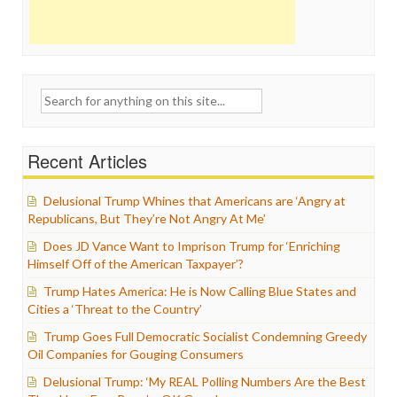
Search
for:
Recent Articles
Delusional Trump Whines that Americans are ‘Angry at
Republicans, But They’re Not Angry At Me’
Does JD Vance Want to Imprison Trump for ‘Enriching
Himself Off of the American Taxpayer’?
Trump Hates America: He is Now Calling Blue States and
Cities a ‘Threat to the Country’
Trump Goes Full Democratic Socialist Condemning Greedy
Oil Companies for Gouging Consumers
Delusional Trump: ‘My REAL Polling Numbers Are the Best