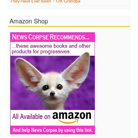
They Have Ever Been’ – OK Grandpa
Amazon Shop