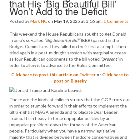
that His ‘Big Beautiful Bill’
Won’t Add to the Deficit
Posted by
Mark NC
on May 19, 2025 at 3:16 pm.
1
Comments
:
This weekend the House Republicans sought to get Donald
Trump’s so-called
“Big Beautiful Bill”
(BBB) passed in the
Budget Committee. They failed on their first attempt. Then
tried again in a post-midnight session with marginal success
as four Republican opponents to the bill voted
“present”
in
order to allow it to advance to the Rules Committee.
Click here to post this article on Twitter
or
Click here to
post on Bluesky
These are the kinds of childish stunts that the GOP trots out
in order to stumble forward in their efforts to implement the
ultra-rightist MAGA agenda and to placate Dear Leader
Trump. It isn’t easy to force unpopular policies by an
unpopular president down the throats of the American
people. Particularly when you have a narrow legislative
majority that is divided between hardcore conservatives and