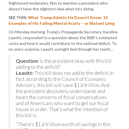
frightened moderates. Not to mention a president who
doesn’t have the slightest idea what he’s doing.
SEE THIS:
What Trump Admits He Doesn’t Know: 13
Examples of His Failing Mental Acuity – or Blatant Lying
On Monday morning Trump’s Propaganda Secretary, Karoline
Leavitt, responded to a question about the BBB’s estimated
costs and how it would contribute to the national deficit. To
no one’s surprise, Leavitt outright lied through her teeth…
Question:
Is the president okay with this bill
adding to the deficit?
Leavitt:
This bill does not add to the deficit. In
fact. according to the Council of Economic
Advisers, this bill will save $1.6 trillion. And
the president absolutely understands and
hears the concerns of fiscal conservatives
and of Americans who want to get our fiscal
house in order. That’s what the intention of
this bill is.
“There’s $1.6 trillion worth of savings in this