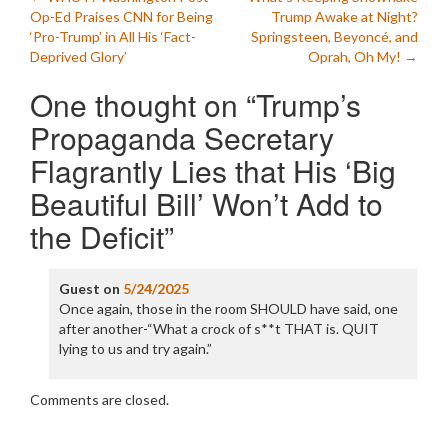
Post
Op-Ed Praises CNN for Being
Trump Awake at Night?
navigation
‘Pro-Trump’ in All His ‘Fact-
Springsteen, Beyoncé, and
Deprived Glory’
Oprah, Oh My!
→
One thought on “
Trump’s
Propaganda Secretary
Flagrantly Lies that His ‘Big
Beautiful Bill’ Won’t Add to
the Deficit
”
Guest
on
5/24/2025
Once again, those in the room SHOULD have said, one
after another-“What a crock of s**t THAT is. QUIT
lying to us and try again.”
Comments are closed.