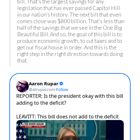
bill. That’s the largest savings for any
legislation that has ever passed Capitol Hill
in our nation’s history. The next bill that even
comes close was $800 billion. That’s less than
half of the savings that we see in the One Big
Beautiful Bill. And so, the goal of this bill is to
produce economic growth, to cut taxes and to
get our fiscal house in order. And this is the
right step in the right direction towards doing
that.