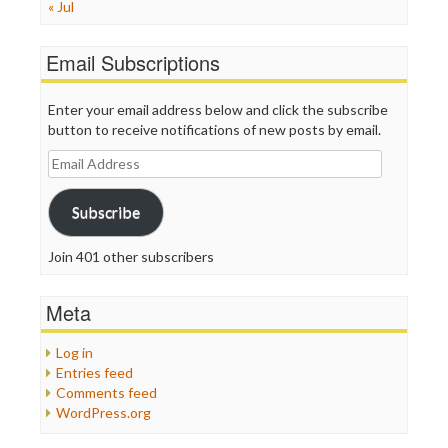
« Jul
Email Subscriptions
Enter your email address below and click the subscribe
button to receive notifications of new posts by email.
Email
Address
Subscribe
Join 401 other subscribers
Meta
Log in
Entries feed
Comments feed
WordPress.org