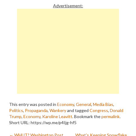
Advertisement:
This entry was posted in
Economy
,
General
,
Media Bias
,
Politics
,
Propaganda
,
Wankery
and tagged
Congress
,
Donald
Trump
,
Economy
,
Karoline Leavitt
. Bookmark the
permalink
.
Short URL: https://wp.me/p4Ijg-hf5
←
WHUT? Washington Post
What’s Keeping Snowflake