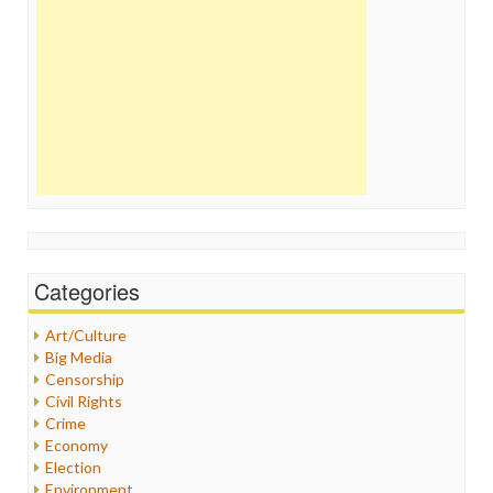
Categories
Art/Culture
Big Media
Censorship
Civil Rights
Crime
Economy
Election
Environment