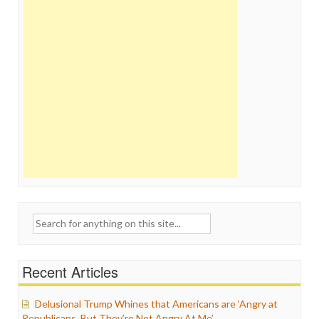
Search
for:
Recent Articles
Delusional Trump Whines that Americans are ‘Angry at
Republicans, But They’re Not Angry At Me’