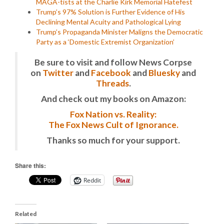
MAGA-tists at the Charlie Kirk Memorial Hatefest
Trump’s 97% Solution is Further Evidence of His
Declining Mental Acuity and Pathological Lying
Trump’s Propaganda Minister Maligns the Democratic
Party as a ‘Domestic Extremist Organization’
Be sure to visit and follow News Corpse
on
Twitter
and
Facebook
and
Bluesky
and
Threads
.
And check out my books on Amazon:
Fox Nation vs. Reality:
The Fox News Cult of Ignorance.
Thanks so much for your support.
Share this:
Reddit
Related