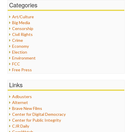
Categories
Art/Culture
Big Media
Censorship
Civil Rights
Crime
Economy
Election
Environment
FCC
Free Press
General
Graphix
Links
Healthcare
Humor
Adbusters
Internet Freedom
Alternet
Iran
Brave New Films
Iraq
Center for Digital Democracy
Justice
Center for Public Integrity
Labor
CJR Daily
Media Bias
CorpWatch