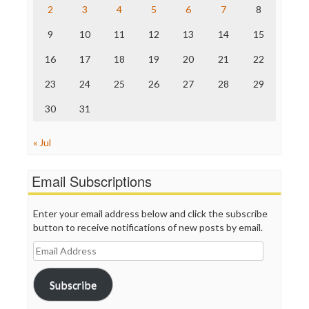
The Nation
2
3
4
5
6
7
8
The Onion
9
10
11
12
13
14
15
Truth Dig
TV Newser
16
17
18
19
20
21
22
WordPress
23
24
25
26
27
28
29
30
31
« Jul
Email Subscriptions
Enter your email address below and click the subscribe
button to receive notifications of new posts by email.
Email
Address
Subscribe