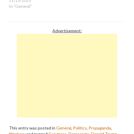
11/13/2025
In "General"
Advertisement:
This entry was posted in
General
,
Politics
,
Propaganda
,
Wankery
and tagged
Congress
,
Democrats
,
Donald Trump
,