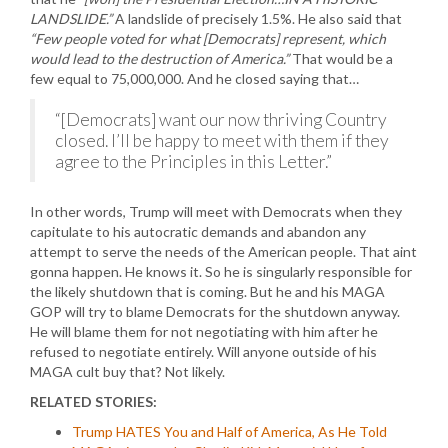
LANDSLIDE.”
A landslide of precisely 1.5%. He also said that
“Few people voted for what [Democrats] represent, which
would lead to the destruction of America.”
That would be a
few equal to 75,000,000. And he closed saying that…
“[Democrats] want our now thriving Country
closed. I’ll be happy to meet with them if they
agree to the Principles in this Letter.”
In other words, Trump will meet with Democrats when they
capitulate to his autocratic demands and abandon any
attempt to serve the needs of the American people. That aint
gonna happen. He knows it. So he is singularly responsible for
the likely shutdown that is coming. But he and his MAGA
GOP will try to blame Democrats for the shutdown anyway.
He will blame them for not negotiating with him after he
refused to negotiate entirely. Will anyone outside of his
MAGA cult buy that? Not likely.
RELATED STORIES:
Trump HATES You and Half of America, As He Told