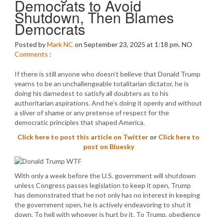
Democrats to Avoid
Shutdown, Then Blames
Democrats
Posted by
Mark NC
on September 23, 2025 at 1:18 pm.
NO
Comments
:
If there is still anyone who doesn’t believe that Donald Trump
yearns to be an unchallengeable totalitarian dictator, he is
doing his darnedest to satisfy all doubters as to his
authoritarian aspirations. And he’s doing it openly and without
a sliver of shame or any pretense of respect for the
democratic principles that shaped America.
Click here to post this article on Twitter
or
Click here to
post on Bluesky
With only a week before the U.S. government will shutdown
unless Congress passes legislation to keep it open, Trump
has demonstrated that he not only has no interest in keeping
the government open, he is actively endeavoring to shut it
down. To hell with whoever is hurt by it. To Trump, obedience