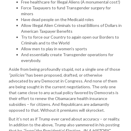
Free healthcare for Illegal Aliens (A monumental cost!)
Force Taxpayers to fund Transgender surgery for
minors
Have dead people on the Medicaid roles
Allow Illegal Alien Criminals to steal Billions of Dollars in
American Taxpayer Benefits
Try to force our Country to again open our Borders to
Criminals and to the World
Allow men to play in women’s sports
And essentially create Transgender operations for
everybody.
Aside from being profoundly stupid, not a single one of those
“policies”
has been proposed, drafted, or otherwise
advocated by any Democrat in Congress. And none of them
are being sought in the current negotiations. The only one
that came close to any actual policy favored by Democrats is
their effort to renew the Obamacare health insurance
subsidies – for citizens. And Republicans are adamantly
opposed to that. Without it premiums will skyrocket.
But it’s not as if Trump ever cared about accuracy – or reality.
In addition to the above, Trump also yammered in his posting
that he
“[won] the Presidential Election…IN A HISTORIC