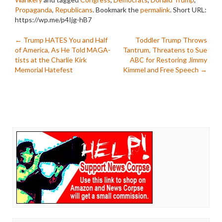
Propaganda
,
Republicans
. Bookmark the
permalink
.
Short URL:
https://wp.me/p4Ijg-hB7
Post
←
Trump HATES You and Half
Toddler Trump Throws
of America, As He Told MAGA-
Tantrum, Threatens to Sue
navigation
tists at the Charlie Kirk
ABC for Restoring Jimmy
Memorial Hatefest
Kimmel and Free Speech
→