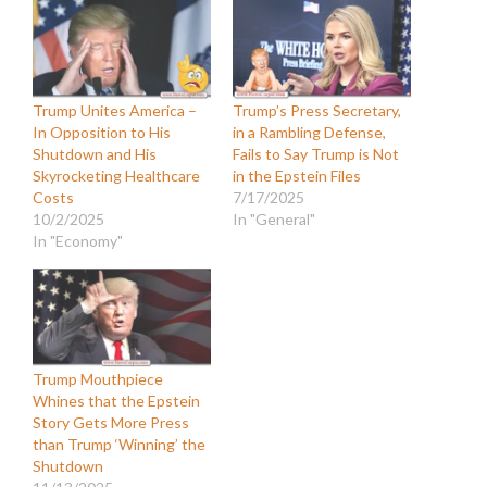
Trump Unites America –
Trump’s Press Secretary,
In Opposition to His
in a Rambling Defense,
Shutdown and His
Fails to Say Trump is Not
Skyrocketing Healthcare
in the Epstein Files
Costs
7/17/2025
10/2/2025
In "General"
In "Economy"
Trump Mouthpiece
Whines that the Epstein
Story Gets More Press
than Trump ‘Winning’ the
Shutdown