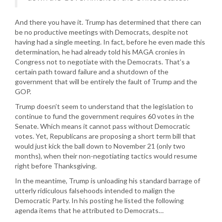
And there you have it. Trump has determined that there can
be no productive meetings with Democrats, despite not
having had a single meeting. In fact, before he even made this
determination, he had already told his MAGA cronies in
Congress not to negotiate with the Democrats. That’s a
certain path toward failure and a shutdown of the
government that will be entirely the fault of Trump and the
GOP.
Trump doesn’t seem to understand that the legislation to
continue to fund the government requires 60 votes in the
Senate. Which means it cannot pass without Democratic
votes. Yet, Republicans are proposing a short term bill that
would just kick the ball down to November 21 (only two
months), when their non-negotiating tactics would resume
right before Thanksgiving.
In the meantime, Trump is unloading his standard barrage of
utterly ridiculous falsehoods intended to malign the
Democratic Party. In his posting he listed the following
agenda items that he attributed to Democrats…