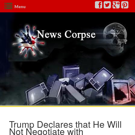
Menu
Trump Declares that He Will
Not Negotiate with