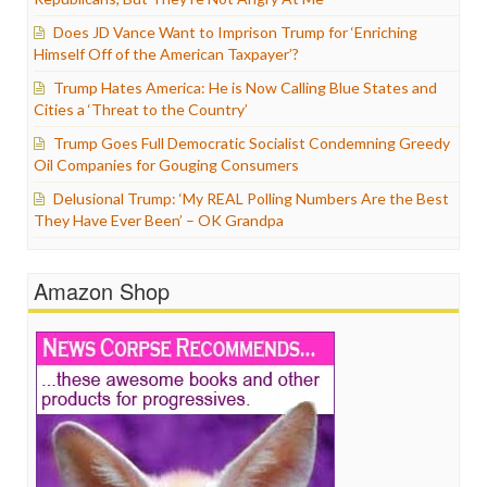
Does JD Vance Want to Imprison Trump for ‘Enriching
Himself Off of the American Taxpayer’?
Trump Hates America: He is Now Calling Blue States and
Cities a ‘Threat to the Country’
Trump Goes Full Democratic Socialist Condemning Greedy
Oil Companies for Gouging Consumers
Delusional Trump: ‘My REAL Polling Numbers Are the Best
They Have Ever Been’ – OK Grandpa
Amazon Shop