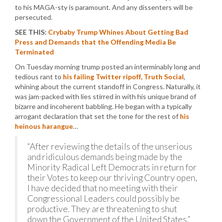
to his MAGA-sty is paramount. And any dissenters will be
persecuted.
SEE THIS:
Crybaby Trump Whines About Getting Bad
Press and Demands that the Offending Media Be
Terminated
On Tuesday morning trump posted an interminably long and
tedious rant to
his failing Twitter ripoff, Truth Social
,
whining about the current standoff in Congress. Naturally, it
was jam-packed with lies stirred in with his unique brand of
bizarre and incoherent babbling. He began with a typically
arrogant declaration that set the tone for the rest of
his
heinous harangue
…
“After reviewing the details of the unserious
and ridiculous demands being made by the
Minority Radical Left Democrats in return for
their Votes to keep our thriving Country open,
I have decided that no meeting with their
Congressional Leaders could possibly be
productive. They are threatening to shut
down the Government of the United States.”