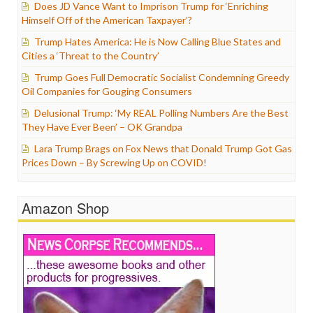
Does JD Vance Want to Imprison Trump for ‘Enriching
Himself Off of the American Taxpayer’?
Trump Hates America: He is Now Calling Blue States and
Cities a ‘Threat to the Country’
Trump Goes Full Democratic Socialist Condemning Greedy
Oil Companies for Gouging Consumers
Delusional Trump: ‘My REAL Polling Numbers Are the Best
They Have Ever Been’ – OK Grandpa
Lara Trump Brags on Fox News that Donald Trump Got Gas
Prices Down – By Screwing Up on COVID!
Amazon Shop