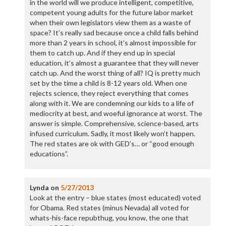
in the world will we produce intelligent, competitive,
competent young adults for the future labor market
when their own legislators view them as a waste of
space? It’s really sad because once a child falls behind
more than 2 years in school, it’s almost impossible for
them to catch up. And if they end up in special
education, it’s almost a guarantee that they will never
catch up. And the worst thing of all? IQ is pretty much
set by the time a child is 8-12 years old. When one
rejects science, they reject everything that comes
along with it. We are condemning our kids to a life of
mediocrity at best, and woeful ignorance at worst. The
answer is simple. Comprehensive, science-based, arts
infused curriculum. Sadly, it most likely won’t happen.
The red states are ok with GED’s… or “good enough
educations”.
Lynda
on
5/27/2013
Look at the entry – blue states (most educated) voted
for Obama. Red states (minus Nevada) all voted for
whats-his-face repubthug, you know, the one that