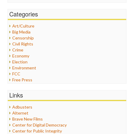
Categories
Art/Culture
Big Media
Censorship
Civil Rights
Crime
Economy
Election
Environment
FCC
Free Press
General
Graphix
Links
Healthcare
Humor
Adbusters
Internet Freedom
Alternet
Iran
Brave New Films
Iraq
Center for Digital Democracy
Justice
Center for Public Integrity
Labor