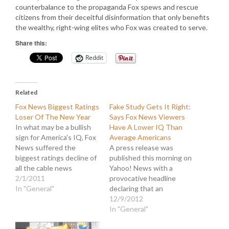
counterbalance to the propaganda Fox spews and rescue
citizens from their deceitful disinformation that only benefits
the wealthy, right-wing elites who Fox was created to serve.
Share this:
Reddit
Related
Fox News Biggest Ratings
Fake Study Gets It Right:
Loser Of The New Year
Says Fox News Viewers
In what may be a bullish
Have A Lower IQ Than
sign for America's IQ, Fox
Average Americans
News suffered the
A press release was
biggest ratings decline of
published this morning on
all the cable news
Yahoo! News with a
networks from January
2/1/2011
provocative headline
2010 to January 2011.
In "General"
declaring that an
Hopefully this means that
"Intelligence Institute
12/9/2012
television viewers are
Study shows Fox News
In "General"
getting tired of brazenly
viewers have an IQ that is