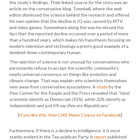
the study’s findings. Their linked source for the story was an
article on the conservative blog, Townhall, where the web
editor dismissed the science behind the research and offered
his own opinion that the decline in IQ was caused by MTV
and video games. Somewhere along the way he missed the
fact that the reported decline occurred over a period of more
than a hundred years, which makes his hypothesis focusing on
modern television and technology a pretty good example of a
dumbed-down contemporary human.
The rejection of science is not unusual for conservatives who
persistently refuse to accept the scientific community’s
nearly universal consensus on things like evolution and
climate change. That may explain why scientists themselves
veer away from conservative associations. A
study
by the
Pew Center for the People and the Press revealed that
“most
scientists identify as Democrats (55%), while 32% identify as
independents and just 6% say they are Republicans.”
[
If you like this, then LIKE News Corpse on Facebook
]
Furthermore, if there is a decline in intelligence, it is most
starkly evident in the Tea-publican Party. A
report
published