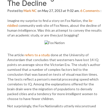
The Decline
Posted by
Mark NC
on May 27, 2013 at 9:02 am.
6
Comments
:
Imagine my surprise to find a story on Fox Nation, the
lie-
riddled
community web site of Fox News, about the decline of
human intelligence. Was this an attempt to convey the results
of an academic study, or are they just bragging?
The article
refers to a study
done at the University of
Amsterdam that concludes that westerners have lost 14 IQ
points on average since the Victorian Era. The study’s author
surmised that a number of complex factors led to the
conclusion that was based on tests of visual reaction times.
The tests reflect a person’s mental processing speed which
correlates to IQ. Among the explanations offered for the
brain drain were the migration of populations to densely
packed cities and a tendency for more intelligent women to
choose to have fewer children.
Not surprisingly, the Fox Nationalists utterly misconstrued