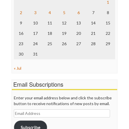
Save the Internet
1
The Hill
The Nation
2
3
4
5
6
7
8
The Onion
9
10
11
12
13
14
15
Truth Dig
TV Newser
16
17
18
19
20
21
22
WordPress
23
24
25
26
27
28
29
30
31
« Jul
Email Subscriptions
Enter your email address below and click the subscribe
button to receive notifications of new posts by email.
Email
Address
Subscribe