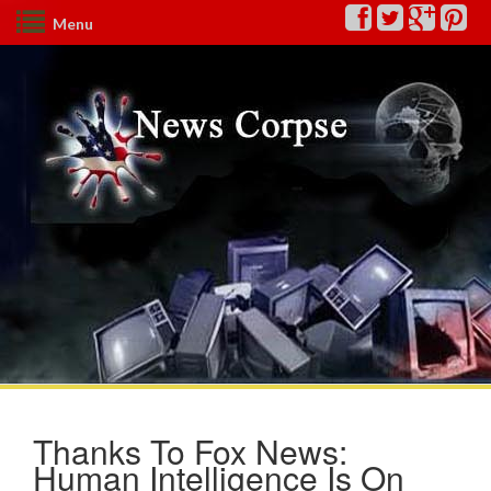
Menu
Thanks To Fox News:
Human Intelligence Is On