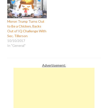
biased news coverage
20 points lower than the
that foments division,
U.S. National average."
spreads disinformation,
The article went on to
and insults…
assert that "Americans
who watch Fox News
Moron Trump Turns Out
have…
to Be a Chicken, Backs
Out of IQ Challenge With
Sec. Tillerson
10/10/2017
In "General"
Advertisement: