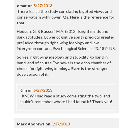
omar
on
5/27/2013
There is also the study correlating bigoted views and
conservatism with lower IQs. Here is the reference for
that:
Hodson, G. & Busseri, M.A. (2012). Bright minds and
dark attitudes: Lower cognitive ability predicts greater
prejudice through right-wing ideology and low
intergroup contact. Psychological Science, 23, 187-195.
So yes, right wing ideology and stupidity go hand in
hand, and of course Fox news is the echo chamber of
choice for right wing ideology. Blaze is the stronger
dose version of it.
Kim
on
5/27/2013
I KNEW I had read a study correlating the two, and
couldn’t remember where I had found it! Thank you!
Mark Andrews
on
5/27/2013