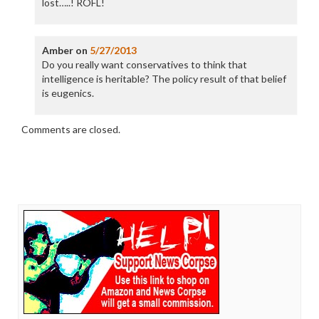
lost…..! ROFL!
Amber
on
5/27/2013
Do you really want conservatives to think that
intelligence is heritable? The policy result of that belief
is eugenics.
Comments are closed.