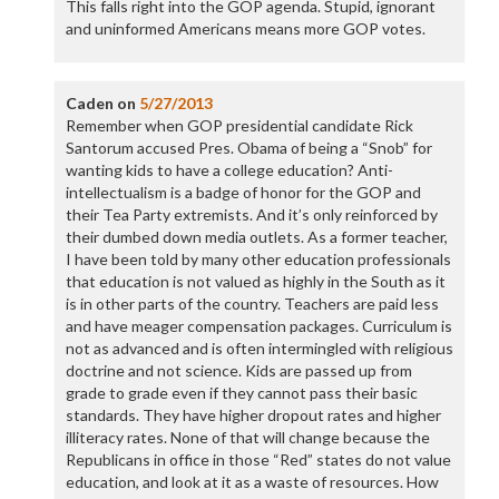
This falls right into the GOP agenda. Stupid, ignorant
and uninformed Americans means more GOP votes.
Caden
on
5/27/2013
Remember when GOP presidential candidate Rick
Santorum accused Pres. Obama of being a “Snob” for
wanting kids to have a college education? Anti-
intellectualism is a badge of honor for the GOP and
their Tea Party extremists. And it’s only reinforced by
their dumbed down media outlets. As a former teacher,
I have been told by many other education professionals
that education is not valued as highly in the South as it
is in other parts of the country. Teachers are paid less
and have meager compensation packages. Curriculum is
not as advanced and is often intermingled with religious
doctrine and not science. Kids are passed up from
grade to grade even if they cannot pass their basic
standards. They have higher dropout rates and higher
illiteracy rates. None of that will change because the
Republicans in office in those “Red” states do not value
education, and look at it as a waste of resources. How