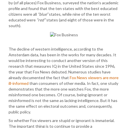
by (of all places) Fox Business, surveyed the nation’s academic
profile and found that the ten states with the best educated
citizens were all
“blue”
states, while nine of the ten worst
educated were
“red”
states (and eight of those were in the
south).
The decline of western intelligence, according to the
Amsterdam data, has been in the works for many decades. It
would be interesting to conduct another version of this
research that measures IQ in the United States since 1996,
the year that Fox News debuted. Numerous studies have
already documented the fact that
Fox News viewers are more
ill-informed
than consumers of other media. In fact, one study
demonstrates that the more one watches Fox, the more
misinformed one becomes. Of course, being ignorant or
misinformed is not the same as lacking intelligence. But it has
the same effect on electoral outcomes and, consequently,
public policy.
So whether Fox viewers are stupid or ignorant is immaterial.
The important thing is to continue to provide a