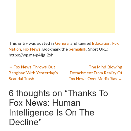
This entry was posted in
General
and tagged
Education
,
Fox
Nation
,
Fox News
. Bookmark the
permalink
.
Short URL:
https://wp.me/p4Ijg-2xh
Post
←
Fox News Throws Out
The Mind-Blowing
Benghazi With Yesterday’s
Detachment From Reality Of
navigation
Scandal Trash
Fox News Over Media Bias
→
6 thoughts on “
Thanks To
Fox News: Human
Intelligence Is On The
Decline
”