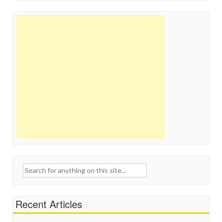
Search
for:
Recent Articles