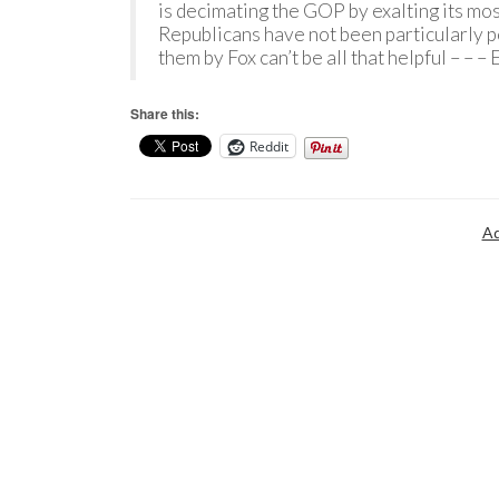
is decimating the GOP by exalting its mo
Republicans have not been particularly p
them by Fox can’t be all that helpful – – 
Share this:
Reddit
Ad