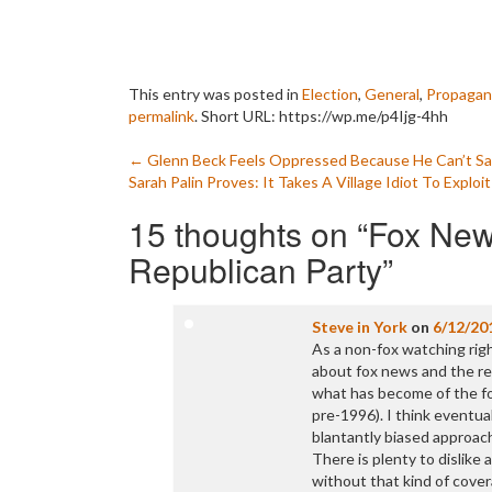
This entry was posted in
Election
,
General
,
Propagan
permalink
.
Short URL: https://wp.me/p4Ijg-4hh
Post
←
Glenn Beck Feels Oppressed Because He Can’t Say 
Sarah Palin Proves: It Takes A Village Idiot To Explo
navigation
15 thoughts on “
Fox News
Republican Party
”
Steve in York
on
6/12/20
As a non-fox watching rig
about fox news and the rep
what has become of the fo
pre-1996). I think eventual
blantantly biased approach
There is plenty to dislik
without that kind of cover