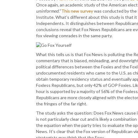
Once again, an academic study of the American elec
uninformed.”
This new survey
was conducted by the B
Institute. What’s different about this study is that 
Independents. It distinguishes between Republicans
conclusions reveal that Fox News Republicans are ev
fox viewing comrades in the same party.
What this tells us is that Fox News is polluting the 
commentary that is biased, misleading, and downright 
political differences between the Foxies and the Foxl
undocumented residents who came to the U.S. as child
obtain temporary residency status and eventually apply
Foxless Republicans, but only 42% of GOP Foxies. Li
hour is supported by a majority of 56% of the Foxless
Republicans are more closely aligned with the electora
the fringes of the far right.
The study asks the question: Does Fox News cause i
is not particularly clear cut and is likely a combinat
the equation when the party tries to evaluate the opi
News. It’s clear that the Fox version of Republican v
strategists may think that the Foxy…