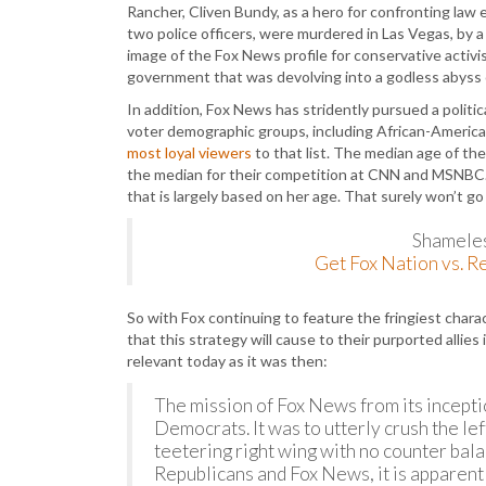
Rancher, Cliven Bundy, as a hero for confronting law 
two police officers, were murdered in Las Vegas, by a
image of the Fox News profile for conservative activ
government that was devolving into a godless abyss o
In addition, Fox News has stridently pursued a politic
voter demographic groups, including African-America
most loyal viewers
to that list. The median age of the
the median for their competition at CNN and MSNBC.
that is largely based on her age. That surely won’t go
Shameles
Get Fox Nation vs. Re
So with Fox continuing to feature the fringiest chara
that this strategy will cause to their purported allie
relevant today as it was then:
The mission of Fox News from its inceptio
Democrats. It was to utterly crush the lef
teetering right wing with no counter bal
Republicans and Fox News, it is apparent th