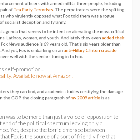
enforcement officers with armed militia, three people, including
 pair of
Tea Party Terrorists
. The perpetrators were the spitting
ists who virulently opposed what Fox told them was a rogue
f socialist deception and tyranny.
al agenda that seems to be intent on alienating the most critical
ns, Latinos, women, and youth. And lately they even
added their
 Fox News audience is 69 years old. That’s six years older than
 And yet, Fox is embarking on an
anti-Hillary Clinton crusade
 over well with the seniors tuning in to Fox.
s self-promotion…
ality. Available now at Amazon.
cters they can find, and academic studies certifying the damage
s in the GOP, the closing paragraph of
my 2009 article
is as
n was to be more than just a voice of opposition to
t end of the political spectrum leaving only a
ance. Yet, despite the torrid embrace between
at Fox is the source of a sort of friendly fire that