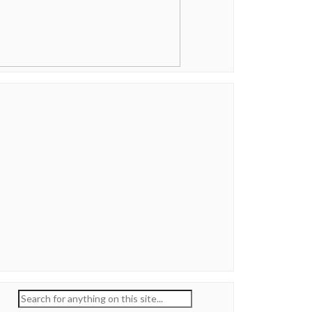
Search
for: