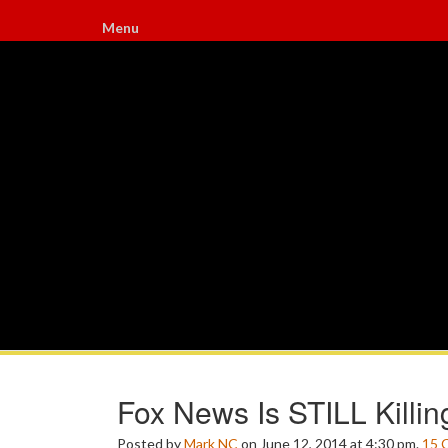
Menu
Fox News Is STILL Killi
Posted by
Mark NC
on June 12, 2014 at 4:30 pm.
15