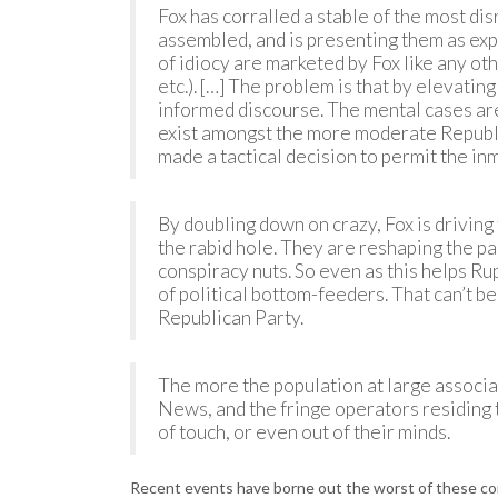
Fox has corralled a stable of the most dis
assembled, and is presenting them as expe
of idiocy are marketed by Fox like any othe
etc.). […] The problem is that by elevati
informed discourse. The mental cases ar
exist amongst the more moderate Republic
made a tactical decision to permit the inm
By doubling down on crazy, Fox is driving
the rabid hole. They are reshaping the p
conspiracy nuts. So even as this helps Ru
of political bottom-feeders. That can’t b
Republican Party.
The more the population at large associa
News, and the fringe operators residing 
of touch, or even out of their minds.
Recent events have borne out the worst of these co