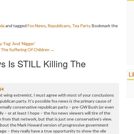
da
and tagged
Fox News
,
Republicans
,
Tea Party
. Bookmark the
‘Fag’ And ‘Nigger’
it The Suffering Of Children
→
 Is STILL Killing The
L
14
ht wing extremist, I must agree with most of your conclusions
ublican party. It’s possible fox news is the primary cause of
rmally conservative republican party – pre-GW Bush (or even
ly – or at least I hope – the fox news viewers will tire of the
 from that network, but that is just one conservative’s view.
e about the Mark Howard version of progressive government
age – they really have a true opportunity to show the vile