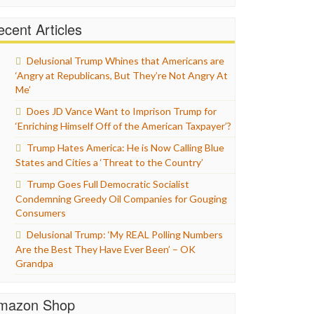
cent Articles
Delusional Trump Whines that Americans are
‘Angry at Republicans, But They’re Not Angry At
Me’
Does JD Vance Want to Imprison Trump for
‘Enriching Himself Off of the American Taxpayer’?
Trump Hates America: He is Now Calling Blue
States and Cities a ‘Threat to the Country’
Trump Goes Full Democratic Socialist
Condemning Greedy Oil Companies for Gouging
Consumers
Delusional Trump: ‘My REAL Polling Numbers
Are the Best They Have Ever Been’ – OK
Grandpa
mazon Shop