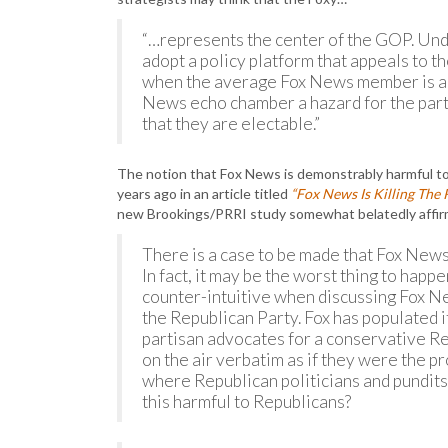
“…represents the center of the GOP. Unde
adopt a policy platform that appeals to t
when the average Fox News member is an
News echo chamber a hazard for the party
that they are electable.”
The notion that Fox News is demonstrably harmful t
years ago in an article titled
“Fox News Is Killing The 
new Brookings/PRRI study somewhat belatedly affir
There is a case to be made that Fox News
In fact, it may be the worst thing to hap
counter-intuitive when discussing Fox Ne
the Republican Party. Fox has populated 
partisan advocates for a conservative 
on the air verbatim as if they were the p
where Republican politicians and pundits
this harmful to Republicans?