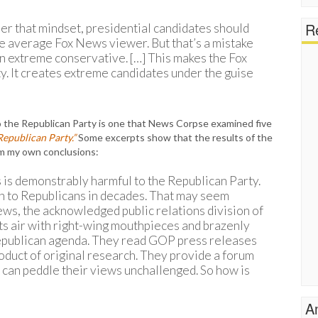
Re
r that mindset, presidential candidates should
he average Fox News viewer. But that’s a mistake
 extreme conservative. […] This makes the Fox
. It creates extreme candidates under the guise
o the Republican Party is one that News Corpse examined five
Republican Party.”
Some excerpts show that the results of the
m my own conclusions:
 is demonstrably harmful to the Republican Party.
pen to Republicans in decades. That may seem
ws, the acknowledged public relations division of
its air with right-wing mouthpieces and brazenly
Republican agenda. They read GOP press releases
roduct of original research. They provide a forum
 can peddle their views unchallenged. So how is
A