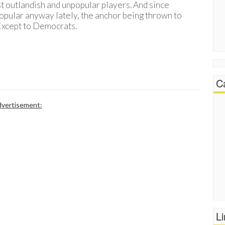
st outlandish and unpopular players. And since
opular anyway lately, the anchor being thrown to
– Except to Democrats.
C
vertisement:
L