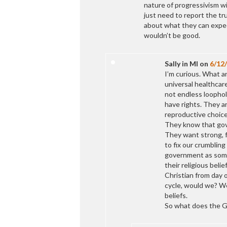
nature of progressivism w
just need to report the tr
about what they can expect
wouldn’t be good.
Sally in MI
on
6/12
I’m curious. What a
universal healthcare
not endless loophol
have rights. They a
reproductive choice
They know that gov
They want strong, f
to fix our crumblin
government as some
their religious beli
Christian from day 
cycle, would we? We
beliefs.
So what does the G