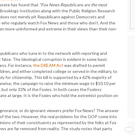
torate has found that
“Fox News Republicans are the most
rookings Institution along with the Public Religion Research
it does not merely pit Republicans against Democrats and
 who regularly watch Fox News and those who don’t. And the
en more uninformed and extreme in their views than their non-
Republicans who tune in to the network with reporting and
false. The ideological corruption is evident in some basic
ess. For instance,
the DREAM Act
was drafted to permit
ren, and either completed college or served in the military, to
 for citizenship. This bill is supported by a 62% majority of
kewise, the campaign to raise the minimum wage to $10.10 per
, but only 33% of the Foxies. In both cases the Foxless
te at large. It is the Foxies who hold the extremist position on
gnorance, or do ignorant viewers prefer Fox News? The answer
ion of the two. However, the real problems for the GOP come into
nions of their constituents as represented by the folks at Fox
iews are far removed from reality. The study notes that party