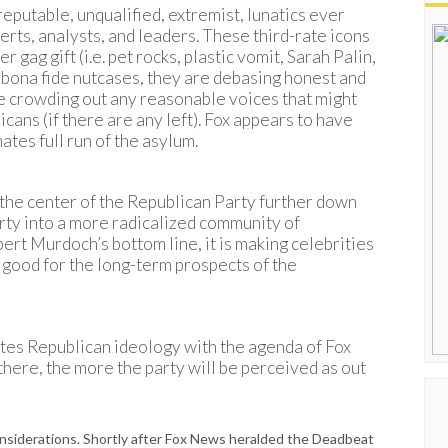
reputable, unqualified, extremist, lunatics ever
rts, analysts, and leaders. These third-rate icons
r gag gift (i.e. pet rocks, plastic vomit, Sarah Palin,
ng bona fide nutcases, they are debasing honest and
e crowding out any reasonable voices that might
ans (if there are any left). Fox appears to have
ates full run of the asylum.
 the center of the Republican Party further down
arty into a more radicalized community of
pert Murdoch’s bottom line, it is making celebrities
e good for the long-term prospects of the
tes Republican ideology with the agenda of Fox
there, the more the party will be perceived as out
nsiderations. Shortly after Fox News heralded the Deadbeat