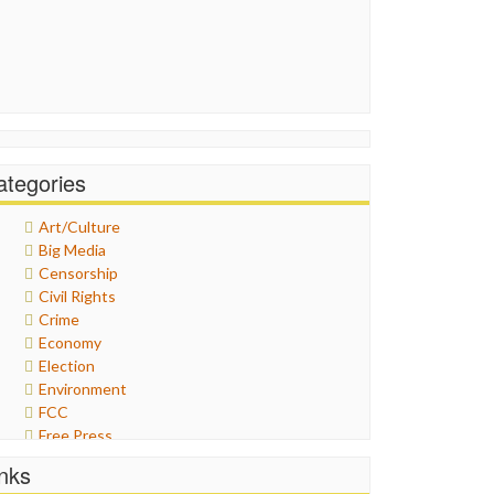
ategories
Art/Culture
Big Media
Censorship
Civil Rights
Crime
Economy
Election
Environment
FCC
Free Press
General
inks
Graphix