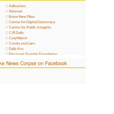
Healthcare
Adbusters
Humor
Alternet
Internet Freedom
Brave New Films
Iran
Center for Digital Democracy
Iraq
Center for Public Integrity
Justice
CJR Daily
Labor
CorpWatch
Media Bias
Crooks and Liars
News
Daily Kos
Politics
Electronic Frontier Foundation
Propaganda
ePluribus Media
Racism
ike News Corpse on Facebook
Fairness and Accuracy in Reporting
Ratings
FreePress
Religion
Guardian UK
Scandalous
In These Times
Social Media
Independent Media Center
Stalking Points
Media Education Foundation
Terrorism
Media Matters
Wankery
Michael Moore
News Hounds
Online Journalism Review