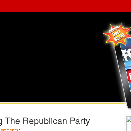
ng The Republican Party
Comments
: