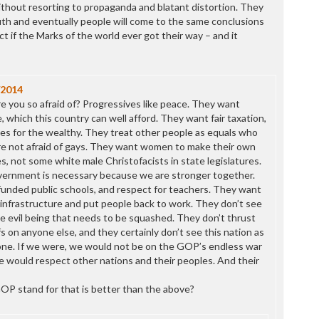
ithout resorting to propaganda and blatant distortion. They
uth and eventually people will come to the same conclusions
 if the Marks of the world ever got their way – and it
/2014
re you so afraid of? Progressives like peace. They want
, which this country can well afford. They want fair taxation,
es for the wealthy. They treat other people as equals who
re not afraid of gays. They want women to make their own
s, not some white male Christofacists in state legislatures.
ernment is necessary because we are stronger together.
unded public schools, and respect for teachers. They want
g infrastructure and put people back to work. They don’t see
 evil being that needs to be squashed. They don’t thrust
efs on anyone else, and they certainly don’t see this nation as
one. If we were, we would not be on the GOP’s endless war
 would respect other nations and their peoples. And their
OP stand for that is better than the above?