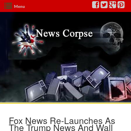
Menu
Fox News Re-Launches As
The Trump News And Wall