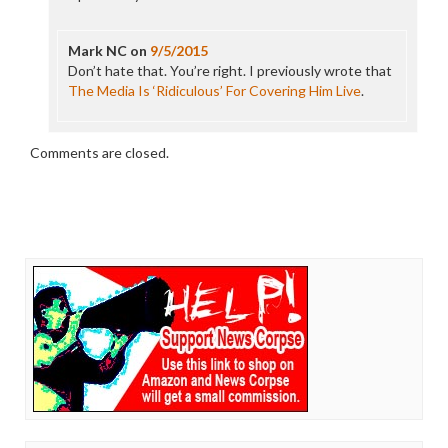
Mark NC
on
9/5/2015
Don’t hate that. You’re right. I previously wrote that
The Media Is ‘Ridiculous’ For Covering Him Live
.
Comments are closed.