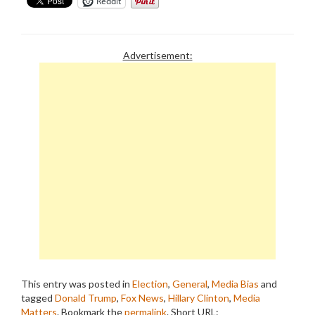
Reddit
Advertisement:
This entry was posted in
Election
,
General
,
Media Bias
and
tagged
Donald Trump
,
Fox News
,
Hillary Clinton
,
Media
Matters
. Bookmark the
permalink
.
Short URL: