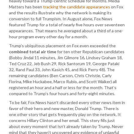
heavily toward a Trump-centric schedule for months. Media
Matters has been
tracking the candidate appearances
on Fox
and the results illustrate why the network is making its
conversion to full Trumpism. In August alone, Fox News
featured Trump for a total of nearly five hours over seventeen
appearances. That means he averaged about a third of a one-
hour program every other day for a month.
Trump’s ubiquitous placement on Fox even exceeded the
combined total air time
for ten other Republican candidates
(Bobby Jindal 11 minutes, Jim Gilmore 16, Lindsey Graham 18,
Ted Cruz 22, Jeb Bush 29, Rick Santorum 19, George Pataki
32, Rand Paul 33, John Kasich 45, and Rick Perry 48). The
remaining candidates (Ben Carson, Chris Christie, Carly
Fiorina, Mike Huckabee, Marco Rubio, and Scott Walker) all
registered an hour and a half or less for the month. That’s
compared to Trump’s four hours and forty-eight minutes.
To be fair, Fox News hasn’t discarded every other news item in
favor of their hero and new master, Donald Trump. There is
one other story that gets frequently play on the network. It
concerns Hillary Clinton and her email. This story fills just
about every moment that isn’t already taken by Trump. Never
mind that they haven’t uncovered any evidence of unlawful