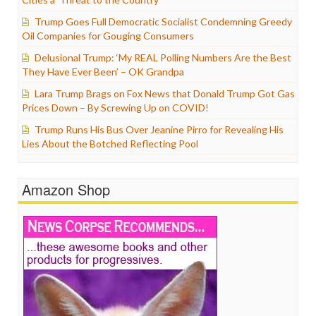
Trump Goes Full Democratic Socialist Condemning Greedy
Oil Companies for Gouging Consumers
Delusional Trump: ‘My REAL Polling Numbers Are the Best
They Have Ever Been’ – OK Grandpa
Lara Trump Brags on Fox News that Donald Trump Got Gas
Prices Down – By Screwing Up on COVID!
Trump Runs His Bus Over Jeanine Pirro for Revealing His
Lies About the Botched Reflecting Pool
Amazon Shop