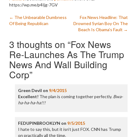
https://wp.me/p4Ijg-7GV
Post
←
The Unbearable Dumbness
Fox News Headline: That
Of Being Republican
Drowned Syrian Boy On The
navigation
Beach Is Obama’s Fault
→
3 thoughts on “
Fox News
Re-Launches As The Trump
News And Wall Building
Corp
”
Green Devil
on
9/4/2015
Excellent!
The plan is coming together perfectly.
Bwa-
ha-ha-ha-ha!!!
FEDUPINBROOKLYN
on
9/5/2015
I hate to say this, but it isn’t just FOX. CNN has Trump
on practically all the time.