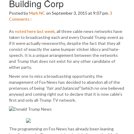
Building Corp
Posted by
Mark NC
on September 3, 2015 at 9:07 pm.
3
Comments
:
As
noted here last week
, all three cable news networks have
taken to broadcasting each and every Donald Trump event as
if it were actually newsworthy, despite the fact that they all
consist of exactly the same bumper sticker idiocy and hate-
speech. It is a unique arrangement between the networks
and Trump that does not exist for any other candidate of
either party.
Never one to miss a broadcasting opportunity, the
management of Fox News has decided to abandon all of the
pretenses of being
“fair and balanced”
(which no one believed
anyway) and coming right out to declare that it is now cable’s
first and only all-Trump TV network.
The programming on Fox News has already been leaning