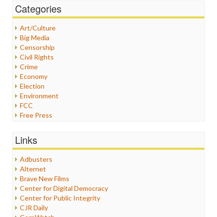
Categories
Art/Culture
Big Media
Censorship
Civil Rights
Crime
Economy
Election
Environment
FCC
Free Press
General
Graphix
Links
Healthcare
Humor
Adbusters
Internet Freedom
Alternet
Iran
Brave New Films
Iraq
Center for Digital Democracy
Justice
Center for Public Integrity
Labor
CJR Daily
Media Bias