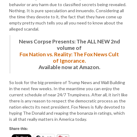
behavior or any harm due to classified secrets being revealed.
Nothing. It is pure speculation and innuendo. Considering all
the time they devote to it, the fact that they have come up
empty pretty much tells you all you need to know about the
alleged scandal.
News Corpse Presents: The ALL NEW 2nd
volume of
Fox Nation vs. Reality: The Fox News Cult
of Ignorance.
Available now at Amazon.
So look for the big premiere of Trump News and Wall Building
in the next few weeks. In the meantime you can enjoy the
current schedule of near 24/7 Trumpiness. After all, it isn’t like
there is any reason to respect the democratic process as the
nation elects its next president. Fox News is fully devoted to
hyping The Donald and reaping the bonanza in ratings, which
is all that really matters in America today.
Share this: