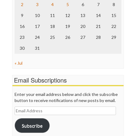
The Nation
2
3
4
5
6
7
8
The Onion
9
10
11
12
13
14
15
Truth Dig
TV Newser
16
17
18
19
20
21
22
WordPress
23
24
25
26
27
28
29
30
31
« Jul
Email Subscriptions
Enter your email address below and click the subscribe
button to receive notifications of new posts by email.
Email
Address
Subscribe