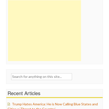
Search
for:
Recent Articles
Trump Hates America: He is Now Calling Blue States and
Cities a ‘Threat to the Country’