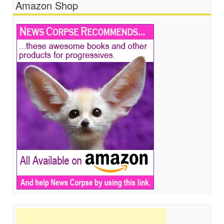
Amazon Shop