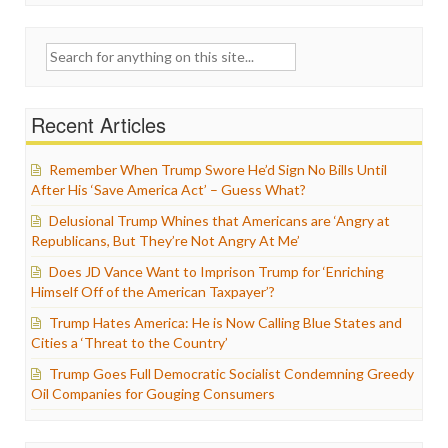
Search
for:
Recent Articles
Remember When Trump Swore He’d Sign No Bills Until
After His ‘Save America Act’ – Guess What?
Delusional Trump Whines that Americans are ‘Angry at
Republicans, But They’re Not Angry At Me’
Does JD Vance Want to Imprison Trump for ‘Enriching
Himself Off of the American Taxpayer’?
Trump Hates America: He is Now Calling Blue States and
Cities a ‘Threat to the Country’
Trump Goes Full Democratic Socialist Condemning Greedy
Oil Companies for Gouging Consumers