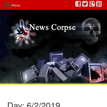
Menu
Day:
6/2/2019