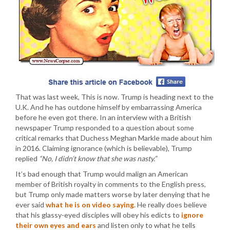
That was last week, This is now. Trump is heading next to the
U.K. And he has outdone himself by embarrassing America
before he even got there. In an interview with a British
newspaper Trump responded to a question about some
critical remarks that Duchess Meghan Markle made about him
in 2016. Claiming ignorance (which is believable), Trump
replied
“No, I didn’t know that she was nasty.”
It’s bad enough that Trump would malign an American
member of British royalty in comments to the English press,
but Trump only made matters worse by later denying that he
ever said
what he is on video saying
. He really does believe
that his glassy-eyed disciples will obey his edicts to
ignore
their own eyes and ears
and listen only to what he tells