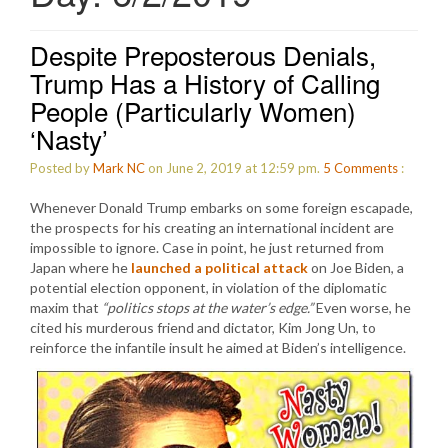
Despite Preposterous Denials,
Trump Has a History of Calling
People (Particularly Women)
‘Nasty’
Posted by
Mark NC
on June 2, 2019 at 12:59 pm.
5
Comments
:
Whenever Donald Trump embarks on some foreign escapade,
the prospects for his creating an international incident are
impossible to ignore. Case in point, he just returned from
Japan where he
launched a political attack
on Joe Biden, a
potential election opponent, in violation of the diplomatic
maxim that
“politics stops at the water’s edge.”
Even worse, he
cited his murderous friend and dictator, Kim Jong Un, to
reinforce the infantile insult he aimed at Biden’s intelligence.