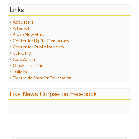
Graphix
Links
Healthcare
Humor
Adbusters
Internet Freedom
Alternet
Iran
Brave New Films
Iraq
Center for Digital Democracy
Justice
Center for Public Integrity
Labor
CJR Daily
Media Bias
CorpWatch
News
Crooks and Liars
Politics
Daily Kos
Propaganda
Electronic Frontier Foundation
Racism
ePluribus Media
Ratings
Fairness and Accuracy in Reporting
Like News Corpse on Facebook
Religion
FreePress
Scandalous
Guardian UK
Social Media
In These Times
Stalking Points
Independent Media Center
Terrorism
Media Education Foundation
Wankery
Media Matters
Michael Moore