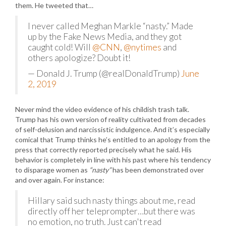
them. He tweeted that…
I never called Meghan Markle “nasty.” Made
up by the Fake News Media, and they got
caught cold! Will
@CNN
,
@nytimes
and
others apologize? Doubt it!
— Donald J. Trump (@realDonaldTrump)
June
2, 2019
Never mind the video evidence of his childish trash talk.
Trump has his own version of reality cultivated from decades
of self-delusion and narcissistic indulgence. And it’s especially
comical that Trump thinks he’s entitled to an apology from the
press that correctly reported precisely what he said. His
behavior is completely in line with his past where his tendency
to disparage women as
“nasty”
has been demonstrated over
and over again. For instance:
Hillary said such nasty things about me, read
directly off her teleprompter…but there was
no emotion, no truth. Just can't read