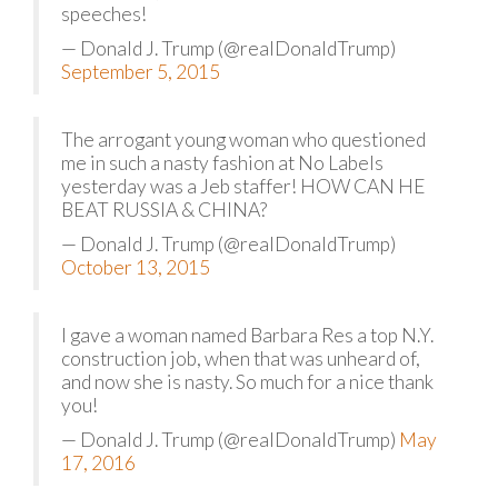
speeches!
— Donald J. Trump (@realDonaldTrump)
September 5, 2015
The arrogant young woman who questioned
me in such a nasty fashion at No Labels
yesterday was a Jeb staffer! HOW CAN HE
BEAT RUSSIA & CHINA?
— Donald J. Trump (@realDonaldTrump)
October 13, 2015
I gave a woman named Barbara Res a top N.Y.
construction job, when that was unheard of,
and now she is nasty. So much for a nice thank
you!
— Donald J. Trump (@realDonaldTrump)
May
17, 2016