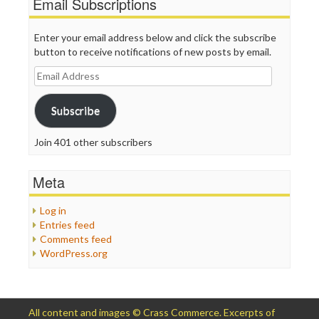
Email Subscriptions
Enter your email address below and click the subscribe
button to receive notifications of new posts by email.
Email
Address
Subscribe
Join 401 other subscribers
Meta
Log in
Entries feed
Comments feed
WordPress.org
All content and images © Crass Commerce. Excerpts of