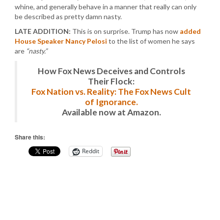
whine, and generally behave in a manner that really can only
be described as pretty damn nasty.
LATE ADDITION:
This is on surprise. Trump has now
added
House Speaker Nancy Pelosi
to the list of women he says
are
“nasty.”
How Fox News Deceives and Controls
Their Flock:
Fox Nation vs. Reality: The Fox News Cult
of Ignorance.
Available now at Amazon.
Share this:
Reddit