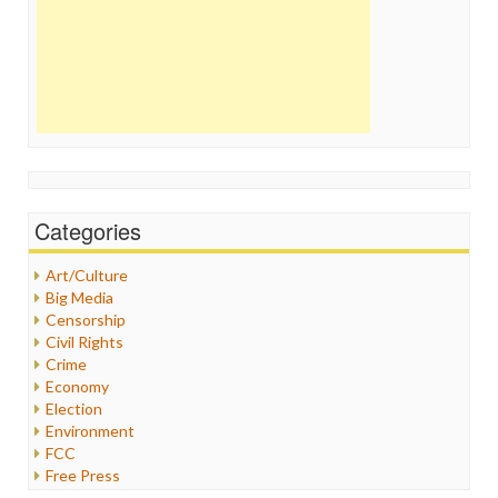
Categories
Art/Culture
Big Media
Censorship
Civil Rights
Crime
Economy
Election
Environment
FCC
Free Press
General