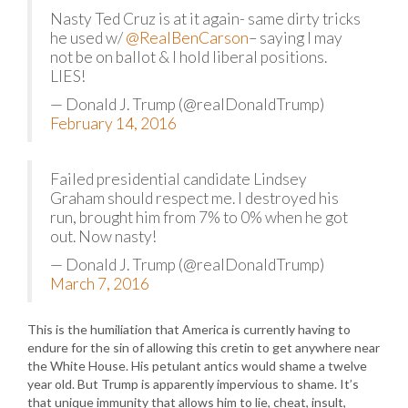
Nasty Ted Cruz is at it again- same dirty tricks
he used w/
@RealBenCarson
– saying I may
not be on ballot & I hold liberal positions.
LIES!
— Donald J. Trump (@realDonaldTrump)
February 14, 2016
Failed presidential candidate Lindsey
Graham should respect me. I destroyed his
run, brought him from 7% to 0% when he got
out. Now nasty!
— Donald J. Trump (@realDonaldTrump)
March 7, 2016
This is the humiliation that America is currently having to
endure for the sin of allowing this cretin to get anywhere near
the White House. His petulant antics would shame a twelve
year old. But Trump is apparently impervious to shame. It’s
that unique immunity that allows him to lie, cheat, insult,