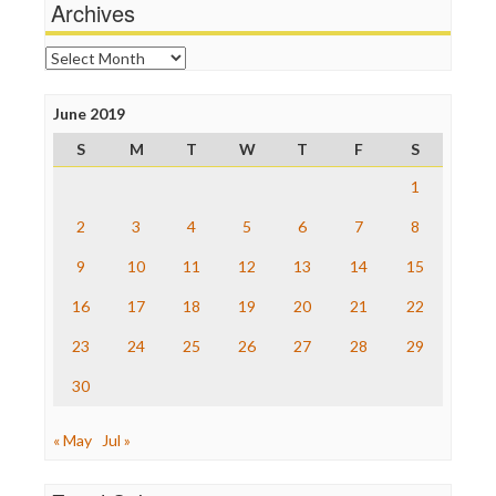
News Hounds
Archives
Online Journalism Review
Open Secrets
Archives
Poynter Institute
Press Think
Project Censored
June 2019
ProPublica
S
M
T
W
T
F
S
Raw Story
Save the Internet
1
The Hill
The Nation
2
3
4
5
6
7
8
The Onion
9
10
11
12
13
14
15
Truth Dig
TV Newser
16
17
18
19
20
21
22
WordPress
23
24
25
26
27
28
29
30
« May
Jul »