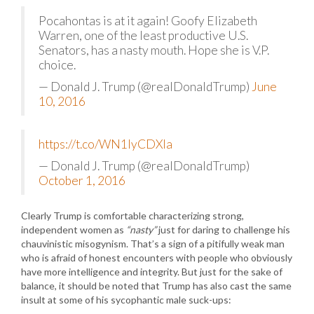
Pocahontas is at it again! Goofy Elizabeth
Warren, one of the least productive U.S.
Senators, has a nasty mouth. Hope she is V.P.
choice.
— Donald J. Trump (@realDonaldTrump)
June
10, 2016
https://t.co/WN1lyCDXla
— Donald J. Trump (@realDonaldTrump)
October 1, 2016
Clearly Trump is comfortable characterizing strong,
independent women as
“nasty”
just for daring to challenge his
chauvinistic misogynism. That’s a sign of a pitifully weak man
who is afraid of honest encounters with people who obviously
have more intelligence and integrity. But just for the sake of
balance, it should be noted that Trump has also cast the same
insult at some of his sycophantic male suck-ups: