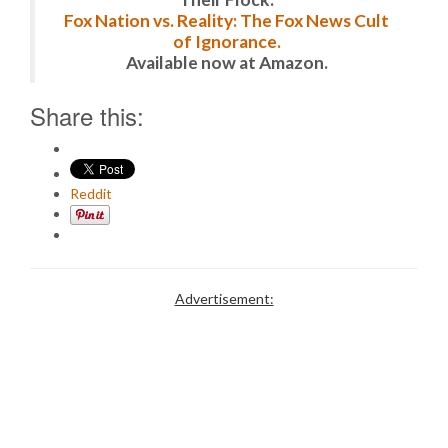
Fox Nation vs. Reality: The Fox News Cult
of Ignorance.
Available now at Amazon.
Share this:
Reddit
Advertisement: