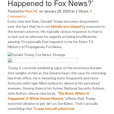
Happened to Fox News?’
Posted by
Mark NC
on January 28, 2020 at 1:58 pm.
3
Comments
:
Every now and then, Donald Trump becomes despondent
over the fact that he is not
blindly worshiped
by everyone in
the known universe. His typically vicious response to that is
to lash out at whoever he regards as being insufficiently
adoring. Occasionally that happens to be his State TV
Ministry of Propaganda, Fox News.
Trump is currently exhibiting signs of the enormous burden
that weighs on him as the Senate hears the case for removing
him from office. He is tweeting more frequently and more
furiously, with rage-filled outbursts aimed at his perceived
enemies. Among them is his former National Security Advisor,
John Bolton, whose new book,
“
The Room Where It
Happened: A White House Memoir
,”
affirms that Trump
extorted Ukraine to get dirt on Joe Biden. That’s actually
something that
Trump himself admitted
.