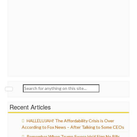
Search
for:
Recent Articles
HALLELUJAH! The Affordability Crisis is Over
According to Fox News – After Talking to Some CEOs
Remember When Trump Swore He’d Sign No Bills