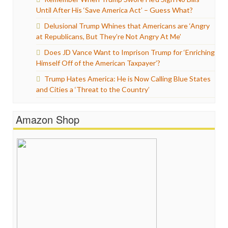
Until After His ‘Save America Act’ – Guess What?
Delusional Trump Whines that Americans are ‘Angry
at Republicans, But They’re Not Angry At Me’
Does JD Vance Want to Imprison Trump for ‘Enriching
Himself Off of the American Taxpayer’?
Trump Hates America: He is Now Calling Blue States
and Cities a ‘Threat to the Country’
Amazon Shop