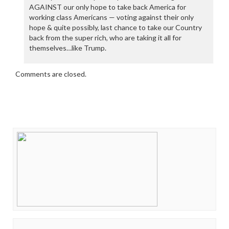
AGAINST our only hope to take back America for
working class Americans — voting against their only
hope & quite possibly, last chance to take our Country
back from the super rich, who are taking it all for
themselves…like Trump.
Comments are closed.