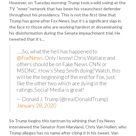
However, on Tuesday morning Trump took a wild swing at the
TV
“news”
network that has been his staunchest defender
throughout his presidency. This is not the first time that
Trump has gone after Fox News, but it’s a significant slap in
the face to those who are working hardest at disseminating
his disinformation during the Senate impeachment trial. He
tweeted that it’s…
…..So, what the hell has happened to
@FoxNews
. Only I know! Chris Wallace and
others should be on Fake News CNN or
MSDNC. How’s Shep Smith doing? Watch, this
will be the beginning of the end for Fox, just
like the other two which are dying in the
ratings. Social Media is great!
— Donald J. Trump (@realDonaldTrump)
January 28, 2020
So Trump begins this tantrum by whining that Fox News
interviewed the Senator from Maryland, Chris Van Hollen, who
Trump alleges has no name after citing it in his tweet. Van