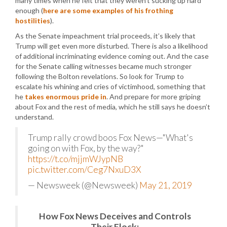
many times when he felt that they weren’t sucking up hard
enough (
here are some examples of his frothing
hostilities
).
As the Senate impeachment trial proceeds, it’s likely that
Trump will get even more disturbed. There is also a likelihood
of additional incriminating evidence coming out. And the case
for the Senate calling witnesses became much stronger
following the Bolton revelations. So look for Trump to
escalate his whining and cries of victimhood, something that
he
takes enormous pride in
. And prepare for more griping
about Fox and the rest of media, which he still says he doesn’t
understand.
Trump rally crowd boos Fox News—"What's
going on with Fox, by the way?"
https://t.co/mjjmWJypNB
pic.twitter.com/Ceg7NxuD3X
— Newsweek (@Newsweek)
May 21, 2019
How Fox News Deceives and Controls
Their Flock: