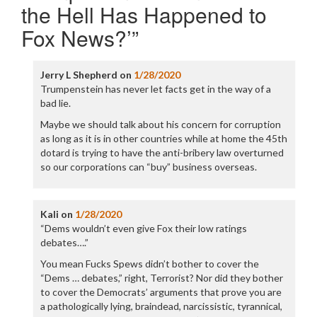
the Hell Has Happened to
Fox News?’
”
Jerry L Shepherd
on
1/28/2020
Trumpenstein has never let facts get in the way of a
bad lie.
Maybe we should talk about his concern for corruption
as long as it is in other countries while at home the 45th
dotard is trying to have the anti-bribery law overturned
so our corporations can “buy” business overseas.
Kali
on
1/28/2020
“Dems wouldn’t even give Fox their low ratings
debates….”
You mean Fucks Spews didn’t bother to cover the
“Dems … debates,” right, Terrorist? Nor did they bother
to cover the Democrats’ arguments that prove you are
a pathologically lying, braindead, narcissistic, tyrannical,