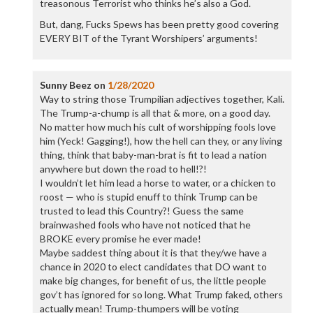
treasonous Terrorist who thinks he’s also a God.
But, dang, Fucks Spews has been pretty good covering
EVERY BIT of the Tyrant Worshipers’ arguments!
Sunny Beez
on
1/28/2020
Way to string those Trumpilian adjectives together, Kali.
The Trump-a-chump is all that & more, on a good day.
No matter how much his cult of worshipping fools love
him (Yeck! Gagging!), how the hell can they, or any living
thing, think that baby-man-brat is fit to lead a nation
anywhere but down the road to hell!?!
I wouldn’t let him lead a horse to water, or a chicken to
roost — who is stupid enuff to think Trump can be
trusted to lead this Country?! Guess the same
brainwashed fools who have not noticed that he
BROKE every promise he ever made!
Maybe saddest thing about it is that they/we have a
chance in 2020 to elect candidates that DO want to
make big changes, for benefit of us, the little people
gov’t has ignored for so long. What Trump faked, others
actually mean! Trump-thumpers will be voting