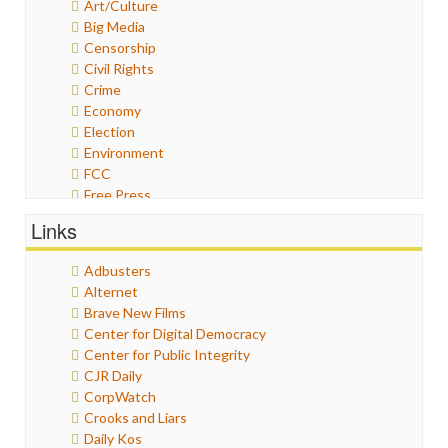
Art/Culture
Big Media
Censorship
Civil Rights
Crime
Economy
Election
Environment
FCC
Free Press
General
Links
Graphix
Healthcare
Adbusters
Humor
Alternet
Internet Freedom
Brave New Films
Iran
Center for Digital Democracy
Iraq
Center for Public Integrity
Justice
CJR Daily
Labor
CorpWatch
Media Bias
Crooks and Liars
News
Daily Kos
Politics