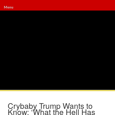
Menu
Crybaby Trump Wants to
Know: ‘What the Hell Has