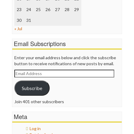
The Onion
Truth Dig
23
24
25
26
27
28
29
TV Newser
30
WordPress
31
« Jul
Email Subscriptions
Enter your email address below and click the subscribe
button to receive notifications of new posts by email.
Email
Address
Subscribe
Join 401 other subscribers
Meta
Log in