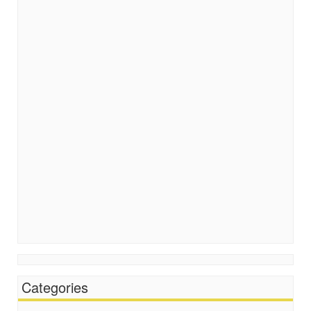
Categories