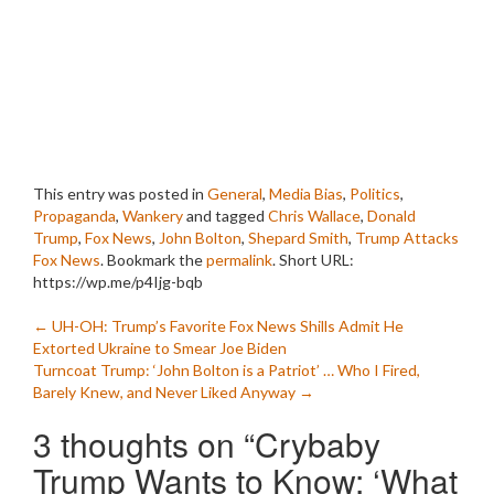
This entry was posted in
General
,
Media Bias
,
Politics
,
Propaganda
,
Wankery
and tagged
Chris Wallace
,
Donald
Trump
,
Fox News
,
John Bolton
,
Shepard Smith
,
Trump Attacks
Fox News
. Bookmark the
permalink
.
Short URL:
https://wp.me/p4Ijg-bqb
Post
←
UH-OH: Trump’s Favorite Fox News Shills Admit He
Extorted Ukraine to Smear Joe Biden
navigation
Turncoat Trump: ‘John Bolton is a Patriot’ … Who I Fired,
Barely Knew, and Never Liked Anyway
→
3 thoughts on “
Crybaby
Trump Wants to Know: ‘What