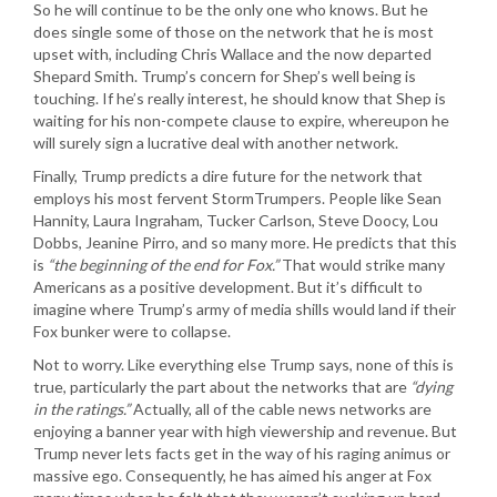
So he will continue to be the only one who knows. But he
does single some of those on the network that he is most
upset with, including Chris Wallace and the now departed
Shepard Smith. Trump’s concern for Shep’s well being is
touching. If he’s really interest, he should know that Shep is
waiting for his non-compete clause to expire, whereupon he
will surely sign a lucrative deal with another network.
Finally, Trump predicts a dire future for the network that
employs his most fervent StormTrumpers. People like Sean
Hannity, Laura Ingraham, Tucker Carlson, Steve Doocy, Lou
Dobbs, Jeanine Pirro, and so many more. He predicts that this
is
“the beginning of the end for Fox.”
That would strike many
Americans as a positive development. But it’s difficult to
imagine where Trump’s army of media shills would land if their
Fox bunker were to collapse.
Not to worry. Like everything else Trump says, none of this is
true, particularly the part about the networks that are
“dying
in the ratings.”
Actually, all of the cable news networks are
enjoying a banner year with high viewership and revenue. But
Trump never lets facts get in the way of his raging animus or
massive ego. Consequently, he has aimed his anger at Fox