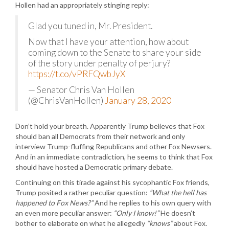
Hollen had an appropriately stinging reply:
Glad you tuned in, Mr. President.
Now that I have your attention, how about
coming down to the Senate to share your side
of the story under penalty of perjury?
https://t.co/vPRFQwbJyX
— Senator Chris Van Hollen
(@ChrisVanHollen)
January 28, 2020
Don’t hold your breath. Apparently Trump believes that Fox
should ban all Democrats from their network and only
interview Trump-fluffing Republicans and other Fox Newsers.
And in an immediate contradiction, he seems to think that Fox
should have hosted a Democratic primary debate.
Continuing on this tirade against his sycophantic Fox friends,
Trump posited a rather peculiar question:
“What the hell has
happened to Fox News?”
And he replies to his own query with
an even more peculiar answer:
“Only I know!”
He doesn’t
bother to elaborate on what he allegedly
“knows”
about Fox.