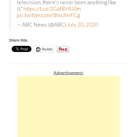
television, there's never been anything like
it."
https://t.co/2GafBYAJ0m
pic.twitter.com/0hIxJhnFCg
— ABC News (@ABC)
July 20, 2020
Share this:
Reddit
Advertisement: