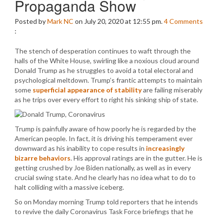
Propaganda Show
Posted by
Mark NC
on July 20, 2020 at 12:55 pm.
4
Comments
:
The stench of desperation continues to waft through the
halls of the White House, swirling like a noxious cloud around
Donald Trump as he struggles to avoid a total electoral and
psychological meltdown. Trump’s frantic attempts to maintain
some
superficial appearance of stability
are failing miserably
as he trips over every effort to right his sinking ship of state.
Trump is painfully aware of how poorly he is regarded by the
American people. In fact, it is driving his temperament ever
downward as his inability to cope results in
increasingly
bizarre behaviors
. His approval ratings are in the gutter. He is
getting crushed by Joe Biden nationally, as well as in every
crucial swing state. And he clearly has no idea what to do to
halt colliding with a massive iceberg.
So on Monday morning Trump told reporters that he intends
to revive the daily Coronavirus Task Force briefings that he