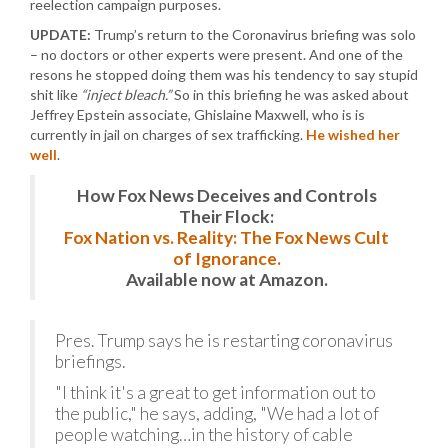
reelection campaign purposes.
UPDATE:
Trump’s return to the Coronavirus briefing was solo
– no doctors or other experts were present. And one of the
resons he stopped doing them was his tendency to say stupid
shit like
“inject bleach.”
So in this briefing he was asked about
Jeffrey Epstein associate, Ghislaine Maxwell, who is is
currently in jail on charges of sex trafficking.
He wished her
well
.
How Fox News Deceives and Controls
Their Flock:
Fox Nation vs. Reality: The Fox News Cult
of Ignorance.
Available now at Amazon.
Pres. Trump says he is restarting coronavirus
briefings.
"I think it's a great to get information out to
the public," he says, adding, "We had a lot of
people watching…in the history of cable