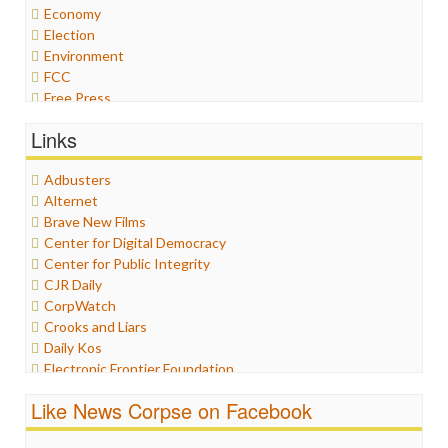
Economy
Election
Environment
FCC
Free Press
General
Links
Graphix
Healthcare
Adbusters
Humor
Alternet
Internet Freedom
Brave New Films
Iran
Center for Digital Democracy
Iraq
Center for Public Integrity
Justice
CJR Daily
Labor
CorpWatch
Media Bias
Crooks and Liars
News
Daily Kos
Politics
Electronic Frontier Foundation
Propaganda
ePluribus Media
Racism
Like News Corpse on Facebook
Fairness and Accuracy in Reporting
Ratings
FreePress
Religion