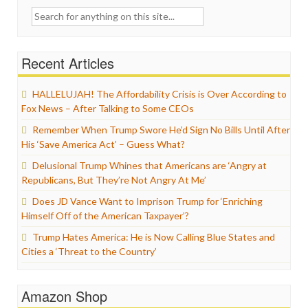
Search
for:
Recent Articles
HALLELUJAH! The Affordability Crisis is Over According to
Fox News – After Talking to Some CEOs
Remember When Trump Swore He’d Sign No Bills Until After
His ‘Save America Act’ – Guess What?
Delusional Trump Whines that Americans are ‘Angry at
Republicans, But They’re Not Angry At Me’
Does JD Vance Want to Imprison Trump for ‘Enriching
Himself Off of the American Taxpayer’?
Trump Hates America: He is Now Calling Blue States and
Cities a ‘Threat to the Country’
Amazon Shop