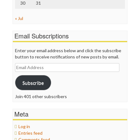
30
31
« Jul
Email Subscriptions
Enter your email address below and click the subscribe
button to receive notifications of new posts by email.
Email
Address
Subscribe
Join 401 other subscribers
Meta
Log in
Entries feed
Comments feed