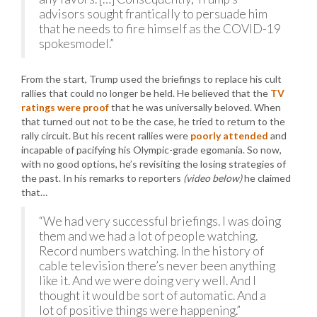
advisors sought frantically to persuade him
that he needs to fire himself as the COVID-19
spokesmodel.”
From the start, Trump used the briefings to replace his cult
rallies that could no longer be held. He believed that the
TV
ratings were proof
that he was universally beloved. When
that turned out not to be the case, he tried to return to the
rally circuit. But his recent rallies were
poorly attended
and
incapable of pacifying his Olympic-grade egomania. So now,
with no good options, he’s revisiting the losing strategies of
the past. In his remarks to reporters
(video below)
he claimed
that…
“We had very successful briefings. I was doing
them and we had a lot of people watching.
Record numbers watching. In the history of
cable television there’s never been anything
like it. And we were doing very well. And I
thought it would be sort of automatic. And a
lot of positive things were happening.”