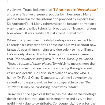
As always, Trump believes that
TV ratings are
“the real polls”
and are reflective of general popularity. They aren’t. Many
people tuned in for the information provided by experts like
Dr. Anthony Fauci. Many others watched because they didn’t
want to miss the live television broadcast of Trump’s nervous
breakdown. It was reality TV in its most morbid form.
When Trump resumes the daily briefings we can expect him
to reprise his greatest flops of the past. He will lie about how
fantastic everything is going, and due solely to his brilliance.
He’s already started this by claiming in this announcement
that
“the country is doing well”
but for a
“flare up in Florida,
Texas, a couple of other places.”
By which he means more than
half the states that are currently suffering through record
cases and deaths. He’ll also shift blame to anyone who is
handy (Dr. Fauci, China, Democrats, etc). He’ll downplay the
severity of the pandemic as being comparable to the
“the
sniffles.”
He may be confusing
“sniff”
with
“snuff.”
Trump will once again cast himself as the star of the briefings
despite the fact that, due to his ignorance and ego, he has
nothing of value to contribute. Consequently, he wastes the