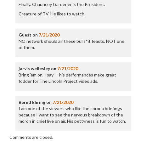
Finally. Chauncey Gardener is the President.
Creature of TV. He likes to watch.
Guest
on
7/21/2020
NO network should air these bulls*it feasts. NOT one
of them.
jarvis wellesley
on
7/21/2020
Bring ’em on, I say — his performances make great
fodder for The Lincoln Project video ads.
Bernd Ehring
on
7/21/2020
I am one of the viewers who like the corona briefings
because I want to see the nervous breakdown of the
moron in chief live on air. His pettyness is fun to watch.
Comments are closed.