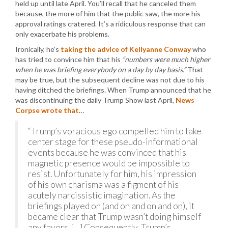
held up until late April. You’ll recall that he canceled them
because, the more of him that the public saw, the more his
approval ratings cratered. It’s a ridiculous response that can
only exacerbate his problems.
Ironically, he’s
taking the advice of Kellyanne Conway
who
has tried to convince him that his
“numbers were much higher
when he was briefing everybody on a day by day basis.”
That
may be true, but the subsequent decline was not due to his
having ditched the briefings. When Trump announced that he
was discontinuing the daily Trump Show last April,
News
Corpse wrote that
…
“Trump’s voracious ego compelled him to take
center stage for these pseudo-informational
events because he was convinced that his
magnetic presence would be impossible to
resist. Unfortunately for him, his impression
of his own charisma was a figment of his
acutely narcissistic imagination. As the
briefings played on (and on and on and on), it
became clear that Trump wasn’t doing himself
any favors. […] Consequently, Trump’s