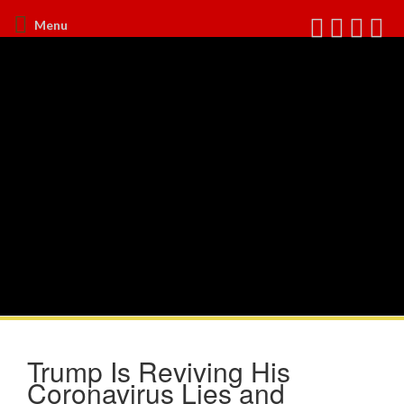
Menu
Trump Is Reviving His
Coronavirus Lies and