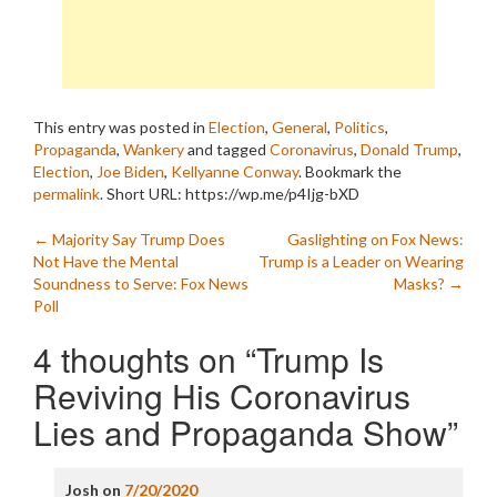
This entry was posted in
Election
,
General
,
Politics
,
Propaganda
,
Wankery
and tagged
Coronavirus
,
Donald Trump
,
Election
,
Joe Biden
,
Kellyanne Conway
. Bookmark the
permalink
.
Short URL: https://wp.me/p4Ijg-bXD
Post
←
Majority Say Trump Does
Gaslighting on Fox News:
Not Have the Mental
Trump is a Leader on Wearing
navigation
Soundness to Serve: Fox News
Masks?
→
Poll
4 thoughts on “
Trump Is
Reviving His Coronavirus
Lies and Propaganda Show
”
Josh
on
7/20/2020