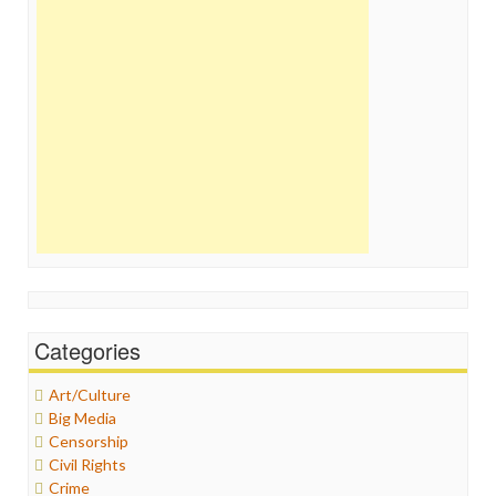
Categories
Art/Culture
Big Media
Censorship
Civil Rights
Crime