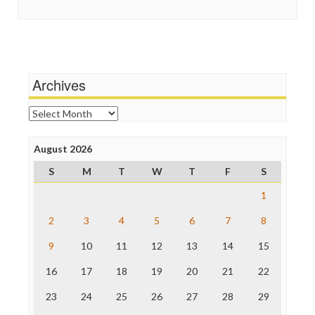
Guardian UK
Scandalous
In These Times
Social Media
Independent Media Center
Stalking Points
Media Education Foundation
Terrorism
Media Matters
Wankery
Michael Moore
Archives
News Hounds
Online Journalism Review
Archives
Open Secrets
Poynter Institute
August 2026
Press Think
Project Censored
S
M
T
W
T
F
S
ProPublica
Raw Story
1
Save the Internet
2
3
4
5
6
7
8
The Hill
The Nation
9
10
11
12
13
14
15
The Onion
Truth Dig
16
17
18
19
20
21
22
TV Newser
23
24
25
26
27
28
29
WordPress