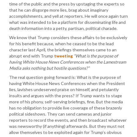
time of the public and the press by upstaging the experts so
that he can disgorge more lies, brag about imaginary
accomplishments, and yell at reporters. He will once again turn
what was intended to be a platform for disseminating life and
death information into a petty, partisan, political charade.
We know that Trump considers these affairs to be exclusively
for his benefit because, when he ceased to be the lead
character last April, the briefings themselves came to an
abrupt end with Trump
tweeting
“What is the purpose of
having White House News Conferences when the Lamestream
Media asks nothing but hostile questions?”
The real question going forward is: What is the purpose of
having White House News Conferences when the President
lies, lavishes undeserved praise on himself, and petulantly
insults and argues with the press? If Trump wants to stage
more of his phony, self-serving briefings, fine. But the media
has no obligation to provide live coverage of these brazenly
political sideshows. They can send cameras and junior
reporters to record the events, and then broadcast whatever
was newsworthy (if anything) afterwards. But they must not
allow themselves to be exploited again for Trump’s obvious