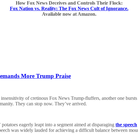
How Fox News Deceives and Controls Their Flock:
Fox Nation vs. Reality: The Fox News Cult of Ignorance.
Available now at Amazon.
 Demands More Trump Praise
insensitivity of cretinous Fox News Trump-fluffers, another one bursts
umanity. They can stop now. They’ve arrived.
”
potatoes eagerly leapt into a segment aimed at disparaging
the speech
peech was widely lauded for achieving a difficult balance between mourn