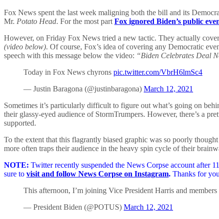
Fox News spent the last week maligning both the bill and its Democrat
Mr.
Potato Head
. For the most part
Fox ignored Biden’s public eve
However, on Friday Fox News tried a new tactic. They actually covered
(video below)
. Of course, Fox’s idea of covering any Democratic event
speech with this message below the video:
“Biden Celebrates Deal N
Today in Fox News chyrons
pic.twitter.com/VbrH6lmSc4
— Justin Baragona (@justinbaragona)
March 12, 2021
Sometimes it’s particularly difficult to figure out what’s going on be
their glassy-eyed audience of StormTrumpers. However, there’s a prett
supported.
To the extent that this flagrantly biased graphic was so poorly thought 
more often traps their audience in the heavy spin cycle of their brain
NOTE:
Twitter recently suspended the News Corpse account after 11 
sure to
visit and follow News Corpse on Instagram
.
Thanks for you
This afternoon, I’m joining Vice President Harris and members
— President Biden (@POTUS)
March 12, 2021