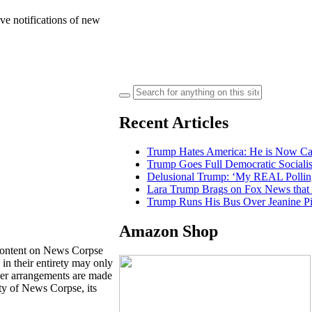
ve notifications of new
Search
for:
Recent Articles
Trump Hates America: He is Now Calli
Trump Goes Full Democratic Social
Delusional Trump: ‘My REAL Pollin
Lara Trump Brags on Fox News tha
Trump Runs His Bus Over Jeanine Pir
Amazon Shop
content on News Corpse
 in their entirety may only
ther arrangements are made
ty of News Corpse, its