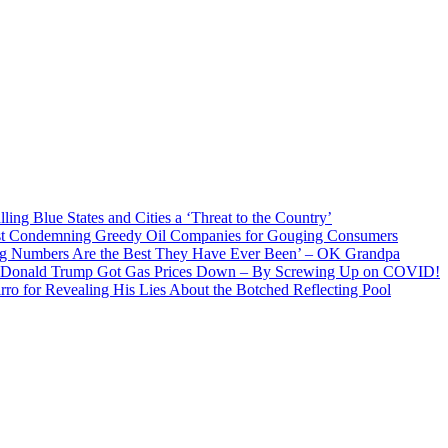
ng Blue States and Cities a ‘Threat to the Country’
ist Condemning Greedy Oil Companies for Gouging Consumers
g Numbers Are the Best They Have Ever Been’ – OK Grandpa
t Donald Trump Got Gas Prices Down – By Screwing Up on COVID!
ro for Revealing His Lies About the Botched Reflecting Pool