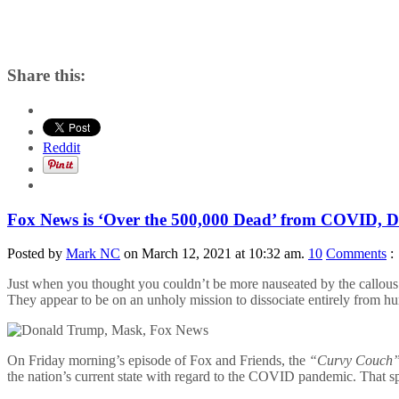
Share this:
Reddit
Fox News is ‘Over the 500,000 Dead’ from COVID,
Posted by
Mark NC
on March 12, 2021 at 10:32 am.
10
Comments
:
Just when you thought you couldn’t be more nauseated by the callous 
They appear to be on an unholy mission to dissociate entirely from h
On Friday morning’s episode of Fox and Friends, the
“Curvy Couch
the nation’s current state with regard to the COVID pandemic. That s