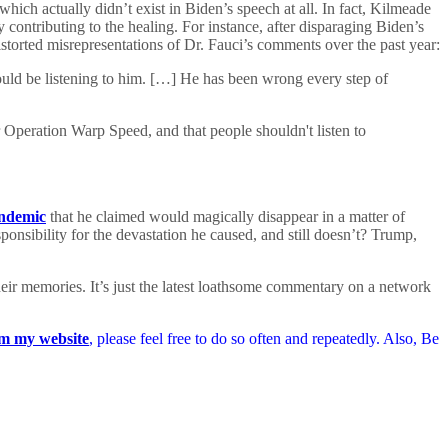
hich actually didn’t exist in Biden’s speech at all. In fact, Kilmeade
 contributing to the healing. For instance, after disparaging Biden’s
istorted misrepresentations of Dr. Fauci’s comments over the past year:
ld be listening to him. […] He has been wrong every step of
 Operation Warp Speed, and that people shouldn't listen to
andemic
that he claimed would magically disappear in a matter of
onsibility for the devastation he caused, and still doesn’t? Trump,
ir memories. It’s just the latest loathsome commentary on a network
m my website
, please feel free to do so often and repeatedly. Also, Be