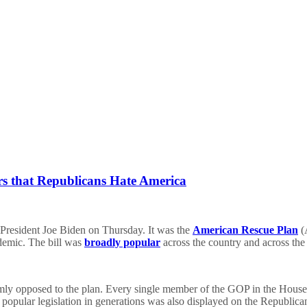
 that Republicans Hate America
y President Joe Biden on Thursday. It was the
American Rescue Plan
(A
demic. The bill was
broadly popular
across the country and across the 
mly opposed to the plan. Every single member of the GOP in the House a
st popular legislation in generations was also displayed on the Repub