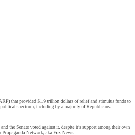
RP) that provided $1.9 trillion dollars of relief and stimulus funds to
political spectrum, including by a majority of Republicans.
nd the Senate voted against it, despite it’s support among their own
lican Propaganda Network, aka Fox News.