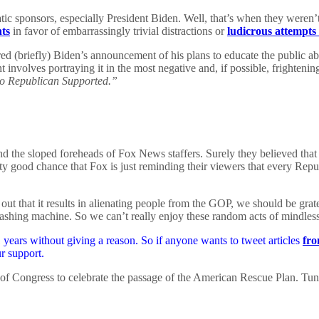
ic sponsors, especially President Biden. Well, that’s when they weren’t
nts
in favor of embarrassingly trivial distractions or
ludicrous attempts 
 (briefly) Biden’s announcement of his plans to educate the public abo
 involves portraying it in the most negative and, if possible, frighteni
o Republican Supported.”
hind the sloped foreheads of Fox News staffers. Surely they believed tha
y good chance that Fox is just reminding their viewers that every Republ
out that it results in alienating people from the GOP, we should be grate
washing machine. So we can’t really enjoy these random acts of mindlessn
years without giving a reason. So if anyone wants to tweet articles
fro
r support.
 of Congress to celebrate the passage of the American Rescue Plan. Tun