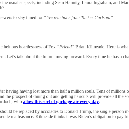
 the usual suspects, including Sean Hannity, Laura Ingraham, and Mar
h?
ewers to stay tuned for
“live reactions from Tucker Carlson.”
he heinous heartlessness of Fox
“Friend”
Brian Kilmeade. Here is what 
. Let’s talk about the future moving forward. Every time he has a chan
ter having having lost more than half a million souls. Tens of millions o
d and the prospect of dining out and getting haircuts will provide all t
Murdoch, who
allow this sort of garbage air every day
.
should be replaced by accolades to Donald Trump, the single person most
erate malfeasance. Kilmeade thinks it was Biden’s obligation to pay tr