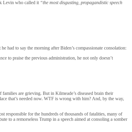
k Levin who called it
“the most disgusting, propagandistic speech
he had to say the morning after Biden’s compassionate consolation:
ce to praise the previous administration, he not only doesn’t
f families are grieving. But in Kilmeade’s diseased brain their
he solace that’s needed now. WTF is wrong with him? And, by the way,
 responsible for the hundreds of thousands of fatalities, many of
ibute to a remorseless Trump in a speech aimed at consoling a somber