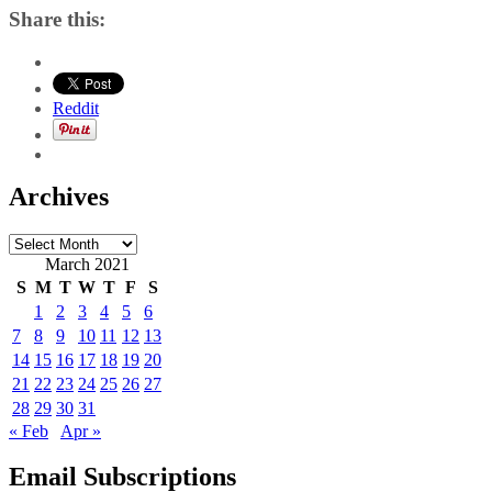
Share this:
Reddit
Archives
Archives
March 2021
S
M
T
W
T
F
S
1
2
3
4
5
6
7
8
9
10
11
12
13
14
15
16
17
18
19
20
21
22
23
24
25
26
27
28
29
30
31
« Feb
Apr »
Email Subscriptions