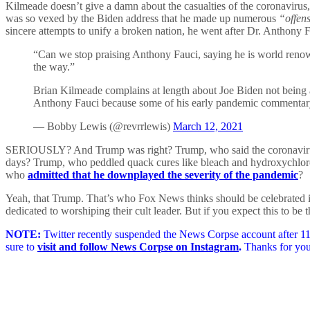
Kilmeade doesn’t give a damn about the casualties of the coronavirus, 
was so vexed by the Biden address that he made up numerous
“offen
sincere attempts to unify a broken nation, he went after Dr. Anthony F
“Can we stop praising Anthony Fauci, saying he is world ren
the way.”
Brian Kilmeade complains at length about Joe Biden not being a 
Anthony Fauci because some of his early pandemic commentar
— Bobby Lewis (@revrrlewis)
March 12, 2021
SERIOUSLY? And Trump was right? Trump, who said the coronavir
days? Trump, who peddled quack cures like bleach and hydroxychlo
who
admitted that he downplayed the severity of the pandemic
?
Yeah, that Trump. That’s who Fox News thinks should be celebrated i
dedicated to worshiping their cult leader. But if you expect this to 
NOTE:
Twitter recently suspended the News Corpse account after 11 
sure to
visit and follow News Corpse on Instagram
.
Thanks for you