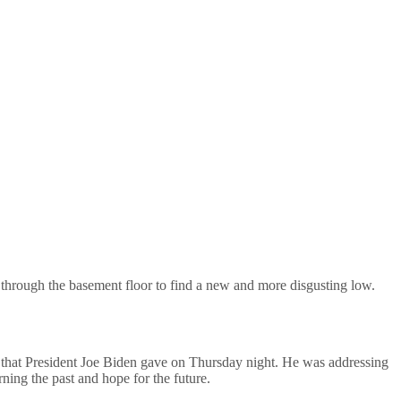
 through the basement floor to find a new and more disgusting low.
that President Joe Biden gave on Thursday night. He was addressing
ing the past and hope for the future.