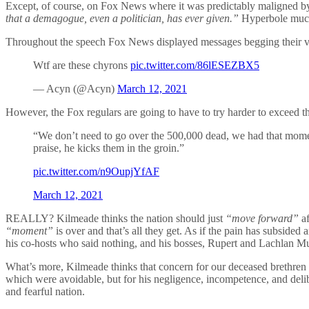
Except, of course, on Fox News where it was predictably maligned by
that a demagogue, even a politician, has ever given.”
Hyperbole muc
Throughout the speech Fox News displayed messages begging their vi
Wtf are these chyrons
pic.twitter.com/86lESEZBX5
— Acyn (@Acyn)
March 12, 2021
However, the Fox regulars are going to have to try harder to exceed t
“We don’t need to go over the 500,000 dead, we had that moment
praise, he kicks them in the groin.”
pic.twitter.com/n9OupjYfAF
March 12, 2021
REALLY? Kilmeade thinks the nation should just
“move forward”
af
“moment”
is over and that’s all they get. As if the pain has subside
his co-hosts who said nothing, and his bosses, Rupert and Lachlan 
What’s more, Kilmeade thinks that concern for our deceased brethren 
which were avoidable, but for his negligence, incompetence, and delib
and fearful nation.