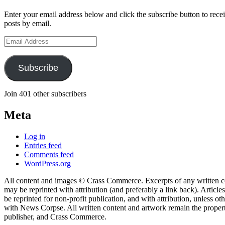
Enter your email address below and click the subscribe button to recei
posts by email.
Email
Address
Subscribe
Join 401 other subscribers
Meta
Log in
Entries feed
Comments feed
WordPress.org
All content and images © Crass Commerce. Excerpts of any written 
may be reprinted with attribution (and preferably a link back). Articles
be reprinted for non-profit publication, and with attribution, unless o
with News Corpse. All written content and artwork remain the proper
publisher, and Crass Commerce.