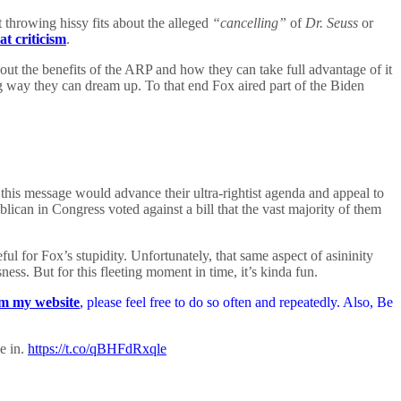
 throwing hissy fits about the alleged
“cancelling”
of
Dr. Seuss
or
at criticism
.
ut the benefits of the ARP and how they can take full advantage of it
ng way they can dream up. To that end Fox aired part of the Biden
t this message would advance their ultra-rightist agenda and appeal to
ican in Congress voted against a bill that the vast majority of them
ful for Fox’s stupidity. Unfortunately, that same aspect of asininity
ess. But for this fleeting moment in time, it’s kinda fun.
m my website
, please feel free to do so often and repeatedly. Also, Be
e in.
https://t.co/qBHFdRxqle