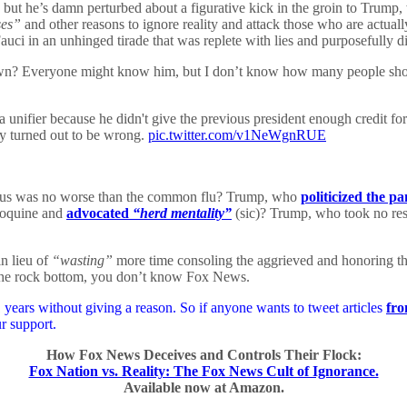
but he’s damn perturbed about a figurative kick in the groin to Trump, w
ses”
and other reasons to ignore reality and attack those who are actually
auci in an unhinged tirade that was replete with lies and purposefully d
own? Everyone might know him, but I don’t know how many people shou
unifier because he didn't give the previous president enough credit for
y turned out to be wrong.
pic.twitter.com/v1NeWgnRUE
us was no worse than the common flu? Trump, who
politicized the p
roquine and
advocated
“herd mentality”
(sic)? Trump, who took no resp
n lieu of
“wasting”
more time consoling the aggrieved and honoring the
be the rock bottom, you don’t know Fox News.
years without giving a reason. So if anyone wants to tweet articles
fro
r support.
How Fox News Deceives and Controls Their Flock:
Fox Nation vs. Reality: The Fox News Cult of Ignorance.
Available now at Amazon.