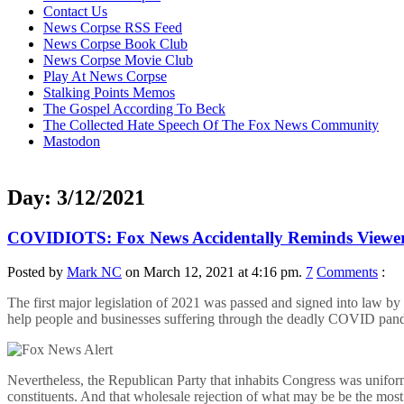
content
Contact Us
News Corpse RSS Feed
News Corpse Book Club
News Corpse Movie Club
Play At News Corpse
Stalking Points Memos
The Gospel According To Beck
The Collected Hate Speech Of The Fox News Community
Mastodon
Day:
3/12/2021
COVIDIOTS: Fox News Accidentally Reminds Viewers
Posted by
Mark NC
on March 12, 2021 at 4:16 pm.
7
Comments
:
The first major legislation of 2021 was passed and signed into law b
help people and businesses suffering through the deadly COVID pan
Nevertheless, the Republican Party that inhabits Congress was unifor
constituents. And that wholesale rejection of what may be be the mo