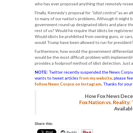
who has ever proposed anything that remotely resembl
Finally, Kennedy’s proposal for
“idiot control”
as an al
to many of our nation’s problems. Although it might 
government round up designated idiots and place them
rest of us? Would he require that idiots be registered
Would idiots be prohibited from owning guns, or cars,
would Trump have been allowed to run for president
Furthermore, how would the government differentia
would be the most difficult problem with implementing 
provides a foolproof method of idiot detection. Just
NOTE:
Twitter recently suspended the News Corpse a
wants to tweet articles
from my website
, please fe
follow News Corpse on Instagram
.
Thanks for your
How Fox News Deceiv
Fox Nation vs. Reality
Availab
Share this:
Reddit