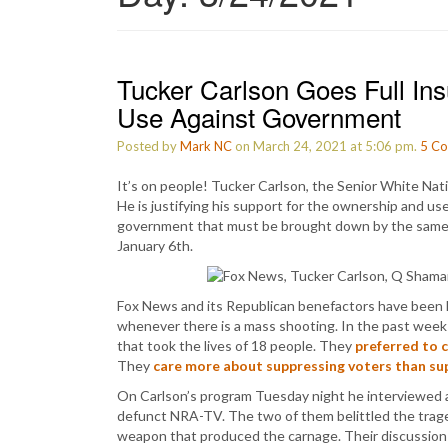
Tucker Carlson Goes Full Ins
Use Against Government
Posted by
Mark NC
on March 24, 2021 at 5:06 pm.
5
Co
It’s on people! Tucker Carlson, the Senior White Nati
He is justifying his support for the ownership and us
government that must be brought down by the same so
January 6th.
Fox News and its Republican benefactors have been 
whenever there is a mass shooting. In the past week 
that took the lives of 18 people. They
preferred to 
They
care more about suppressing voters than sup
On Carlson’s program Tuesday night he interviewed
defunct NRA-TV. The two of them belittled the tragedy
weapon that produced the carnage. Their discussion 