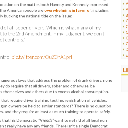
A
 position on the matter, both Hannity and Kennedy expressed
I
A
t the American people are
overwhelming in favor of
, including
I
B
y bucking the national tide on the issue:
I
C
J
C
id of all sober drivers. Which is what many of my
L
C
t to the 2nd Amendment. In my judgment, we don’t
M
C
t controls.”
C
P
D
P
E
ontrol
pic.twitter.com/OuZ3nA1prH
R
e
R
F
L
R
F
S
G
are numerous laws that address the problem of drunk drivers, none
S
I
they do require that all drivers, sober and otherwise, be
S
I
rs themselves and others due to excess alcohol consumption.
T
M
W
hat require driver training, testing, registration of vehicles,
M
 gun owners be held to similar standards? There is no question
M
rs. and they require at least as much training to operate safely.
N
O
s that his Democratic
“friends”
want to get rid of all legal gun
O
sn’t really have any any friends. There isn’t a single Democrat