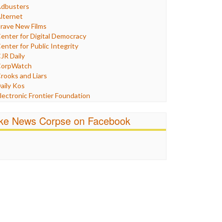
Humor
dbusters
nternet Freedom
lternet
ran
rave New Films
raq
enter for Digital Democracy
ustice
enter for Public Integrity
abor
JR Daily
edia Bias
orpWatch
News
rooks and Liars
olitics
aily Kos
ropaganda
lectronic Frontier Foundation
acism
Pluribus Media
atings
airness and Accuracy in Reporting
ike News Corpse on Facebook
eligion
reePress
candalous
uardian UK
ocial Media
n These Times
talking Points
ndependent Media Center
errorism
edia Education Foundation
ankery
edia Matters
ichael Moore
ews Hounds
nline Journalism Review
pen Secrets