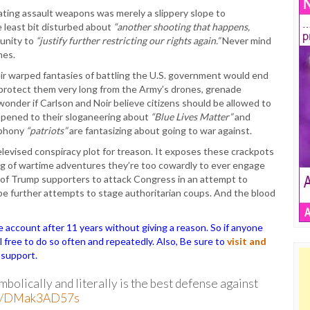
ating assault weapons was merely a slippery slope to
e least bit disturbed about
“another shooting that happens,
tunity to
“justify further restricting our rights again.”
Never mind
nes.
ir warped fantasies of battling the U.S. government would end
 protect them very long from the Army’s drones, grenade
wonder if Carlson and Noir believe citizens should be allowed to
ppened to their sloganeering about
“Blue Lives Matter”
and
 phony
“patriots”
are fantasizing about going to war against.
levised conspiracy plot for treason. It exposes these crackpots
 of wartime adventures they’re too cowardly to ever engage
ds of Trump supporters to attack Congress in an attempt to
l be further attempts to stage authoritarian coups. And the blood
ccount after 11 years without giving a reason. So if anyone
el free to do so often and repeatedly. Also, Be sure to
visit and
 support.
olically and literally is the best defense against
com/DMak3AD57s