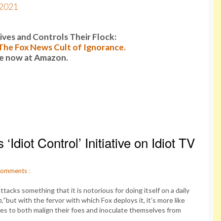
 2021
es and Controls Their Flock:
: The Fox News Cult of Ignorance.
le now at Amazon.
diot Control’ Initiative on Idiot TV
omments
:
acks something that it is notorious for doing itself on a daily
,”
but with the fervor with which Fox deploys it, it’s more like
uses to both malign their foes and inoculate themselves from