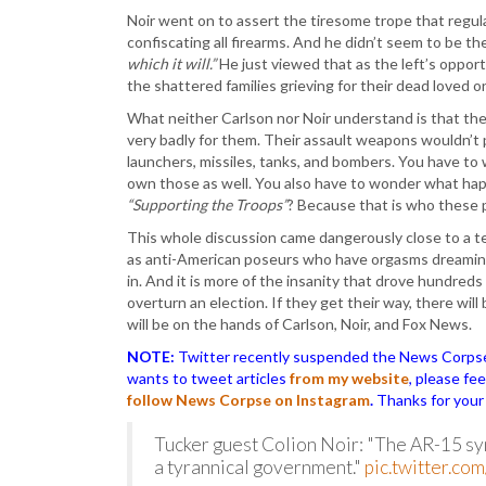
Noir went on to assert the tiresome trope that regul
confiscating all firearms. And he didn’t seem to be th
which it will.”
He just viewed that as the left’s oppor
the shattered families grieving for their dead loved o
What neither Carlson nor Noir understand is that the
very badly for them. Their assault weapons wouldn’t
launchers, missiles, tanks, and bombers. You have to 
own those as well. You also have to wonder what ha
“Supporting the Troops”
? Because that is who these
This whole discussion came dangerously close to a te
as anti-American poseurs who have orgasms dreaming
in. And it is more of the insanity that drove hundre
overturn an election. If they get their way, there wil
will be on the hands of Carlson, Noir, and Fox News.
NOTE:
Twitter recently suspended the News Corpse a
wants to tweet articles
from my website
, please fe
follow News Corpse on Instagram
.
Thanks for your
Tucker guest Colion Noir: "The AR-15 symb
a tyrannical government."
pic.twitter.