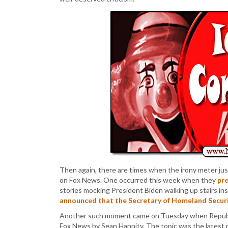
Then again, there are times when the irony meter just
on Fox News. One occurred this week when they
pr
stories mocking President Biden walking up stairs 
announced that the Secretary of Homeland Securi
Another such moment came on Tuesday when Republi
Fox News by Sean Hannity. The topic was the latest