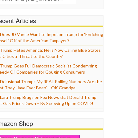
cent Articles
Does JD Vance Want to Imprison Trump for ‘Enriching
mself Off of the American Taxpayer’?
Trump Hates America: He is Now Calling Blue States
d Cities a ‘Threat to the Country’
Trump Goes Full Democratic Socialist Condemning
eedy Oil Companies for Gouging Consumers
Delusional Trump: ‘My REAL Polling Numbers Are the
st They Have Ever Been’ – OK Grandpa
Lara Trump Brags on Fox News that Donald Trump
t Gas Prices Down – By Screwing Up on COVID!
mazon Shop