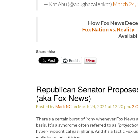
— Kat Abu (@abughazalehkat)
March 24,
How Fox News Deceiv
Fox Nation vs. Reality
Availab
Share this:
Reddit
Republican Senator Proposes ‘I
(aka Fox News)
Posted by
Mark NC
on March 24, 2021 at 12:20 pm.
2
C
There’s a certain burst of irony whenever Fox News att
basis. It’s a syndrome often referred to as
“projection
hyper-hypocritical gaslighting. And it’s a tactic Fox 
well-deserved criticism.