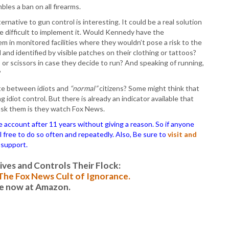
P
es a ban on all firearms.
P
ternative to gun control is interesting. It could be a real solution
P
be difficult to implement it. Would Kennedy have the
P
 in monitored facilities where they wouldn’t pose a risk to the
R
 and identified by visible patches on their clothing or tattoos?
S
 or scissors in case they decide to run? And speaking of running,
T
?
T
T
te between idiots and
“normal”
citizens? Some might think that
T
idiot control. But there is already an indicator available that
T
 ask them is they watch Fox News.
W
ccount after 11 years without giving a reason. So if anyone
el free to do so often and repeatedly. Also, Be sure to
visit and
 support.
es and Controls Their Flock:
: The Fox News Cult of Ignorance.
le now at Amazon.