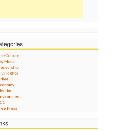
ategories
rt/Culture
ig Media
ensorship
ivil Rights
rime
Economy
lection
nvironment
FCC
ree Press
eneral
raphix
inks
ealthcare