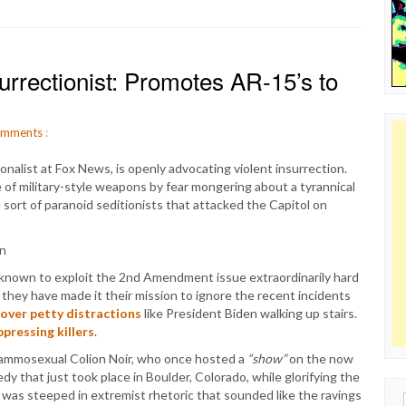
urrectionist: Promotes AR-15’s to
mments
:
onalist at Fox News, is openly advocating violent insurrection.
e of military-style weapons by fear mongering about a tyrannical
rt of paranoid seditionists that attacked the Capitol on
known to exploit the 2nd Amendment issue extraordinarily hard
they have made it their mission to ignore the recent incidents
cover petty distractions
like President Biden walking up stairs.
pressing killers
.
 ammosexual Colion Noir, who once hosted a
“show”
on the now
 that just took place in Boulder, Colorado, while glorifying the
was steeped in extremist rhetoric that sounded like the ravings
Sear