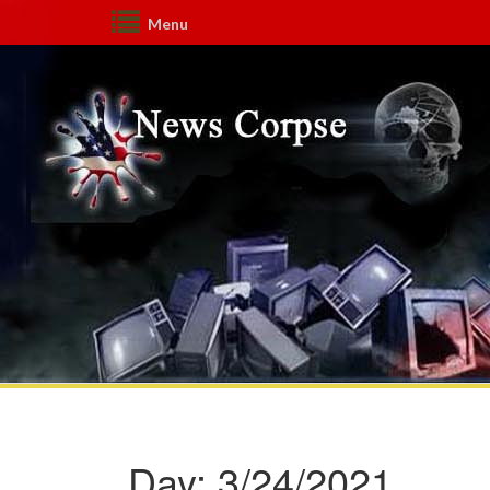
Menu
Day:
3/24/2021