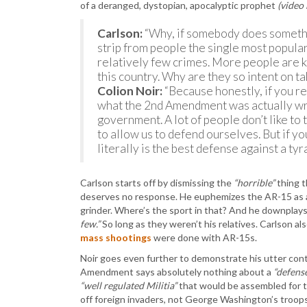
of a deranged, dystopian, apocalyptic prophet
(video
Carlson:
“Why, if somebody does somethi
strip from people the single most popular
relatively few crimes. More people are kil
this country. Why are they so intent on t
Colion Noir:
“Because honestly, if you rea
what the 2nd Amendment was actually writ
government. A lot of people don’t like to 
to allow us to defend ourselves. But if yo
literally is the best defense against a t
Carlson starts off by dismissing the
“horrible”
thing t
deserves no response. He euphemizes the AR-15 as
grinder. Where’s the sport in that? And he downplays
few.”
So long as they weren’t his relatives. Carlson a
mass shootings
were done with AR-15s.
Noir goes even further to demonstrate his utter con
Amendment says absolutely nothing about a
“defens
“well regulated Militia”
that would be assembled for th
off foreign invaders, not George Washington’s troops