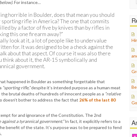
 below)
. For instance…
for:
ng horrible in Boulder, does that mean you should
Re
 sporting rifle in America? The one that commits
led by a factor of five by knives than by rifles in
aking this one firearm away?”
lly look at it, a lot of people like to undervalue
Hi
ten for. It was designed to be a check against the
talk about that aspect. Of course it was also there
an
u think about it, the AR-15 symbolically and
yrannical government.
Gr
hat happened in Boulder as something forgettable that
Be
 a
“sporting rifle,”
despite it’s intended purpose as a human meat
 the brutal deaths of hundreds of innocent people as a
“relative
lso doesn’t bother to address the fact that
26% of the last 80
Go
tempt for and ignorance of the Constitution. The 2nd
A
e against a tyrannical government.”
In fact, it explicitly refers to a
e benefit of the state. It’s purpose was to be prepared to fend
.