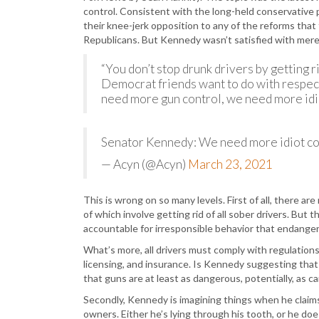
control. Consistent with the long-held conservative
their knee-jerk opposition to any of the reforms tha
Republicans. But Kennedy wasn’t satisfied with merel
“You don’t stop drunk drivers by getting r
Democrat friends want to do with respec
need more gun control, we need more idio
Senator Kennedy: We need more idiot c
— Acyn (@Acyn)
March 23, 2021
This is wrong on so many levels. First of all, there 
of which involve getting rid of all sober drivers. But 
accountable for irresponsible behavior that endange
What’s more, all drivers must comply with regulations t
licensing, and insurance. Is Kennedy suggesting that
that guns are at least as dangerous, potentially, as ca
Secondly, Kennedy is imagining things when he claim
owners. Either he’s lying through his tooth, or he doe