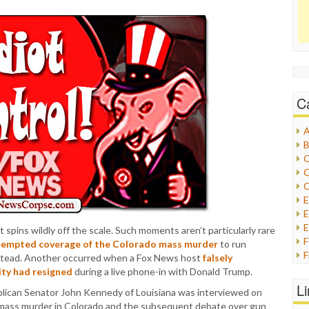
C
A
B
C
C
C
E
E
 spins wildly off the scale. Such moments aren’t particularly rare
eempted coverage of the Colorado mass murder
to run
F
instead. Another occurred when a Fox News host
falsely
G
ty had resigned
during a live phone-in with Donald Trump.
G
L
can Senator John Kennedy of Louisiana was interviewed on
H
 mass murder in Colorado and the subsequent debate over gun