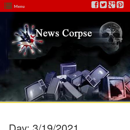
Menu
Day:
3/19/2021