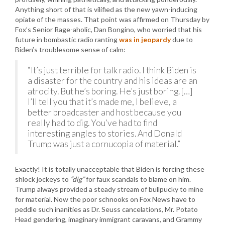
Anything short of that is vilified as the new yawn-inducing
opiate of the masses. That point was affirmed on Thursday by
Fox’s Senior Rage-aholic, Dan Bongino, who worried that his
future in bombastic radio ranting
was in jeopardy
due to
Biden’s troublesome sense of calm:
“It’s just terrible for talk radio. I think Biden is
a disaster for the country and his ideas are an
atrocity. But he’s boring. He’s just boring. […]
I’ll tell you that it’s made me, I believe, a
better broadcaster and host because you
really had to dig. You’ve had to find
interesting angles to stories. And Donald
Trump was just a cornucopia of material.”
Exactly! It is totally unacceptable that Biden is forcing these
shlock jockeys to
“dig”
for faux scandals to blame on him.
Trump always provided a steady stream of bullpucky to mine
for material. Now the poor schnooks on Fox News have to
peddle such inanities as Dr. Seuss cancelations, Mr. Potato
Head gendering, imaginary immigrant caravans, and Grammy