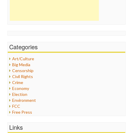
Categories
Art/Culture
Big Media
Censorship
Civil Rights
Crime
Economy
Election
Environment
FCC
Free Press
General
Graphix
Links
Healthcare