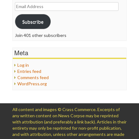
Email
Address
Subscribe
Join 401 other subscribers
Meta
Log in
Entries feed
Comments feed
WordPress.org
All content and images © Crass Commerce. Excerpts of
any written content on News Corpse may be reprinted
with attribution (and preferably a link back). Articles in their
entirety may only be reprinted for non-profit publication,
and with attribution, unless other arrangements are made