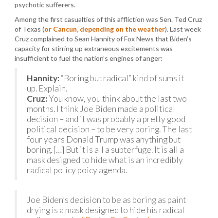
psychotic sufferers.
Among the first casualties of this affliction was Sen. Ted Cruz
of Texas (
or Cancun, depending on the weather
). Last week
Cruz complained to Sean Hannity of Fox News that Biden’s
capacity for stirring up extraneous excitements was
insufficient to fuel the nation’s engines of anger:
Hannity:
“Boring but radical” kind of sums it
up. Explain.
Cruz:
You know, you think about the last two
months. I think Joe Biden made a political
decision – and it was probably a pretty good
political decision – to be very boring. The last
four years Donald Trump was anything but
boring. […] But it is all a subterfuge. It is all a
mask designed to hide what is an incredibly
radical policy poicy agenda.
Joe Biden’s decision to be as boring as paint
drying is a mask designed to hide his radical