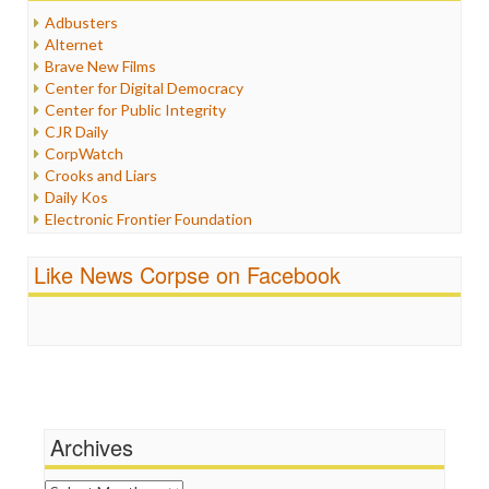
Humor
Adbusters
Internet Freedom
Alternet
Iran
Brave New Films
Iraq
Center for Digital Democracy
Justice
Center for Public Integrity
Labor
CJR Daily
Media Bias
CorpWatch
News
Crooks and Liars
Politics
Daily Kos
Propaganda
Electronic Frontier Foundation
Racism
ePluribus Media
Ratings
Fairness and Accuracy in Reporting
Like News Corpse on Facebook
Religion
FreePress
Scandalous
Guardian UK
Social Media
In These Times
Stalking Points
Independent Media Center
Terrorism
Media Education Foundation
Wankery
Media Matters
Michael Moore
News Hounds
Archives
Online Journalism Review
Open Secrets