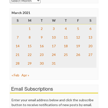
Archives
Poynter Institute
Press Think
Project Censored
March 2021
ProPublica
S
M
T
W
T
F
S
Raw Story
Save the Internet
1
2
3
4
5
6
The Hill
The Nation
7
8
9
10
11
12
13
The Onion
14
15
16
17
18
19
20
Truth Dig
TV Newser
21
22
23
24
25
26
27
WordPress
28
29
30
31
« Feb
Apr »
Email Subscriptions
Enter your email address below and click the subscribe
button to receive notifications of new posts by email.