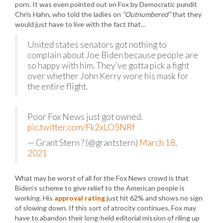
porn. It was even pointed out on Fox by Democratic pundit
Chris Hahn, who told the ladies on
“Outnumbered”
that they
would just have to live with the fact that…
United states senators got nothing to
complain about Joe Biden because people are
so happy with him. They’ve gotta pick a fight
over whether John Kerry wore his mask for
the entire flight.
Poor Fox News just got owned.
pic.twitter.com/Fk2xLO5NRf
— Grant Stern ? (@grantstern)
March 18,
2021
What may be worst of all for the Fox News crowd is that
Biden’s scheme to give relief to the American people is
working. His
approval rating
just hit 62% and shows no sign
of slowing down. If this sort of atrocity continues, Fox may
have to abandon their long-held editorial mission of riling up