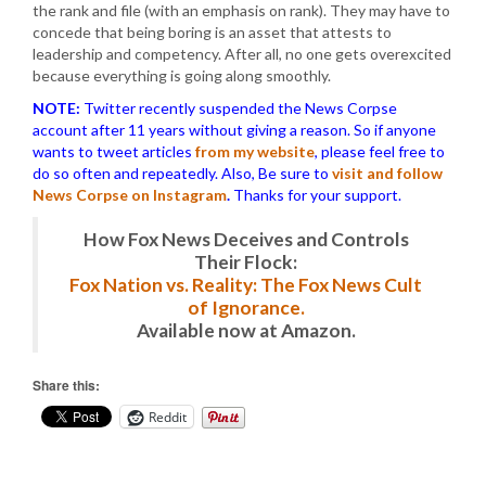
the rank and file (with an emphasis on rank). They may have to
concede that being boring is an asset that attests to
leadership and competency. After all, no one gets overexcited
because everything is going along smoothly.
NOTE:
Twitter recently suspended the News Corpse
account after 11 years without giving a reason. So if anyone
wants to tweet articles
from my website
, please feel free to
do so often and repeatedly. Also, Be sure to
visit and follow
News Corpse on Instagram
.
Thanks for your support.
How Fox News Deceives and Controls
Their Flock:
Fox Nation vs. Reality: The Fox News Cult
of Ignorance.
Available now at Amazon.
Share this:
Reddit