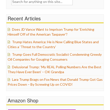
Search
for:
Recent Articles
Does JD Vance Want to Imprison Trump for ‘Enriching
Himself Off of the American Taxpayer’?
Trump Hates America: He is Now Calling Blue States and
Cities a ‘Threat to the Country’
Trump Goes Full Democratic Socialist Condemning Greedy
Oil Companies for Gouging Consumers
Delusional Trump: ‘My REAL Polling Numbers Are the Best
They Have Ever Been’ – OK Grandpa
Lara Trump Brags on Fox News that Donald Trump Got Gas
Prices Down – By Screwing Up on COVID!
Amazon Shop