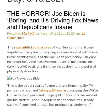
THE HORROR! Joe Biden is
‘Boring’ and It’s Driving Fox News
and Republicans Insane
Posted by
Mark NC
on March 19, 2021 at 10:29 am.
11
Comments
:
The
rage addicted disciples
of Fox News and the Trump
Republican Party are undergoing a severe bout of withdrawal
in the opening weeks of the Joe Biden presidency. They are
no longer being fed massive megadoses of melodrama on a
daily (hourly?) basis, and it’s gnawing at them to the point of
physical dysfunction.
This is the direct result of exposure to a former reality TV
game show host and
fake gazillionaire
occupying the White
House for four years and pumping blind fury into the veins of
gullible cultists. The subsequent dependence on a steady
supply of contrived outrage has produced a pandemic of