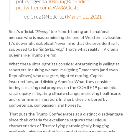
policy agenda.
#BoringButRadical
pic.twitter.com/cWg36Qcstd
— Ted Cruz (@tedcruz)
March 11, 2021
So it’s official.
“Sleepy”
Joe is both boring and a national
menace who is masterminding the end of Western civilization.
It’s downright diabolical. Never mind that the president isn’t
supposed to be
“entertaining.”
That’s what reality TV drama
queens like Trump are for.
What these ultra-rightists consider entertaining is yelling at
reporters, insulting women, maligning Democrats (and even
Republicans) who disagree, bigoted ranting, Capitol
insurrections, and dividing America. What they consider
boring is making real progress on the COVID-19 pandemic,
racial equity, mitigating climate change, improving healthcare,
and reforming immigration. In short, they are bored by
competence, compassion, and honesty.
That puts the Trump Confederates at a distinct disadvantage
since their criteria for excellence requires the unique
characteristics of Trump: Lying pathologically, bragging
profusely, whining pathetically, and attacking ponderously.