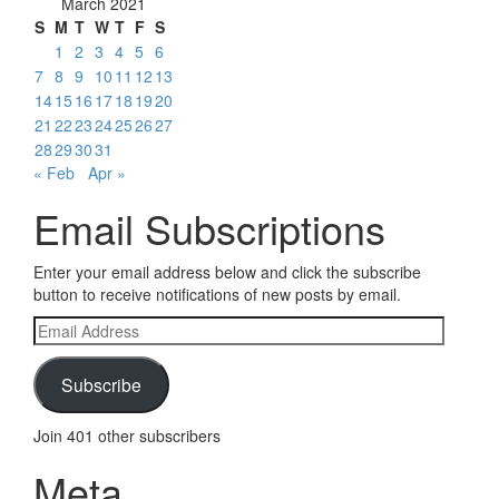
March 2021
S
M
T
W
T
F
S
1
2
3
4
5
6
7
8
9
10
11
12
13
14
15
16
17
18
19
20
21
22
23
24
25
26
27
28
29
30
31
« Feb
Apr »
Email Subscriptions
Enter your email address below and click the subscribe
button to receive notifications of new posts by email.
Email
Address
Subscribe
Join 401 other subscribers
Meta