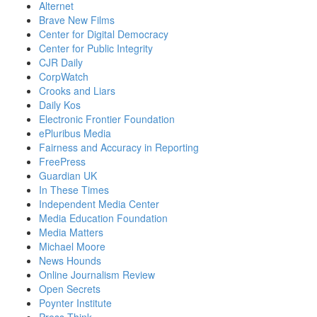
Alternet
Brave New Films
Center for Digital Democracy
Center for Public Integrity
CJR Daily
CorpWatch
Crooks and Liars
Daily Kos
Electronic Frontier Foundation
ePluribus Media
Fairness and Accuracy in Reporting
FreePress
Guardian UK
In These Times
Independent Media Center
Media Education Foundation
Media Matters
Michael Moore
News Hounds
Online Journalism Review
Open Secrets
Poynter Institute
Press Think