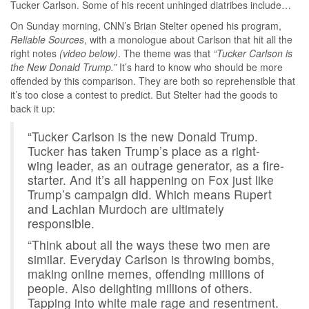
Tucker Carlson. Some of his recent unhinged diatribes include…
On Sunday morning, CNN’s Brian Stelter opened his program,
Reliable Sources
, with a monologue about Carlson that hit all the
right notes
(video below)
. The theme was that
“Tucker Carlson is
the New Donald Trump.”
It’s hard to know who should be more
offended by this comparison. They are both so reprehensible that
it’s too close a contest to predict. But Stelter had the goods to
back it up:
“Tucker Carlson is the new Donald Trump.
Tucker has taken Trump’s place as a right-
wing leader, as an outrage generator, as a fire-
starter. And it’s all happening on Fox just like
Trump’s campaign did. Which means Rupert
and Lachlan Murdoch are ultimately
responsible.
“Think about all the ways these two men are
similar. Everyday Carlson is throwing bombs,
making online memes, offending millions of
people. Also delighting millions of others.
Tapping into white male rage and resentment.