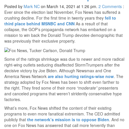
Posted by
Mark NC
on March 14, 2021 at 1:26 pm.
2
Comments
:
Ever since the election last November, Fox News has suffered a
crushing decline. For the first time in twenty years they
fell to
third place behind MSNBC and CNN
As a result of that
collapse, the GOP’s propaganda network has embarked on a
mission to win back the Donald Trump devotee demographic that
was previously their exclusive property.
Some of the ratings shrinkage was due to newer and more radical
right-wing outlets seducing disaffected StormTrumpers after the
decisive victory by Joe Biden. Although Newsmax and One
America News Network
are also hurting ratings-wise now
. The
strategy adopted by Fox News has been to shift even farther to
the right. They fired some of their more
“moderate”
presenters
and canceled programs that weren’t stridently conservative hype
factories.
What’s more, Fox News shifted the content of their existing
programs to even more fanatical extremism. The CEO admitted
publicly that
the network’s mission is to oppose Biden
. And no
one on Fox News has answered that call more fervently than