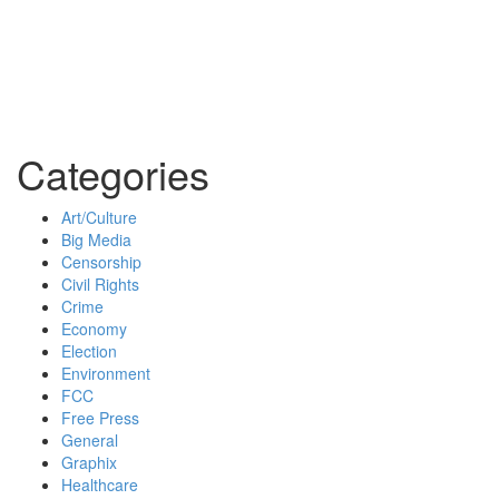
Categories
Art/Culture
Big Media
Censorship
Civil Rights
Crime
Economy
Election
Environment
FCC
Free Press
General
Graphix
Healthcare