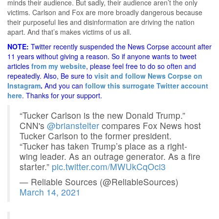
minds their audience. But sadly, their audience aren’t the only
victims. Carlson and Fox are more broadly dangerous because
their purposeful lies and disinformation are driving the nation
apart. And that’s makes victims of us all.
NOTE:
Twitter recently suspended the News Corpse account after
11 years without giving a reason. So if anyone wants to tweet
articles
from my website
, please feel free to do so often and
repeatedly. Also, Be sure to
visit and follow News Corpse on
Instagram
.
And you can
follow this surrogate Twitter account
here
. Thanks for your support.
“Tucker Carlson is the new Donald Trump.”
CNN's
@brianstelter
compares Fox News host
Tucker Carlson to the former president.
“Tucker has taken Trump’s place as a right-
wing leader. As an outrage generator. As a fire
starter.”
pic.twitter.com/MWUkCqOci3
— Reliable Sources (@ReliableSources)
March 14, 2021