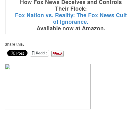
How Fox News Deceives and Controls
Their Flock:
Fox Nation vs. Reality: The Fox News Cult
of Ignorance.
Available now at Amazon.
Share this:
Reddit