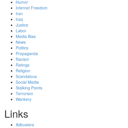
Humor
Internet Freedom
Iran
Iraq
Justice
Labor
Media Bias
News
Politics
Propaganda
Racism
Ratings
Religion
Scandalous
Social Media
Stalking Points
Terrorism
Wankery
Links
Adbusters