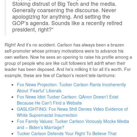
Stoking distrust of Big Tech and the media.
Generally coarsening the discourse. Never
apologizing for anything. And setting the
GOP’s agenda. Sounds like a recently retired
president, right?”
Right! And it’s no accident. Carlson has always been a brazen
self-promoter whose primary motivations were to advance his
own welfare. Now he sees an opening to raise his profile among a
group of people who are like cult followers left adrift when their
leader has been deposed. And he’s milking it for all it’s worth. For
example, these are few of Carlson’s recent tele-tantrums:
Fox News Projection: Tucker Carlson Rants Incoherently
About ‘Fearful’ Liberals
Fox News Idiot Tucker Carlson: QAnon Doesn’t Exist
Because He Can’t Find a Website
GASLIGHTING: Fox News Shill Denies Video Evidence of
White Supremacist Insurrection
Fox Family Values: Tucker Carlson Viciously Mocks Media
and – Biden’s Marriage?
Tucker Carlson Defends Your Right To Believe That