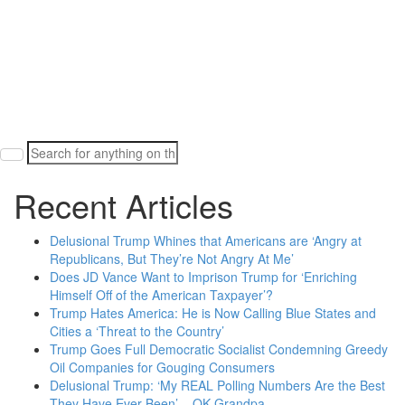
Search
for:
Recent Articles
Delusional Trump Whines that Americans are ‘Angry at
Republicans, But They’re Not Angry At Me’
Does JD Vance Want to Imprison Trump for ‘Enriching
Himself Off of the American Taxpayer’?
Trump Hates America: He is Now Calling Blue States and
Cities a ‘Threat to the Country’
Trump Goes Full Democratic Socialist Condemning Greedy
Oil Companies for Gouging Consumers
Delusional Trump: ‘My REAL Polling Numbers Are the Best
They Have Ever Been’ – OK Grandpa