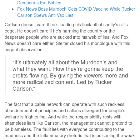
Democrats Eat Babies
Fox News Boss Murdoch Gets COVID Vaccine While Tucker
Carlson Spews Anti-Vax Lies
Carlson doesn’t care if he’s leading his flock off of sanity’s cliffs
edge. He doesn’t care if he’s harming the country or the
desperate people who are sucked into his web of lies. And Fox
News doesn’t care either. Stelter closed his monologue with this
cogent observation:
“It’s ultimately all about the Murdoch’s and
what they want. How they’re gonna keep the
profits flowing. By giving the viewers more and
more radicalized content. Led by Tucker
Carlson.”
The fact that a cable network can operate with such reckless
abandonment of principles and callous disregard for people’s
welfare is frightening. And while the responsibility rests with
shameless liars like Carlson, the management cannot pretend to
be blameless. The fault lies with everyone contributing to the
madness and the inflammatory rhetoric that is poisoning the weak