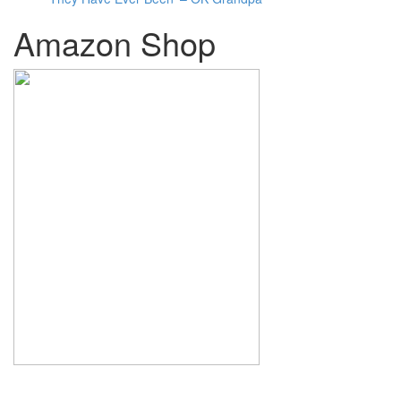
Amazon Shop