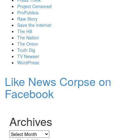
Project Censored
ProPublica
Raw Story
Save the Internet
The Hill
The Nation
The Onion
Truth Dig
TV Newser
WordPress
Like News Corpse on
Facebook
Archives
Archives