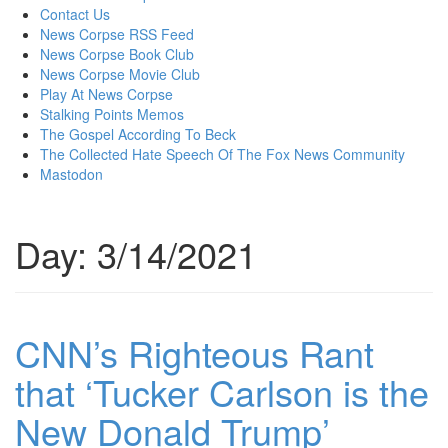
content
Contact Us
News Corpse RSS Feed
News Corpse Book Club
News Corpse Movie Club
Play At News Corpse
Stalking Points Memos
The Gospel According To Beck
The Collected Hate Speech Of The Fox News Community
Mastodon
Day:
3/14/2021
CNN’s Righteous Rant
that ‘Tucker Carlson is the
New Donald Trump’