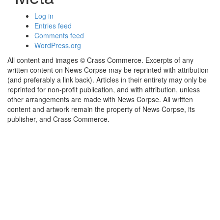
Log in
Entries feed
Comments feed
WordPress.org
All content and images © Crass Commerce. Excerpts of any
written content on News Corpse may be reprinted with attribution
(and preferably a link back). Articles in their entirety may only be
reprinted for non-profit publication, and with attribution, unless
other arrangements are made with News Corpse. All written
content and artwork remain the property of News Corpse, its
publisher, and Crass Commerce.