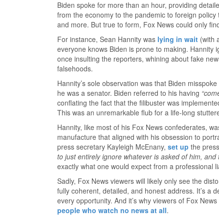
Biden spoke for more than an hour, providing detail
from the economy to the pandemic to foreign policy to 
and more. But true to form, Fox News could only fin
For instance, Sean Hannity was
lying in wait
(with 
everyone knows Biden is prone to making. Hannity ig
once insulting the reporters, whining about fake new
falsehoods.
Hannity’s sole observation was that Biden misspoke ab
he was a senator. Biden referred to his having
“come
conflating the fact that the filibuster was implement
This was an unremarkable flub for a life-long stutter
Hannity, like most of his Fox News confederates, wa
manufacture that aligned with his obsession to port
press secretary Kayleigh McEnany,
set up
the press
to just entirely ignore whatever is asked of him, and t
exactly what one would expect from a professional l
Sadly, Fox News viewers will likely only see the dist
fully coherent, detailed, and honest address. It’s a 
every opportunity. And it’s why viewers of Fox Ne
people who watch no news at all
.