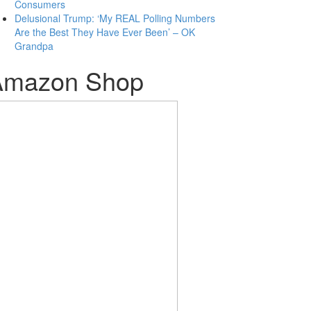
Consumers
Delusional Trump: ‘My REAL Polling Numbers
Are the Best They Have Ever Been’ – OK
Grandpa
Amazon Shop