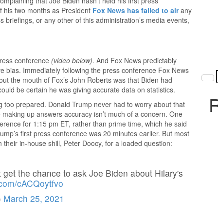
plaining that Joe Biden hasn’t held his first press
of his two months as President
Fox News has failed to air
any
 briefings, or any other of this administration’s media events,
press conference
(video below)
. And Fox News predictably
ive bias. Immediately following the press conference Fox News
 out the mouth of Fox’s John Roberts was that Biden had
ould be certain he was giving accurate data on statistics.
R
ing too prepared. Donald Trump never had to worry about that
e making up answers accuracy isn’t much of a concern. One
ference for 1:15 pm ET, rather than prime time, which he said
 Trump’s first press conference was 20 minutes earlier. But most
 their in-house shill, Peter Doocy, for a loaded question:
t get the chance to ask Joe Biden about Hilary's
r.com/cACQoytfvo
)
March 25, 2021