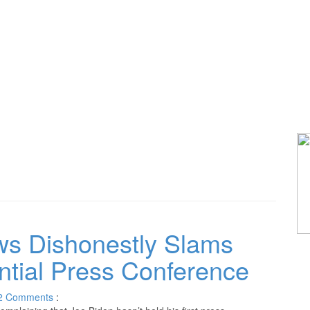
s Dishonestly Slams
ential Press Conference
2
Comments
: