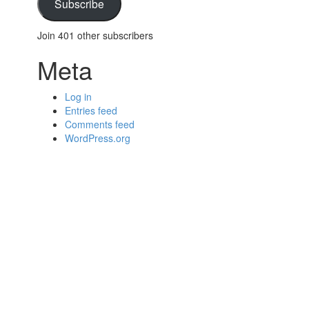
Subscribe
Join 401 other subscribers
Meta
Log in
Entries feed
Comments feed
WordPress.org