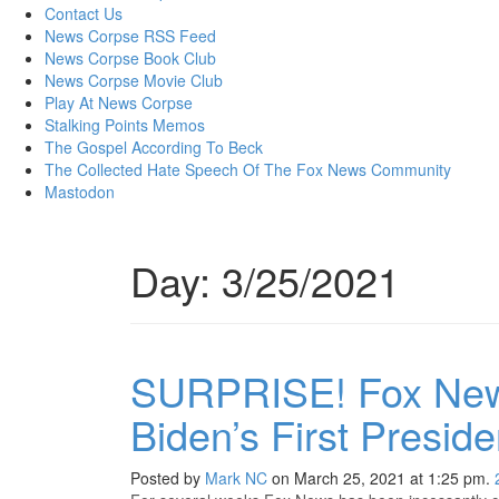
content
Contact Us
News Corpse RSS Feed
News Corpse Book Club
News Corpse Movie Club
Play At News Corpse
Stalking Points Memos
The Gospel According To Beck
The Collected Hate Speech Of The Fox News Community
Mastodon
Day:
3/25/2021
SURPRISE! Fox New
Biden’s First Presid
Posted by
Mark NC
on March 25, 2021 at 1:25 pm.