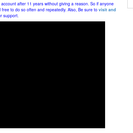
ccount after 11 years without giving a reason. So if anyone
l free to do so often and repeatedly. Also, Be sure to
visit and
r support.