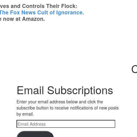
es and Controls Their Flock:
 The Fox News Cult of Ignorance.
e now at Amazon.
C
Email Subscriptions
Enter your email address below and click the
subscribe button to receive notifications of new posts
by email.
Email
Address