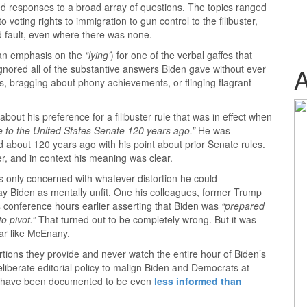
ed responses to a broad array of questions. The topics ranged
voting rights to immigration to gun control to the filibuster,
d fault, even where there was none.
an emphasis on the
“lying’
) for one of the verbal gaffes that
nored all of the substantive answers Biden gave without ever
s, bragging about phony achievements, or flinging flagrant
out his preference for a filibuster rule that was in effect when
 to the United States Senate 120 years ago.”
He was
ed about 120 years ago with his point about prior Senate rules.
er, and in context his meaning was clear.
s only concerned with whatever distortion he could
ray Biden as mentally unfit. One his colleagues, former Trump
 conference hours earlier asserting that Biden was
“prepared
o pivot.”
That turned out to be completely wrong. But it was
iar like McEnany.
ortions they provide and never watch the entire hour of Biden’s
deliberate editorial policy to malign Biden and Democrats at
ws have been documented to be even
less informed than