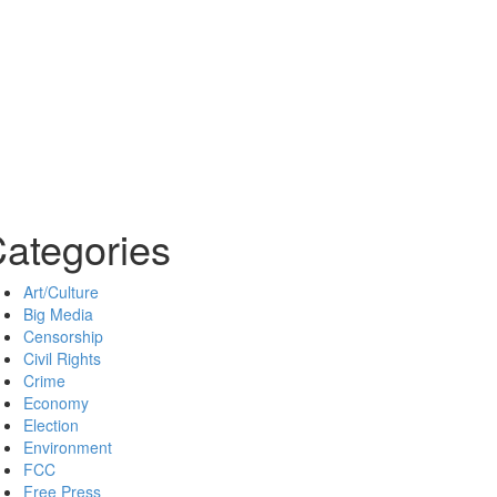
ategories
Art/Culture
Big Media
Censorship
Civil Rights
Crime
Economy
Election
Environment
FCC
Free Press