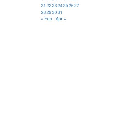
21
22
23
24
25
26
27
28
29
30
31
« Feb
Apr »