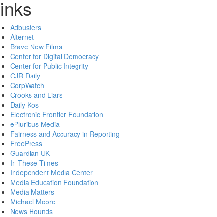
inks
Adbusters
Alternet
Brave New Films
Center for Digital Democracy
Center for Public Integrity
CJR Daily
CorpWatch
Crooks and Liars
Daily Kos
Electronic Frontier Foundation
ePluribus Media
Fairness and Accuracy in Reporting
FreePress
Guardian UK
In These Times
Independent Media Center
Media Education Foundation
Media Matters
Michael Moore
News Hounds