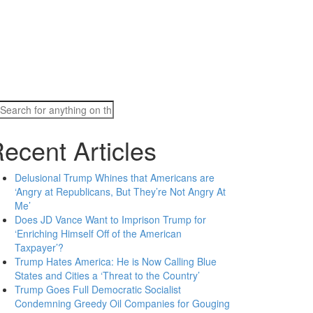
Search
for:
ecent Articles
Delusional Trump Whines that Americans are
‘Angry at Republicans, But They’re Not Angry At
Me’
Does JD Vance Want to Imprison Trump for
‘Enriching Himself Off of the American
Taxpayer’?
Trump Hates America: He is Now Calling Blue
States and Cities a ‘Threat to the Country’
Trump Goes Full Democratic Socialist
Condemning Greedy Oil Companies for Gouging