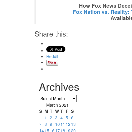
How Fox News Deceiv
Fox Nation vs. Reality:
Availabl
Share this:
Reddit
Archives
Archives
March 2021
S
M
T
W
T
F
S
1
2
3
4
5
6
7
8
9
10
11
12
13
14
15
16
17
18
19
20