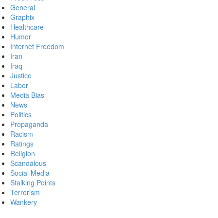
General
Graphix
Healthcare
Humor
Internet Freedom
Iran
Iraq
Justice
Labor
Media Bias
News
Politics
Propaganda
Racism
Ratings
Religion
Scandalous
Social Media
Stalking Points
Terrorism
Wankery