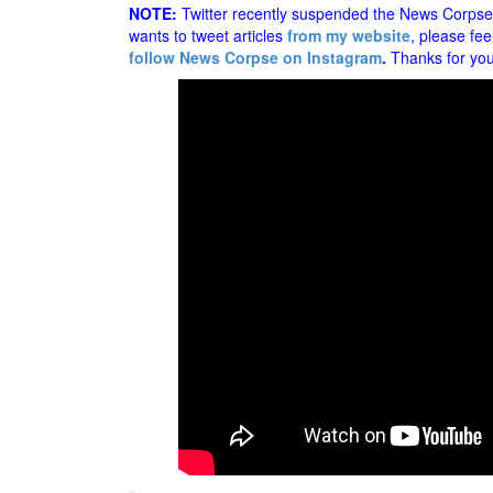
NOTE:
Twitter recently suspended the News Corpse a
wants to tweet articles
from my website
, please fee
follow News Corpse on Instagram
.
Thanks for you