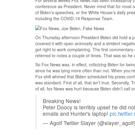
For several weeks Fox News has been incessantly com
conference as President. Never mind that for most 
of Biden’s speeches, or the White House’s daily press
including the COVID-19 Response Team.
On Thursday afternoon President Biden did hold a 
covered it with open animosity and a strident negat
got right to work complaining. The first commentary
referred to notes a couple of times. That was so he c
So Fox News was, in effect, criticizing Biden for be
since he was lying more often than not. When you’r
Fox shill whined that Biden scheduled his press con
was standard. First of all, that isn’t true. Secondly,
of all, fox News was hurt because Biden didn’t call on
Breaking News!
Peter Doocy is terribly upset he did no
emails and Hunter's laptop!
pic.twitte
— Agolf Twitler Slayer (@slayer_agolf