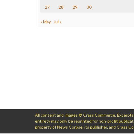
27
28
29
30
« May
Jul »
All content and images © Crass Commerce. Excerpts of
entirety may only be reprinted for non-profit public
property of News Corpse, its publisher, and Crass 