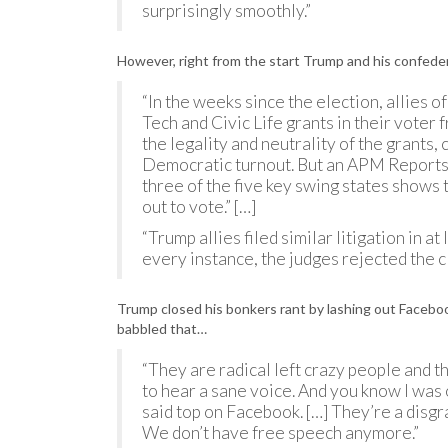
surprisingly smoothly.”
However, right from the start Trump and his confeder
“In the weeks since the election, allies 
Tech and Civic Life grants in their voter
the legality and neutrality of the grants,
Democratic turnout. But an APM Reports a
three of the five key swing states shows 
out to vote.” […]
“Trump allies filed similar litigation in at
every instance, the judges rejected the c
Trump closed his bonkers rant by lashing out Facebook 
babbled that…
“They are radical left crazy people and t
to hear a sane voice. And you know I was 
said top on Facebook. […] They’re a disgr
We don’t have free speech anymore.”