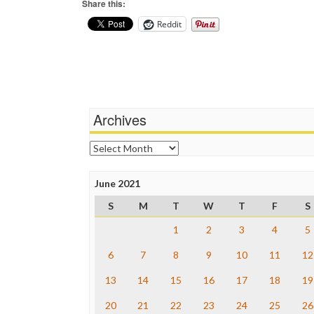
Share this:
Reddit
Archives
Archives
June 2021
S
M
T
W
T
F
S
1
2
3
4
5
6
7
8
9
10
11
12
13
14
15
16
17
18
19
20
21
22
23
24
25
26