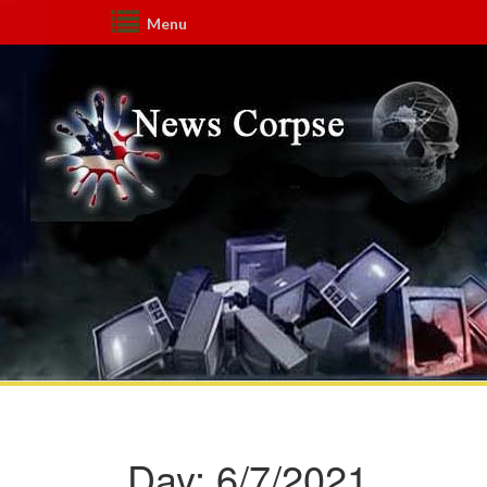
Menu
Day:
6/7/2021