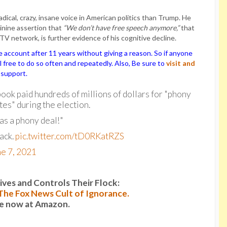
dical, crazy, insane voice in American politics than Trump. He
sinine assertion that
“We don’t have free speech anymore,”
that
TV network, is further evidence of his cognitive decline.
ccount after 11 years without giving a reason. So if anyone
el free to do so often and repeatedly. Also, Be sure to
visit and
 support.
ook paid hundreds of millions of dollars for "phony
es" during the election.
was a phony deal!"
ack.
pic.twitter.com/tD0RKatRZS
e 7, 2021
es and Controls Their Flock:
: The Fox News Cult of Ignorance.
le now at Amazon.