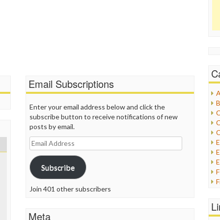
C
Email Subscriptions
A
B
Enter your email address below and click the
C
subscribe button to receive notifications of new
C
posts by email.
C
Email
Address
E
E
Subscribe
F
Join 401 other subscribers
G
G
L
H
Meta