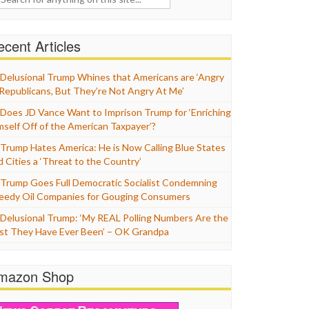
cent Articles
Delusional Trump Whines that Americans are ‘Angry
 Republicans, But They’re Not Angry At Me’
Does JD Vance Want to Imprison Trump for ‘Enriching
mself Off of the American Taxpayer’?
Trump Hates America: He is Now Calling Blue States
d Cities a ‘Threat to the Country’
Trump Goes Full Democratic Socialist Condemning
eedy Oil Companies for Gouging Consumers
Delusional Trump: ‘My REAL Polling Numbers Are the
st They Have Ever Been’ – OK Grandpa
mazon Shop