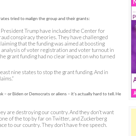
ates tried to malign the group and their grants:
of President Trump have included the Center for
 fraud conspiracy theories. They have challenged
 claiming that the funding was aimed at boosting
nalysis of voter registration and voter turnout in
the grant funding had no clear impact on who turned
 least nine states to stop the grant funding. And in
laims.”
– or Biden or Democrats or aliens – it’s actually hard to tell. He
hey are destroying our country. And they don’t want
one of the top by far on Twitter, and Zuckerberg
ace to our country. They don’t have free speech.