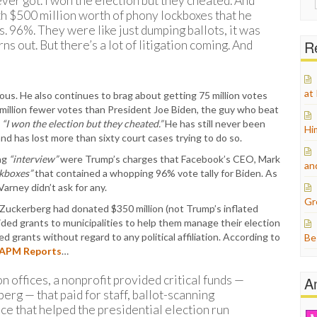
ever got. I won the election but they cheated. And
for:
h $500 million worth of phony lockboxes that he
. 96%. They were like just dumping ballots, it was
Re
rns out. But there’s a lot of litigation coming. And
at
ous. He also continues to brag about getting 75 million votes
en million fewer votes than President Joe Biden, the guy who beat
t
“I won the election but they cheated.”
He has still never been
Hi
and has lost more than sixty court cases trying to do so.
ing
“interview”
were Trump’s charges that Facebook’s CEO, Mark
an
ckboxes”
that contained a whopping 96% vote tally for Biden. As
Varney didn’t ask for any.
Gr
 Zuckerberg had donated $350 million (not Trump’s inflated
vided grants to municipalities to help them manage their election
grants without regard to any political affiliation. According to
Be
APM Reports
…
on offices, a nonprofit provided critical funds —
A
rg — that paid for staff, ballot-scanning
ce that helped the presidential election run