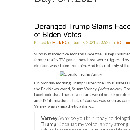
Deranged Trump Slams Faceb
of Biden Votes
Posted by
Mark NC
on June 7, 2021 at 3:52 pm.
6
Comm
Sunday marked five months since the Trump Insurrecti
former reality TV game show host were triggered by 
election was stolen from him. And he’s not only still d
On Monday morning Trump visited the Fox Business N
the Fox News world, Stuart Varney
(video below)
. Th
Facebook that Trump’s account would be suspended fo
and disinformation. That, of course, was seen as ce
Varney was sympathetic asking…
Varney:
Why do you think they’re doing t
Trump:
Because my voice is very strong. 