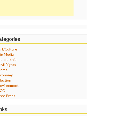
ategories
rt/Culture
ig Media
ensorship
ivil Rights
rime
Economy
lection
nvironment
FCC
ree Press
eneral
raphix
inks
ealthcare