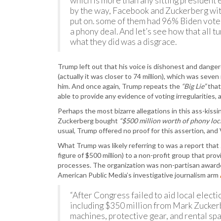
which is more than any sitting president 
by the way, Facebook and Zuckerberg wit
put on. some of them had 96% Biden votes
a phony deal. And let’s see how that all tu
what they did was a disgrace.
Trump left out that his voice is dishonest and danger
(actually it was closer to 74 million), which was sev
him. And once again, Trump repeats the
“Big Lie”
tha
able to provide any evidence of voting irregularities, 
Perhaps the most bizarre allegations in this ass-kiss
Zuckerberg bought
“$500 million worth of phony lo
usual, Trump offered no proof for this assertion, and 
What Trump was likely referring to was a report that
figure of $500 million) to a non-profit group that pro
processes. The organization was non-partisan awarded 
American Public Media’s investigative journalism arm
“After Congress failed to aid local electi
including $350 million from Mark Zuckerbe
machines, protective gear, and rental spa