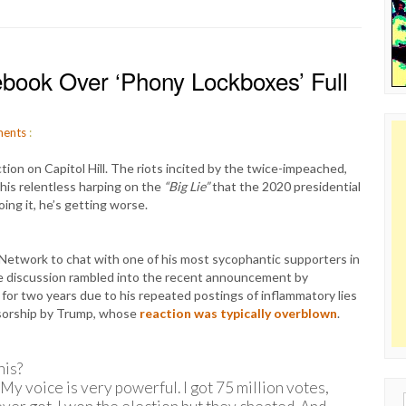
ook Over ‘Phony Lockboxes’ Full
ents
:
on on Capitol Hill. The riots incited by the twice-impeached,
his relentless harping on the
“Big Lie”
that the 2020 presidential
oing it, he’s getting worse.
etwork to chat with one of his most sycophantic supporters in
e discussion rambled into the recent announcement by
r two years due to his repeated postings of inflammatory lies
nsorship by Trump, whose
reaction was typically overblown
.
his?
My voice is very powerful. I got 75 million votes,
Sear