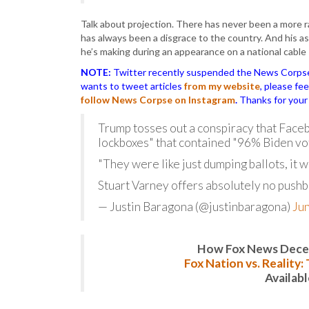
Talk about projection. There has never been a more ra
has always been a disgrace to the country. And his a
he’s making during an appearance on a national cable 
NOTE:
Twitter recently suspended the News Corpse a
wants to tweet articles
from my website
, please fe
follow News Corpse on Instagram
.
Thanks for your
Trump tosses out a conspiracy that Faceb
lockboxes" that contained "96% Biden vot
"They were like just dumping ballots, it 
Stuart Varney offers absolutely no pushb
— Justin Baragona (@justinbaragona)
Jun
How Fox News Deceiv
Fox Nation vs. Reality
Availab