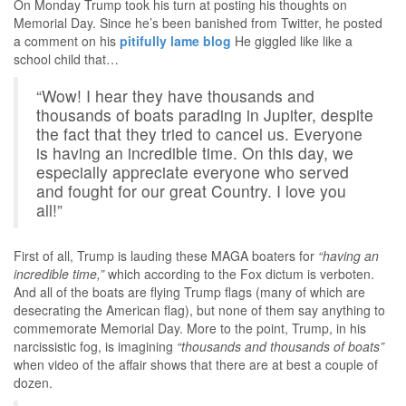
On Monday Trump took his turn at posting his thoughts on
Memorial Day. Since he’s been banished from Twitter, he posted
a comment on his
pitifully lame blog
He giggled like like a
school child that…
“Wow! I hear they have thousands and
thousands of boats parading in Jupiter, despite
the fact that they tried to cancel us. Everyone
is having an incredible time. On this day, we
especially appreciate everyone who served
and fought for our great Country. I love you
all!”
First of all, Trump is lauding these MAGA boaters for
“having an
incredible time,”
which according to the Fox dictum is verboten.
And all of the boats are flying Trump flags (many of which are
desecrating the American flag), but none of them say anything to
commemorate Memorial Day. More to the point, Trump, in his
narcissistic fog, is imagining
“thousands and thousands of boats”
when video of the affair shows that there are at best a couple of
dozen.