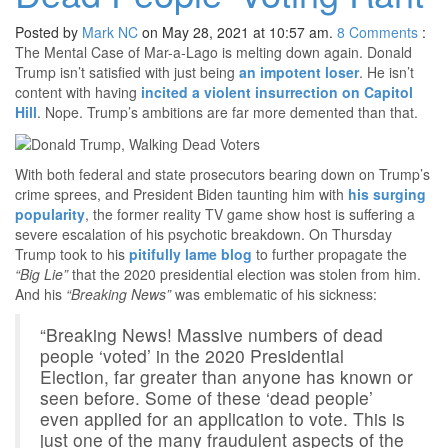
Posted by
Mark NC
on May 28, 2021 at 10:57 am.
8
Comments
:
The Mental Case of Mar-a-Lago is melting down again. Donald
Trump isn’t satisfied with just being
an impotent loser
. He isn’t
content with having
incited a violent insurrection on Capitol
Hill
. Nope. Trump’s ambitions are far more demented than that.
With both federal and state prosecutors bearing down on Trump’s
crime sprees, and President Biden taunting him with
his surging
popularity
, the former reality TV game show host is suffering a
severe escalation of his psychotic breakdown. On Thursday
Trump took to his
pitifully lame blog
to further propagate the
“Big Lie”
that the 2020 presidential election was stolen from him.
And his
“Breaking News”
was emblematic of his sickness:
“Breaking News! Massive numbers of dead
people ‘voted’ in the 2020 Presidential
Election, far greater than anyone has known or
seen before. Some of these ‘dead people’
even applied for an application to vote. This is
just one of the many fraudulent aspects of the