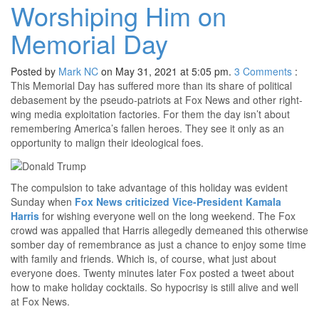
Worshiping Him on
Memorial Day
Posted by
Mark NC
on May 31, 2021 at 5:05 pm.
3
Comments
:
This Memorial Day has suffered more than its share of political
debasement by the pseudo-patriots at Fox News and other right-
wing media exploitation factories. For them the day isn’t about
remembering America’s fallen heroes. They see it only as an
opportunity to malign their ideological foes.
The compulsion to take advantage of this holiday was evident
Sunday when
Fox News criticized Vice-President Kamala
Harris
for wishing everyone well on the long weekend. The Fox
crowd was appalled that Harris allegedly demeaned this otherwise
somber day of remembrance as just a chance to enjoy some time
with family and friends. Which is, of course, what just about
everyone does. Twenty minutes later Fox posted a tweet about
how to make holiday cocktails. So hypocrisy is still alive and well
at Fox News.