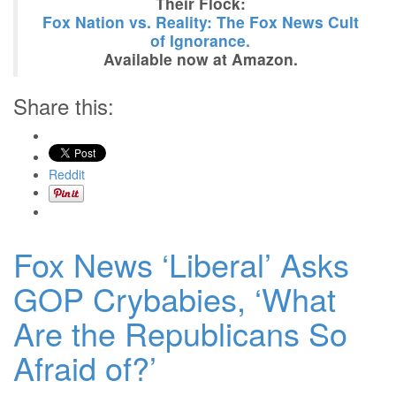
Their Flock:
Fox Nation vs. Reality: The Fox News Cult
of Ignorance.
Available now at Amazon.
Share this:
Reddit
Fox News ‘Liberal’ Asks
GOP Crybabies, ‘What
Are the Republicans So
Afraid of?’