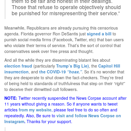
them to be fair and honest in their dealings.
Those that refuse to operate objectively should
be punished for misrepresenting their service.”
Meanwhile, Republicans are already pursuing this censorious
agenda. Florida governor Ron DeSantis just
signed a bill
to
punish social media firms (Facebook, Twitter, etc) that ban users
who violate their terms of service. That’s the sort of control that
conservatives seek over free press and thought.
And all the while they are disseminating blatant lies about
election fraud
(particularly
Trump’s Big Lie)
, the
Capitol Hill
insurrection
, and
the COVID-19
“hoax.”
. So it’s no wonder that
they are desperate to shut down the fact-checkers. They’re tired
of being held to standards of truthfulness that step on their
“right”
to deceive their dimwitted cult followers.
NOTE:
Twitter recently suspended the News Corpse account after
11 years without giving a reason. So if anyone wants to tweet
articles
from my website
, please feel free to do so often and
repeatedly. Also, Be sure to
visit and follow News Corpse on
Instagram
.
Thanks for your support.