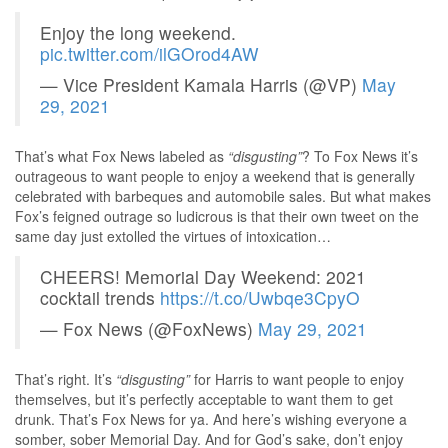
Enjoy the long weekend.
pic.twitter.com/ilGOrod4AW
— Vice President Kamala Harris (@VP)
May
29, 2021
That’s what Fox News labeled as
“disgusting”
? To Fox News it’s
outrageous to want people to enjoy a weekend that is generally
celebrated with barbeques and automobile sales. But what makes
Fox’s feigned outrage so ludicrous is that their own tweet on the
same day just extolled the virtues of intoxication…
CHEERS! Memorial Day Weekend: 2021
cocktail trends
https://t.co/Uwbqe3CpyO
— Fox News (@FoxNews)
May 29, 2021
That’s right. It’s
“disgusting”
for Harris to want people to enjoy
themselves, but it’s perfectly acceptable to want them to get
drunk. That’s Fox News for ya. And here’s wishing everyone a
somber, sober Memorial Day. And for God’s sake, don’t enjoy