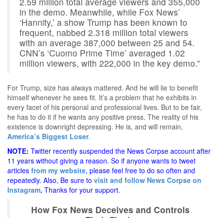
2.59 million total average viewers and 355,000
in the demo. Meanwhile, while Fox News’
‘Hannity,’ a show Trump has been known to
frequent, nabbed 2.318 million total viewers
with an average 387,000 between 25 and 54.
CNN’s ‘Cuomo Prime Time’ averaged 1.02
million viewers, with 222,000 in the key demo.”
For Trump, size has always mattered. And he will lie to benefit
himself whenever he sees fit. It’s a problem that he exhibits in
every facet of his personal and professional lives. But to be fair,
he has to do it if he wants any positive press. The reality of his
existence is downright depressing. He is, and will remain,
America’s Biggest Loser
.
NOTE:
Twitter recently suspended the News Corpse account after
11 years without giving a reason. So if anyone wants to tweet
articles
from my website
, please feel free to do so often and
repeatedly. Also, Be sure to
visit and follow News Corpse on
Instagram
.
Thanks for your support.
How Fox News Deceives and Controls