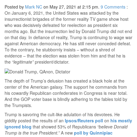
Posted by
Mark NC
on May 27, 2021 at 2:15 pm.
9
Comments
:
On January 6, 2021, the United States was attacked by the
insurrectionist brigades of the former reality TV game show host
who was decisively defeated for reelection as president six
months ago. But the insurrection led by Donald Trump did not end
on that day. In defiance of reality, Trump is continuing to wage war
against American democracy. He has still never conceded defeat.
To the contrary, he stubbornly insists – without a shred of
evidence – that the election was stolen from him and that he is
the
“legitimate”
president/dictator.
The depth of Trump’s delusion has created a black hole at the
center of the American galaxy. The support he commands from
his cowardly Republican confederates in Congress is near total.
And the GOP voter base is blindly adhering to the fables told by
the Trumpists.
Trump is savoring the cult-like adulation of his devotees. He
giddily posted the results of an
Ipsos/Reuters poll
on
his mostly
ignored blog
that showed 53% of Republicans
“believe Donald
Trump is the true President.”
A new
poll by Quinnipiac