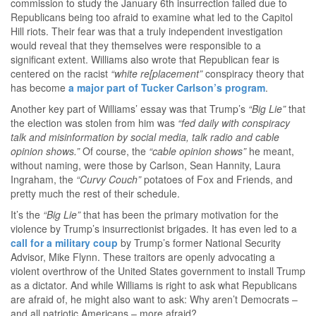
commission to study the January 6th insurrection failed due to
Republicans being too afraid to examine what led to the Capitol
Hill riots. Their fear was that a truly independent investigation
would reveal that they themselves were responsible to a
significant extent. Williams also wrote that Republican fear is
centered on the racist
“white re[placement”
conspiracy theory that
has become
a major part of Tucker Carlson’s program
.
Another key part of Williams’ essay was that Trump’s
“Big Lie”
that
the election was stolen from him was
“fed daily with conspiracy
talk and misinformation by social media, talk radio and cable
opinion shows.”
Of course, the
“cable opinion shows”
he meant,
without naming, were those by Carlson, Sean Hannity, Laura
Ingraham, the
“Curvy Couch”
potatoes of Fox and Friends, and
pretty much the rest of their schedule.
It’s the
“Big Lie”
that has been the primary motivation for the
violence by Trump’s insurrectionist brigades. It has even led to a
call for a military coup
by Trump’s former National Security
Advisor, Mike Flynn. These traitors are openly advocating a
violent overthrow of the United States government to install Trump
as a dictator. And while Williams is right to ask what Republicans
are afraid of, he might also want to ask: Why aren’t Democrats –
and all patriotic Americans – more afraid?