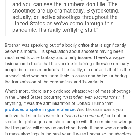
and you can see the numbers don’t lie. The
shootings are up dramatically. Skyrocketing,
actually, on active shootings throughout the
United States as we’ve come through this
pandemic. It’s really terrifying stuff.”
Brosnan was speaking out of a bodily orifice that is significantly
below his mouth. His speculation about shooters having been
vaccinated is pure fantasy and utterly insane. There’s a vague
insinuation in there that the vaccine is turning otherwise ordinary
people into mass murderers. The reality, of course, is that it’s the
unvaccinated who are more likely to cause deaths by furthering
the transmission of the coronavirus and its variants.
What’s more, there is no evidence whatsoever of mass shootings
in the United States occurring
“in tandem with vaccinations.”
If
anything, it was the administration of Donald Trump that
produced a spike in gun violence
. And Brosnan wants you
believe that shooters were too
“scared to come out,”
but not too
scared to grab a gun and shoot people with the certain knowledge
that the police will show up and shoot back. If there was a decline
in mass shootings in the past year, it wasn’t because the shooters