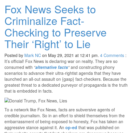
Fox News Seeks to
Criminalize Fact-
Checking to Preserve
Their ‘Right’ to Lie
Posted by
Mark NC
on May 29, 2021 at 12:41 pm.
4
Comments
:
It’s official! Fox News is declaring war on reality. They are so
consumed with
“
alternative facts
“
and constructing phony
scenarios to advance their ultra-rightist agenda that they have
launched an all-out assault on {gasp} fact-checkers. Because the
greatest threat to a dedicated purveyor of propaganda is the truth
that is embedded in facts.
To a network like Fox News, facts are subversive agents of
credible journalism. So in an effort to shield themselves from the
embarrassment of being exposed to honesty, Fox has taken an
aggressive stance against it. An
op-ed
that was published on