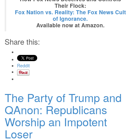
Their Flock:
Fox Nation vs. Reality: The Fox News Cult
of Ignorance.
Available now at Amazon.
Share this:
Reddit
The Party of Trump and
QAnon: Republicans
Worship an Impotent
Loser