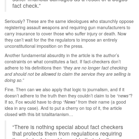
fact check.”
Seriously? These are the same ideologues who staunchly oppose
registering assault weapons and requiring gun manufacturers to
carry insurance to cover those who suffer injury or death. Now
they can’t wait for the the regulators to impose an entirely
unconstitutional imposition on the press.
Another fundamental absurdity in the article is the author’s
constraints on what constitutes a fact. If fact-checkers don’t
adhere to his definitions then
“they are no longer fact checking
and should not be allowed to claim the service they are selling is
doing so.”
Fine. Then can we also apply that logic to journalism, and if it
doesn’t adhere to the truth then they couldn’t claim to be
“news”
?
If so, Fox would have to drop
“News”
from their name (a good
idea in any case). And to put a cherry on top of it, the article
closed with this bit totalitarianism…
“There is nothing special about fact checkers
that protects them from regulations requiring