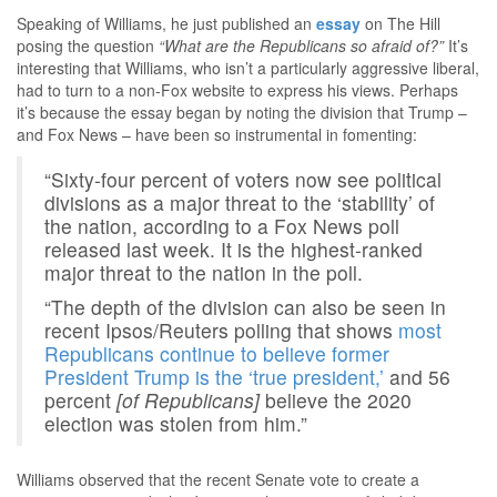
Speaking of Williams, he just published an
essay
on The Hill
posing the question
“What are the Republicans so afraid of?”
It’s
interesting that Williams, who isn’t a particularly aggressive liberal,
had to turn to a non-Fox website to express his views. Perhaps
it’s because the essay began by noting the division that Trump –
and Fox News – have been so instrumental in fomenting:
“Sixty-four percent of voters now see political
divisions as a major threat to the ‘stability’ of
the nation, according to a Fox News poll
released last week. It is the highest-ranked
major threat to the nation in the poll.
“The depth of the division can also be seen in
recent Ipsos/Reuters polling that shows
most
Republicans continue to believe former
President Trump is the ‘true president,’
and 56
percent
[of Republicans]
believe the 2020
election was stolen from him.”
Williams observed that the recent Senate vote to create a