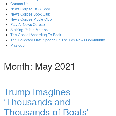
content
Contact Us
News Corpse RSS Feed
News Corpse Book Club
News Corpse Movie Club
Play At News Corpse
Stalking Points Memos
The Gospel According To Beck
The Collected Hate Speech Of The Fox News Community
Mastodon
Month:
May 2021
Trump Imagines
‘Thousands and
Thousands of Boats’