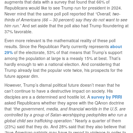
augments that data with a survey that found that 66% of
Republicans would like to see Trump run for president in 2024.
Never mind that the same poll poll reported that
“Overall, two-
thirds of Americans (66 – 30 percent) say they do not want to see
him run.”
And set aside that the poll also had Trump floundering at
37% favorable.
Even more relevant is the mathematical reality of these poll
results. Since the Republican Party currently represents
about
29%
of the electorate, 53% of that means that Trump’s support
among the population at large is a measly 15% at best. That’s
hardly enough to win a national election. And considering that
Trump already lost the popular vote twice, his prospects for the
future appear dim.
However, Trump’s dismal political future doesn’t mean that he
can’t continue to have a destructive impact on society. His
disciples are a a determined and hostile lot. A
survey by PRRI
asked Republicans whether they agree with the QAnon doctrine
that
“the government, media, and financial worlds in the U.S. are
controlled by a group of Satan-worshipping pedophiles who run a
global child sex trafficking operation.”
Nearly a quarter of them
(23%) said that they do. And 28% said that they also believe that
“true American patriots may have to resort to violence in order to