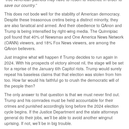
save our country.”
This does not bode well for the stability of American democracy.
Despite these treasonous cretins being a distinct minority, they
are also fanatical and armed. And their obedience to QAnon and
Trump is being intensified by right-wing media. The Quinnipiac
poll found that 40% of Newsmax and One America News Network
(OANN) viewers, and 18% Fox News viewers, are among the
QAnon believers.
Just imagine what will happen if Trump decides to run again in
2024. With his prospects of victory almost nil, the stage will be set
for a reprise of the January 6th Capitol riots. Trump would surely
repeat his baseless claims that that election was stolen from him
too. How far would his faithful go to crush the democratic will of
the people then?
The only answer to that question is that we must never find out.
Trump and his comrades must be held accountable for their
crimes and punished accordingly long before the 2024 election
cycle begins. If the Justice Department and the state attorneys
general do their jobs, we’ll be able to avoid another wingnut
uprising. If not, we’ll be in big trouble.