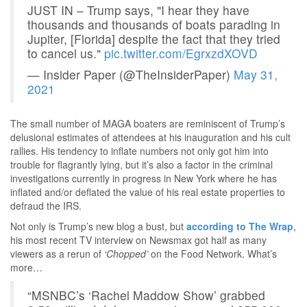
JUST IN – Trump says, "I hear they have
thousands and thousands of boats parading in
Jupiter, [Florida] despite the fact that they tried
to cancel us."
pic.twitter.com/EgrxzdXOVD
— Insider Paper (@TheInsiderPaper)
May 31,
2021
The small number of MAGA boaters are reminiscent of Trump’s
delusional estimates of attendees at his inauguration and his cult
rallies. His tendency to inflate numbers not only got him into
trouble for flagrantly lying, but it’s also a factor in the criminal
investigations currently in progress in New York where he has
inflated and/or deflated the value of his real estate properties to
defraud the IRS.
Not only is Trump’s new blog a bust, but
according to The Wrap
,
his most recent TV interview on Newsmax got half as many
viewers as a rerun of
‘Chopped’
on the Food Network. What’s
more…
“MSNBC’s ‘Rachel Maddow Show’ grabbed