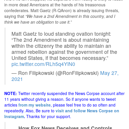
in more dead Americans at the hands of his treasonous
confederates. Matt Gaetz (R-QAnon) is already issuing threats,
saying that
“We have a 2nd Amendment in this country, and I
think we have an obligation to use it.”
Matt Gaetz to loud standing ovation tonight:
“The 2nd Amendment is about maintaining
within the citizenry the ability to maintain an
armed rebellion against the government of the
United States, if that becomes necessary.”
pic.twitter.com/RLh5q4YlN0
— Ron Filipkowski (@RonFilipkowski)
May 27,
2021
NOTE:
Twitter recently suspended the News Corpse account after
11 years without giving a reason. So if anyone wants to tweet
articles
from my website
, please feel free to do so often and
repeatedly. Also, Be sure to
visit and follow News Corpse on
Instagram
.
Thanks for your support.
How Fox News Deceives and Controls