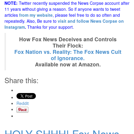
NOTE:
Twitter recently suspended the News Corpse account after
11 years without giving a reason. So if anyone wants to tweet
articles
from my website
, please feel free to do so often and
repeatedly. Also, Be sure to
visit and follow News Corpse on
Instagram
.
Thanks for your support.
How Fox News Deceives and Controls
Their Flock:
Fox Nation vs. Reality: The Fox News Cult
of Ignorance.
Available now at Amazon.
Share this:
Reddit
HOLY SHHH! Fox News