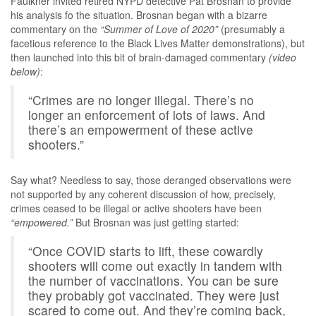
Faulkner invited retired NYPD detective Pat Brosnan to provide
his analysis fo the situation. Brosnan began with a bizarre
commentary on the
“Summer of Love of 2020”
(presumably a
facetious reference to the Black Lives Matter demonstrations), but
then launched into this bit of brain-damaged commentary
(video
below)
:
“Crimes are no longer illegal. There’s no
longer an enforcement of lots of laws. And
there’s an empowerment of these active
shooters.”
Say what? Needless to say, those deranged observations were
not supported by any coherent discussion of how, precisely,
crimes ceased to be illegal or active shooters have been
“empowered.”
But Brosnan was just getting started:
“Once COVID starts to lift, these cowardly
shooters will come out exactly in tandem with
the number of vaccinations. You can be sure
they probably got vaccinated. They were just
scared to come out. And they’re coming back,