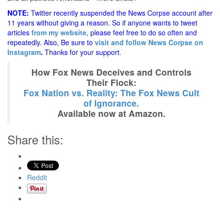
NOTE:
Twitter recently suspended the News Corpse account after
11 years without giving a reason. So if anyone wants to tweet
articles
from my website
, please feel free to do so often and
repeatedly. Also, Be sure to
visit and follow News Corpse on
Instagram
.
Thanks for your support.
How Fox News Deceives and Controls
Their Flock:
Fox Nation vs. Reality: The Fox News Cult
of Ignorance.
Available now at Amazon.
Share this:
Reddit