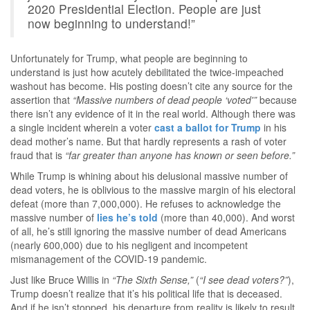
2020 Presidential Election. People are just
now beginning to understand!”
Unfortunately for Trump, what people are beginning to
understand is just how acutely debilitated the twice-impeached
washout has become. His posting doesn’t cite any source for the
assertion that
“Massive numbers of dead people ‘voted'”
because
there isn’t any evidence of it in the real world. Although there was
a single incident wherein a voter
cast a ballot for Trump
in his
dead mother’s name. But that hardly represents a rash of voter
fraud that is
“far greater than anyone has known or seen before.”
While Trump is whining about his delusional massive number of
dead voters, he is oblivious to the massive margin of his electoral
defeat (more than 7,000,000). He refuses to acknowledge the
massive number of
lies he’s told
(more than 40,000). And worst
of all, he’s still ignoring the massive number of dead Americans
(nearly 600,000) due to his negligent and incompetent
mismanagement of the COVID-19 pandemic.
Just like Bruce Willis in
“The Sixth Sense,”
(
“I see dead voters?”
),
Trump doesn’t realize that it’s his political life that is deceased.
And if he isn’t stopped, his departure from reality is likely to result