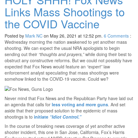
Links Mass Shootings to
the COVID Vaccine
Posted by
Mark NC
on May 26, 2021 at 12:52 pm.
6
Comments
:
Wednesday morning the nation awakened to yet another mass
shooting. We can expect the usual NRA apologists to begin
sending out their
“thoughts and prayers,”
while doing their best to
obstruct any constructive reforms. But we could not possibly have
expected that Fox News would feature an
“expert”
law
enforcement analyst speculating that mass shootings were
somehow linked to the COVID-19 vaccine. Could we?
Never mind that Fox News and the Republican Party have laid out
an agenda that calls for
less voting and more guns
. And set
aside that their proposed solution to the epidemic of mass
shootings is to
initiate
“Idiot Control.”
In the course of breaking news coverage of yet another active
shooter incident, this one in San Jose, California, Fox’s Harris