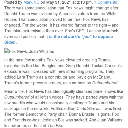
Posted by
Mark NC
on May 31, 2021 at 2:13 pm.
1
Comments
:
There was some speculation that Fox News might change after
Donald Trump was evicted by America’s voters from the White
House. That speculation proved to be true. Fox News has
changed. For the worse. It has veered farther to the right – and
Trumpian extremism – than ever. Fox’s CEO, Lachlan Murdoch,
even said publicly that
it is the network’s
“job”
to oppose
Biden
.
In the past few months Fox News elevated drooling Trump
sycophants like Dan Bongino and Greg Gutfeld. Tucker Carlson’s
exposure was increased with new streaming programs. They
added Lara Trump as a contributor and Kayleigh McEnany,
Trump’s former press secretary, as a co-host on
Outnumbered
.
Meanwhile, Fox News has ideologically cleansed panel shows like
Outnumbered
of all leftish voices. They have parted ways with the
few pundits who would occasionally challenge Trump and his
suck-ups on the network. Politics editor, Chris Stirewalt, was fired.
The former Democratic Party chair, Donna Brazile, is gone. Fox
and Friends co-host Jedidiah Bila was sacked. And Juan Williams
is now an ex-co-host of
The Five
.