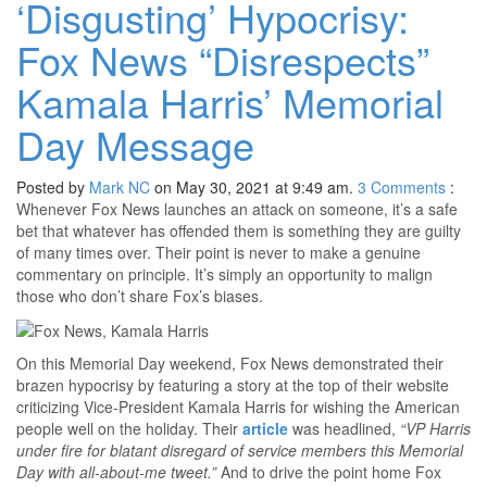
‘Disgusting’ Hypocrisy:
Fox News “Disrespects”
Kamala Harris’ Memorial
Day Message
Posted by
Mark NC
on May 30, 2021 at 9:49 am.
3
Comments
:
Whenever Fox News launches an attack on someone, it’s a safe
bet that whatever has offended them is something they are guilty
of many times over. Their point is never to make a genuine
commentary on principle. It’s simply an opportunity to malign
those who don’t share Fox’s biases.
On this Memorial Day weekend, Fox News demonstrated their
brazen hypocrisy by featuring a story at the top of their website
criticizing Vice-President Kamala Harris for wishing the American
people well on the holiday. Their
article
was headlined,
“VP Harris
under fire for blatant disregard of service members this Memorial
Day with all-about-me tweet.”
And to drive the point home Fox