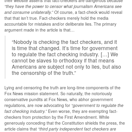
their website asserts that fact-checkers are dangerous because
“they have the power to censor what journalism Americans see
and consume unilaterally.”
Of course, a fact-check would reveal
that that isn’t true. Fact-checkers merely hold the media
accountable for mistakes and/or deliberate lies. The primary
argument made in the article is that…
“Nobody is checking the fact checkers, and it
is time that changed. It’s time for government
to regulate the fact checking industry. […] We
cannot be slaves to orthodoxy if that means
Americans are subject not only to lies, but also
the censorship of the truth.”
Lying and censoring the truth are long-time components of the
Fox News mission statement. So naturally, the notoriously
conservative pundits at Fox News, who abhor government
regulations, are now advocating for
“government to regulate the
fact checking industry.”
Even worse, they are exempting fact-
checkers from protection by the First Amendment. While
generously conceding that the Constitution shields the press, the
article claims that
“third party independent fact checkers are