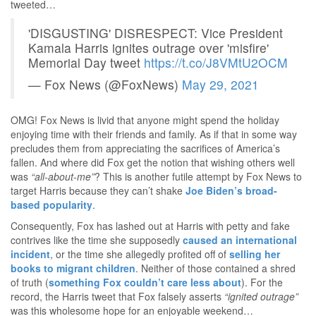
tweeted…
'DISGUSTING' DISRESPECT: Vice President
Kamala Harris ignites outrage over 'misfire'
Memorial Day tweet
https://t.co/J8VMtU2OCM
— Fox News (@FoxNews)
May 29, 2021
OMG! Fox News is livid that anyone might spend the holiday
enjoying time with their friends and family. As if that in some way
precludes them from appreciating the sacrifices of America’s
fallen. And where did Fox get the notion that wishing others well
was
“all-about-me”
? This is another futile attempt by Fox News to
target Harris because they can’t shake
Joe Biden’s broad-
based popularity
.
Consequently, Fox has lashed out at Harris with petty and fake
contrives like the time she supposedly
caused an international
incident
, or the time she allegedly profited off of
selling her
books to migrant children
. Neither of those contained a shred
of truth (
something Fox couldn’t care less about
). For the
record, the Harris tweet that Fox falsely asserts
“ignited outrage”
was this wholesome hope for an enjoyable weekend…