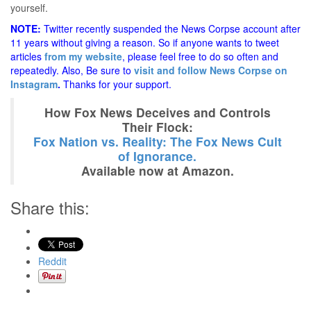
yourself.
NOTE:
Twitter recently suspended the News Corpse account after
11 years without giving a reason. So if anyone wants to tweet
articles
from my website
, please feel free to do so often and
repeatedly. Also, Be sure to
visit and follow News Corpse on
Instagram
.
Thanks for your support.
How Fox News Deceives and Controls
Their Flock:
Fox Nation vs. Reality: The Fox News Cult
of Ignorance.
Available now at Amazon.
Share this:
Reddit