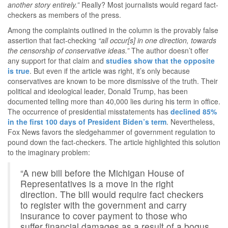
another story entirely.”
Really? Most journalists would regard fact-
checkers as members of the press.
Among the complaints outlined in the column is the provably false
assertion that fact-checking
“all occur[s] in one direction, towards
the censorship of conservative ideas.”
The author doesn’t offer
any support for that claim and
studies show that the opposite
is true
. But even if the article was right, it’s only because
conservatives are known to be more dismissive of the truth. Their
political and ideological leader, Donald Trump, has been
documented telling more than 40,000 lies during his term in office.
The occurrence of presidential misstatements has
declined 85%
in the first 100 days of President Biden’s term
. Nevertheless,
Fox News favors the sledgehammer of government regulation to
pound down the fact-checkers. The article highlighted this solution
to the imaginary problem:
“A new bill before the Michigan House of
Representatives is a move in the right
direction. The bill would require fact checkers
to register with the government and carry
insurance to cover payment to those who
suffer financial damages as a result of a bogus