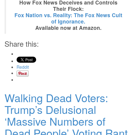
How Fox News Deceives and Controls
Their Flock:
Fox Nation vs. Reality: The Fox News Cult
of Ignorance.
Available now at Amazon.
Share this:
Reddit
Walking Dead Voters:
Trump’s Delusional
‘Massive Numbers of
Dead People’ Voting Rant