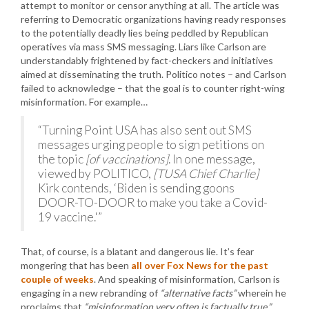
attempt to monitor or censor anything at all. The article was
referring to Democratic organizations having ready responses
to the potentially deadly lies being peddled by Republican
operatives via mass SMS messaging. Liars like Carlson are
understandably frightened by fact-checkers and initiatives
aimed at disseminating the truth. Politico notes – and Carlson
failed to acknowledge – that the goal is to counter right-wing
misinformation. For example…
“Turning Point USA has also sent out SMS
messages urging people to sign petitions on
the topic
[of vaccinations]
. In one message,
viewed by POLITICO,
[TUSA Chief Charlie]
Kirk contends, ‘Biden is sending goons
DOOR-TO-DOOR to make you take a Covid-
19 vaccine.'”
That, of course, is a blatant and dangerous lie. It’s fear
mongering that has been
all over Fox News for the past
couple of weeks
. And speaking of misinformation, Carlson is
engaging in a new rebranding of
“alternative facts”
wherein he
proclaims that
“misinformation very often is factually true.”