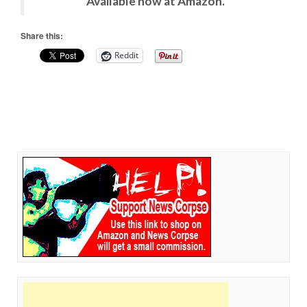
Available now at Amazon.
Share this:
Reddit