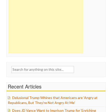
Search
for:
Recent Articles
Delusional Trump Whines that Americans are ‘Angry at
Republicans, But They’re Not Angry At Me’
Does JD Vance Want to Imprison Trump for ‘Enriching