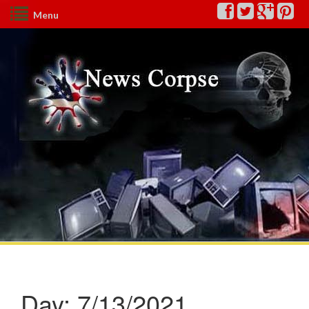
Menu
Day:
7/13/2021