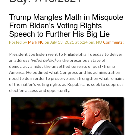
Trump Mangles Math in Misquote
From Biden’s Voting Rights
Speech to Further His Big Lie
Posted by
Mark NC
on July 13, 2021 at 5:24 pm.
NO
Comments
:
President Joe Biden went to Philadelphia Tuesday to deliver
an address
(video below)
on the precarious state of
democracy amidst the unsettled torrents of post-Trump
America. He outlined what Congress and his administration
need to do in order to preserve and strengthen what remains
of the nation’s voting rights as Republicans seek to suppress
election access and opportunity.