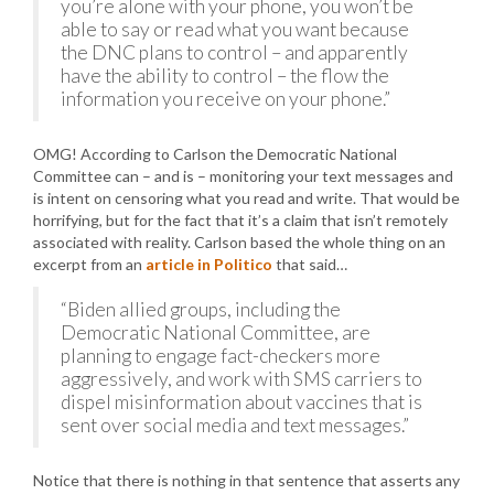
you’re alone with your phone, you won’t be
able to say or read what you want because
the DNC plans to control – and apparently
have the ability to control – the flow the
information you receive on your phone.”
OMG! According to Carlson the Democratic National
Committee can – and is – monitoring your text messages and
is intent on censoring what you read and write. That would be
horrifying, but for the fact that it’s a claim that isn’t remotely
associated with reality. Carlson based the whole thing on an
excerpt from an
article in Politico
that said…
“Biden allied groups, including the
Democratic National Committee, are
planning to engage fact-checkers more
aggressively, and work with SMS carriers to
dispel misinformation about vaccines that is
sent over social media and text messages.”
Notice that there is nothing in that sentence that asserts any