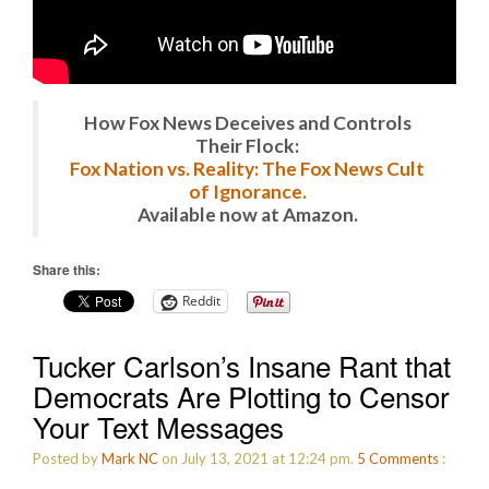
How Fox News Deceives and Controls
Their Flock:
Fox Nation vs. Reality: The Fox News Cult
of Ignorance.
Available now at Amazon.
Share this:
Reddit
Tucker Carlson’s Insane Rant that
Democrats Are Plotting to Censor
Your Text Messages
Posted by
Mark NC
on July 13, 2021 at 12:24 pm.
5
Comments
: