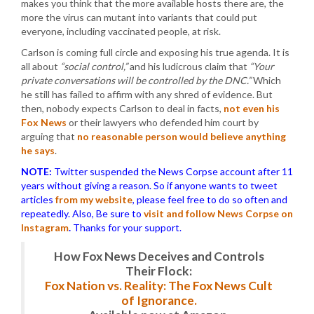
makes you think that the more available hosts there are, the
more the virus can mutant into variants that could put
everyone, including vaccinated people, at risk.
Carlson is coming full circle and exposing his true agenda. It is
all about
“social control,”
and his ludicrous claim that
“Your
private conversations will be controlled by the DNC.”
Which
he still has failed to affirm with any shred of evidence. But
then, nobody expects Carlson to deal in facts,
not even his
Fox News
or their lawyers who defended him court by
arguing that
no reasonable person would believe anything
he says
.
NOTE:
Twitter suspended the News Corpse account after 11
years without giving a reason. So if anyone wants to tweet
articles
from my website
, please feel free to do so often and
repeatedly. Also, Be sure to
visit and follow News Corpse on
Instagram
.
Thanks for your support.
How Fox News Deceives and Controls
Their Flock:
Fox Nation vs. Reality: The Fox News Cult
of Ignorance.