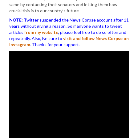
same by contacting their senators and letting them how
crucial this is to our country’s future.
NOTE:
Twitter suspended the News Corpse account after 11
years without giving a reason. So if anyone wants to tweet
articles
from my website
, please feel free to do so often and
repeatedly. Also, Be sure to
visit and follow News Corpse on
Instagram
.
Thanks for your support.