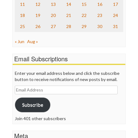
11
12
13
14
15
16
17
Truth Dig
TV Newser
18
19
20
21
22
23
24
WordPress
25
26
27
28
29
30
31
« Jun
Aug »
Email Subscriptions
Enter your email address below and click the subscribe
button to receive notifications of new posts by email.
Email
Address
Subscribe
Join 401 other subscribers
Meta