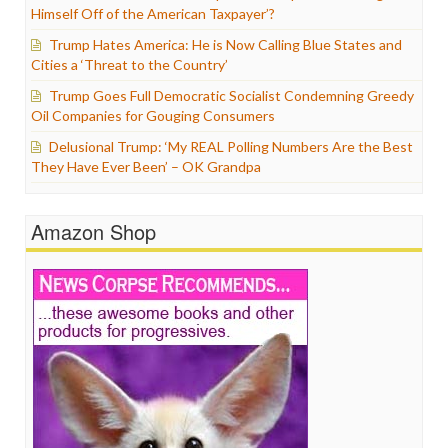
Himself Off of the American Taxpayer’?
Trump Hates America: He is Now Calling Blue States and
Cities a ‘Threat to the Country’
Trump Goes Full Democratic Socialist Condemning Greedy
Oil Companies for Gouging Consumers
Delusional Trump: ‘My REAL Polling Numbers Are the Best
They Have Ever Been’ – OK Grandpa
Amazon Shop