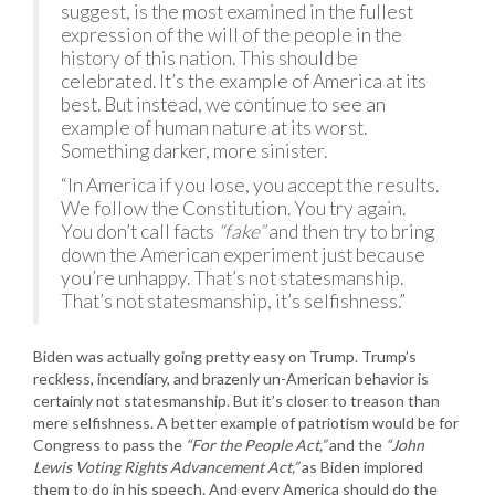
suggest, is the most examined in the fullest
expression of the will of the people in the
history of this nation. This should be
celebrated. It’s the example of America at its
best. But instead, we continue to see an
example of human nature at its worst.
Something darker, more sinister.
“In America if you lose, you accept the results.
We follow the Constitution. You try again.
You don’t call facts
“fake”
and then try to bring
down the American experiment just because
you’re unhappy. That’s not statesmanship.
That’s not statesmanship, it’s selfishness.”
Biden was actually going pretty easy on Trump. Trump’s
reckless, incendiary, and brazenly un-American behavior is
certainly not statesmanship. But it’s closer to treason than
mere selfishness. A better example of patriotism would be for
Congress to pass the
“For the People Act,”
and the
“John
Lewis Voting Rights Advancement Act,”
as Biden implored
them to do in his speech. And every America should do the