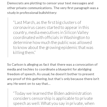
Democrats are plotting to censor your text messages and
other private communications. The very first paragraph was a
study in professional bullshittery:
“Last March, as the first big clusters of
coronavirus cases started to appear in this
country, media executives in Silicon Valley
coordinated with officials in Washington to
determine how much the public was allowed
to know about the growing epidemic that was
killing them.”
So Carlson is alleging as fact that there was a convocation of
media and techies to coordinate a blueprint for abridging
freedom of speech. As usual, he doesn’t bother to present
any proof of this gathering, but that’s only because there isn’t
any. He went on to say that…
“Today we learned the Biden administration
considers censorship is applicable to private
speech as well. What you say in private, when