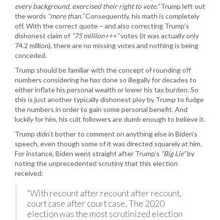
every background, exercised their right to vote.”
Trump left out
the words
“more than.”
Consequently, his math is completely
off. With the correct quote – and also correcting Trump’s
dishonest claim of
“75 million+++”
votes (it was actually only
74.2 million), there are no missing votes and nothing is being
conceded.
Trump should be familiar with the concept of rounding off
numbers considering he has done so illegally for decades to
either inflate his personal wealth or lower his tax burden. So
this is just another typically dishonest ploy by Trump to fudge
the numbers in order to gain some personal benefit. And
luckily for him, his cult followers are dumb enough to believe it.
Trump didn’t bother to comment on anything else in Biden’s
speech, even though some of it was directed squarely at him.
For instance, Biden went straight after Trump’s
“Big Lie”
by
noting the unprecedented scrutiny that this election
received:
“With recount after recount after recount,
court case after court case, The 2020
election was the most scrutinized election