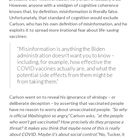
However, anyone with a smidgen of cognitive coherence
knows that, by definition, misinformation is literally false.
Unfortunately, that standard of cognition would exclude
Carlson, who has his own definition of misinformation, and he
exploits it to spread more irrational fear about life-saving
vaccines:
“Misinformation is anything the Biden
administration doesn’t want you to know –
including, for example, how effective the
COVID vaccines actually are, and what the
potential side effects from them might be
from taking them.”
Carlson went on to reveal his ignorance of virology – or
deliberate deception – by asserting that vaccinated people
have no reason to worry about unvaccinated people.
“So why
is official Washington so angry,”
Carlson asks,
“at the people
who won’t get vaccinated? How precisely do they propose a
threat? It makes you think that maybe none of this is really
about COVID. Maybe it’s about social control.”
No, Tucker, it