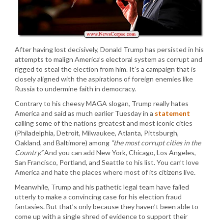
After having lost decisively, Donald Trump has persisted in his
attempts to malign America’s electoral system as corrupt and
rigged to steal the election from him. It’s a campaign that is
closely aligned with the aspirations of foreign enemies like
Russia to undermine faith in democracy.
Contrary to his cheesy MAGA slogan, Trump really hates
America and said as much earlier Tuesday in a
statement
calling some of the nations greatest and most iconic cities
(Philadelphia, Detroit, Milwaukee, Atlanta, Pittsburgh,
Oakland, and Baltimore) among
“the most corrupt cities in the
Country.”
And you can add New York, Chicago, Los Angeles,
San Francisco, Portland, and Seattle to his list. You can’t love
America and hate the places where most of its citizens live.
Meanwhile, Trump and his pathetic legal team have failed
utterly to make a convincing case for his election fraud
fantasies. But that’s only because they haven’t been able to
come up with a single shred of evidence to support their