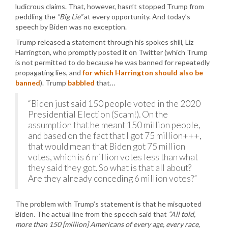
ludicrous claims. That, however, hasn’t stopped Trump from
peddling the
“Big Lie”
at every opportunity. And today’s
speech by Biden was no exception.
Trump released a statement through his spokes shill, Liz
Harrington, who promptly posted it on Twitter (which Trump
is not permitted to do because he was banned for repeatedly
propagating lies, and
for which Harrington should also be
banned
). Trump
babbled
that…
“Biden just said 150 people voted in the 2020
Presidential Election (Scam!). On the
assumption that he meant 150 million people,
and based on the fact that I got 75 million+++,
that would mean that Biden got 75 million
votes, which is 6 million votes less than what
they said they got. So what is that all about?
Are they already conceding 6 million votes?”
The problem with Trump’s statement is that he misquoted
Biden. The actual line from the speech said that
“All told,
more than 150 [million] Americans of every age, every race,