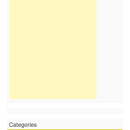
Categories