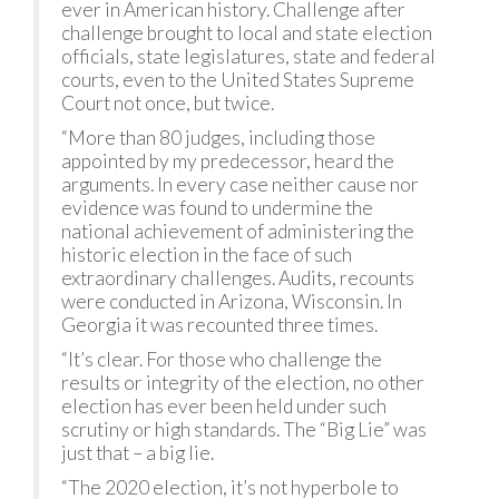
ever in American history. Challenge after
challenge brought to local and state election
officials, state legislatures, state and federal
courts, even to the United States Supreme
Court not once, but twice.
“More than 80 judges, including those
appointed by my predecessor, heard the
arguments. In every case neither cause nor
evidence was found to undermine the
national achievement of administering the
historic election in the face of such
extraordinary challenges. Audits, recounts
were conducted in Arizona, Wisconsin. In
Georgia it was recounted three times.
“It’s clear. For those who challenge the
results or integrity of the election, no other
election has ever been held under such
scrutiny or high standards. The “Big Lie” was
just that – a big lie.
“The 2020 election, it’s not hyperbole to