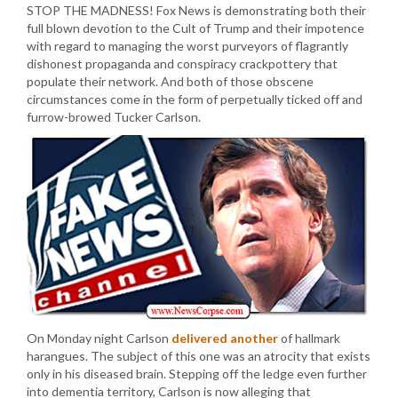
STOP THE MADNESS! Fox News is demonstrating both their
full blown devotion to the Cult of Trump and their impotence
with regard to managing the worst purveyors of flagrantly
dishonest propaganda and conspiracy crackpottery that
populate their network. And both of those obscene
circumstances come in the form of perpetually ticked off and
furrow-browed Tucker Carlson.
On Monday night Carlson
delivered another
of hallmark
harangues. The subject of this one was an atrocity that exists
only in his diseased brain. Stepping off the ledge even further
into dementia territory, Carlson is now alleging that