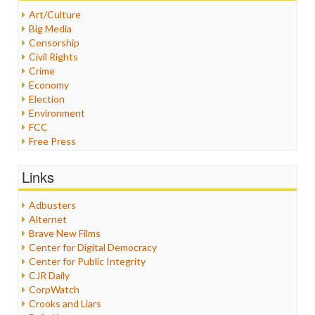
Art/Culture
Big Media
Censorship
Civil Rights
Crime
Economy
Election
Environment
FCC
Free Press
General
Graphix
Links
Healthcare
Humor
Adbusters
Internet Freedom
Alternet
Iran
Brave New Films
Iraq
Center for Digital Democracy
Justice
Center for Public Integrity
Labor
CJR Daily
Media Bias
CorpWatch
News
Crooks and Liars
Politics