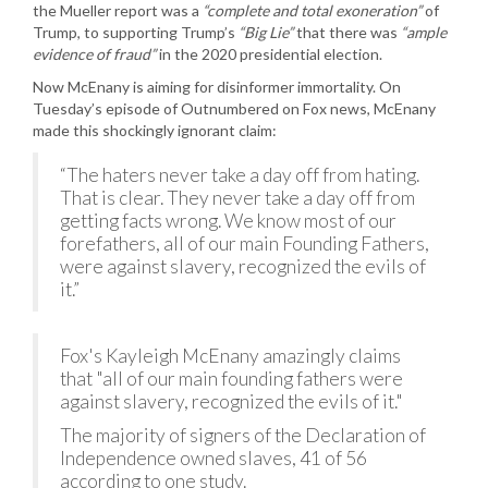
the Mueller report was a
“complete and total exoneration”
of
Trump, to supporting Trump’s
“Big Lie”
that there was
“ample
evidence of fraud”
in the 2020 presidential election.
Now McEnany is aiming for disinformer immortality. On
Tuesday’s episode of Outnumbered on Fox news, McEnany
made this shockingly ignorant claim:
“The haters never take a day off from hating.
That is clear. They never take a day off from
getting facts wrong. We know most of our
forefathers, all of our main Founding Fathers,
were against slavery, recognized the evils of
it.”
Fox's Kayleigh McEnany amazingly claims
that "all of our main founding fathers were
against slavery, recognized the evils of it."
The majority of signers of the Declaration of
Independence owned slaves, 41 of 56
according to one study.