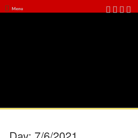
Menu
Day:
7/6/2021