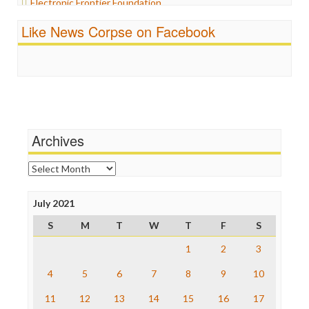
Electronic Frontier Foundation
Propaganda
ePluribus Media
Racism
Like News Corpse on Facebook
Fairness and Accuracy in Reporting
Ratings
FreePress
Religion
Guardian UK
Scandalous
In These Times
Social Media
Independent Media Center
Stalking Points
Media Education Foundation
Terrorism
Media Matters
Wankery
Michael Moore
Archives
News Hounds
Online Journalism Review
Archives
Open Secrets
Poynter Institute
July 2021
Press Think
Project Censored
S
M
T
W
T
F
S
ProPublica
Raw Story
1
2
3
Save the Internet
4
5
6
7
8
9
10
The Hill
The Nation
11
12
13
14
15
16
17
The Onion