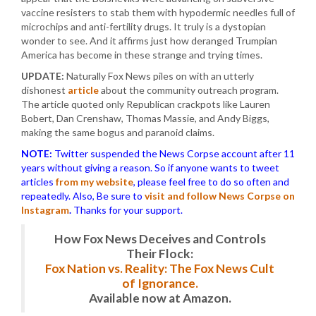
vaccine resisters to stab them with hypodermic needles full of
microchips and anti-fertility drugs. It truly is a dystopian
wonder to see. And it affirms just how deranged Trumpian
America has become in these strange and trying times.
UPDATE:
Naturally Fox News piles on with an utterly
dishonest
article
about the community outreach program.
The article quoted only Republican crackpots like Lauren
Bobert, Dan Crenshaw, Thomas Massie, and Andy Biggs,
making the same bogus and paranoid claims.
NOTE:
Twitter suspended the News Corpse account after 11
years without giving a reason. So if anyone wants to tweet
articles
from my website
, please feel free to do so often and
repeatedly. Also, Be sure to
visit and follow News Corpse on
Instagram
.
Thanks for your support.
How Fox News Deceives and Controls
Their Flock:
Fox Nation vs. Reality: The Fox News Cult
of Ignorance.
Available now at Amazon.