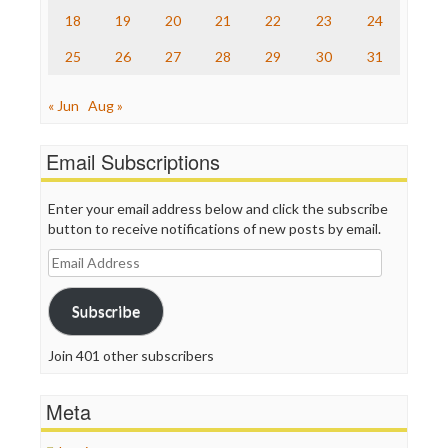
Truth Dig
18
19
20
21
22
23
24
TV Newser
25
26
27
28
29
30
31
WordPress
« Jun
Aug »
Email Subscriptions
Enter your email address below and click the subscribe
button to receive notifications of new posts by email.
Email
Address
Subscribe
Join 401 other subscribers
Meta