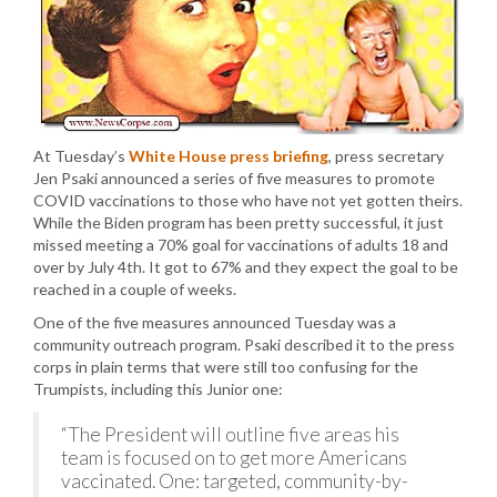
At Tuesday’s
White House press briefing
, press secretary
Jen Psaki announced a series of five measures to promote
COVID vaccinations to those who have not yet gotten theirs.
While the Biden program has been pretty successful, it just
missed meeting a 70% goal for vaccinations of adults 18 and
over by July 4th. It got to 67% and they expect the goal to be
reached in a couple of weeks.
One of the five measures announced Tuesday was a
community outreach program. Psaki described it to the press
corps in plain terms that were still too confusing for the
Trumpists, including this Junior one:
“The President will outline five areas his
team is focused on to get more Americans
vaccinated. One: targeted, community-by-