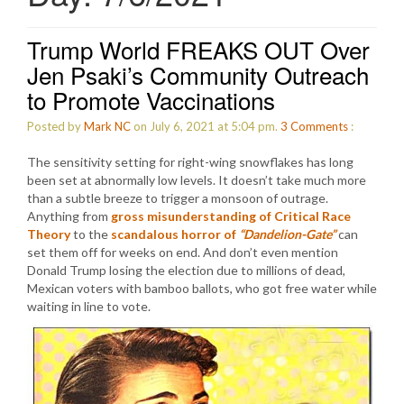
Trump World FREAKS OUT Over
Jen Psaki’s Community Outreach
to Promote Vaccinations
Posted by
Mark NC
on July 6, 2021 at 5:04 pm.
3
Comments
:
The sensitivity setting for right-wing snowflakes has long
been set at abnormally low levels. It doesn’t take much more
than a subtle breeze to trigger a monsoon of outrage.
Anything from
gross misunderstanding of Critical Race
Theory
to the
scandalous horror of
“Dandelion-Gate”
can
set them off for weeks on end. And don’t even mention
Donald Trump losing the election due to millions of dead,
Mexican voters with bamboo ballots, who got free water while
waiting in line to vote.