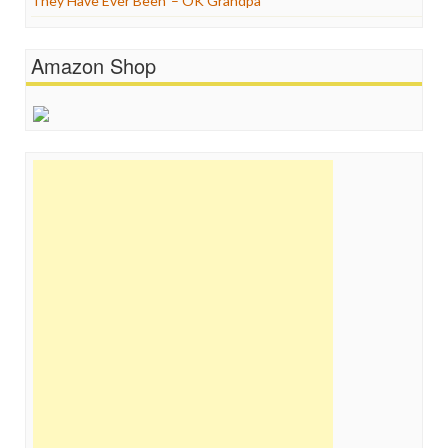
They Have Ever Been’ – OK Grandpa
Amazon Shop