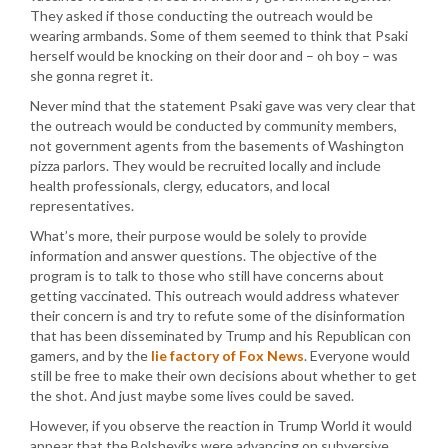
They asked if those conducting the outreach would be
wearing armbands. Some of them seemed to think that Psaki
herself would be knocking on their door and – oh boy – was
she gonna regret it.
Never mind that the statement Psaki gave was very clear that
the outreach would be conducted by community members,
not government agents from the basements of Washington
pizza parlors. They would be recruited locally and include
health professionals, clergy, educators, and local
representatives.
What’s more, their purpose would be solely to provide
information and answer questions. The objective of the
program is to talk to those who still have concerns about
getting vaccinated. This outreach would address whatever
their concern is and try to refute some of the disinformation
that has been disseminated by Trump and his Republican con
gamers, and by the
lie factory of Fox News
. Everyone would
still be free to make their own decisions about whether to get
the shot. And just maybe some lives could be saved.
However, if you observe the reaction in Trump World it would
appear that the Bolsheviks were advancing on subversive