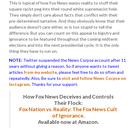
This is typical of how Fox News warps reality to stuff their
square racist peg into their round white supremacist hole.
They simply don’t care about facts that conflict with their
pre-determined narrative. And they obviously know that their
audience doesn’t care either, or is too stupid to tell the
difference. But you can count on this appeal to bigotry and
ignorance to be featured throughout the coming midterm
elections and into the next presidential cycle. It is the only
thing they have to run on.
NOTE:
Twitter suspended the News Corpse account after 11
years without giving a reason. So if anyone wants to tweet
articles
from my website
, please feel free to do so often and
repeatedly. Also, Be sure to
visit and follow News Corpse on
Instagram
.
Thanks for your support.
How Fox News Deceives and Controls
Their Flock:
Fox Nation vs. Reality: The Fox News Cult
of Ignorance.
Available now at Amazon.