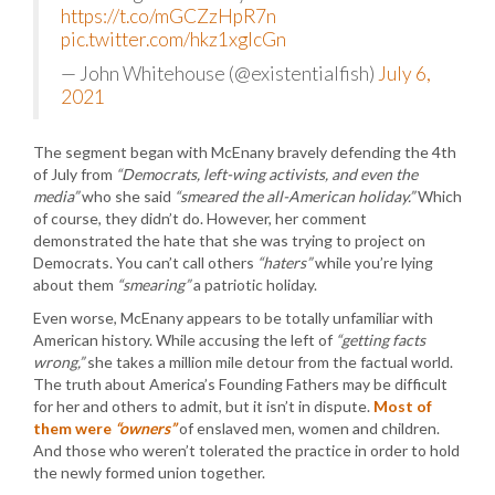
https://t.co/mGCZzHpR7n
pic.twitter.com/hkz1xglcGn
— John Whitehouse (@existentialfish)
July 6,
2021
The segment began with McEnany bravely defending the 4th
of July from
“Democrats, left-wing activists, and even the
media”
who she said
“smeared the all-American holiday.”
Which
of course, they didn’t do. However, her comment
demonstrated the hate that she was trying to project on
Democrats. You can’t call others
“haters”
while you’re lying
about them
“smearing”
a patriotic holiday.
Even worse, McEnany appears to be totally unfamiliar with
American history. While accusing the left of
“getting facts
wrong,”
she takes a million mile detour from the factual world.
The truth about America’s Founding Fathers may be difficult
for her and others to admit, but it isn’t in dispute.
Most of
them were
“owners”
of enslaved men, women and children.
And those who weren’t tolerated the practice in order to hold
the newly formed union together.