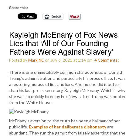
Share this:
Reddit
Kayleigh McEnany of Fox News
Lies that ‘All of Our Founding
Fathers Were Against Slavery’
Posted by
Mark NC
on July 6, 2021 at 1:14 pm.
4
Comments
:
There is one unmistakably common characteristic of Donald
Trump’s administration and particularly his press office. It was
a festering morass of lies and liars. And no one did it better
than his last press secretary, Kayleigh McEnany. Which is why
she was so quickly hired by Fox News after Trump was booted
from the White House.
McEnany’s aversion to the truth has been a hallmark of her
public life.
Examples of her deliberate dishonesty
are
abundant. They run the gamut from falsely asserting that the