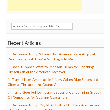
Search
for:
Recent Articles
Delusional Trump Whines that Americans are ‘Angry at
Republicans, But They’re Not Angry At Me’
Does JD Vance Want to Imprison Trump for ‘Enriching
Himself Off of the American Taxpayer’?
Trump Hates America: He is Now Calling Blue States and
Cities a ‘Threat to the Country’
Trump Goes Full Democratic Socialist Condemning Greedy
Oil Companies for Gouging Consumers
Delusional Trump: ‘My REAL Polling Numbers Are the Best