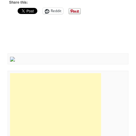
Share this:
Reddit