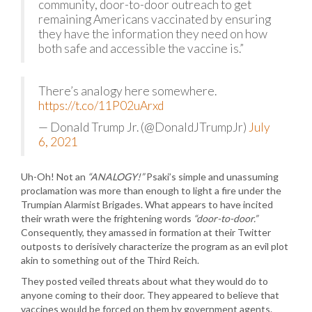
community, door-to-door outreach to get
remaining Americans vaccinated by ensuring
they have the information they need on how
both safe and accessible the vaccine is.”
There’s analogy here somewhere.
https://t.co/11P02uArxd
— Donald Trump Jr. (@DonaldJTrumpJr)
July
6, 2021
Uh-Oh! Not an
“ANALOGY!”
Psaki’s simple and unassuming
proclamation was more than enough to light a fire under the
Trumpian Alarmist Brigades. What appears to have incited
their wrath were the frightening words
“door-to-door.”
Consequently, they amassed in formation at their Twitter
outposts to derisively characterize the program as an evil plot
akin to something out of the Third Reich.
They posted veiled threats about what they would do to
anyone coming to their door. They appeared to believe that
vaccines would be forced on them by government agents.