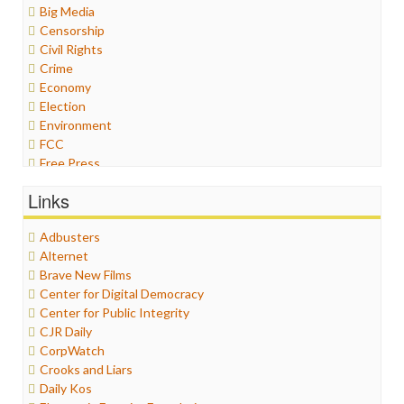
Big Media
Censorship
Civil Rights
Crime
Economy
Election
Environment
FCC
Free Press
General
Links
Graphix
Healthcare
Adbusters
Humor
Alternet
Internet Freedom
Brave New Films
Iran
Center for Digital Democracy
Iraq
Center for Public Integrity
Justice
CJR Daily
Labor
CorpWatch
Media Bias
Crooks and Liars
News
Daily Kos
Politics