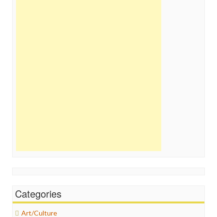
Categories
Art/Culture