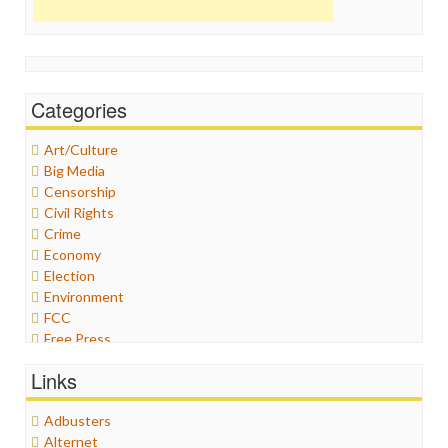
Categories
Art/Culture
Big Media
Censorship
Civil Rights
Crime
Economy
Election
Environment
FCC
Free Press
General
Links
Graphix
Healthcare
Adbusters
Humor
Alternet
Internet Freedom