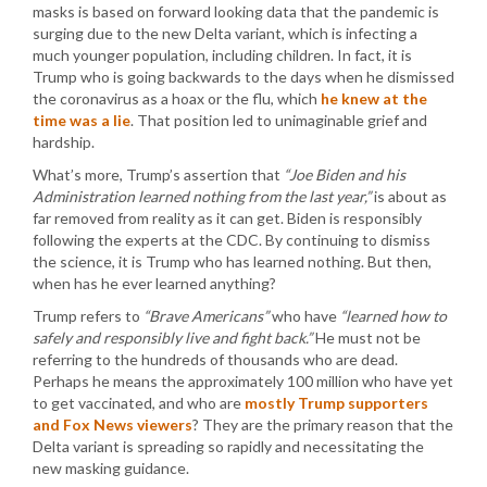
masks is based on forward looking data that the pandemic is
surging due to the new Delta variant, which is infecting a
much younger population, including children. In fact, it is
Trump who is going backwards to the days when he dismissed
the coronavirus as a hoax or the flu, which
he knew at the
time was a lie
. That position led to unimaginable grief and
hardship.
What’s more, Trump’s assertion that
“Joe Biden and his
Administration learned nothing from the last year,”
is about as
far removed from reality as it can get. Biden is responsibly
following the experts at the CDC. By continuing to dismiss
the science, it is Trump who has learned nothing. But then,
when has he ever learned anything?
Trump refers to
“Brave Americans”
who have
“learned how to
safely and responsibly live and fight back.”
He must not be
referring to the hundreds of thousands who are dead.
Perhaps he means the approximately 100 million who have yet
to get vaccinated, and who are
mostly Trump supporters
and Fox News viewers
? They are the primary reason that the
Delta variant is spreading so rapidly and necessitating the
new masking guidance.