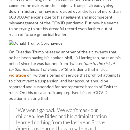
comment he makes on the subject. Trump is already going
down in history for having presided over the loss of more than
600,000 Americans due to his negligent and incompetent
mismanagement of the COVID pandemic. But now he seems
to be trying to put his dreadful record even farther out of
reach of future genocidal leaders.
On Tuesday Trump released another of the alt-tweets that
he has been having his spokes-shill, Liz Harrington, post on his
behalf since he was banned from Twitter
“due to the risk of
further incitement of violence.”
She is doing that in clear
violation
of Twitter’s terms of service that prohibit attempts
to circumvent a suspension, and her account should be
reported and suspended for her repeated breach of Twitter
rules. On this occasion, Trump reprised his pro-COVID
position insisting that…
“We won’t go back. We won’t mask our
children. Joe Biden and his Administration
learned nothing from the last year. Brave
Americans learned how to safely and