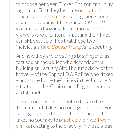
to choose between Tucker Carlson and Laura
Ingraham. First they became
our nation’s
leading anti-vax quacks
making their specious
arguments against life-saving COVID-19
vaccines and sowing doubt among their
viewers who are literally putting their lives
at risk because of lies that these two
individuals
[
and Donald Trump
]
are spouting.
And now they are creating a braying chorus
focused on the police who defended this
building on January 6th. Their mockery of the
bravery of the Capitol D.C. Police who risked
– and some lost – their lives in the January 6th
situation in this Capitol building is cowardly
and shameful.
It took courage for the police to face the
Trump mob. It takes no courage for these Fox
talking heads to belittle these officers. It
takes no courage to
practice their well worn
smirks
reacting to the bravery in these pleas.