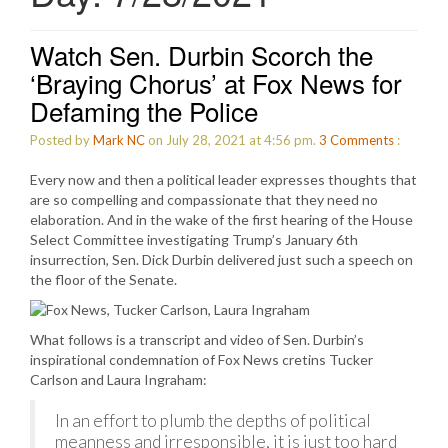
Watch Sen. Durbin Scorch the
‘Braying Chorus’ at Fox News for
Defaming the Police
Posted by
Mark NC
on July 28, 2021 at 4:56 pm.
3
Comments
:
Every now and then a political leader expresses thoughts that
are so compelling and compassionate that they need no
elaboration. And in the wake of the first hearing of the House
Select Committee investigating Trump’s January 6th
insurrection, Sen. Dick Durbin delivered just such a speech on
the floor of the Senate.
What follows is a transcript and video of Sen. Durbin’s
inspirational condemnation of Fox News cretins Tucker
Carlson and Laura Ingraham:
In an effort to plumb the depths of political
meanness and irresponsible, it is just too hard