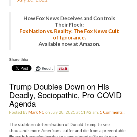
How Fox News Deceives and Controls
Their Flock:
Fox Nation vs. Reality: The Fox News Cult
of Ignorance.
Available now at Amazon.
Share this:
Reddit
Trump Doubles Down on His
Deadly, Sociopathic, Pro-COVID
Agenda
Posted by
Mark NC
on July 28, 2021 at 11:42 am.
1
Comments
:
The stubborn determination of Donald Trump to see
thousands more Americans suffer and die from a preventable
illness is becoming harder to comprehend with each new