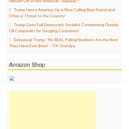
Himself Off of the American Taxpayer’?
Trump Hates America: He is Now Calling Blue States and
Cities a ‘Threat to the Country’
Trump Goes Full Democratic Socialist Condemning Greedy
Oil Companies for Gouging Consumers
Delusional Trump: ‘My REAL Polling Numbers Are the Best
They Have Ever Been’ – OK Grandpa
Amazon Shop