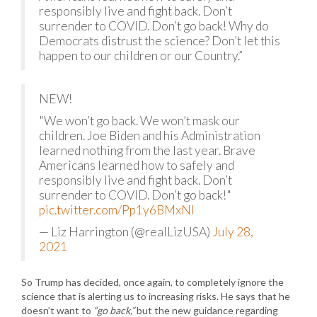
responsibly live and fight back. Don’t
surrender to COVID. Don’t go back! Why do
Democrats distrust the science? Don’t let this
happen to our children or our Country.”
NEW!
"We won’t go back. We won’t mask our
children. Joe Biden and his Administration
learned nothing from the last year. Brave
Americans learned how to safely and
responsibly live and fight back. Don’t
surrender to COVID. Don’t go back!"
pic.twitter.com/Pp1y6BMxNI
— Liz Harrington (@realLizUSA)
July 28,
2021
So Trump has decided, once again, to completely ignore the
science that is alerting us to increasing risks. He says that he
doesn’t want to
“go back,”
but the new guidance regarding