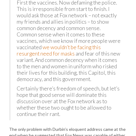
First the vaccines. Now defaming the police.
This is irresponsible from start to finish. I
would ask those at Fox network – not exactly
my friends and allies in politics – to show
common decency and common sense.
Common sense when it comes to these
vaccines, which we know if more people were
vaccinated
we wouldn’t be facing this
resurgent need for masks
and fear of this new
variant. And common decency when it comes
to the men and women in uniform who risked
their lives for this building, this Capitol, this
democracy, and this government.
Certainly there’s freedom of speech, but let’s
hope that good sense will dominate this
discussion over at the Fox network as to
whether these two ought to be allowed to
continue their rant.
The only problem with Durbin’s eloquent address came at the
end when he suggested that Fox News was capable of either