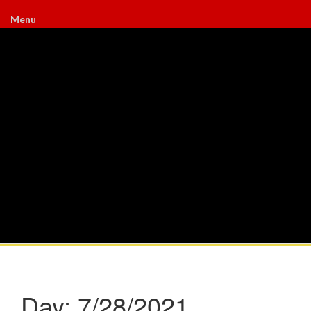
Menu
Day:
7/28/2021