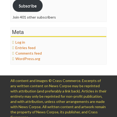
Subscribe
Join 401 other subscribers
Meta
Log in
Entries feed
Comments feed
WordPress.org
All content and images © Crass Commerce. Excerpts of
any written content on News Corpse may be reprinted
with attribution (and preferably a link back). Articles in their
entirety may only be reprinted for non-profit publication,
and with attribution, unless other arrangements are made
with News Corpse. All written content and artwork remain
the property of News Corpse, its publisher, and Crass