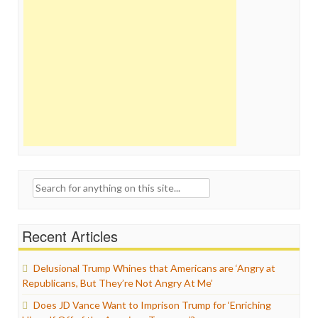
Search
for:
Recent Articles
Delusional Trump Whines that Americans are ‘Angry at
Republicans, But They’re Not Angry At Me’
Does JD Vance Want to Imprison Trump for ‘Enriching