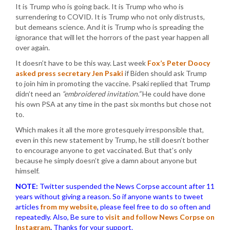
It is Trump who is going back. It is Trump who who is
surrendering to COVID. It is Trump who not only distrusts,
but demeans science. And it is Trump who is spreading the
ignorance that will let the horrors of the past year happen all
over again.
It doesn’t have to be this way. Last week
Fox’s Peter Doocy
asked press secretary Jen Psaki
if Biden should ask Trump
to join him in promoting the vaccine. Psaki replied that Trump
didn’t need an
“embroidered invitation.”
He could have done
his own PSA at any time in the past six months but chose not
to.
Which makes it all the more grotesquely irresponsible that,
even in this new statement by Trump, he still doesn’t bother
to encourage anyone to get vaccinated. But that’s only
because he simply doesn’t give a damn about anyone but
himself.
NOTE:
Twitter suspended the News Corpse account after 11
years without giving a reason. So if anyone wants to tweet
articles
from my website
, please feel free to do so often and
repeatedly. Also, Be sure to
visit and follow News Corpse on
Instagram
.
Thanks for your support.