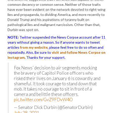
common decency or common sense. Neither of those traits
have ever been evident on the network devoted to right-wing
lies and propaganda, to dividing America, and more recently to
Donald Trump and his aspirations of tyranny built on
pathological lies and malignant narcissism. Other than that,
Durbin was spot on.
NOTE:
Twitter suspended the News Corpse account after 11
years without giving a reason. So if anyone wants to tweet
articles
from my website
, please feel free to do so often and
repeatedly. Also, Be sure to
visit and follow News Corpse on
Instagram
.
Thanks for your support.
Fox News’ decision to air segments mocking
the bravery of Capitol Police officers who
risked their lives on January 6 is cowardly and
shameful. It took courage to stand down that
mob. It takes no courage to sit in front of a
camera and belittle these officers.
pic.twitter.com/GvZ9FDvW4O
— Senator Dick Durbin (@SenatorDurbin)
July 28, 2021