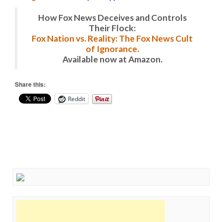
How Fox News Deceives and Controls
Their Flock:
Fox Nation vs. Reality: The Fox News Cult
of Ignorance.
Available now at Amazon.
Share this:
Reddit