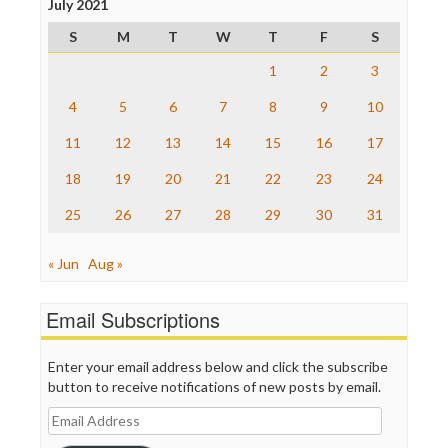
July 2021
Press Think
Project Censored
S
M
T
W
T
F
S
ProPublica
Raw Story
1
2
3
Save the Internet
4
5
6
7
8
9
10
The Hill
The Nation
11
12
13
14
15
16
17
The Onion
Truth Dig
18
19
20
21
22
23
24
TV Newser
25
26
27
28
29
30
31
WordPress
« Jun
Aug »
Email Subscriptions
Enter your email address below and click the subscribe
button to receive notifications of new posts by email.
Email
Address