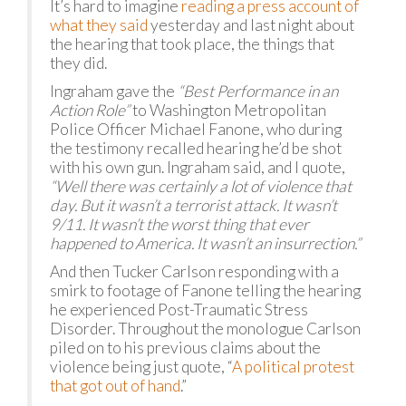
It’s hard to imagine
reading a press account of
what they said
yesterday and last night about
the hearing that took place, the things that
they did.
Ingraham gave the
“Best Performance in an
Action Role”
to Washington Metropolitan
Police Officer Michael Fanone, who during
the testimony recalled hearing he’d be shot
with his own gun. Ingraham said, and I quote,
“Well there was certainly a lot of violence that
day. But it wasn’t a terrorist attack. It wasn’t
9/11. It wasn’t the worst thing that ever
happened to America. It wasn’t an insurrection.”
And then Tucker Carlson responding with a
smirk to footage of Fanone telling the hearing
he experienced Post-Traumatic Stress
Disorder. Throughout the monologue Carlson
piled on to his previous claims about the
violence being just quote, “
A political protest
that got out of hand
.”