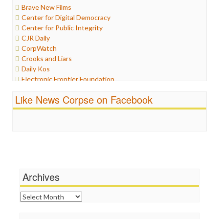
Brave New Films
Iran
Center for Digital Democracy
Iraq
Center for Public Integrity
Justice
CJR Daily
Labor
CorpWatch
Media Bias
Crooks and Liars
News
Daily Kos
Politics
Electronic Frontier Foundation
Propaganda
ePluribus Media
Racism
Like News Corpse on Facebook
Fairness and Accuracy in Reporting
Ratings
FreePress
Religion
Guardian UK
Scandalous
In These Times
Social Media
Independent Media Center
Stalking Points
Media Education Foundation
Terrorism
Media Matters
Wankery
Michael Moore
Archives
News Hounds
Online Journalism Review
Archives
Open Secrets
Poynter Institute