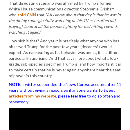
That disgusting scenario was affirmed by Trump’s former
White House communications director, Stephanie Grisham,
who
told CNN
that
“All I know about that day is that he was in
the dining room gleefully watching on his TV as he often did,
[saying] ‘Look at all the people fighting for me,’ hitting rewind,
watching it again.”
How sick is that? And yet it is precisely what anyone who has
observed Trump for the past few years (decades?) would
expect. As nauseating as his behavior was and is, it is still not
particularly surprising. And that says more about what a low-
grade, sub-species specimen Trump is, and how important it is
to make certain that he is never again anywhere near the seat
of power in this country.
NOTE:
Twitter suspended the News Corpse account after 11
years without giving a reason. So if anyone wants to tweet
articles from my website
, please feel free to do so often and
repeatedly.