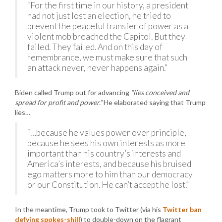
“For the first time in our history, a president
had not just lost an election, he tried to
prevent the peaceful transfer of power as a
violent mob breached the Capitol. But they
failed. They failed. And on this day of
remembrance, we must make sure that such
an attack never, never happens again.”
Biden called Trump out for advancing
“lies conceived and
spread for profit and power.”
He elaborated saying that Trump
lies…
“…because he values power over principle,
because he sees his own interests as more
important than his country’s interests and
America’s interests, and because his bruised
ego matters more to him than our democracy
or our Constitution. He can’t accept he lost.”
In the meantime, Trump took to Twitter (via his
Twitter ban
defying spokes-shill
) to double-down on the flagrant