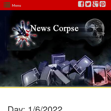
Menu
Day:
1/6/2022