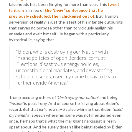
falsehoods he’s been flinging for more than year. This
tweet
tantrum
is in lieu of
the
“news”
conference that he
previously scheduled, then chickened out of
. But Trump’s
perversion of reality is just the latest of his infantile outbursts
that serves no purpose other than to viciously malign his
enemies and exalt himself. He began with a particularly
hysterical lie, saying that…
“Biden, who is destroying our Nation with
insane policies of open Borders, corrupt
Elections, disastrous energy policies,
unconstitutional mandates, and devastating
school closures, used my name today to try to
further divide America.”
Trump accusing others of
“destroying our nation”
and being
“insane”
is peak irony. And of course he is lying about Biden’s
record. But that isn’t news. He’s also whining that Biden
“used
my name,”
in speech where his name was not mentioned even
once. Perhaps that’s what the malignant narcissist is really
upset about. And he surely doesn’t like being labeled by Biden