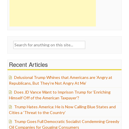
Search
for:
Recent Articles
Delusional Trump Whines that Americans are ‘Angry at
Republicans, But They’re Not Angry At Me’
Does JD Vance Want to Imprison Trump for ‘Enriching
Himself Off of the American Taxpayer’?
Trump Hates America: He is Now Calling Blue States and
Cities a ‘Threat to the Country’
Trump Goes Full Democratic Socialist Condemning Greedy
Oil Companies for Gouging Consumers