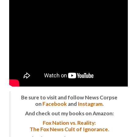
Be sure to visit and follow News Corpse
on
Facebook
and
Instagram
.
And check out my books on Amazon:
Fox Nation vs. Reality:
The Fox News Cult of Ignorance.