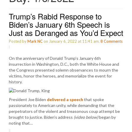
Trump’s Rabid Response to
Biden’s January 6th Speech is
Just as Deranged as You’d Expect
Posted by
Mark NC
on January 6, 2022 at 11:41 am.
8
Comments
:
On the anniversary of Donald Trump’s January 6th
insurrection in Washington, D.C., both the White House and
the Congress presented solemn observances to mourn the
victims, honor the heroes, and memorialize the event for
history.
President Joe Biden
delivered a speech
that spoke
passionately to American unity, while demanding that the
perpetrators of the violent and treasonous coup attempt be
brought to justice. Biden’s address
(video below)
began by
noting that…