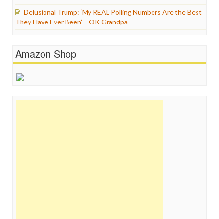
Delusional Trump: ‘My REAL Polling Numbers Are the Best
They Have Ever Been’ – OK Grandpa
Amazon Shop