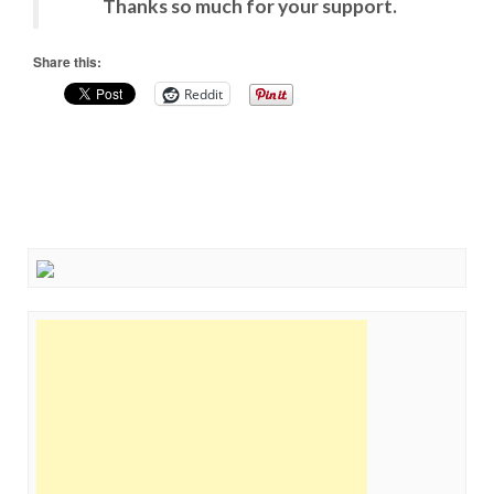
Thanks so much for your support.
Share this:
Reddit