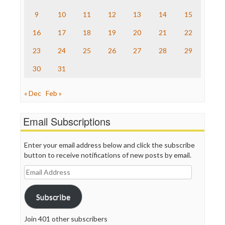
The Onion
9
10
11
12
13
14
15
Truth Dig
TV Newser
16
17
18
19
20
21
22
WordPress
23
24
25
26
27
28
29
30
31
« Dec
Feb »
Email Subscriptions
Enter your email address below and click the subscribe
button to receive notifications of new posts by email.
Email
Address
Subscribe
Join 401 other subscribers