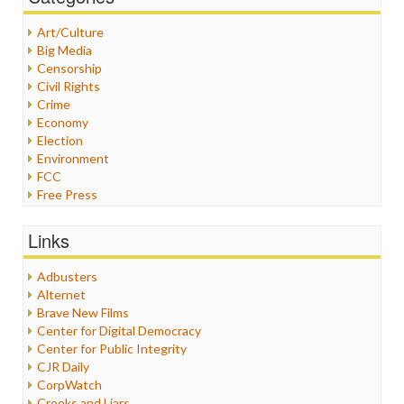
Art/Culture
Big Media
Censorship
Civil Rights
Crime
Economy
Election
Environment
FCC
Free Press
General
Graphix
Links
Healthcare
Humor
Adbusters
Internet Freedom
Alternet
Iran
Brave New Films
Iraq
Center for Digital Democracy
Justice
Center for Public Integrity
Labor
CJR Daily
Media Bias
CorpWatch
News
Crooks and Liars