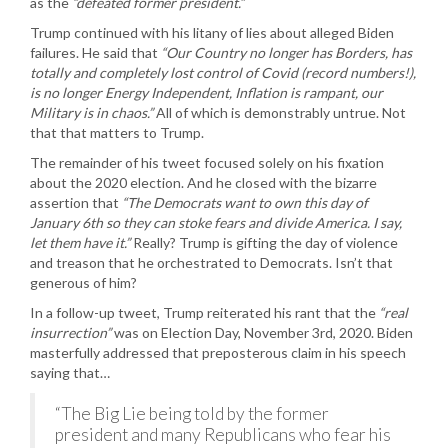
as the
“defeated former president.”
Trump continued with his litany of lies about alleged Biden
failures. He said that
“Our Country no longer has Borders, has
totally and completely lost control of Covid (record numbers!),
is no longer Energy Independent, Inflation is rampant, our
Military is in chaos.”
All of which is demonstrably untrue. Not
that that matters to Trump.
The remainder of his tweet focused solely on his fixation
about the 2020 election. And he closed with the bizarre
assertion that
“The Democrats want to own this day of
January 6th so they can stoke fears and divide America. I say,
let them have it.”
Really? Trump is gifting the day of violence
and treason that he orchestrated to Democrats. Isn’t that
generous of him?
In a follow-up tweet, Trump reiterated his rant that the
“real
insurrection”
was on Election Day, November 3rd, 2020. Biden
masterfully addressed that preposterous claim in his speech
saying that…
“The Big Lie being told by the former
president and many Republicans who fear his