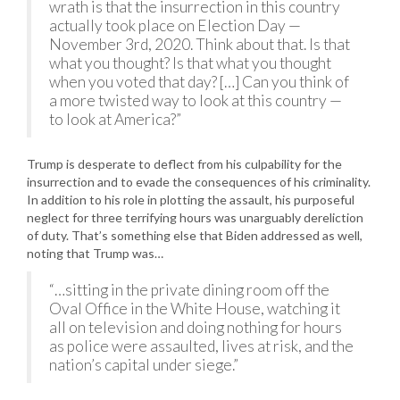
wrath is that the insurrection in this country
actually took place on Election Day —
November 3rd, 2020. Think about that. Is that
what you thought? Is that what you thought
when you voted that day? […] Can you think of
a more twisted way to look at this country —
to look at America?”
Trump is desperate to deflect from his culpability for the
insurrection and to evade the consequences of his criminality.
In addition to his role in plotting the assault, his purposeful
neglect for three terrifying hours was unarguably dereliction
of duty. That’s something else that Biden addressed as well,
noting that Trump was…
“…sitting in the private dining room off the
Oval Office in the White House, watching it
all on television and doing nothing for hours
as police were assaulted, lives at risk, and the
nation’s capital under siege.”