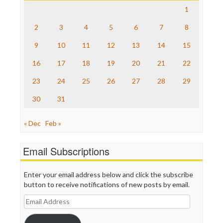
Save the Internet
1
The Hill
The Nation
2
3
4
5
6
7
8
The Onion
9
10
11
12
13
14
15
Truth Dig
TV Newser
16
17
18
19
20
21
22
WordPress
23
24
25
26
27
28
29
30
31
« Dec
Feb »
Email Subscriptions
Enter your email address below and click the subscribe
button to receive notifications of new posts by email.
Email
Address