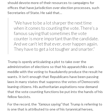
should devote more of their resources to campaigns for
offices that have jurisdiction over election processes, such
Secretaries of State. He said that…
“We have to be a lot sharper the next time
when it comes to counting the vote. There’s a
famous saying that sometimes the vote
counter is more important than the candidate.
And we can’t let that ever, ever happen again.
They have to get a lot tougher and smarter.”
Trump is openly articulating a plot to take over the
administration of elections so that his apparatchiks can
meddle with the voting to fraudulently produce the result he
wants. It isn’t enough that Republicans have been passing
laws in many states that suppress the votes of Democratic
leaning citizens. His authoritarian aspirations now demand
that the vote counting functions be put into the hands of his
fellow fascists.
For the record, the
“famous saying”
that Trump is referring to
is one that is attributed to one of his tyrannical heroes,