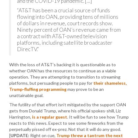
and the COVID-19 pandemic. […]
“AT&T has been a crucial source of funds
flowing into OAN, providing tens of millions
of dollars in revenue, court records show.
Ninety percent of OAN’s revenue came from
a contract with AT&T-owned television
platforms, including satellite broadcaster
DirecTV.”
With the loss of AT&T’s backing it is questionable as to
whether OAN has the resources to continue as a viable
operation. They are attempting to transition to streaming
platforms, but persuading people to pay for
their shameless,
Trump-fluffing programming
may prove to be an
unattainable goal.
The futility of that effort isn’t mitigated by the support OAN
gets from Donald Trump, where his official spokes-shill, Liz
Harrington,
is a regular guest
. It will be fun to see how Trump
reacts to this news. Expect to see some fireworks from the
perpetually pissed off ex-prez. Not that it will do any good.
[
UPDATE:
Right on cue,
Trump threw a tantrum the next