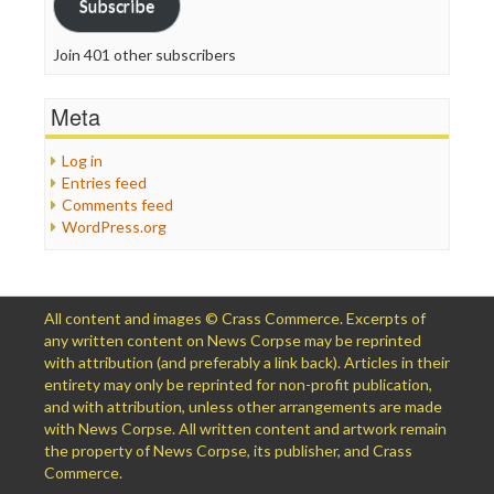
Subscribe
Join 401 other subscribers
Meta
Log in
Entries feed
Comments feed
WordPress.org
All content and images © Crass Commerce. Excerpts of
any written content on News Corpse may be reprinted
with attribution (and preferably a link back). Articles in their
entirety may only be reprinted for non-profit publication,
and with attribution, unless other arrangements are made
with News Corpse. All written content and artwork remain
the property of News Corpse, its publisher, and Crass
Commerce.