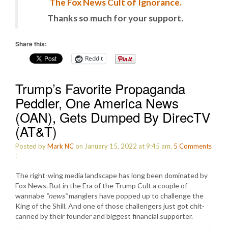
The Fox News Cult of Ignorance.
Thanks so much for your support.
Share this:
Reddit
Trump’s Favorite Propaganda
Peddler, One America News
(OAN), Gets Dumped By DirecTV
(AT&T)
Posted by
Mark NC
on January 15, 2022 at 9:45 am.
5
Comments
:
The right-wing media landscape has long been dominated by
Fox News. But in the Era of the Trump Cult a couple of
wannabe
“news”
manglers have popped up to challenge the
King of the Shill. And one of those challengers just got chit-
canned by their founder and biggest financial supporter.