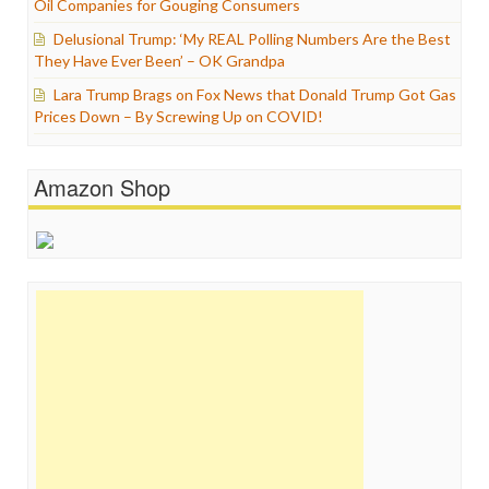
Oil Companies for Gouging Consumers
Delusional Trump: ‘My REAL Polling Numbers Are the Best
They Have Ever Been’ – OK Grandpa
Lara Trump Brags on Fox News that Donald Trump Got Gas
Prices Down – By Screwing Up on COVID!
Amazon Shop