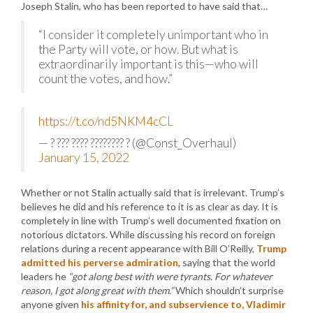
Joseph Stalin, who has been reported to have said that…
“I consider it completely unimportant who in
the Party will vote, or how. But what is
extraordinarily important is this—who will
count the votes, and how.”
https://t.co/nd5NKM4cCL
— ? ??? ???? ???????? ? (@Const_Overhaul)
January 15, 2022
Whether or not Stalin actually said that is irrelevant. Trump’s
believes he did and his reference to it is as clear as day. It is
completely in line with Trump’s well documented fixation on
notorious dictators. While discussing his record on foreign
relations during a recent appearance with Bill O’Reilly,
Trump
admitted his perverse admiration
, saying that the world
leaders he
“got along best with were tyrants. For whatever
reason, I got along great with them.”
Which shouldn’t surprise
anyone given
his affinity for, and subservience to, Vladimir