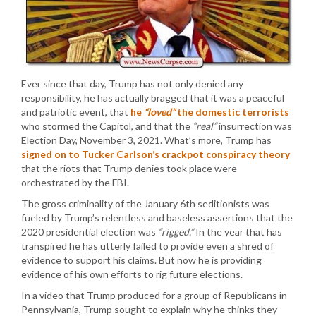
Ever since that day, Trump has not only denied any
responsibility, he has actually bragged that it was a peaceful
and patriotic event, that
he
“loved”
the domestic terrorists
who stormed the Capitol, and that the
“real”
insurrection was
Election Day, November 3, 2021. What’s more, Trump has
signed on to Tucker Carlson’s crackpot conspiracy theory
that the riots that Trump denies took place were
orchestrated by the FBI.
The gross criminality of the January 6th seditionists was
fueled by Trump’s relentless and baseless assertions that the
2020 presidential election was
“rigged.”
In the year that has
transpired he has utterly failed to provide even a shred of
evidence to support his claims. But now he is providing
evidence of his own efforts to rig future elections.
In a video that Trump produced for a group of Republicans in
Pennsylvania, Trump sought to explain why he thinks they