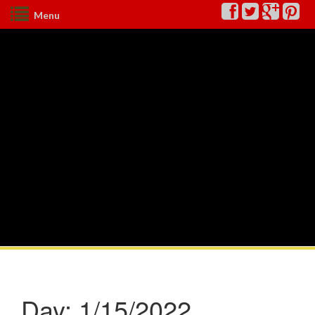
Menu
Day:
1/15/2022