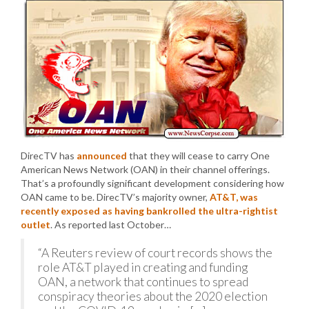
DirecTV has
announced
that they will cease to carry One
American News Network (OAN) in their channel offerings.
That’s a profoundly significant development considering how
OAN came to be. DirecTV’s majority owner,
AT&T, was
recently exposed as having bankrolled the ultra-rightist
outlet
. As reported last October…
“A Reuters review of court records shows the
role AT&T played in creating and funding
OAN, a network that continues to spread
conspiracy theories about the 2020 election