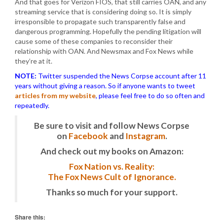
And that goes for Verizon FIOS, that still carries OAN, and any
streaming service that is considering doing so. It is simply
irresponsible to propagate such transparently false and
dangerous programming. Hopefully the pending litigation will
cause some of these companies to reconsider their
relationship with OAN. And Newsmax and Fox News while
they’re at it.
NOTE:
Twitter suspended the News Corpse account after 11
years without giving a reason. So if anyone wants to tweet
articles from my website
, please feel free to do so often and
repeatedly.
Be sure to visit and follow News Corpse
on
Facebook
and
Instagram
.
And check out my books on Amazon:
Fox Nation vs. Reality:
The Fox News Cult of Ignorance.
Thanks so much for your support.
Share this: