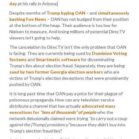
day
at his rally in Arizona]
Despite months of
Trump hyping OAN
– and
simultaneously
bashing Fox News
– OAN has not budged from their position
at the bottom of the heap. Their audience is too low for
Nielsen to measure. And losing millions of potential DirecTV
viewers isn’t going to help.
The cancelation by DirecTV isn’t the only problem that OAN
is facing. They are currently being sued by
Dominion Voting
Systems
and
Smartmatic software
for disseminating
Trump’s lies about election fraud. Separately, they are being
sued by two former Georgia election workers
who are
victims of Trump’s election deceptions that were prominently
pushed by OAN.
It is long past time that OAN pay a price for their plague of
poisonous propaganda. How can any television service
distribute a channel that has actually
advocated mass
executions for
“tens of thousands” of people
who the
network delusionally claimed were trying
“to carry out a coup
against the [Trump] presidency”
because they didn’t buy into
Trump’s election fraud lies?