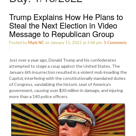
Trump Explains How He Plans to
Steal the Next Election in Video
Message to Republican Group
Posted by
Mark NC
on January 15, 2022 at 3:46 pm.
5
Comments
:
Just over a year ago, Donald Trump and his confederates
attempted to stage a coup against the United States. The
January 6th insurrection resulted in a violent mob invading the
Capitol, interfering with the constitutionally mandated duties
of Congress, vandalizing the historic seat of America’s
government, causing over $30 million in damage, and injuring
more than a 140 police officers.