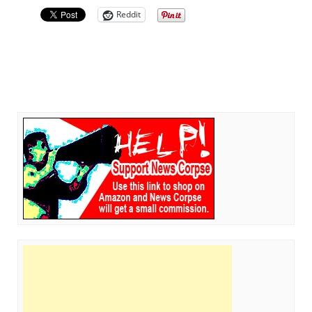
Reddit