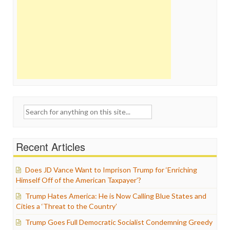
Search
for:
Recent Articles
Does JD Vance Want to Imprison Trump for ‘Enriching
Himself Off of the American Taxpayer’?
Trump Hates America: He is Now Calling Blue States and
Cities a ‘Threat to the Country’
Trump Goes Full Democratic Socialist Condemning Greedy