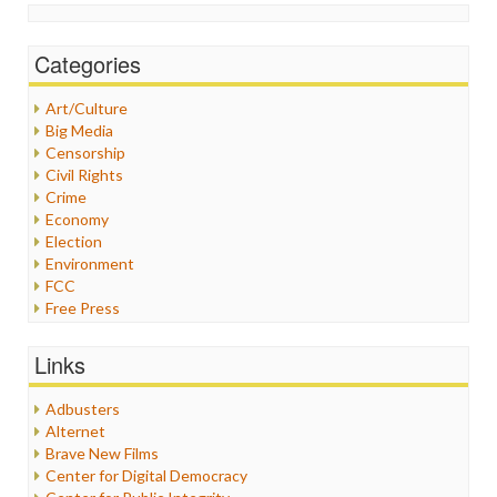
Categories
Art/Culture
Big Media
Censorship
Civil Rights
Crime
Economy
Election
Environment
FCC
Free Press
General
Graphix
Links
Healthcare
Humor
Adbusters
Internet Freedom
Alternet
Iran
Brave New Films
Iraq
Center for Digital Democracy
Justice