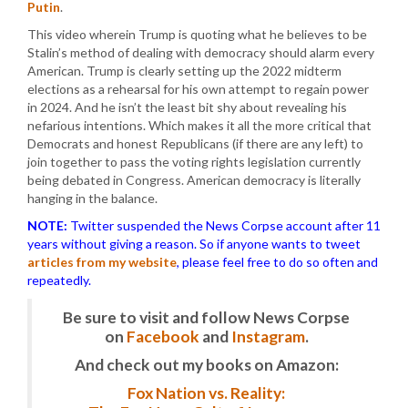
Putin
.
This video wherein Trump is quoting what he believes to be
Stalin’s method of dealing with democracy should alarm every
American. Trump is clearly setting up the 2022 midterm
elections as a rehearsal for his own attempt to regain power
in 2024. And he isn’t the least bit shy about revealing his
nefarious intentions. Which makes it all the more critical that
Democrats and honest Republicans (if there are any left) to
join together to pass the voting rights legislation currently
being debated in Congress. American democracy is literally
hanging in the balance.
NOTE:
Twitter suspended the News Corpse account after 11
years without giving a reason. So if anyone wants to tweet
articles from my website
, please feel free to do so often and
repeatedly.
Be sure to visit and follow News Corpse
on
Facebook
and
Instagram
.
And check out my books on Amazon:
Fox Nation vs. Reality: