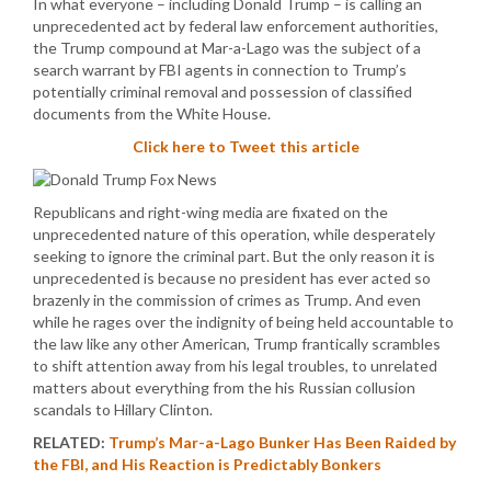
In what everyone – including Donald Trump – is calling an
unprecedented act by federal law enforcement authorities,
the Trump compound at Mar-a-Lago was the subject of a
search warrant by FBI agents in connection to Trump’s
potentially criminal removal and possession of classified
documents from the White House.
Click here to Tweet this article
Republicans and right-wing media are fixated on the
unprecedented nature of this operation, while desperately
seeking to ignore the criminal part. But the only reason it is
unprecedented is because no president has ever acted so
brazenly in the commission of crimes as Trump. And even
while he rages over the indignity of being held accountable to
the law like any other American, Trump frantically scrambles
to shift attention away from his legal troubles, to unrelated
matters about everything from the his Russian collusion
scandals to Hillary Clinton.
RELATED:
Trump’s Mar-a-Lago Bunker Has Been Raided by
the FBI, and His Reaction is Predictably Bonkers