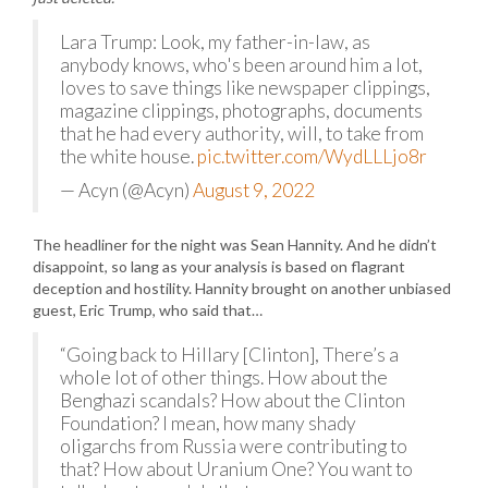
Lara Trump: Look, my father-in-law, as
anybody knows, who's been around him a lot,
loves to save things like newspaper clippings,
magazine clippings, photographs, documents
that he had every authority, will, to take from
the white house.
pic.twitter.com/WydLLLjo8r
— Acyn (@Acyn)
August 9, 2022
The headliner for the night was Sean Hannity. And he didn’t
disappoint, so lang as your analysis is based on flagrant
deception and hostility. Hannity brought on another unbiased
guest, Eric Trump, who said that…
“Going back to Hillary [Clinton], There’s a
whole lot of other things. How about the
Benghazi scandals? How about the Clinton
Foundation? I mean, how many shady
oligarchs from Russia were contributing to
that? How about Uranium One? You want to