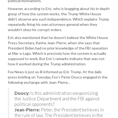
political motivations.
However, according to Eric, who is bragging about his in depth
grasp of how the system works, the Trump White House
didn’t observe any such independence. Which explains Trump
repeatedly firing his own attorneys general when they
wouldn’t obey his corrupt orders.
Eric also mentioned that he doesn’t believe the White House
Press Secretary, Karine Jean-Pierre, when she says that
President Biden had no prior knowledge of the FBI operation
at Mar-a-Lago. Which is precisely how the system is actually
supposed to work. But Eric’s remarks indicate that was not
how it worked during the Trump administration.
Fox News is just as ill-informed as Eric Trump. At the daily
press briefing on Tuesday, Fox’s Peter Doocy engaged in the
following exchange with Jean-Pierre…
Doocy:
Is this administration weaponizing
the Justice Department and the FBI against
political opponents?
Jean-Pierre:
Peter, the President believes in
the rule of law. The President believes in the