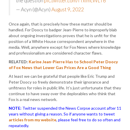
the question
pic.twitter.com/fTximcWLT6
— Acyn (@Acyn)
August 9, 2022
Once again, that is precisely how these matter should be
handled. For Doocy to badger Jean-Pierre to improperly blab
about ongoing investigations proves that he is unfit for the
position of a White House correspondent anywhere in the
media. Well, anywhere except for Fox News where knowledge
and professionalism are considered character flaws.
RELATED:
Karine Jean-Pierre Has to School Peter Doocy
of Fox News that Lower Gas Prices Are a Good Thing
At least we can be grateful that people like Eric Trump and
Peter Doocy so freely demonstrate their ignorance and
unfitness for roles in public life. It’s just unfortunate that they
continue to have sway over the deplorables who think that
Fox is a real news network.
NOTE:
Twitter suspended the News Corpse account after 11
years without giving a reason. So if anyone wants to tweet
articles from my website
, please feel free to do so often and
repeatedly.