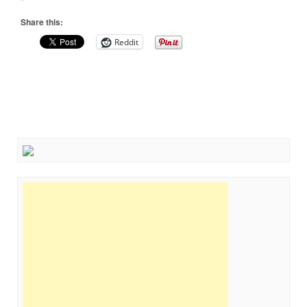
Share this:
Reddit