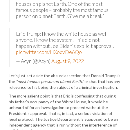
houses on planet Earth. One of the most
famous people – probably the most famous
person on planet Earth. Give me a break.”
Eric Trump: I know the white house as well
anyone. I know the system. This did not
happen without Joe Biden's explicit approval.
pic.twitter.com/HXodvDe6Qo
— Acyn (@Acyn)
August 9, 2022
Let’s just set aside the absurd assertion that Donald Trump is
the
“most famous person on planet Earth,”
or that that has any
relevance to his being the subject of a criminal investigation.
The more salient point is that Eric is confessing that during
his father’s occupancy of the White House, it would be
unheard of for an investigation to proceed without the
President’s approval. That is, in fact, a serious violation of
legal protocol. The Justice Department is supposed to be an
independent agency that is run without the interference of