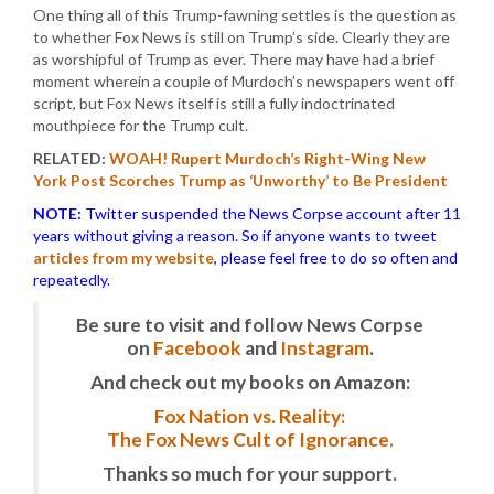
One thing all of this Trump-fawning settles is the question as
to whether Fox News is still on Trump’s side. Clearly they are
as worshipful of Trump as ever. There may have had a brief
moment wherein a couple of Murdoch’s newspapers went off
script, but Fox News itself is still a fully indoctrinated
mouthpiece for the Trump cult.
RELATED:
WOAH! Rupert Murdoch’s Right-Wing New
York Post Scorches Trump as ‘Unworthy’ to Be President
NOTE:
Twitter suspended the News Corpse account after 11
years without giving a reason. So if anyone wants to tweet
articles from my website
, please feel free to do so often and
repeatedly.
Be sure to visit and follow News Corpse
on
Facebook
and
Instagram
.
And check out my books on Amazon:
Fox Nation vs. Reality:
The Fox News Cult of Ignorance.
Thanks so much for your support.