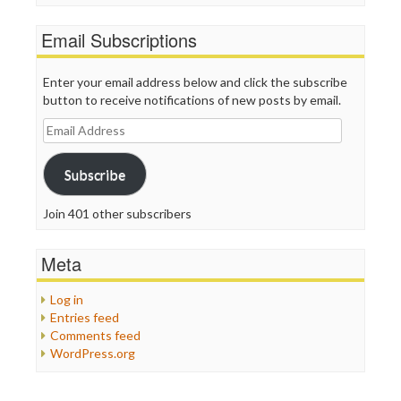
Email Subscriptions
Enter your email address below and click the subscribe
button to receive notifications of new posts by email.
Email
Address
Subscribe
Join 401 other subscribers
Meta
Log in
Entries feed
Comments feed
WordPress.org