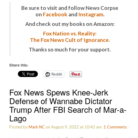
Be sure to visit and follow News Corpse
on
Facebook
and
Instagram
.
And check out my books on Amazon:
Fox Nation vs. Reality:
The Fox News Cult of Ignorance.
Thanks so much for your support.
Share this:
Reddit
Fox News Spews Knee-Jerk
Defense of Wannabe Dictator
Trump After FBI Search of Mar-a-
Lago
Posted by
Mark NC
on August 9, 2022 at 10:42 am.
1
Comments
: