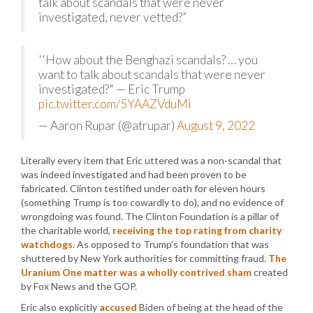
talk about scandals that were never
investigated, never vetted?”
''How about the Benghazi scandals? … you
want to talk about scandals that were never
investigated?" — Eric Trump
pic.twitter.com/5YAAZVduMi
— Aaron Rupar (@atrupar)
August 9, 2022
Literally every item that Eric uttered was a non-scandal that
was indeed investigated and had been proven to be
fabricated. Clinton testified under oath for eleven hours
(something Trump is too cowardly to do), and no evidence of
wrongdoing was found. The Clinton Foundation is a pillar of
the charitable world,
receiving the top rating from charity
watchdogs
. As opposed to Trump’s foundation that was
shuttered by New York authorities for committing fraud.
The
Uranium One matter was a wholly contrived sham
created
by Fox News and the GOP.
Eric also explicitly
accused
Biden of being at the head of the