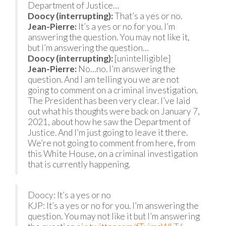
Department of Justice…
Doocy (interrupting):
That’s a yes or no.
Jean-Pierre:
It’s a yes or no for you. I’m
answering the question. You may not like it,
but I’m answering the question…
Doocy (interrupting):
[unintelligible]
Jean-Pierre:
No…no. I’m answering the
question. And I am telling you we are not
going to comment on a criminal investigation.
The President has been very clear. I’ve laid
out what his thoughts were back on January 7,
2021, about how he saw the Department of
Justice. And I’m just going to leave it there.
We’re not going to comment from here, from
this White House, on a criminal investigation
that is currently happening.
Doocy: It’s a yes or no
KJP: It’s a yes or no for you. I’m answering the
question. You may not like it but I’m answering