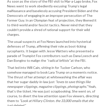
As soon as the story of the FBI visit to Mar-a-Lago broke, Fox
News went to work obediently excusing Trump’s legal
malfeasance and baselessly accusing President Biden and the
Democrats of engaging in an improper persecution of The
Former Guy. In an Olympian feat of projection, they likened it
to third-world and/or fascist tactics. Never mind that they
couldn’t provide a shred of rational support for their wild
charges.
The usual suspects at Fox News launched into hysterical
defenses of Trump, affirming their role as boot-licking
sycophants. It began with Jesse Watters who presented a
parade of Trumpist Fox contributors such as Dana Loesch and
Dan Bongino to malign the
“radical leftists”
at the FBI.
That led into Will Cain, sitting in for Tucker Carlson, who
somehow managed to book Lara Trump on a moments notice.
The thrust of her attempt at whitewashing the affair was
that her sugar-daddy-in-law just
“loves to save things like
newspaper clippings, magazine clippings, photographs.”
Yeah,
that’s the ticket. He was just scrapbooking. She went on, of
course, to divert the low attention span Fox viewers, directing
them to
“Look at Hillary Clinton. the 33,000 emails that she
just deleted.”