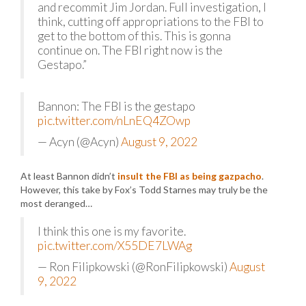
and recommit Jim Jordan. Full investigation, I
think, cutting off appropriations to the FBI to
get to the bottom of this. This is gonna
continue on. The FBI right now is the
Gestapo.”
Bannon: The FBI is the gestapo
pic.twitter.com/nLnEQ4ZOwp
— Acyn (@Acyn)
August 9, 2022
At least Bannon didn’t
insult the FBI as being gazpacho
.
However, this take by Fox’s Todd Starnes may truly be the
most deranged…
I think this one is my favorite.
pic.twitter.com/X55DE7LWAg
— Ron Filipkowski (@RonFilipkowski)
August
9, 2022