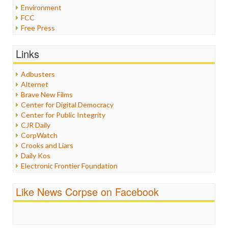
Environment
FCC
Free Press
General
Graphix
Links
Healthcare
Humor
Adbusters
Internet Freedom
Alternet
Iran
Brave New Films
Iraq
Center for Digital Democracy
Justice
Center for Public Integrity
Labor
CJR Daily
Media Bias
CorpWatch
News
Crooks and Liars
Politics
Daily Kos
Propaganda
Electronic Frontier Foundation
Racism
ePluribus Media
Ratings
Fairness and Accuracy in Reporting
Like News Corpse on Facebook
Religion
FreePress
Scandalous
Guardian UK
Social Media
In These Times
Stalking Points
Independent Media Center