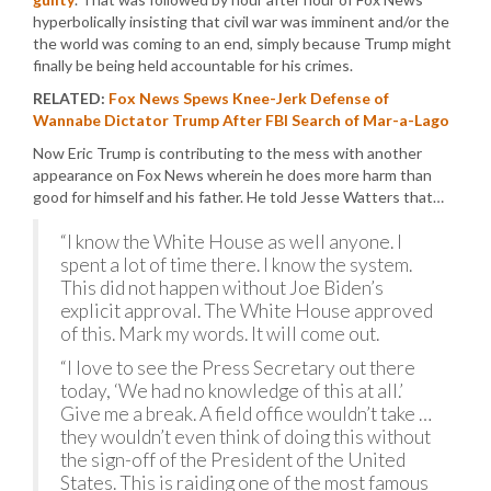
hyperbolically insisting that civil war was imminent and/or the
the world was coming to an end, simply because Trump might
finally be being held accountable for his crimes.
RELATED:
Fox News Spews Knee-Jerk Defense of
Wannabe Dictator Trump After FBI Search of Mar-a-Lago
Now Eric Trump is contributing to the mess with another
appearance on Fox News wherein he does more harm than
good for himself and his father. He told Jesse Watters that…
“I know the White House as well anyone. I
spent a lot of time there. I know the system.
This did not happen without Joe Biden’s
explicit approval. The White House approved
of this. Mark my words. It will come out.
“I love to see the Press Secretary out there
today, ‘We had no knowledge of this at all.’
Give me a break. A field office wouldn’t take …
they wouldn’t even think of doing this without
the sign-off of the President of the United
States. This is raiding one of the most famous