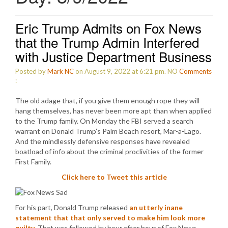
Eric Trump Admits on Fox News
that the Trump Admin Interfered
with Justice Department Business
Posted by
Mark NC
on August 9, 2022 at 6:21 pm.
NO
Comments
:
The old adage that, if you give them enough rope they will
hang themselves, has never been more apt than when applied
to the Trump family. On Monday the FBI served a search
warrant on Donald Trump’s Palm Beach resort, Mar-a-Lago.
And the mindlessly defensive responses have revealed
boatload of info about the criminal proclivities of the former
First Family.
Click here to Tweet this article
For his part, Donald Trump released
an utterly inane
statement that that only served to make him look more
guilty
. That was followed by hour after hour of Fox News