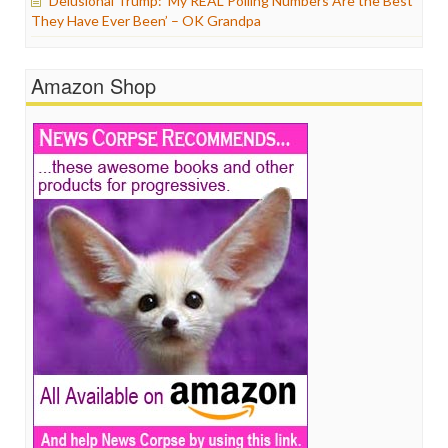
Delusional Trump: ‘My REAL Polling Numbers Are the Best
They Have Ever Been’ – OK Grandpa
Amazon Shop