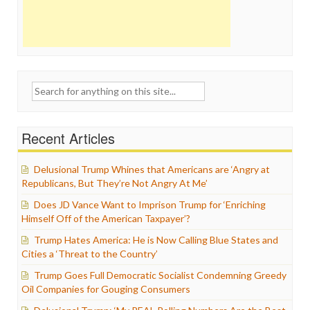
Search
for:
Recent Articles
Delusional Trump Whines that Americans are ‘Angry at
Republicans, But They’re Not Angry At Me’
Does JD Vance Want to Imprison Trump for ‘Enriching
Himself Off of the American Taxpayer’?
Trump Hates America: He is Now Calling Blue States and
Cities a ‘Threat to the Country’
Trump Goes Full Democratic Socialist Condemning Greedy
Oil Companies for Gouging Consumers