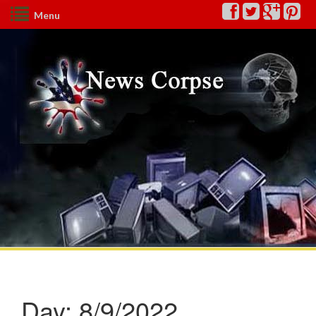
Menu
Day:
8/9/2022