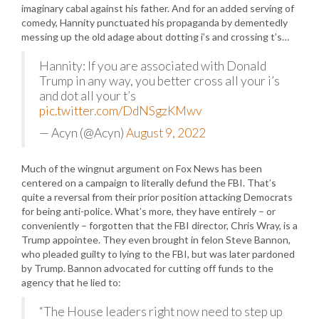
imaginary cabal against his father. And for an added serving of
comedy, Hannity punctuated his propaganda by dementedly
messing up the old adage about dotting i’s and crossing t’s…
Hannity: If you are associated with Donald
Trump in any way, you better cross all your i’s
and dot all your t’s
pic.twitter.com/DdNSgzKMwv
— Acyn (@Acyn)
August 9, 2022
Much of the wingnut argument on Fox News has been
centered on a campaign to literally defund the FBI. That’s
quite a reversal from their prior position attacking Democrats
for being anti-police. What’s more, they have entirely – or
conveniently – forgotten that the FBI director, Chris Wray, is a
Trump appointee. They even brought in felon Steve Bannon,
who pleaded guilty to lying to the FBI, but was later pardoned
by Trump. Bannon advocated for cutting off funds to the
agency that he lied to:
“The House leaders right now need to step up