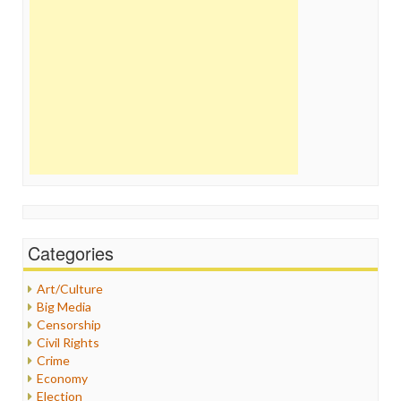
Categories
Art/Culture
Big Media
Censorship
Civil Rights
Crime
Economy
Election