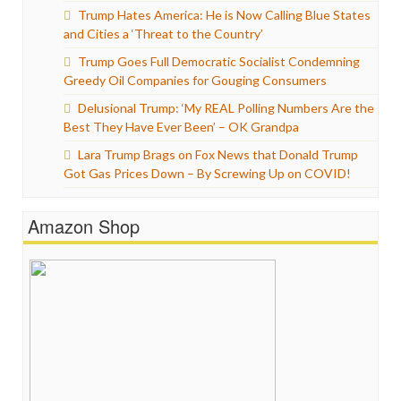
Trump Hates America: He is Now Calling Blue States
and Cities a ‘Threat to the Country’
Trump Goes Full Democratic Socialist Condemning
Greedy Oil Companies for Gouging Consumers
Delusional Trump: ‘My REAL Polling Numbers Are the
Best They Have Ever Been’ – OK Grandpa
Lara Trump Brags on Fox News that Donald Trump
Got Gas Prices Down – By Screwing Up on COVID!
Amazon Shop