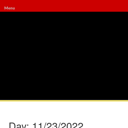
Menu
Day:
11/23/2022