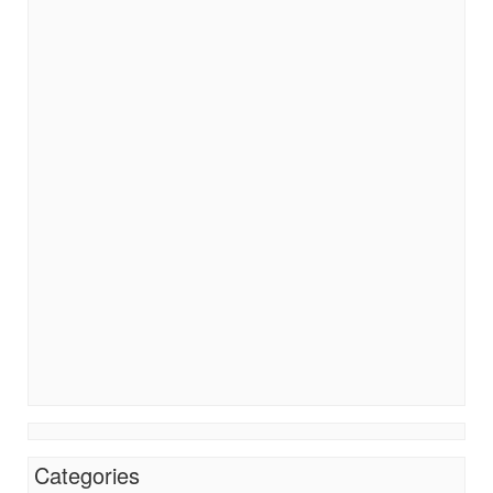
Categories