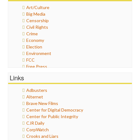
Art/Culture
Big Media
Censorship
Civil Rights
Crime
Economy
Election
Environment
FCC
Free Press
General
Links
Graphix
Healthcare
Adbusters
Humor
Alternet
Internet Freedom
Brave New Films
Iran
Center for Digital Democracy
Iraq
Center for Public Integrity
Justice
CJR Daily
Labor
CorpWatch
Media Bias
Crooks and Liars
News