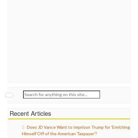
Search
for:
Recent Articles
Does JD Vance Want to Imprison Trump for ‘Enriching
Himself Off of the American Taxpayer’?