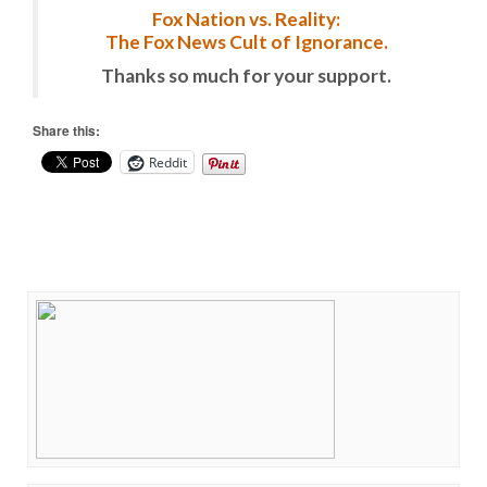
Fox Nation vs. Reality:
The Fox News Cult of Ignorance.
Thanks so much for your support.
Share this:
Reddit