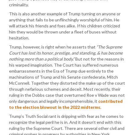
criminality.
This is also another example of Trump turning on anyone or
anything that fails to be unflinchingly worshipful of him. He
will attack his friends and foes alike. If his children criticized
him they would be thrown under a fleet of buses without
hesitation.
Trump, however, is right when he asserts that
“The Supreme
Court has lost its honor, prestige, and standing, & has become
nothing more than a political body.”
But not for the reasons in
his warped imagination. The Court has suffered numerous
embarrassments in the Era of Trump due entirely to the
machinations of Trump and his Senate confederate, Mitch
McConnell. Together they distorted the make up of the court
through nefarious schemes and deceit. Most recently, their
ruling in the Dobbs case that overturned Roe v Wade was not
only dangerous and legally incomprehensible, it
contributed
to the election blowout in the 2022 midterms
.
Trump’s Truth Social rant is dripping with fear as he comes to
recognize the legal peril he is in. And it doesn’t end with this
ruling by the Supreme Court. There are several other civil and
criminal probes in progress by authorities in New York,