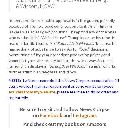
what is BEST for the USA. We need Strength
& Wisdom, NOW!”
Indeed, the Court’s public approval is in the gutter, primarily
because of Trump’s toxic contributions to it. And if finding
leakers was so easy, why couldn’t Trump find any of the ones
who worked in his White House? Trump leans on his robotic
use of infantile insults like
“Radical Left Maniacs”
because he
has nothing of substance to say. As for
“bold”
decisions,
overturning a fifty year precedent protecting privacy and
women’s rights was pretty bold, in the worst way. As usual,
rather than displaying
“Strength & Wisdom,”
Trump’s remarks
further affirm his weakness and idiocy.
NOTE:
Twitter suspended the News Corpse account after 11
years without giving a reason. So if anyone wants to tweet
articles from my website
, please feel free to do so often and
repeatedly.
Be sure to visit and follow News Corpse
on
Facebook
and
Instagram
.
And check out my books on Amazon: