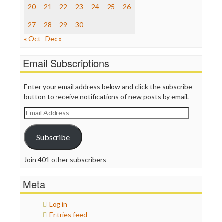
The Nation
20
21
22
23
24
25
26
The Onion
Truth Dig
27
28
29
30
TV Newser
« Oct
Dec »
WordPress
Email Subscriptions
Enter your email address below and click the subscribe
button to receive notifications of new posts by email.
Email
Address
Subscribe
Join 401 other subscribers
Meta
Log in
Entries feed