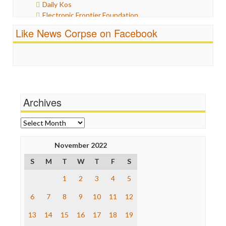
Daily Kos
Politics
Electronic Frontier Foundation
Propaganda
ePluribus Media
Racism
Like News Corpse on Facebook
Fairness and Accuracy in Reporting
Ratings
FreePress
Religion
Guardian UK
Scandalous
In These Times
Social Media
Independent Media Center
Stalking Points
Media Education Foundation
Terrorism
Archives
Media Matters
Wankery
Michael Moore
News Hounds
Archives
Online Journalism Review
Open Secrets
November 2022
Poynter Institute
S
M
T
W
T
F
S
Press Think
Project Censored
1
2
3
4
5
ProPublica
Raw Story
6
7
8
9
10
11
12
Save the Internet
13
14
15
16
17
18
19
The Hill