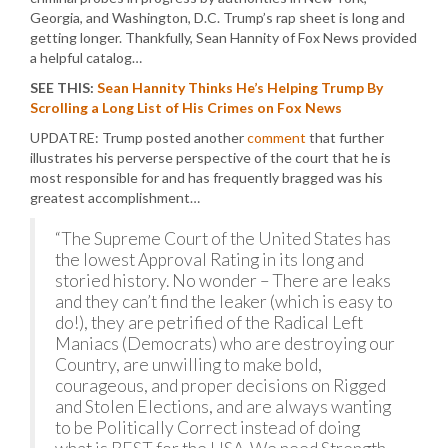
Georgia, and Washington, D.C. Trump’s rap sheet is long and
getting longer. Thankfully, Sean Hannity of Fox News provided
a helpful catalog…
SEE THIS:
Sean Hannity Thinks He’s Helping Trump By
Scrolling a Long List of His Crimes on Fox News
UPDATRE: Trump posted another
comment
that further
illustrates his perverse perspective of the court that he is
most responsible for and has frequently bragged was his
greatest accomplishment…
“The Supreme Court of the United States has
the lowest Approval Rating in its long and
storied history. No wonder – There are leaks
and they can’t find the leaker (which is easy to
do!), they are petrified of the Radical Left
Maniacs (Democrats) who are destroying our
Country, are unwilling to make bold,
courageous, and proper decisions on Rigged
and Stolen Elections, and are always wanting
to be Politically Correct instead of doing