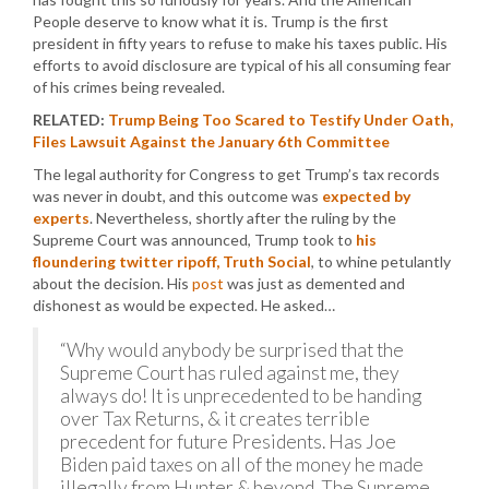
People deserve to know what it is. Trump is the first
president in fifty years to refuse to make his taxes public. His
efforts to avoid disclosure are typical of his all consuming fear
of his crimes being revealed.
RELATED:
Trump Being Too Scared to Testify Under Oath,
Files Lawsuit Against the January 6th Committee
The legal authority for Congress to get Trump’s tax records
was never in doubt, and this outcome was
expected by
experts
. Nevertheless, shortly after the ruling by the
Supreme Court was announced, Trump took to
his
floundering twitter ripoff, Truth Social
, to whine petulantly
about the decision. His
post
was just as demented and
dishonest as would be expected. He asked…
“Why would anybody be surprised that the
Supreme Court has ruled against me, they
always do! It is unprecedented to be handing
over Tax Returns, & it creates terrible
precedent for future Presidents. Has Joe
Biden paid taxes on all of the money he made
illegally from Hunter & beyond. The Supreme