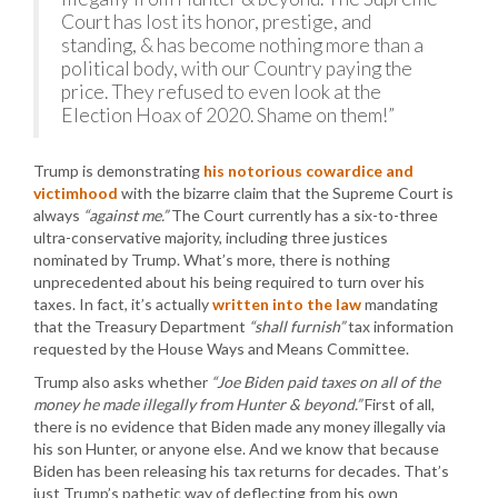
Court has lost its honor, prestige, and
standing, & has become nothing more than a
political body, with our Country paying the
price. They refused to even look at the
Election Hoax of 2020. Shame on them!”
Trump is demonstrating
his notorious cowardice and
victimhood
with the bizarre claim that the Supreme Court is
always
“against me.”
The Court currently has a six-to-three
ultra-conservative majority, including three justices
nominated by Trump. What’s more, there is nothing
unprecedented about his being required to turn over his
taxes. In fact, it’s actually
written into the law
mandating
that the Treasury Department
“shall furnish”
tax information
requested by the House Ways and Means Committee.
Trump also asks whether
“Joe Biden paid taxes on all of the
money he made illegally from Hunter & beyond.”
First of all,
there is no evidence that Biden made any money illegally via
his son Hunter, or anyone else. And we know that because
Biden has been releasing his tax returns for decades. That’s
just Trump’s pathetic way of deflecting from his own