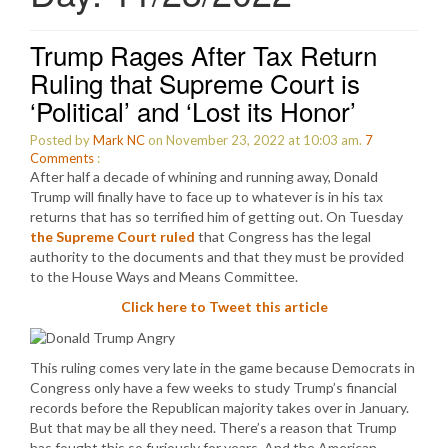
Trump Rages After Tax Return
Ruling that Supreme Court is
‘Political’ and ‘Lost its Honor’
Posted by
Mark NC
on November 23, 2022 at 10:03 am.
7
Comments
:
After half a decade of whining and running away, Donald
Trump will finally have to face up to whatever is in his tax
returns that has so terrified him of getting out. On Tuesday
the Supreme Court ruled
that Congress has the legal
authority to the documents and that they must be provided
to the House Ways and Means Committee.
Click here to Tweet this article
This ruling comes very late in the game because Democrats in
Congress only have a few weeks to study Trump’s financial
records before the Republican majority takes over in January.
But that may be all they need. There’s a reason that Trump
has fought this so furiously for years. And the American