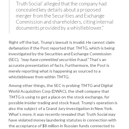
Truth Social’ alleged that the company had
concealed key details about a proposed
merger from the Securities and Exchange
Commission and shareholders, citing internal
documents provided by a whistleblower.”
Right off the bat, Trump’s lawsuit is invalid. He cannot claim
defamation if the Post reported that TMTG, which is being
investigated by the Securities and Exchange Commission
(SEC),
“may have committed securities fraud.”
That’s an
accurate presentation of facts. Furthermore, the Post is
merely reporting what is happening as sourced to a
whistleblower from within TMTG.
Among other things, the SEC is probing TMTG and Digital
World Acquisition Corp (DWAC), the shell company that
TMTG is using to get a place on the stock exchange, for
possible insider trading and stock fraud. Trump’s operation is
also the subject of a Grand Jury investigation in New York.
What’s more, it was recently revealed that Truth Social may
have violated money laundering statutes in connection with
the acceptance of $8 million in Russian funds connected to