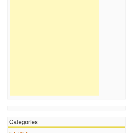
Categories