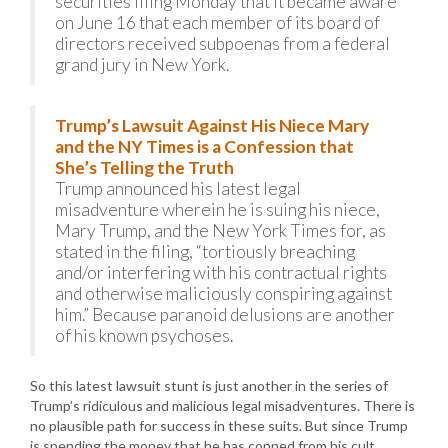
securities filing Monday that it became aware
on June 16 that each member of its board of
directors received subpoenas from a federal
grand jury in New York.
Trump’s Lawsuit Against His Niece Mary
and the NY Times is a Confession that
She’s Telling the Truth
Trump announced his latest legal
misadventure wherein he is suing his niece,
Mary Trump, and the New York Times for, as
stated in the filing, “tortiously breaching
and/or interfering with his contractual rights
and otherwise maliciously conspiring against
him.” Because paranoid delusions are another
of his known psychoses.
So this latest lawsuit stunt is just another in the series of
Trump’s ridiculous and malicious legal misadventures. There is
no plausible path for success in these suits. But since Trump
is spending the money that he has conned from his cult