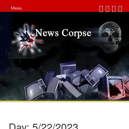
Menu
Day:
5/22/2023