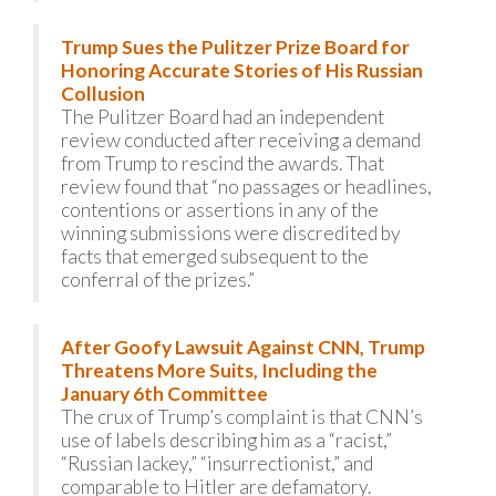
Trump Sues the Pulitzer Prize Board for
Honoring Accurate Stories of His Russian
Collusion
The Pulitzer Board had an independent
review conducted after receiving a demand
from Trump to rescind the awards. That
review found that “no passages or headlines,
contentions or assertions in any of the
winning submissions were discredited by
facts that emerged subsequent to the
conferral of the prizes.”
After Goofy Lawsuit Against CNN, Trump
Threatens More Suits, Including the
January 6th Committee
The crux of Trump’s complaint is that CNN’s
use of labels describing him as a “racist,”
“Russian lackey,” “insurrectionist,” and
comparable to Hitler are defamatory.