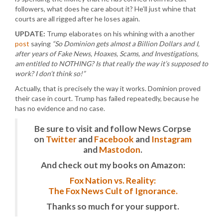
followers, what does he care about it? He’ll just whine that
courts are all rigged after he loses again.
UPDATE:
Trump elaborates on his whining with a another
post
saying
“So Dominion gets almost a Billion Dollars and I,
after years of Fake News, Hoaxes, Scams, and Investigations,
am entitled to NOTHING? Is that really the way it’s supposed to
work? I don’t think so!”
Actually, that is precisely the way it works. Dominion proved
their case in court. Trump has failed repeatedly, because he
has no evidence and no case.
Be sure to visit and follow News Corpse
on
Twitter
and
Facebook
and
Instagram
and
Mastodon
.
And check out my books on Amazon:
Fox Nation vs. Reality:
The Fox News Cult of Ignorance.
Thanks so much for your support.