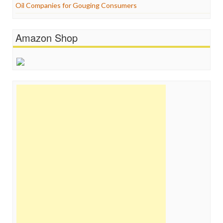
Oil Companies for Gouging Consumers
Amazon Shop