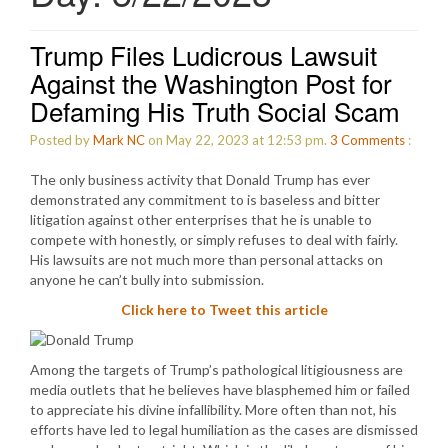
Trump Files Ludicrous Lawsuit
Against the Washington Post for
Defaming His Truth Social Scam
Posted by
Mark NC
on May 22, 2023 at 12:53 pm.
3
Comments
:
The only business activity that Donald Trump has ever
demonstrated any commitment to is baseless and bitter
litigation against other enterprises that he is unable to
compete with honestly, or simply refuses to deal with fairly.
His lawsuits are not much more than personal attacks on
anyone he can’t bully into submission.
Click here to Tweet this article
Among the targets of Trump’s pathological litigiousness are
media outlets that he believes have blasphemed him or failed
to appreciate his divine infallibility. More often than not, his
efforts have led to legal humiliation as the cases are dismissed