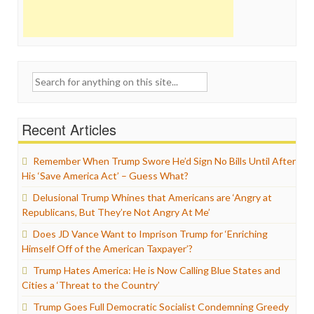
Search
for:
Recent Articles
Remember When Trump Swore He’d Sign No Bills Until After
His ‘Save America Act’ – Guess What?
Delusional Trump Whines that Americans are ‘Angry at
Republicans, But They’re Not Angry At Me’
Does JD Vance Want to Imprison Trump for ‘Enriching
Himself Off of the American Taxpayer’?
Trump Hates America: He is Now Calling Blue States and
Cities a ‘Threat to the Country’
Trump Goes Full Democratic Socialist Condemning Greedy