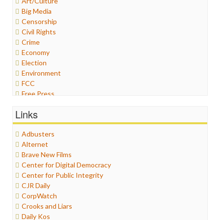
Art/Culture
Big Media
Censorship
Civil Rights
Crime
Economy
Election
Environment
FCC
Free Press
General
Links
Graphix
Healthcare
Adbusters
Humor
Alternet
Internet Freedom
Brave New Films
Iran
Center for Digital Democracy
Iraq
Center for Public Integrity
Justice
CJR Daily
Labor
CorpWatch
Media Bias
Crooks and Liars
News
Daily Kos
Politics