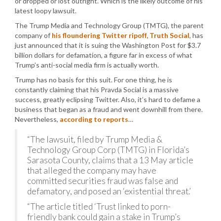
or dropped or lost outright. Which is the likely outcome of his
latest loopy lawsuit.
The Trump Media and Technology Group (TMTG), the parent
company of
his floundering Twitter ripoff, Truth Social
, has
just announced that it is suing the Washington Post for $3.7
billion dollars for defamation, a figure far in excess of what
Trump’s anti-social media firm is actually worth.
Trump has no basis for this suit. For one thing, he is
constantly claiming that his Pravda Social is a massive
success, greatly eclipsing Twitter. Also, it’s hard to defame a
business that began as a fraud and went downhill from there.
Nevertheless,
according to reports
…
“The lawsuit, filed by Trump Media &
Technology Group Corp (TMTG) in Florida’s
Sarasota County, claims that a 13 May article
that alleged the company may have
committed securities fraud was false and
defamatory, and posed an ‘existential threat.’
“The article titled ‘Trust linked to porn-
friendly bank could gain a stake in Trump’s