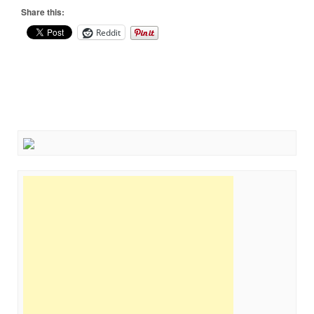
Share this:
Reddit