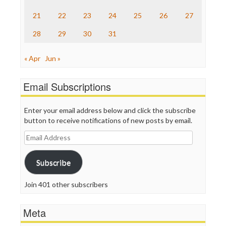
The Onion
Truth Dig
21
22
23
24
25
26
27
TV Newser
28
29
30
31
WordPress
« Apr
Jun »
Email Subscriptions
Enter your email address below and click the subscribe
button to receive notifications of new posts by email.
Email
Address
Subscribe
Join 401 other subscribers
Meta