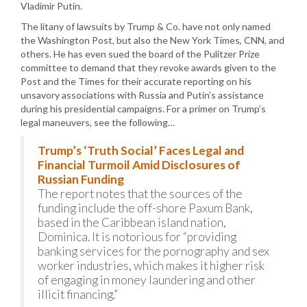
Vladimir Putin.
The litany of lawsuits by Trump & Co. have not only named
the Washington Post, but also the New York Times, CNN, and
others. He has even sued the board of the Pulitzer Prize
committee to demand that they revoke awards given to the
Post and the Times for their accurate reporting on his
unsavory associations with Russia and Putin’s assistance
during his presidential campaigns. For a primer on Trump’s
legal maneuvers, see the following…
Trump’s ‘Truth Social’ Faces Legal and
Financial Turmoil Amid Disclosures of
Russian Funding
The report notes that the sources of the
funding include the off-shore Paxum Bank,
based in the Caribbean island nation,
Dominica. It is notorious for “providing
banking services for the pornography and sex
worker industries, which makes it higher risk
of engaging in money laundering and other
illicit financing.”