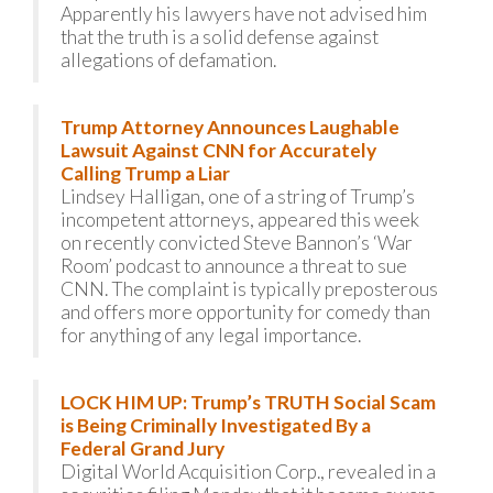
Apparently his lawyers have not advised him
that the truth is a solid defense against
allegations of defamation.
Trump Attorney Announces Laughable
Lawsuit Against CNN for Accurately
Calling Trump a Liar
Lindsey Halligan, one of a string of Trump’s
incompetent attorneys, appeared this week
on recently convicted Steve Bannon’s ‘War
Room’ podcast to announce a threat to sue
CNN. The complaint is typically preposterous
and offers more opportunity for comedy than
for anything of any legal importance.
LOCK HIM UP: Trump’s TRUTH Social Scam
is Being Criminally Investigated By a
Federal Grand Jury
Digital World Acquisition Corp., revealed in a