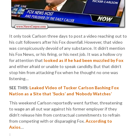
It only took Carlson three days to post a video reaching out to
his cult followers after his Fox downfall. However, that video
was conspicuously devoid of any substance. It didn’t mention
his Fox News, or his firing, or his next job. It was a hollow cry
for attention that
looked as if he had been muzzled by Fox
and either afraid or unable to speak candidly. But that didn’t
stop him from attacking Fox when he thought no one was
listening…
SEE THIS:
Leaked Video of Tucker Carlson Bashing Fox
Nation as a Site that ‘Sucks’ and ‘Nobody Watches’
This weekend Carlson reportedly went further, threatening
to wage an all out war against his former employer if they
didn’t release him from contractual commitments to refrain
from competing with or disparaging Fox.
According to
Axios
…