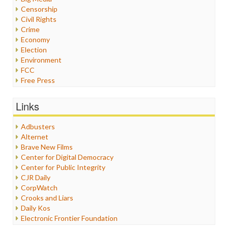
Censorship
Civil Rights
Crime
Economy
Election
Environment
FCC
Free Press
General
Graphix
Links
Healthcare
Humor
Adbusters
Internet Freedom
Alternet
Iran
Brave New Films
Iraq
Center for Digital Democracy
Justice
Center for Public Integrity
Labor
CJR Daily
Media Bias
CorpWatch
News
Crooks and Liars
Politics
Daily Kos
Propaganda
Electronic Frontier Foundation
Racism