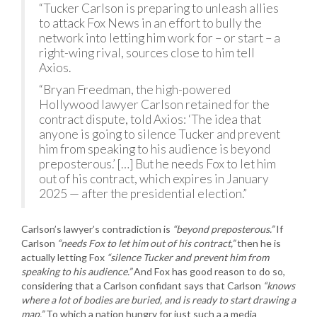
“Tucker Carlson is preparing to unleash allies
to attack Fox News in an effort to bully the
network into letting him work for – or start – a
right-wing rival, sources close to him tell
Axios.
“Bryan Freedman, the high-powered
Hollywood lawyer Carlson retained for the
contract dispute, told Axios: ‘The idea that
anyone is going to silence Tucker and prevent
him from speaking to his audience is beyond
preposterous.’ […] But he needs Fox to let him
out of his contract, which expires in January
2025 — after the presidential election.”
Carlson’s lawyer’s contradiction is
“beyond preposterous.”
If
Carlson
“needs Fox to let him out of his contract,”
then he is
actually letting Fox
“silence Tucker and prevent him from
speaking to his audience.”
And Fox has good reason to do so,
considering that a Carlson confidant says that Carlson
“knows
where a lot of bodies are buried, and is ready to start drawing a
map.”
To which a nation hungry for just such a a media