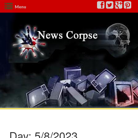
Menu
Day:
5/8/2023