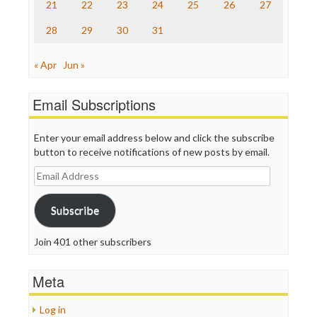
21
22
23
24
25
26
27
WordPress
28
29
30
31
« Apr
Jun »
Email Subscriptions
Enter your email address below and click the subscribe
button to receive notifications of new posts by email.
Email
Address
Subscribe
Join 401 other subscribers
Meta
Log in