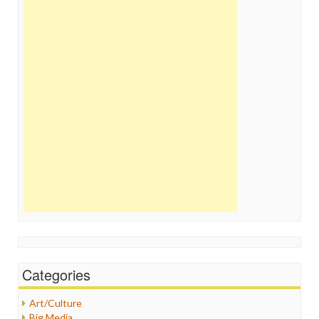
Categories
Art/Culture
Big Media