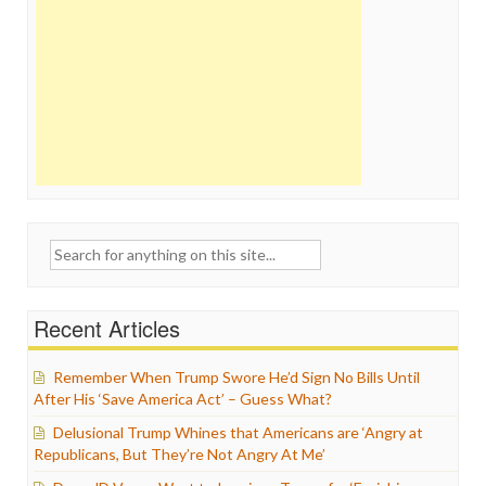
Search
for:
Recent Articles
Remember When Trump Swore He’d Sign No Bills Until
After His ‘Save America Act’ – Guess What?
Delusional Trump Whines that Americans are ‘Angry at
Republicans, But They’re Not Angry At Me’