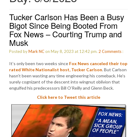
Tucker Carlson Has Been a Busy
Bigot Since Being Booted From
Fox News – Courting Trump and
Musk
Posted by
Mark NC
on May 8, 2023 at 12:42 pm.
2
Comments
:
It’s only been two weeks since
Fox News canceled their top
rated White Nationalist host, Tucker Carlson
. But Carlson
hasn’t been wasting any time engineering his comeback. He’s
surely cognizant of the descent into wingnut oblivion that
engulfed his predecessors Bill O’Reilly and Glenn Beck.
Click here to Tweet this article