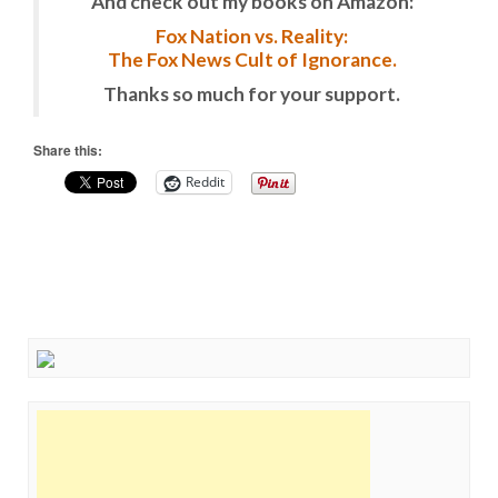
And check out my books on Amazon:
Fox Nation vs. Reality:
The Fox News Cult of Ignorance.
Thanks so much for your support.
Share this:
Reddit