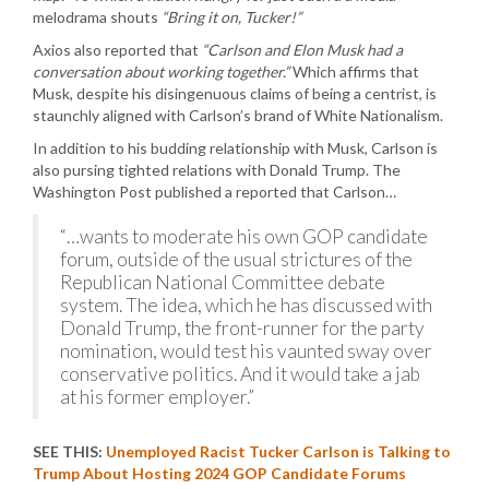
melodrama shouts
“Bring it on, Tucker!”
Axios also reported that
“Carlson and Elon Musk had a
conversation about working together.”
Which affirms that
Musk, despite his disingenuous claims of being a centrist, is
staunchly aligned with Carlson’s brand of White Nationalism.
In addition to his budding relationship with Musk, Carlson is
also pursing tighted relations with Donald Trump. The
Washington Post published a reported that Carlson…
“…wants to moderate his own GOP candidate
forum, outside of the usual strictures of the
Republican National Committee debate
system. The idea, which he has discussed with
Donald Trump, the front-runner for the party
nomination, would test his vaunted sway over
conservative politics. And it would take a jab
at his former employer.”
SEE THIS:
Unemployed Racist Tucker Carlson is Talking to
Trump About Hosting 2024 GOP Candidate Forums