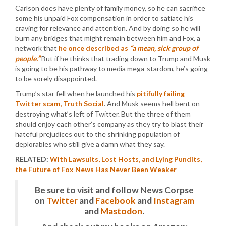
Carlson does have plenty of family money, so he can sacrifice
some his unpaid Fox compensation in order to satiate his
craving for relevance and attention. And by doing so he will
burn any bridges that might remain between him and Fox, a
network that
he once described as
“a mean, sick group of
people.”
But if he thinks that trading down to Trump and Musk
is going to be his pathway to media mega-stardom, he’s going
to be sorely disappointed.
Trump’s star fell when he launched his
pitifully failing
Twitter scam, Truth Social
. And Musk seems hell bent on
destroying what’s left of Twitter. But the three of them
should enjoy each other’s company as they try to blast their
hateful prejudices out to the shrinking population of
deplorables who still give a damn what they say.
RELATED:
With Lawsuits, Lost Hosts, and Lying Pundits,
the Future of Fox News Has Never Been Weaker
Be sure to visit and follow News Corpse
on
Twitter
and
Facebook
and
Instagram
and
Mastodon
.