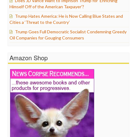
Does JD Vance Want to Imprison Trump for ‘Enriching
Himself Off of the American Taxpayer’?
Trump Hates America: He is Now Calling Blue States and
Cities a ‘Threat to the Country’
Trump Goes Full Democratic Socialist Condemning Greedy
Oil Companies for Gouging Consumers
Amazon Shop