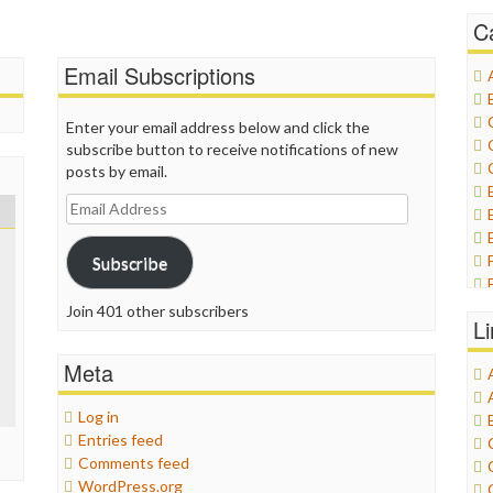
C
Email Subscriptions
Enter your email address below and click the
subscribe button to receive notifications of new
posts by email.
Email
Address
Subscribe
Join 401 other subscribers
L
Meta
Log in
Entries feed
Comments feed
WordPress.org