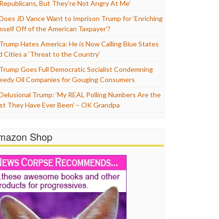
 Republicans, But They’re Not Angry At Me’
Does JD Vance Want to Imprison Trump for ‘Enriching
mself Off of the American Taxpayer’?
Trump Hates America: He is Now Calling Blue States
d Cities a ‘Threat to the Country’
Trump Goes Full Democratic Socialist Condemning
eedy Oil Companies for Gouging Consumers
Delusional Trump: ‘My REAL Polling Numbers Are the
st They Have Ever Been’ – OK Grandpa
mazon Shop