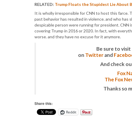
RELATED:
Trump Floats the Stupidest Lie About 
It is wholly irresponsible for CNN to host this farce. 
past behavior has resulted in violence. and who has sh
despicable person were running for president. CNN is
covering Trump in 2016 or 2020. In fact, with every
worse. and they have no excuse for it anymore.
Be sure to vis
on
Twitter
and
Facebo
And check ou
Fox Na
The Fox New
Thanks so m
Share this:
Reddit