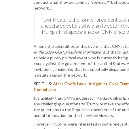
conduct what they are calling a
“town hall.”
but is act
network…
“…will feature the former president ta
undeclared voters who plan to vote in th
Trump’s first appearance on CNN since t
Among the absurdities of this event is that CNN is bi
in the 2024 GOP presidential primary.”
But that’s jus
to hold a purely political event who is currently being
coup against the government of the United States. A
invitation, considering that he repeatedly disparag
lawsuits against the network.
SEE THIS:
After Goofy Lawsuit Against CNN, Trump
Committee
It’s unlikely that CNN’s moderator, Kaitlan Collins (p
any challenging questions to Trump, or make any effor
the questions to the Republican members of the audie
useful information for the television viewers.
However, if Collins were interested in some relevant 