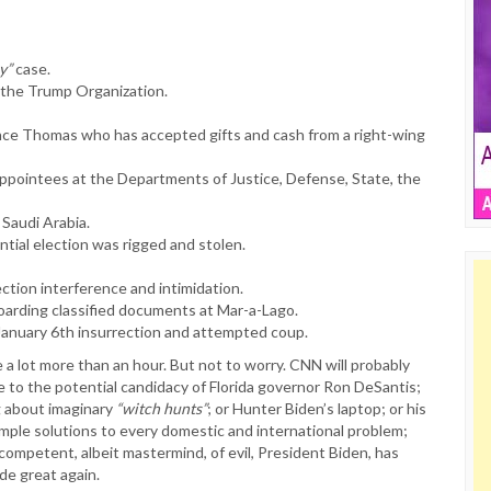
y”
case.
t the Trump Organization.
ce Thomas who has accepted gifts and cash from a right-wing
ppointees at the Departments of Justice, Defense, State, the
 Saudi Arabia.
ntial election was rigged and stolen.
ection interference and intimidation.
hoarding classified documents at Mar-a-Lago.
 January 6th insurrection and attempted coup.
 a lot more than an hour. But not to worry. CNN will probably
e to the potential candidacy of Florida governor Ron DeSantis;
g about imaginary
“witch hunts”
; or Hunter Biden’s laptop; or his
simple solutions to every domestic and international problem;
ncompetent, albeit mastermind, of evil, President Biden, has
de great again.