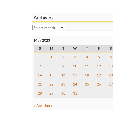
Archives
Archives
May 2023
S
M
T
W
T
F
S
1
2
3
4
5
6
7
8
9
10
11
12
13
14
15
16
17
18
19
20
21
22
23
24
25
26
27
28
29
30
31
« Apr
Jun »