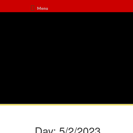
Menu
Day:
5/2/2023