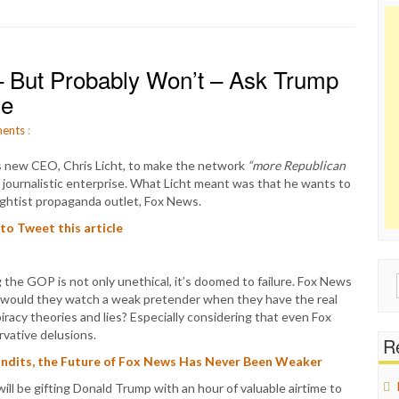
 But Probably Won’t – Ask Trump
de
ents
:
s new CEO, Chris Licht, to make the network
“more Republican
ed journalistic enterprise. What Licht meant was that he wants to
rightist propaganda outlet, Fox News.
 to Tweet this article
 the GOP is not only unethical, it’s doomed to failure. Fox News
Sear
 would they watch a weak pretender when they have the real
for:
iracy theories and lies? Especially considering that even Fox
rvative delusions.
Re
Pundits, the Future of Fox News Has Never Been Weaker
ll be gifting Donald Trump with an hour of valuable airtime to