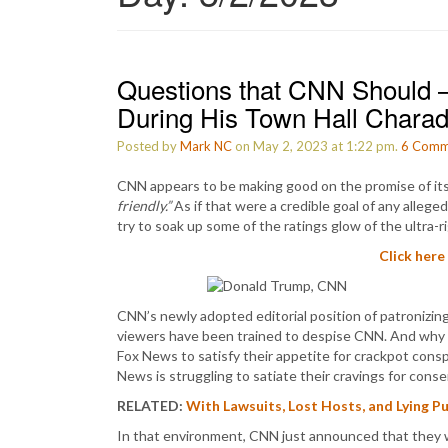
Questions that CNN Should –
During His Town Hall Chara
Posted by
Mark NC
on May 2, 2023 at 1:22 pm.
6
Comm
CNN appears to be making good on the promise of it
friendly.”
As if that were a credible goal of any alleg
try to soak up some of the ratings glow of the ultra-
Click here
CNN’s newly adopted editorial position of patronizing
viewers have been trained to despise CNN. And why
Fox News to satisfy their appetite for crackpot consp
News is struggling to satiate their cravings for conse
RELATED:
With Lawsuits, Lost Hosts, and Lying 
In that environment, CNN just announced that they wi