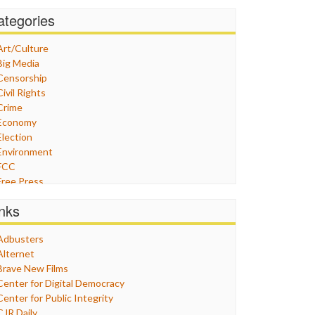
ategories
Art/Culture
Big Media
Censorship
Civil Rights
Crime
Economy
Election
Environment
FCC
Free Press
General
inks
Graphix
Healthcare
Adbusters
Humor
Alternet
Internet Freedom
Brave New Films
Iran
Center for Digital Democracy
Iraq
Center for Public Integrity
Justice
CJR Daily
Labor