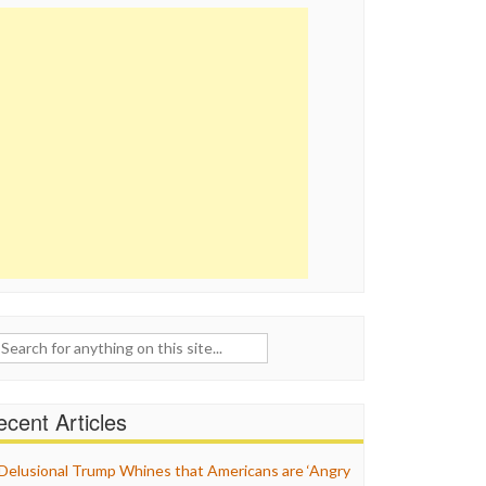
ch
cent Articles
Delusional Trump Whines that Americans are ‘Angry