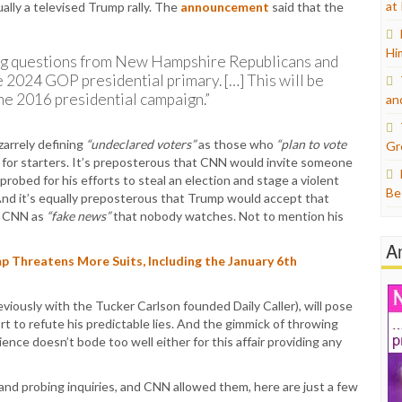
at
ually a televised Trump rally. The
announcement
said that the
Hi
king questions from New Hampshire Republicans and
e 2024 GOP presidential primary. […] This will be
he 2016 presidential campaign.”
an
zarrely defining
“undeclared voters”
as those who
“plan to vote
Gr
t for starters. It’s preposterous that CNN would invite someone
 probed for his efforts to steal an election and stage a violent
Be
nd it’s equally preposterous that Trump would accept that
ed CNN as
“fake news”
that nobody watches. Not to mention his
A
 Threatens More Suits, Including the January 6th
reviously with the Tucker Carlson founded Daily Caller), will pose
t to refute his predictable lies. And the gimmick of throwing
nce doesn’t bode too well either for this affair providing any
and probing inquiries, and CNN allowed them, here are just a few