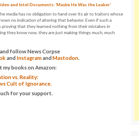
Biden and Intel Documents: ‘Maybe He Was the Leaker’
The media has no obligation to hand over its air to traitors whose
own no indication of altering that behavior. Even if such a
 proving that they learned nothing from their mistakes in
thing they know now, they are just making things much, much
it and follow News Corpse
ok
and
Instagram
and
Mastodon
.
t my books on Amazon:
tion vs. Reality:
s Cult of Ignorance.
uch for your support.