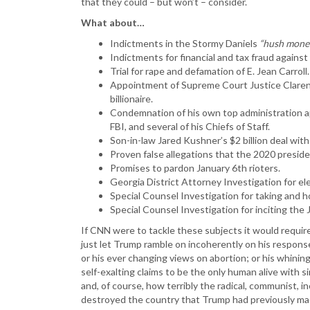
that they could – but won’t – consider.
What about…
Indictments in the Stormy Daniels
“hush mone
Indictments for financial and tax fraud agains
Trial for rape and defamation of E. Jean Carroll.
Appointment of Supreme Court Justice Claren
billionaire.
Condemnation of his own top administration a
FBI, and several of his Chiefs of Staff.
Son-in-law Jared Kushner’s $2 billion deal with
Proven false allegations that the 2020 preside
Promises to pardon January 6th rioters.
Georgia District Attorney Investigation for el
Special Counsel Investigation for taking and 
Special Counsel Investigation for inciting the
If CNN were to tackle these subjects it would require
just let Trump ramble on incoherently on his respons
or his ever changing views on abortion; or his whinin
self-exalting claims to be the only human alive with 
and, of course, how terribly the radical, communist, i
destroyed the country that Trump had previously ma