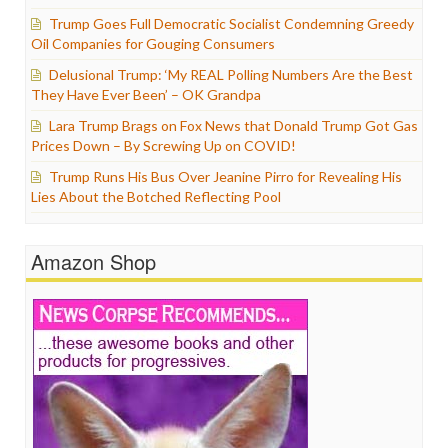
Trump Goes Full Democratic Socialist Condemning Greedy
Oil Companies for Gouging Consumers
Delusional Trump: ‘My REAL Polling Numbers Are the Best
They Have Ever Been’ – OK Grandpa
Lara Trump Brags on Fox News that Donald Trump Got Gas
Prices Down – By Screwing Up on COVID!
Trump Runs His Bus Over Jeanine Pirro for Revealing His
Lies About the Botched Reflecting Pool
Amazon Shop