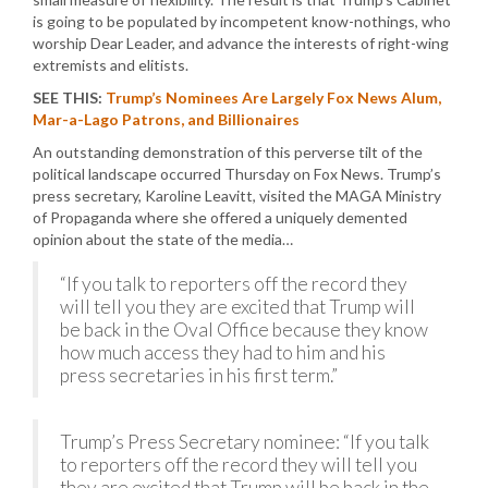
is going to be populated by incompetent know-nothings, who
worship Dear Leader, and advance the interests of right-wing
extremists and elitists.
SEE THIS:
Trump’s Nominees Are Largely Fox News Alum,
Mar-a-Lago Patrons, and Billionaires
An outstanding demonstration of this perverse tilt of the
political landscape occurred Thursday on Fox News. Trump’s
press secretary, Karoline Leavitt, visited the MAGA Ministry
of Propaganda where she offered a uniquely demented
opinion about the state of the media…
“If you talk to reporters off the record they
will tell you they are excited that Trump will
be back in the Oval Office because they know
how much access they had to him and his
press secretaries in his first term.”
Trump’s Press Secretary nominee: “If you talk
to reporters off the record they will tell you
they are excited that Trump will be back in the