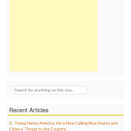
Search
for:
Recent Articles
Trump Hates America: He is Now Calling Blue States and
Cities a ‘Threat to the Country’