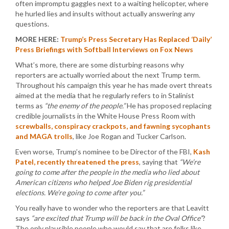
often impromptu gaggles next to a waiting helicopter, where
he hurled lies and insults without actually answering any
questions.
MORE HERE:
Trump’s Press Secretary Has Replaced ‘Daily’
Press Briefings with Softball Interviews on Fox News
What’s more, there are some disturbing reasons why
reporters are actually worried about the next Trump term.
Throughout his campaign this year he has made overt threats
aimed at the media that he regularly refers to in Stalinist
terms as
“the enemy of the people.”
He has proposed replacing
credible journalists in the White House Press Room with
screwballs, conspiracy crackpots, and fawning sycophants
and MAGA trolls
, like Joe Rogan and Tucker Carlson.
Even worse, Trump’s nominee to be Director of the FBI,
Kash
Patel, recently threatened the press
, saying that
“We’re
going to come after the people in the media who lied about
American citizens who helped Joe Biden rig presidential
elections. We’re going to come after you.”
You really have to wonder who the reporters are that Leavitt
says
“are excited that Trump will be back in the Oval Office”
?
The only plausible people who would say that are folks like