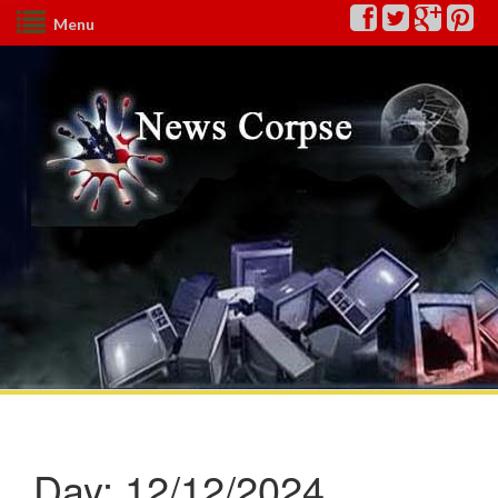
Menu
Day:
12/12/2024