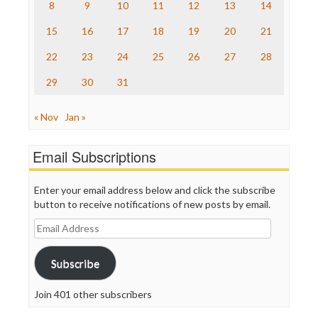
The Nation
8
9
10
11
12
13
14
The Onion
15
16
17
18
19
20
21
Truth Dig
TV Newser
22
23
24
25
26
27
28
WordPress
29
30
31
« Nov
Jan »
Email Subscriptions
Enter your email address below and click the subscribe
button to receive notifications of new posts by email.
Email
Address
Subscribe
Join 401 other subscribers