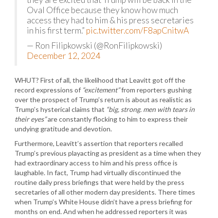
Oval Office because they know how much
access they had to him & his press secretaries
in his first term.”
pic.twitter.com/F8apCnitwA
— Ron Filipkowski (@RonFilipkowski)
December 12, 2024
WHUT? First of all, the likelihood that Leavitt got off the
record expressions of
“excitement”
from reporters gushing
over the prospect of Trump’s return is about as realistic as
Trump’s hysterical claims that
“big, strong. men with tears in
their eyes”
are constantly flocking to him to express their
undying gratitude and devotion.
Furthermore, Leavitt’s assertion that reporters recalled
Trump’s previous playacting as president as a time when they
had extraordinary access to him and his press office is
laughable. In fact, Trump had virtually discontinued the
routine daily press briefings that were held by the press
secretaries of all other modern day presidents. There times
when Trump’s White House didn’t have a press briefing for
months on end. And when he addressed reporters it was