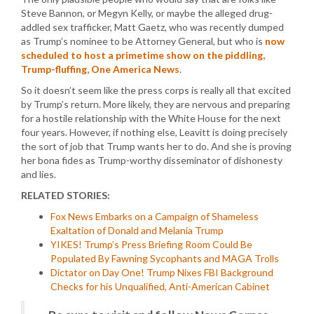
Steve Bannon, or Megyn Kelly, or maybe the alleged drug-
addled sex trafficker, Matt Gaetz, who was recently dumped
as Trump’s nominee to be Attorney General, but who is
now
scheduled to host a primetime show on the piddling,
Trump-fluffing, One America News
.
So it doesn’t seem like the press corps is really all that excited
by Trump’s return. More likely, they are nervous and preparing
for a hostile relationship with the White House for the next
four years. However, if nothing else, Leavitt is doing precisely
the sort of job that Trump wants her to do. And she is proving
her bona fides as Trump-worthy disseminator of dishonesty
and lies.
RELATED STORIES:
Fox News Embarks on a Campaign of Shameless
Exaltation of Donald and Melania Trump
YIKES! Trump’s Press Briefing Room Could Be
Populated By Fawning Sycophants and MAGA Trolls
Dictator on Day One! Trump Nixes FBI Background
Checks for his Unqualified, Anti-American Cabinet