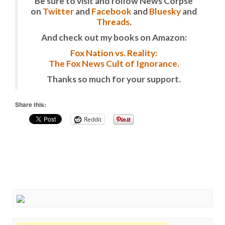
Be sure to visit and follow News Corpse
on
Twitter
and
Facebook
and
Bluesky
and
Threads
.
And check out my books on Amazon:
Fox Nation vs. Reality:
The Fox News Cult of Ignorance.
Thanks so much for your support.
Share this:
Reddit