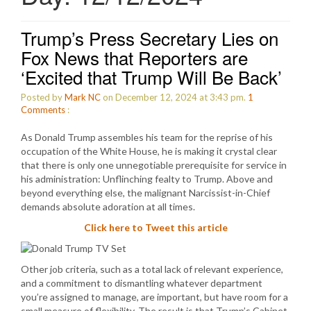
Trump’s Press Secretary Lies on
Fox News that Reporters are
‘Excited that Trump Will Be Back’
Posted by
Mark NC
on December 12, 2024 at 3:43 pm.
1
Comments
:
As Donald Trump assembles his team for the reprise of his
occupation of the White House, he is making it crystal clear
that there is only one unnegotiable prerequisite for service in
his administration: Unflinching fealty to Trump. Above and
beyond everything else, the malignant Narcissist-in-Chief
demands absolute adoration at all times.
Click here to Tweet this article
Other job criteria, such as a total lack of relevant experience,
and a commitment to dismantling whatever department
you’re assigned to manage, are important, but have room for a
small measure of flexibility. The result is that Trump’s Cabinet