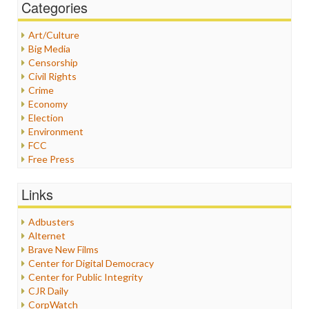
Categories
Art/Culture
Big Media
Censorship
Civil Rights
Crime
Economy
Election
Environment
FCC
Free Press
General
Graphix
Links
Healthcare
Humor
Adbusters
Internet Freedom
Alternet
Iran
Brave New Films
Iraq
Center for Digital Democracy
Justice
Center for Public Integrity
Labor
CJR Daily
Media Bias
CorpWatch