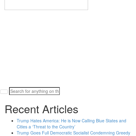
Search
for:
Recent Articles
Trump Hates America: He is Now Calling Blue States and
Cities a ‘Threat to the Country’
Trump Goes Full Democratic Socialist Condemning Greedy