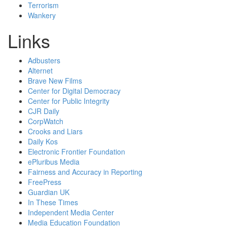
Terrorism
Wankery
Links
Adbusters
Alternet
Brave New Films
Center for Digital Democracy
Center for Public Integrity
CJR Daily
CorpWatch
Crooks and Liars
Daily Kos
Electronic Frontier Foundation
ePluribus Media
Fairness and Accuracy in Reporting
FreePress
Guardian UK
In These Times
Independent Media Center
Media Education Foundation