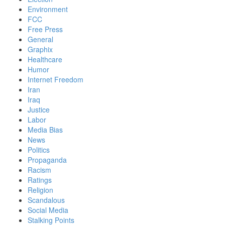
Environment
FCC
Free Press
General
Graphix
Healthcare
Humor
Internet Freedom
Iran
Iraq
Justice
Labor
Media Bias
News
Politics
Propaganda
Racism
Ratings
Religion
Scandalous
Social Media
Stalking Points