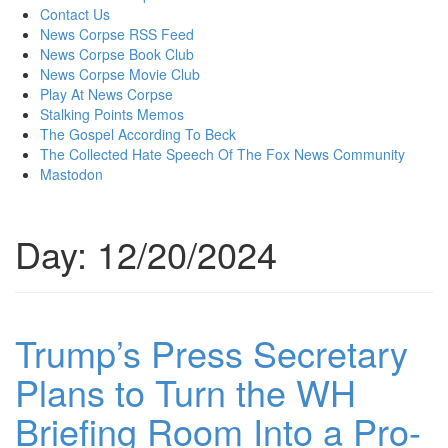
content
Contact Us
News Corpse RSS Feed
News Corpse Book Club
News Corpse Movie Club
Play At News Corpse
Stalking Points Memos
The Gospel According To Beck
The Collected Hate Speech Of The Fox News Community
Mastodon
Day:
12/20/2024
Trump’s Press Secretary
Plans to Turn the WH
Briefing Room Into a Pro-