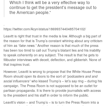
Which I think will be a very effective way to
continue to get the president’s message out to
the American people.”
.
https://twitter.com/Acyn/status/1869937440485704102/
Leavitt is right that trust in the media is low. Although a big part of
the reason for that is Trump’s constant whining about any criticism
of him as
“fake news.”
Another reason is that much of the press
has been too timid to call out Trump’s blatant lies and his inability
to speak coherently on any subject. The result is that he gets to
filibuster interviews with deceit, deflection, and gibberish. None of
that inspires trust.
However, Leavitt is wrong to propose that the White House Press
Room should open its doors to the sort of
“podcasters and and
social influencers”
who kissed Trump’s – let’s say ring – during his
campaign. The Press Room is not supposed to be an outlet for
partisan propaganda. It is there to provide journalists with access
to the president and his staff in order to inform the public.
Leavitt’s vision – and Trump’s – is to turn the Press Room into a