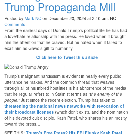
Trump Propaganda Mill
Posted by
Mark NC
on December 20, 2024 at 2:10 pm.
NO
Comments
:
From the earliest days of Donald Trump’s political life he has had
a love/hate relationship with the press. He loved when it brought
him the attention that he craved. But he hated when it failed to
exalt him as Gawd’s gift to humanity.
Click here to Tweet this article
Trump’s malignant narcissism is evident in nearly every public
utterance he makes. And the common thread that weaves
through all of his inbred hostilities is his abhorrence of the media
that he regular refers to in Stalinist terms as
“the enemy of the
people.”
Just since the recent election, Trump has taken to
threatening the national news networks with revocation of
their broadcast licenses
(which don’t exist), and the nomination
of his devoted cult disciple, Kash Patel, who shares his animosity
toward the press…
SEE THIS:
Trump’s Free Press? His FBI Flunky Kash Patel