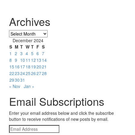
Archives
Archives
December 2024
S
M
T
W
T
F
S
1
2
3
4
5
6
7
8
9
10
11
12
13
14
15
16
17
18
19
20
21
22
23
24
25
26
27
28
29
30
31
« Nov
Jan »
Email Subscriptions
Enter your email address below and click the subscribe
button to receive notifications of new posts by email.
Email
Address