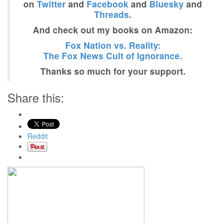
on
Twitter
and
Facebook
and
Bluesky
and
Threads
.
And check out my books on Amazon:
Fox Nation vs. Reality:
The Fox News Cult of Ignorance.
Thanks so much for your support.
Share this:
Reddit