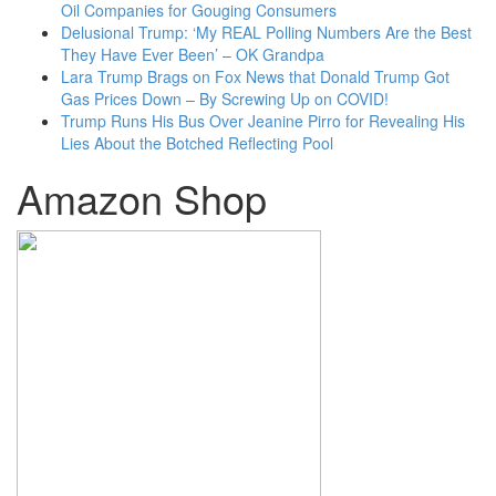
Oil Companies for Gouging Consumers
Delusional Trump: ‘My REAL Polling Numbers Are the Best
They Have Ever Been’ – OK Grandpa
Lara Trump Brags on Fox News that Donald Trump Got
Gas Prices Down – By Screwing Up on COVID!
Trump Runs His Bus Over Jeanine Pirro for Revealing His
Lies About the Botched Reflecting Pool
Amazon Shop