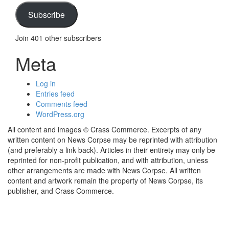
Subscribe
Join 401 other subscribers
Meta
Log in
Entries feed
Comments feed
WordPress.org
All content and images © Crass Commerce. Excerpts of any
written content on News Corpse may be reprinted with attribution
(and preferably a link back). Articles in their entirety may only be
reprinted for non-profit publication, and with attribution, unless
other arrangements are made with News Corpse. All written
content and artwork remain the property of News Corpse, its
publisher, and Crass Commerce.