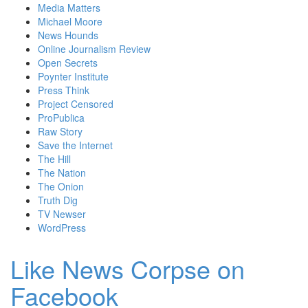
Media Matters
Michael Moore
News Hounds
Online Journalism Review
Open Secrets
Poynter Institute
Press Think
Project Censored
ProPublica
Raw Story
Save the Internet
The Hill
The Nation
The Onion
Truth Dig
TV Newser
WordPress
Like News Corpse on
Facebook