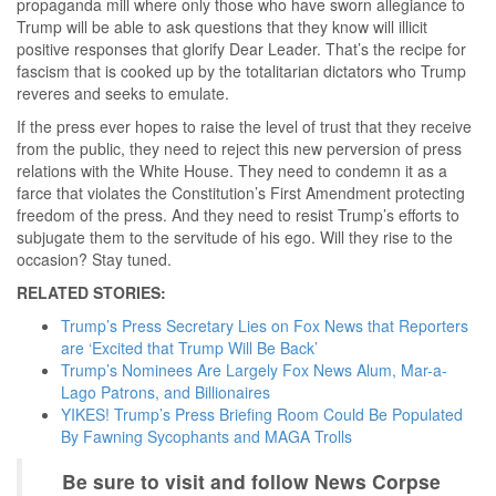
propaganda mill where only those who have sworn allegiance to
Trump will be able to ask questions that they know will illicit
positive responses that glorify Dear Leader. That’s the recipe for
fascism that is cooked up by the totalitarian dictators who Trump
reveres and seeks to emulate.
If the press ever hopes to raise the level of trust that they receive
from the public, they need to reject this new perversion of press
relations with the White House. They need to condemn it as a
farce that violates the Constitution’s First Amendment protecting
freedom of the press. And they need to resist Trump’s efforts to
subjugate them to the servitude of his ego. Will they rise to the
occasion? Stay tuned.
RELATED STORIES:
Trump’s Press Secretary Lies on Fox News that Reporters
are ‘Excited that Trump Will Be Back’
Trump’s Nominees Are Largely Fox News Alum, Mar-a-
Lago Patrons, and Billionaires
YIKES! Trump’s Press Briefing Room Could Be Populated
By Fawning Sycophants and MAGA Trolls
Be sure to visit and follow News Corpse