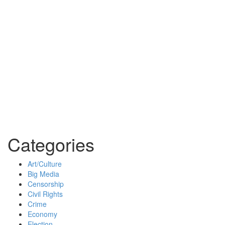
Categories
Art/Culture
Big Media
Censorship
Civil Rights
Crime
Economy
Election