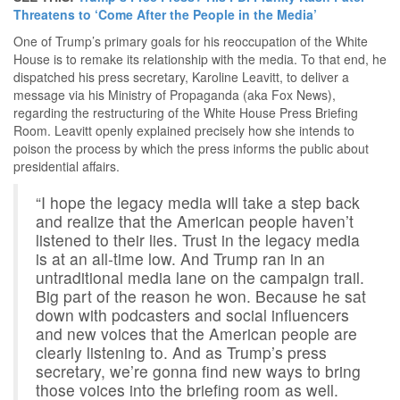
Threatens to ‘Come After the People in the Media’
One of Trump’s primary goals for his reoccupation of the White
House is to remake its relationship with the media. To that end, he
dispatched his press secretary, Karoline Leavitt, to deliver a
message via his Ministry of Propaganda (aka Fox News),
regarding the restructuring of the White House Press Briefing
Room. Leavitt openly explained precisely how she intends to
poison the process by which the press informs the public about
presidential affairs.
“I hope the legacy media will take a step back
and realize that the American people haven’t
listened to their lies. Trust in the legacy media
is at an all-time low. And Trump ran in an
untraditional media lane on the campaign trail.
Big part of the reason he won. Because he sat
down with podcasters and social influencers
and new voices that the American people are
clearly listening to. And as Trump’s press
secretary, we’re gonna find new ways to bring
those voices into the briefing room as well.