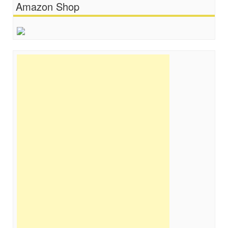
Amazon Shop