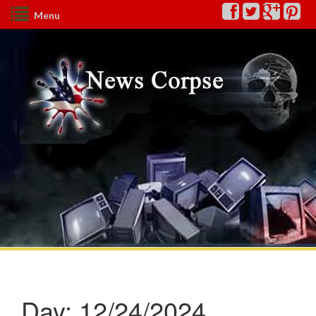
Menu
Day:
12/24/2024