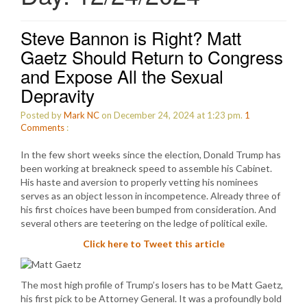
Steve Bannon is Right? Matt
Gaetz Should Return to Congress
and Expose All the Sexual
Depravity
Posted by
Mark NC
on December 24, 2024 at 1:23 pm.
1
Comments
:
In the few short weeks since the election, Donald Trump has
been working at breakneck speed to assemble his Cabinet.
His haste and aversion to properly vetting his nominees
serves as an object lesson in incompetence. Already three of
his first choices have been bumped from consideration. And
several others are teetering on the ledge of political exile.
Click here to Tweet this article
The most high profile of Trump’s losers has to be Matt Gaetz,
his first pick to be Attorney General. It was a profoundly bold