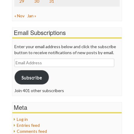
29
30
31
« Nov
Jan »
Email Subscriptions
Enter your email address below and click the subscribe
button to receive notifications of new posts by email.
Email
Address
Subscribe
Join 401 other subscribers
Meta
Log in
Entries feed
Comments feed