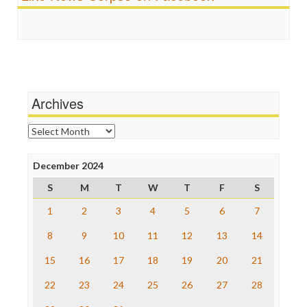
FreePress
Scandalous
Guardian UK
Social Media
In These Times
Stalking Points
Independent Media Center
Terrorism
Media Education Foundation
Wankery
Media Matters
Michael Moore
News Hounds
Archives
Online Journalism Review
Open Secrets
Archives
Poynter Institute
Press Think
Project Censored
December 2024
ProPublica
S
M
T
W
T
F
S
Raw Story
Save the Internet
1
2
3
4
5
6
7
The Hill
The Nation
8
9
10
11
12
13
14
The Onion
15
16
17
18
19
20
21
Truth Dig
TV Newser
22
23
24
25
26
27
28
WordPress