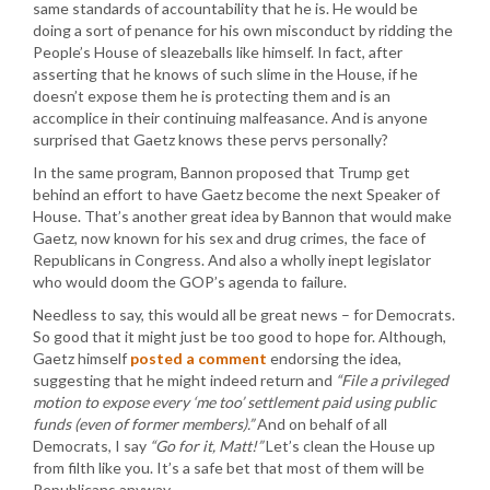
same standards of accountability that he is. He would be
doing a sort of penance for his own misconduct by ridding the
People’s House of sleazeballs like himself. In fact, after
asserting that he knows of such slime in the House, if he
doesn’t expose them he is protecting them and is an
accomplice in their continuing malfeasance. And is anyone
surprised that Gaetz knows these pervs personally?
In the same program, Bannon proposed that Trump get
behind an effort to have Gaetz become the next Speaker of
House. That’s another great idea by Bannon that would make
Gaetz, now known for his sex and drug crimes, the face of
Republicans in Congress. And also a wholly inept legislator
who would doom the GOP’s agenda to failure.
Needless to say, this would all be great news – for Democrats.
So good that it might just be too good to hope for. Although,
Gaetz himself
posted a comment
endorsing the idea,
suggesting that he might indeed return and
“File a privileged
motion to expose every ‘me too’ settlement paid using public
funds (even of former members).”
And on behalf of all
Democrats, I say
“Go for it, Matt!”
Let’s clean the House up
from filth like you. It’s a safe bet that most of them will be
Republicans anyway.