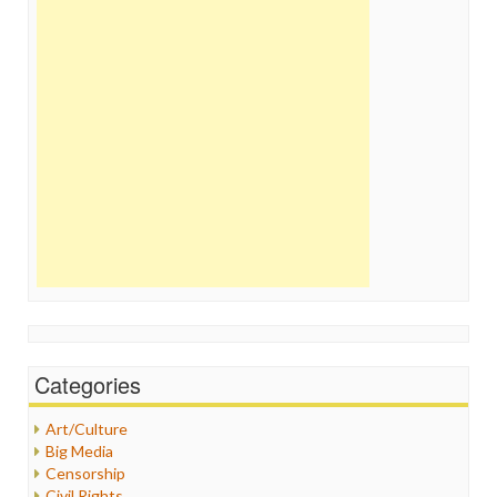
Categories
Art/Culture
Big Media
Censorship
Civil Rights