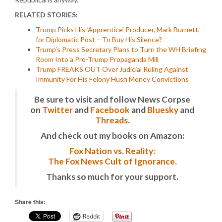
RELATED STORIES:
Trump Picks His ‘Apprentice’ Producer, Mark Burnett,
for Diplomatic Post – To Buy His Silence?
Trump’s Press Secretary Plans to Turn the WH Briefing
Room Into a Pro-Trump Propaganda Mill
Trump FREAKS OUT Over Judicial Ruling Against
Immunity For His Felony Hush Money Convictions
Be sure to visit and follow News Corpse
on
Twitter
and
Facebook
and
Bluesky
and
Threads
.
And check out my books on Amazon:
Fox Nation vs. Reality:
The Fox News Cult of Ignorance.
Thanks so much for your support.
Share this:
Reddit