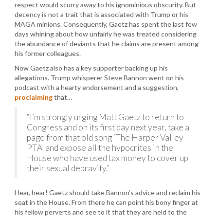
respect would scurry away to his ignominious obscurity. But
decency is not a trait that is associated with Trump or his
MAGA minions. Consequently, Gaetz has spent the last few
days whining about how unfairly he was treated considering
the abundance of deviants that he claims are present among
his former colleagues.
Now Gaetz also has a key supporter backing up his
allegations. Trump whisperer Steve Bannon went on his
podcast with a hearty endorsement and a suggestion,
proclaiming
that…
“I’m strongly urging Matt Gaetz to return to
Congress and on its first day next year, take a
page from that old song ‘The Harper Valley
PTA’ and expose all the hypocrites in the
House who have used tax money to cover up
their sexual depravity.”
Hear, hear! Gaetz should take Bannon’s advice and reclaim his
seat in the House. From there he can point his bony finger at
his fellow perverts and see to it that they are held to the