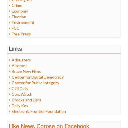
Crime
Economy
Election
Environment
FCC
Free Press
General
Graphix
Links
Healthcare
Humor
Adbusters
Internet Freedom
Alternet
Iran
Brave New Films
Iraq
Center for Digital Democracy
Justice
Center for Public Integrity
Labor
CJR Daily
Media Bias
CorpWatch
News
Crooks and Liars
Politics
Daily Kos
Propaganda
Electronic Frontier Foundation
Racism
ePluribus Media
Ratings
Fairness and Accuracy in Reporting
Like News Corpse on Facebook
Religion