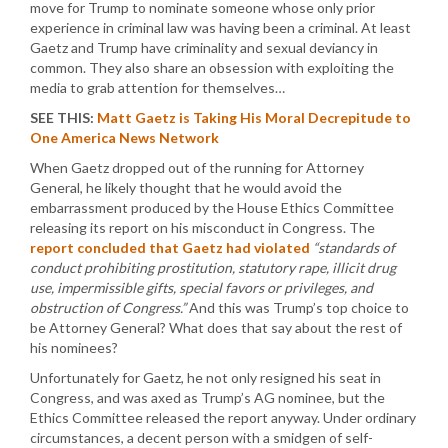
move for Trump to nominate someone whose only prior
experience in criminal law was having been a criminal. At least
Gaetz and Trump have criminality and sexual deviancy in
common. They also share an obsession with exploiting the
media to grab attention for themselves…
SEE THIS:
Matt Gaetz is Taking His Moral Decrepitude to
One America News Network
When Gaetz dropped out of the running for Attorney
General, he likely thought that he would avoid the
embarrassment produced by the House Ethics Committee
releasing its report on his misconduct in Congress. The
report concluded that Gaetz had violated
“standards of
conduct prohibiting prostitution, statutory rape, illicit drug
use, impermissible gifts, special favors or privileges, and
obstruction of Congress.”
And this was Trump’s top choice to
be Attorney General? What does that say about the rest of
his nominees?
Unfortunately for Gaetz, he not only resigned his seat in
Congress, and was axed as Trump’s AG nominee, but the
Ethics Committee released the report anyway. Under ordinary
circumstances, a decent person with a smidgen of self-