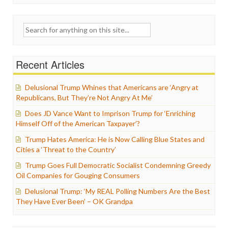
Search
for:
Recent Articles
Delusional Trump Whines that Americans are ‘Angry at
Republicans, But They’re Not Angry At Me’
Does JD Vance Want to Imprison Trump for ‘Enriching
Himself Off of the American Taxpayer’?
Trump Hates America: He is Now Calling Blue States and
Cities a ‘Threat to the Country’
Trump Goes Full Democratic Socialist Condemning Greedy
Oil Companies for Gouging Consumers
Delusional Trump: ‘My REAL Polling Numbers Are the Best
They Have Ever Been’ – OK Grandpa