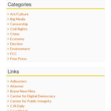
Categories
Art/Culture
Big Media
Censorship
Civil Rights
Crime
Economy
Election
Environment
FCC
Free Press
General
Graphix
Links
Healthcare
Humor
Adbusters
Internet Freedom
Alternet
Iran
Brave New Films
Iraq
Center for Digital Democracy
Justice
Center for Public Integrity
Labor
CJR Daily
Media Bias
CorpWatch