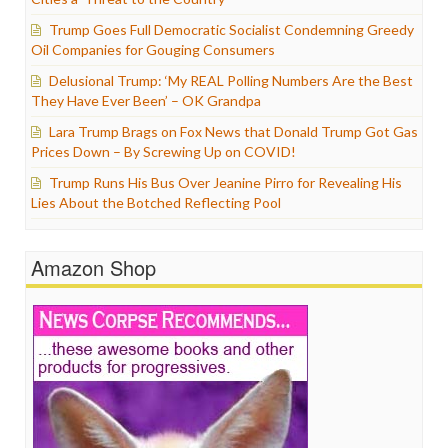
Trump Goes Full Democratic Socialist Condemning Greedy
Oil Companies for Gouging Consumers
Delusional Trump: ‘My REAL Polling Numbers Are the Best
They Have Ever Been’ – OK Grandpa
Lara Trump Brags on Fox News that Donald Trump Got Gas
Prices Down – By Screwing Up on COVID!
Trump Runs His Bus Over Jeanine Pirro for Revealing His
Lies About the Botched Reflecting Pool
Amazon Shop