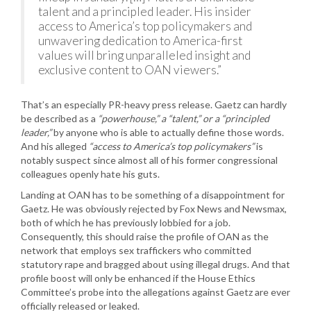
talent and a principled leader. His insider
access to America’s top policymakers and
unwavering dedication to America-first
values will bring unparalleled insight and
exclusive content to OAN viewers.”
That’s an especially PR-heavy press release. Gaetz can hardly
be described as a
“powerhouse,” a “talent,” or a “principled
leader,”
by anyone who is able to actually define those words.
And his alleged
“access to America’s top policymakers”
is
notably suspect since almost all of his former congressional
colleagues openly hate his guts.
Landing at OAN has to be something of a disappointment for
Gaetz. He was obviously rejected by Fox News and Newsmax,
both of which he has previously lobbied for a job.
Consequently, this should raise the profile of OAN as the
network that employs sex traffickers who committed
statutory rape and bragged about using illegal drugs. And that
profile boost will only be enhanced if the House Ethics
Committee’s probe into the allegations against Gaetz are ever
officially released or leaked.