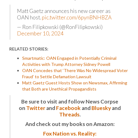
Matt Gaetz announces his new career as
OAN host.
pic.twitter.com/6pynBNHBZA
— Ron Filipkowski (@RonFilipkowski)
December 10, 2024
RELATED STORIES:
Smartmatic: OAN Engaged in Potentially Criminal
Activities with Trump Attorney Sidney Powell
OAN Concedes that ‘There Was No Widespread Voter
Fraud’ to Settle Defamation Lawsuit
Matt Gaetz Guest Hosts Show on Newsmax, Affirming
that Both are Unethical Propagandists
Be sure to visit and follow News Corpse
on
Twitter
and
Facebook
and
Bluesky
and
Threads
.
And check out my books on Amazon:
Fox Nation vs. Reality: