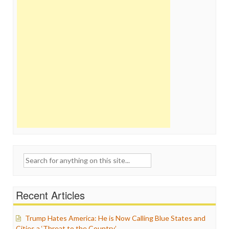
Search
for:
Recent Articles
Trump Hates America: He is Now Calling Blue States and
Cities a ‘Threat to the Country’