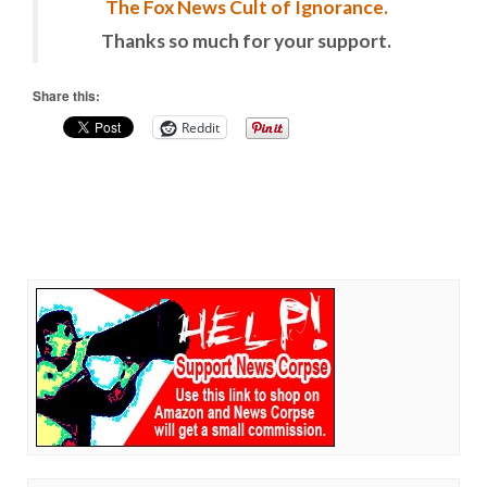
The Fox News Cult of Ignorance.
Thanks so much for your support.
Share this:
Reddit