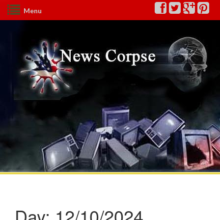
Menu
Day:
12/10/2024