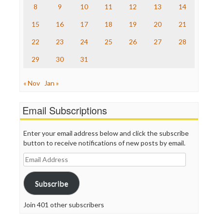
The Nation
8
9
10
11
12
13
14
The Onion
15
16
17
18
19
20
21
Truth Dig
TV Newser
22
23
24
25
26
27
28
WordPress
29
30
31
« Nov
Jan »
Email Subscriptions
Enter your email address below and click the subscribe
button to receive notifications of new posts by email.
Email
Address
Subscribe
Join 401 other subscribers