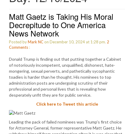
Matt Gaetz is Taking His Moral
Decrepitude to One America
News Network
Posted by
Mark NC
on December 10, 2024 at 1:28 pm.
2
Comments
:
Donald Trump is finding out that putting together a Cabinet
of notoriously incompetent, unqualified, dishonest, hate-
mongering, sexual perverts, and pathetically sycophantic
toadies is harder than he thought. His nominees to top
administration posts are undergoing scrutiny of their
professional and personal lives that is revealing how
desperately unfit they are for public service.
Click here to Tweet this article
Leading the pack of failed nominees was Trump’s first choice
for Attorney General, former representative Matt Gaetz. He
withdrew himself from consideration after it is was clear that