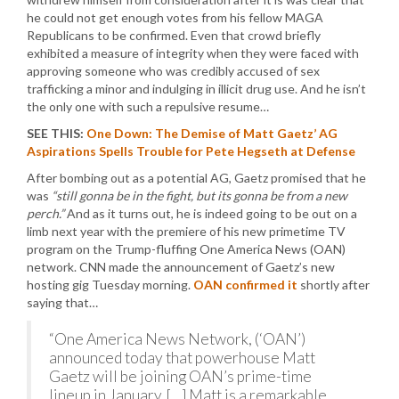
he could not get enough votes from his fellow MAGA
Republicans to be confirmed. Even that crowd briefly
exhibited a measure of integrity when they were faced with
approving someone who was credibly accused of sex
trafficking a minor and indulging in illicit drug use. And he isn’t
the only one with such a repulsive resume…
SEE THIS:
One Down: The Demise of Matt Gaetz’ AG
Aspirations Spells Trouble for Pete Hegseth at Defense
After bombing out as a potential AG, Gaetz promised that he
was
“still gonna be in the fight, but its gonna be from a new
perch.”
And as it turns out, he is indeed going to be out on a
limb next year with the premiere of his new primetime TV
program on the Trump-fluffing One America News (OAN)
network. CNN made the announcement of Gaetz’s new
hosting gig Tuesday morning.
OAN confirmed it
shortly after
saying that…
“One America News Network, (‘OAN’)
announced today that powerhouse Matt
Gaetz will be joining OAN’s prime-time
lineup in January. […] Matt is a remarkable