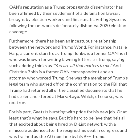
OAN’s reputation as a Trump propaganda disseminator has
been affirmed by their settlement of a defamation lawsuit
brought by election workers and Smartmatic Voting Systems
following the network’s deliberately dishonest 2020 election
coverage.
Furthermore, there has been an incestuous relationship
between the network and Trump World. For instance, Natalie
Harp, a current starstruck Trump flunky, is a former OAN host
who was known for writing fawning letters to Trump, saying
such adoring thinks as
“You are all that matters to me.”
And
Christina Bobb is a former OAN correspondent and an
attorney who worked Trump. She was the member of Trump’s
legal team who signed off on the confirmation to the FBI that
Trump had returned all of the classified documents that he
had stolen and stored at Mar-a-Lago. Which, of course, was
not true.
For his part, Gaetz is bursting with pride for his new job. Or at
least that’s what he says. But it’s hard to believe that he’s all
that excited about being hired by D-List network with a
miniscule audience after he resigned his seat in congress and
was trashed as the AG nominee by his BFF Trump.