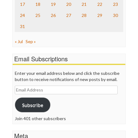
17
18
19
20
21
22
23
WordPress
24
25
26
27
28
29
30
31
« Jul
Sep »
Email Subscriptions
Enter your email address below and click the subscribe
button to receive notifications of new posts by email.
Email
Address
Subscribe
Join 401 other subscribers
Meta