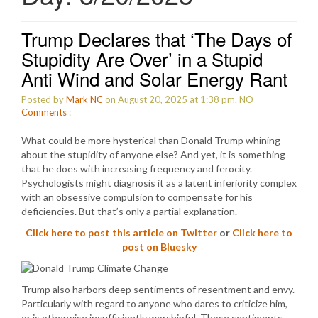
Trump Declares that ‘The Days of
Stupidity Are Over’ in a Stupid
Anti Wind and Solar Energy Rant
Posted by
Mark NC
on August 20, 2025 at 1:38 pm.
NO
Comments
:
What could be more hysterical than Donald Trump whining
about the stupidity of anyone else? And yet, it is something
that he does with increasing frequency and ferocity.
Psychologists might diagnosis it as a latent inferiority complex
with an obsessive compulsion to compensate for his
deficiencies. But that’s only a partial explanation.
Click here to post this article on Twitter
or
Click here to
post on Bluesky
Trump also harbors deep sentiments of resentment and envy.
Particularly with regard to anyone who dares to criticize him,
or is otherwise insufficiently worshipful. Those sentiments