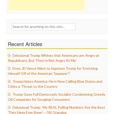
Search
for:
Recent Articles
Delusional Trump Whines that Americans are ‘Angry at
Republicans, But They’re Not Angry At Me’
Does JD Vance Want to Imprison Trump for ‘Enriching
Himself Off of the American Taxpayer’?
Trump Hates America: He is Now Calling Blue States and
Cities a ‘Threat to the Country’
Trump Goes Full Democratic Socialist Condemning Greedy
Oil Companies for Gouging Consumers
Delusional Trump: ‘My REAL Polling Numbers Are the Best
They Have Ever Been’ – OK Grandpa