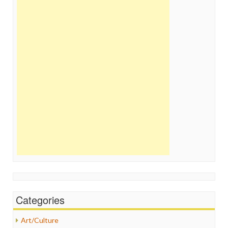
Categories
Art/Culture