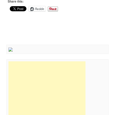
Share this:
Reddit