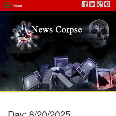
Menu
Day:
8/20/2025