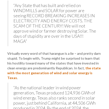
“Any State that has built and relied on
WINDMILLS and SOLAR for power are
seeing RECORD BREAKING INCREASES IN
ELECTRICITY AND ENERGY COSTS. THE
SCAM OF THE CENTURY! We will not
approve wind or farmer destroying Solar. The
days of stupidity are over in the USA!!!
MAGA”
Virtually every word of that harangue is a lie – and pretty darn
stupid. To begin with, Trump might be surprised to learn that
his hostility toward many of the states that have invested in
clean energy are predominantly Republican. In fact,
the state
with the most generation of wind and solar energy is
Texas
.
“As the national leader in wind power
generation, Texas produced 124,936 GWh of
wind energy. Texas also ranks second in solar
power, just behind California, at 44,506 GWh
produced in 2024. By the end of 2024, the