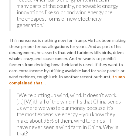
many parts of the country, renewable energy
innovations like solar and wind energy are
the cheapest forms of new electricity
generation.”
This nonsense is nothing new for Trump. He has been making
these preposterous allegations for years. And as part of his
derangement, he asserts that wind turbines kills birds, drives
whales crazy, and cause cancer. And he wants to prohibit
farmers from deciding how their land is used. If they want to
earn extra income by utilizing available land for solar panels or
wind turbines, tough luck. In another recent outburst,
trump
complained that
…
“We’re putting up wind, wind. It doesn’t work.
[…] [W]ith all of the windmills that China sends
us where we waste our money because it’s
the most expensive energy – you know they
make about 95% of them, wind turbines – I
have never seen a wind farm in China. Why is
that?