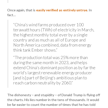
Once again, that is
easily verified as entirely untrue
. In
fact…
“China’s wind farms produced over 100
terawatt hours (TWh) of electricity in March,
the highest monthly total ever by a single
country and as much as all of Europe and
North America combined, data from energy
think tank Ember shows.”
“The production total was 25% more than
during the same month in 2023, and helps
extend China’s dominant position as by far the
world’s largest renewable energy producer
[and is] part of Beijing’s ambitious plan to
reach carbon neutrality by 2060.”
The dishonesty – and stupidity – of Donald Trump is flying off
the charts. His lies number in the tens of thousands. It would
be far easier to count the number of times that he has told