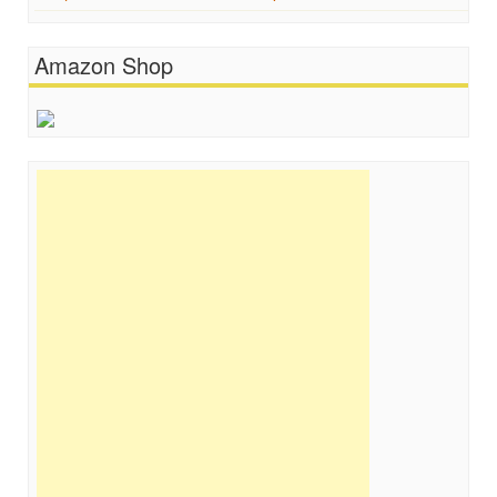
Amazon Shop