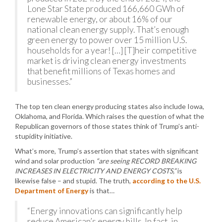
Lone Star State produced 166,660 GWh of
renewable energy, or about 16% of our
national clean energy supply. That’s enough
green energy to power over 15 million U.S.
households for a year! […] [T]heir competitive
market is driving clean energy investments
that benefit millions of Texas homes and
businesses.”
The top ten clean energy producing states also include Iowa,
Oklahoma, and Florida. Which raises the question of what the
Republican governors of those states think of Trump’s anti-
stupidity initiative.
What’s more, Trump’s assertion that states with significant
wind and solar production
“are seeing RECORD BREAKING
INCREASES IN ELECTRICITY AND ENERGY COSTS,”
is
likewise false – and stupid. The truth,
according to the U.S.
Department of Energy
is that…
“Energy innovations can significantly help
reduce American’s energy bills. In fact, in