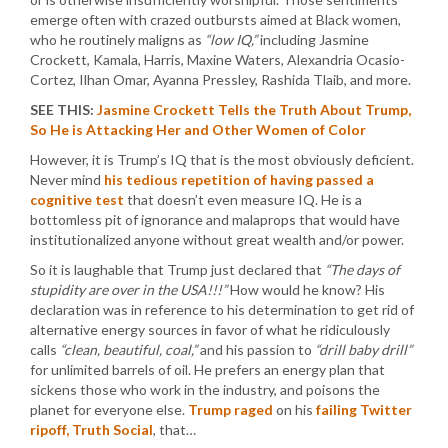
emerge often with crazed outbursts aimed at Black women,
who he routinely maligns as
“low IQ,”
including Jasmine
Crockett, Kamala, Harris, Maxine Waters, Alexandria Ocasio-
Cortez, Ilhan Omar, Ayanna Pressley, Rashida Tlaib, and more.
SEE THIS:
Jasmine Crockett Tells the Truth About Trump,
So He is Attacking Her and Other Women of Color
However, it is Trump’s IQ that is the most obviously deficient.
Never mind
his tedious repetition of having passed a
cognitive test
that doesn’t even measure IQ. He is a
bottomless pit of ignorance and malaprops that would have
institutionalized anyone without great wealth and/or power.
So it is laughable that Trump just declared that
“The days of
stupidity are over in the USA!!!”
How would he know? His
declaration was in reference to his determination to get rid of
alternative energy sources in favor of what he ridiculously
calls
“clean, beautiful, coal,”
and his passion to
“drill baby drill”
for unlimited barrels of oil. He prefers an energy plan that
sickens those who work in the industry, and poisons the
planet for everyone else.
Trump raged
on his
failing Twitter
ripoff, Truth Social
, that…