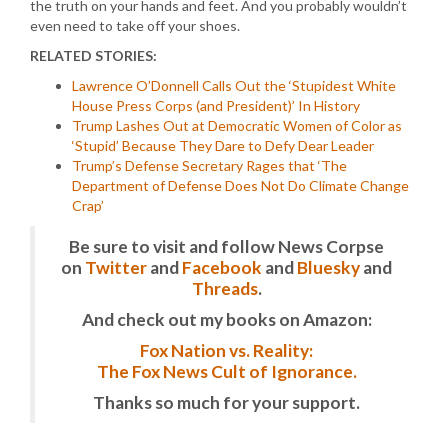
the truth on your hands and feet. And you probably wouldn’t
even need to take off your shoes.
RELATED STORIES:
Lawrence O’Donnell Calls Out the ‘Stupidest White
House Press Corps (and President)’ In History
Trump Lashes Out at Democratic Women of Color as
‘Stupid’ Because They Dare to Defy Dear Leader
Trump’s Defense Secretary Rages that ‘The
Department of Defense Does Not Do Climate Change
Crap’
Be sure to visit and follow News Corpse
on
Twitter
and
Facebook
and
Bluesky
and
Threads
.
And check out my books on Amazon:
Fox Nation vs. Reality:
The Fox News Cult of Ignorance.
Thanks so much for your support.