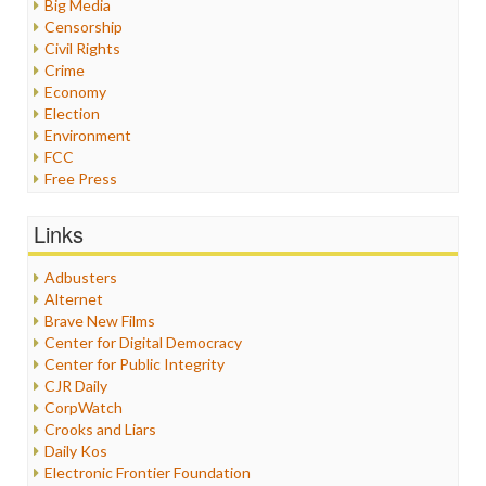
Big Media
Censorship
Civil Rights
Crime
Economy
Election
Environment
FCC
Free Press
General
Graphix
Links
Healthcare
Humor
Adbusters
Internet Freedom
Alternet
Iran
Brave New Films
Iraq
Center for Digital Democracy
Justice
Center for Public Integrity
Labor
CJR Daily
Media Bias
CorpWatch
News
Crooks and Liars
Politics
Daily Kos
Propaganda
Electronic Frontier Foundation
Racism