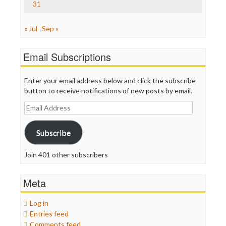
31
« Jul
Sep »
Email Subscriptions
Enter your email address below and click the subscribe
button to receive notifications of new posts by email.
Email
Address
Subscribe
Join 401 other subscribers
Meta
Log in
Entries feed
Comments feed