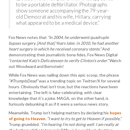
to be a portable defibrillator. Photographs
show someone accompanying the 79-year-
old Democrat and his wife, Hillary, carrying
what appeared to be a medical device.”
Fox News notes that
“In 2004, he underwent quadruple
bypass surgery. [And that] Years later, in 2010, he had another
heart surgery in which he received coronary stents.”
And
demonstrating their journalistic bona fides, Fox News Digital
“contacted Katz’s Delicatessen to verify Clinton’s order.”
Watch
out Woodward and Bernstein!
While Fox News was nailing down this epic scoop, the phrase
“#TrumpIsDead”
was a trending topic on Twitter/X for several
hours. Obviously that isn’t true, but the reactions have been
entertaining. The left is fake-celebrating, with clear
knowledge that it’s a joke. MAGA, on the other hand, is
furiously debunking it as if it were a serious news story.
Meanwhile, Trump isn’t helping matters by declaring his
hopes
of going to Heaven
.
“I want to try to get to Heaven if possible,”
Trump grumbled.
“I’m hearing I’m not doing well. I am really at