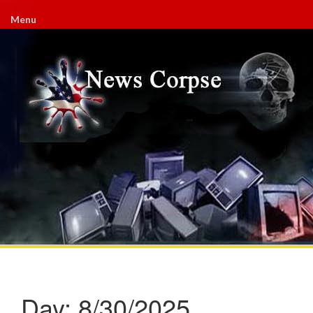
Menu
Day:
8/30/2025