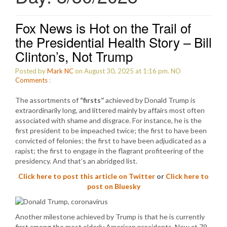
Fox News is Hot on the Trail of
the Presidential Health Story – Bill
Clinton’s, Not Trump
Posted by
Mark NC
on August 30, 2025 at 1:16 pm.
NO
Comments
:
The assortments of
“firsts”
achieved by Donald Trump is
extraordinarily long, and littered mainly by affairs most often
associated with shame and disgrace. For instance, he is the
first president to be impeached twice; the first to have been
convicted of felonies; the first to have been adjudicated as a
rapist; the first to engage in the flagrant profiteering of the
presidency. And that’s an abridged list.
Click here to post this article on Twitter
or
Click here to
post on Bluesky
Another milestone achieved by Trump is that he is currently
first among the most elderly American presidents. Now at 79,