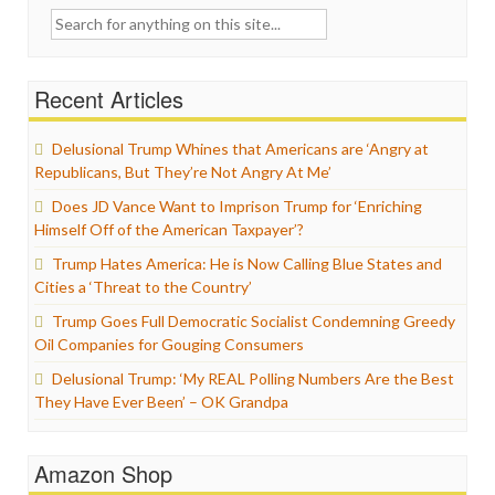
Search
for:
Recent Articles
Delusional Trump Whines that Americans are ‘Angry at
Republicans, But They’re Not Angry At Me’
Does JD Vance Want to Imprison Trump for ‘Enriching
Himself Off of the American Taxpayer’?
Trump Hates America: He is Now Calling Blue States and
Cities a ‘Threat to the Country’
Trump Goes Full Democratic Socialist Condemning Greedy
Oil Companies for Gouging Consumers
Delusional Trump: ‘My REAL Polling Numbers Are the Best
They Have Ever Been’ – OK Grandpa
Amazon Shop