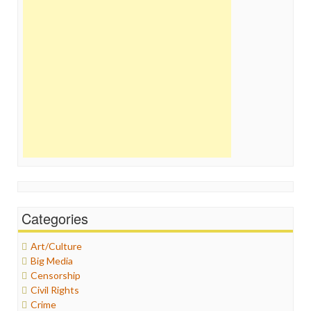
Categories
Art/Culture
Big Media
Censorship
Civil Rights
Crime