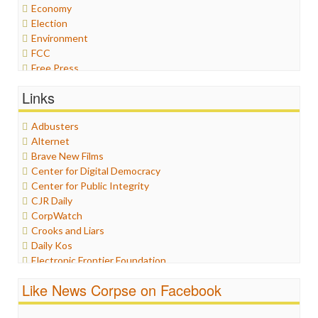
Economy
Election
Environment
FCC
Free Press
General
Links
Graphix
Healthcare
Adbusters
Humor
Alternet
Internet Freedom
Brave New Films
Iran
Center for Digital Democracy
Iraq
Center for Public Integrity
Justice
CJR Daily
Labor
CorpWatch
Media Bias
Crooks and Liars
News
Daily Kos
Politics
Electronic Frontier Foundation
Propaganda
ePluribus Media
Racism
Like News Corpse on Facebook
Fairness and Accuracy in Reporting
Ratings
FreePress
Religion