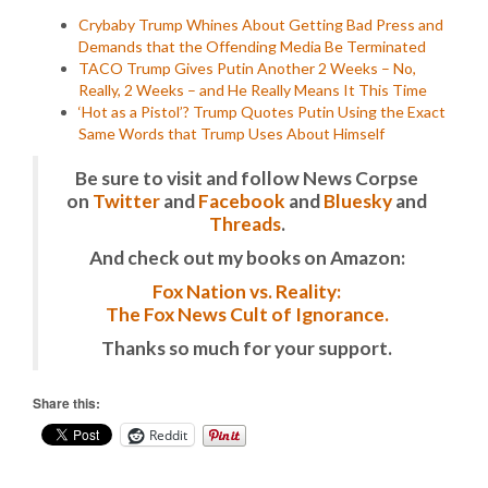
Crybaby Trump Whines About Getting Bad Press and
Demands that the Offending Media Be Terminated
TACO Trump Gives Putin Another 2 Weeks – No,
Really, 2 Weeks – and He Really Means It This Time
‘Hot as a Pistol’? Trump Quotes Putin Using the Exact
Same Words that Trump Uses About Himself
Be sure to visit and follow News Corpse
on
Twitter
and
Facebook
and
Bluesky
and
Threads
.
And check out my books on Amazon:
Fox Nation vs. Reality:
The Fox News Cult of Ignorance.
Thanks so much for your support.
Share this:
Reddit