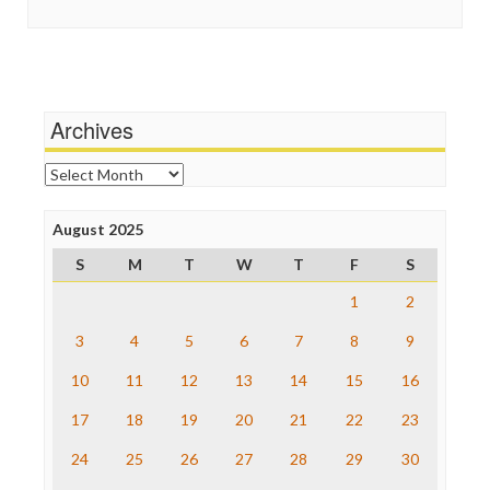
Guardian UK
Scandalous
In These Times
Social Media
Independent Media Center
Stalking Points
Media Education Foundation
Terrorism
Media Matters
Wankery
Michael Moore
Archives
News Hounds
Online Journalism Review
Archives
Open Secrets
Poynter Institute
August 2025
Press Think
Project Censored
S
M
T
W
T
F
S
ProPublica
Raw Story
1
2
Save the Internet
3
4
5
6
7
8
9
The Hill
The Nation
10
11
12
13
14
15
16
The Onion
Truth Dig
17
18
19
20
21
22
23
TV Newser
24
25
26
27
28
29
30
WordPress