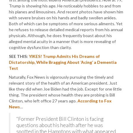
Trump is showing his age. He noticeably hobbles to and from
his planes and limousines. And recent photos have shown him
with severe bruises on his hands and badly swollen ankles.
Both of which can be symptoms of more serious ailments. Yet
he refuses to release detailed medical reports from his annual
physicals. Although, he does frequently boast about his
alleged mental acuity in a manner that is more revealing of
cognitive dysfunction than clarity.
SEE THIS:
YIKES! Trump Admits His Dreams of
Dictatorship, While Bragging About ‘Acing’ a Dementia
Test
Naturally, Fox News is vigorously pursuing the timely and
relevant story of the health of an American president. Just
like they did when Joe Biden had the job. Except for one little
thing. The president whose health they are probing is Bill
Clinton, who left office 27 years ago.
According to Fox
News
…
“Former President Bill Clinton is facing
questions about his health after he was
spotted in the Hamptons with what appeared