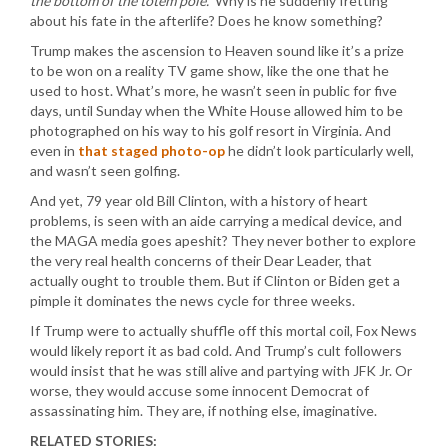
the bottom of the totem pole.”
Why is he suddenly fretting
about his fate in the afterlife? Does he know something?
Trump makes the ascension to Heaven sound like it’s a prize
to be won on a reality TV game show, like the one that he
used to host. What’s more, he wasn’t seen in public for five
days, until Sunday when the White House allowed him to be
photographed on his way to his golf resort in Virginia. And
even in
that staged photo-op
he didn’t look particularly well,
and wasn’t seen golfing.
And yet, 79 year old Bill Clinton, with a history of heart
problems, is seen with an aide carrying a medical device, and
the MAGA media goes apeshit? They never bother to explore
the very real health concerns of their Dear Leader, that
actually ought to trouble them. But if Clinton or Biden get a
pimple it dominates the news cycle for three weeks.
If Trump were to actually shuffle off this mortal coil, Fox News
would likely report it as bad cold. And Trump’s cult followers
would insist that he was still alive and partying with JFK Jr. Or
worse, they would accuse some innocent Democrat of
assassinating him. They are, if nothing else, imaginative.
RELATED STORIES: