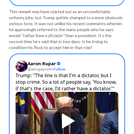
This remark may have started out as an uncomfortably
unfunny joke, but Trump quickly changed to a more obviously
serious tone. It was not unlike his recent comments wherein
he approvingly referred to the many people who he says
would
“rather have a dictator”
than a president. It’s the
second time he’s said that in two days. Is he trying to
condition his flock to accept him in that role?