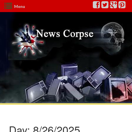
Menu
Day:
8/26/2025