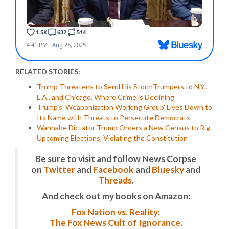
RELATED STORIES:
Trump Threatens to Send His StormTrumpers to N.Y.,
L.A., and Chicago, Where Crime is Declining
Trump’s ‘Weaponization Working Group’ Lives Down to
Its Name with Threats to Persecute Democrats
Wannabe Dictator Trump Orders a New Census to Rig
Upcoming Elections, Violating the Constitution
Be sure to visit and follow News Corpse
on
Twitter
and
Facebook
and
Bluesky
and
Threads
.
And check out my books on Amazon:
Fox Nation vs. Reality:
The Fox News Cult of Ignorance.