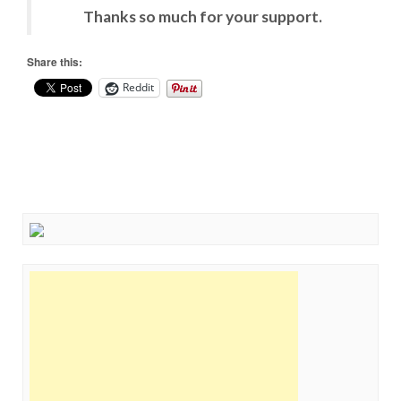
Thanks so much for your support.
Share this:
Reddit