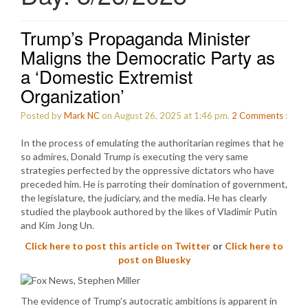
Trump’s Propaganda Minister
Maligns the Democratic Party as
a ‘Domestic Extremist
Organization’
Posted by
Mark NC
on August 26, 2025 at 1:46 pm.
2
Comments
:
In the process of emulating the authoritarian regimes that he
so admires, Donald Trump is executing the very same
strategies perfected by the oppressive dictators who have
preceded him. He is parroting their domination of government,
the legislature, the judiciary, and the media. He has clearly
studied the playbook authored by the likes of Vladimir Putin
and Kim Jong Un.
Click here to post this article on Twitter
or
Click here to
post on Bluesky
The evidence of Trump’s autocratic ambitions is apparent in