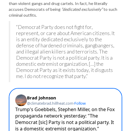
than violent gangs and drug cartels. In fact, he literally
accuses Democrats of being
“dedicated exclusively”
to such
criminal outfits.
“Democrat Party does not fight for,
represent, or care about American citizens. It
is an entity dedicated exclusively to the
defense of hardened criminals, gangbangers,
and illegal alien killers and terrorists. The
Democrat Party is not a political party. It is a
domestic extremist organization. […] the
Democrat Party as it exists today, it disgusts
me. I do not recognize that party.”