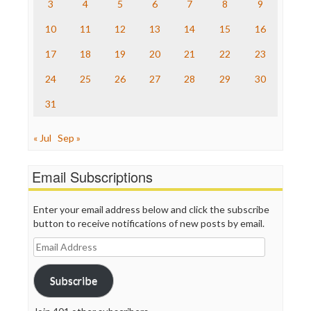
The Nation
3
4
5
6
7
8
9
The Onion
10
11
12
13
14
15
16
Truth Dig
TV Newser
17
18
19
20
21
22
23
WordPress
24
25
26
27
28
29
30
31
« Jul
Sep »
Email Subscriptions
Enter your email address below and click the subscribe
button to receive notifications of new posts by email.
Email
Address
Subscribe