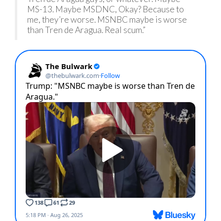
MS-13. Maybe MSDNC, Okay? Because to
me, they’re worse. MSNBC maybe is worse
than Tren de Aragua. Real scum.”