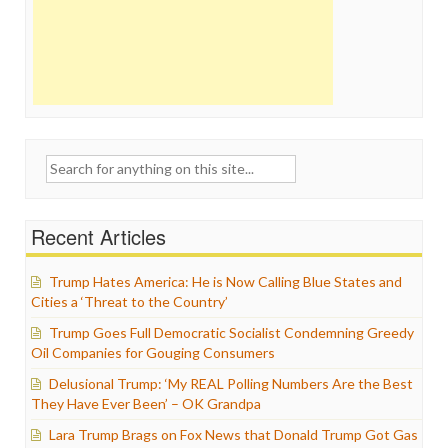
Search
for:
Recent Articles
Trump Hates America: He is Now Calling Blue States and
Cities a ‘Threat to the Country’
Trump Goes Full Democratic Socialist Condemning Greedy
Oil Companies for Gouging Consumers
Delusional Trump: ‘My REAL Polling Numbers Are the Best
They Have Ever Been’ – OK Grandpa
Lara Trump Brags on Fox News that Donald Trump Got Gas