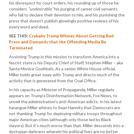
his disrespect for court orders, his rounding up of those he
considers
“undesirable,”
his purging of career civil servants
who fail to declare their devotion to him, and his punishing the
press that doesn’t publish glowingly positive reviews of his
every word and deed.
SEE THIS:
Crybaby Trump Whines About Getting Bad
Press and Demands that the Offending Media Be
Terminated
Assisting Trump in this mission to transform America into a
fascist state is his Deputy Chief of Staff, Stephen Miller – aka
Santa Monice Goebbels. As a senior White House official,
Miller holds great sway with Trump and directs much of the
activity that is generated from the Oval Office.
In his capacity as Minister of Propaganda, Miller regularly
appears on Trump’s Disinformation Network, Fox News, to
unveil the administration’s anti-American edicts. In his latest
harangue Miller whines to Sean Hannity that Democrats are
not thanking Trump for deploying military troops throughout
major American cities (although only those led by Black
mayors). But it’s much worse than that. Miller descends into a
dystopian darkness wherein his political foes are no better