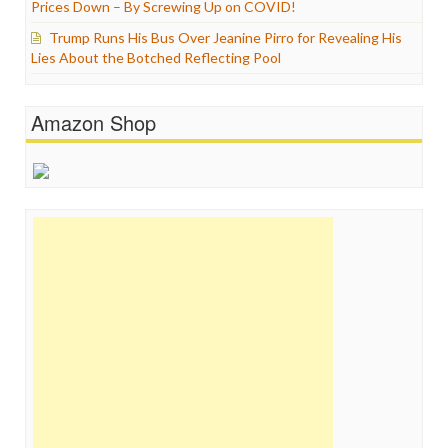
Prices Down – By Screwing Up on COVID!
Trump Runs His Bus Over Jeanine Pirro for Revealing His
Lies About the Botched Reflecting Pool
Amazon Shop