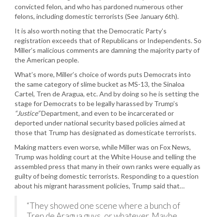
convicted felon, and who has pardoned numerous other
felons, including domestic terrorists (See January 6th).
It is also worth noting that the Democratic Party’s
registration exceeds that of Republicans or Independents. So
Miller’s malicious comments are damning the majority party of
the American people.
What’s more, Miller’s choice of words puts Democrats into
the same category of slime bucket as MS-13, the Sinaloa
Cartel, Tren de Aragua, etc. And by doing so he is setting the
stage for Democrats to be legally harassed by Trump’s
“Justice”
Department, and even to be incarcerated or
deported under national security based policies aimed at
those that Trump has designated as domesticate terrorists.
Making matters even worse, while Miller was on Fox News,
Trump was holding court at the White House and telling the
assembled press that many in their own ranks were equally as
guilty of being domestic terrorists. Responding to a question
about his migrant harassment policies, Trump said that…
“They showed one scene where a bunch of
Tren de Aragua guys, or whatever. Maybe