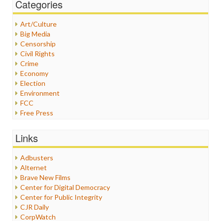
Categories
Art/Culture
Big Media
Censorship
Civil Rights
Crime
Economy
Election
Environment
FCC
Free Press
General
Graphix
Links
Healthcare
Humor
Adbusters
Internet Freedom
Alternet
Iran
Brave New Films
Iraq
Center for Digital Democracy
Justice
Center for Public Integrity
Labor
CJR Daily
Media Bias
CorpWatch