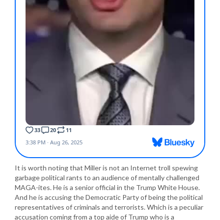
It is worth noting that Miller is not an Internet troll spewing
garbage political rants to an audience of mentally challenged
MAGA-ites. He is a senior official in the Trump White House.
And he is accusing the Democratic Party of being the political
representatives of criminals and terrorists. Which is a peculiar
accusation coming from a top aide of Trump who is a