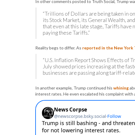
In other comments posted to Truth Social, Trump was 
“Trillions of Dollars are being taken in o
its Stock Market, its General Wealth, and
that even at this late stage, Tariffs have
paying these Tariffs.”
Reality begs to differ. As
reported in the New York
“U.S. Inflation Report Shows Effects of Tr
July showed prices increasing at the faste
businesses are passing along tariff-relat
In another example, Trump continued his
whining
abo
interest rates. He even escalated his complaint with 