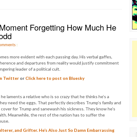
 Moment Forgetting How Much He
Todd
omments
:
es more evident with each passing day. His verbal gaffes,
coherence and departures from reality would justify commitment
ering leader of a political cult.
on Twitter
or
Click here to post on Bluesky
 laments a relative who is so crazy that he thinks he’s a
they need the eggs. That perfectly describes Trump’s family and
ly cover for Trump and sanewash his sickness. They know he’s
alth. Meanwhile, the rest of the nation has to suffer the
ouse.
dulterer, and Grifter. He’s Also Just So Damn Embarrassing
Sear