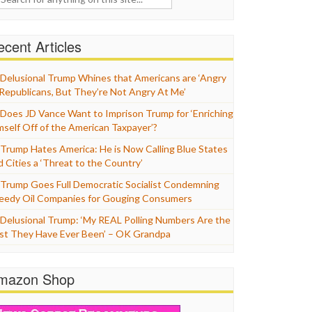
cent Articles
Delusional Trump Whines that Americans are ‘Angry
 Republicans, But They’re Not Angry At Me’
Does JD Vance Want to Imprison Trump for ‘Enriching
mself Off of the American Taxpayer’?
Trump Hates America: He is Now Calling Blue States
d Cities a ‘Threat to the Country’
Trump Goes Full Democratic Socialist Condemning
eedy Oil Companies for Gouging Consumers
Delusional Trump: ‘My REAL Polling Numbers Are the
st They Have Ever Been’ – OK Grandpa
mazon Shop