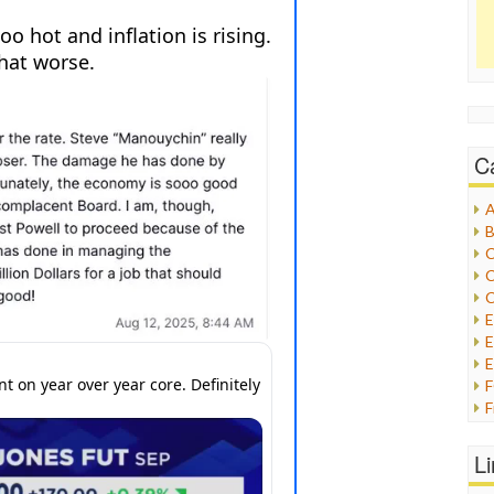
C
A
B
C
C
C
E
E
F
G
G
L
H