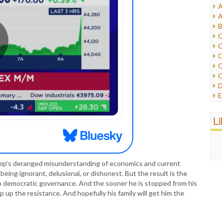
A
I
A
I
B
I
C
J
C
L
C
M
C
C
P
D
P
E
R
e
R
F
L
R
F
S
G
S
I
S
I
T
rump’s deranged misunderstanding of economics and current
M
W
 being ignorant, delusional, or dishonest. But the result is the
M
to democratic governance. And the sooner he is stopped from his
M
 up the resistance. And hopefully his family will get him the
N
O
O