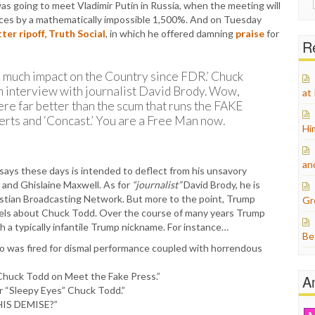
s going to meet Vladimir Putin in Russia, when the meeting will
for:
rices by a mathematically impossible 1,500%. And on Tuesday
tter ripoff, Truth Social
, in which he offered damning
praise
for
Re
is much impact on the Country since FDR.’ Chuck
 interview with journalist David Brody. Wow,
at
ere far better than the scum that runs the FAKE
rts and ‘Concast.’ You are a Free Man now.
Hi
an
 says these days is intended to deflect from his unsavory
in and Ghislaine Maxwell. As for
“journalist”
David Brody, he is
istian Broadcasting Network. But more to the point, Trump
Gr
eels about Chuck Todd. Over the course of many years Trump
 a typically infantile Trump nickname. For instance…
Be
o was fired for dismal performance coupled with horrendous
 Chuck Todd on Meet the Fake Press.”
A
r “Sleepy Eyes” Chuck Todd.”
HIS DEMISE?”