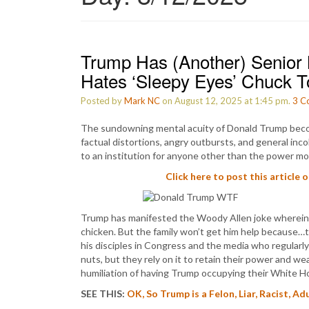
Trump Has (Another) Senior
Hates ‘Sleepy Eyes’ Chuck 
Posted by
Mark NC
on August 12, 2025 at 1:45 pm.
3
C
The sundowning mental acuity of Donald Trump becom
factual distortions, angry outbursts, and general in
to an institution for anyone other than the power mong
Click here to post this article 
Trump has manifested the Woody Allen joke wherein he
chicken. But the family won’t get him help because…
his disciples in Congress and the media who regular
nuts, but they rely on it to retain their power and we
humiliation of having Trump occupying their White H
SEE THIS:
OK, So Trump is a Felon, Liar, Racist, A