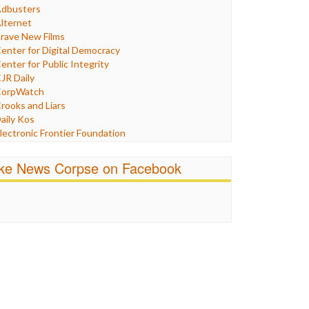
Humor
dbusters
nternet Freedom
lternet
ran
rave New Films
raq
enter for Digital Democracy
ustice
enter for Public Integrity
abor
JR Daily
edia Bias
orpWatch
News
rooks and Liars
olitics
aily Kos
ropaganda
lectronic Frontier Foundation
acism
Pluribus Media
atings
airness and Accuracy in Reporting
ike News Corpse on Facebook
eligion
reePress
candalous
uardian UK
ocial Media
n These Times
talking Points
ndependent Media Center
errorism
edia Education Foundation
ankery
edia Matters
ichael Moore
ews Hounds
nline Journalism Review
pen Secrets