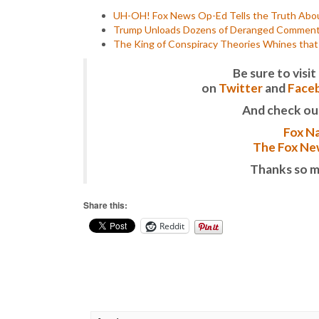
UH-OH! Fox News Op-Ed Tells the Truth Abou
Trump Unloads Dozens of Deranged Comments i
The King of Conspiracy Theories Whines tha
Be sure to vis
on
Twitter
and
Face
And check ou
Fox Na
The Fox New
Thanks so m
Share this:
Reddit