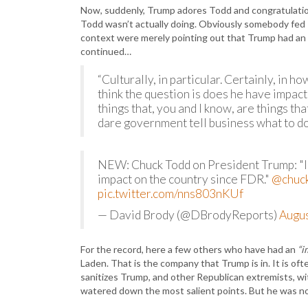
Now, suddenly, Trump adores Todd and congratulation
Todd wasn’t actually doing. Obviously somebody fed
context were merely pointing out that Trump had an i
continued…
“Culturally, in particular. Certainly, in ho
think the question is does he have impac
things that, you and I know, are things 
dare government tell business what to do?
NEW: Chuck Todd on President Trump: "I 
impact on the country since FDR."
@chuc
pic.twitter.com/nns803nKUf
— David Brody (@DBrodyReports)
Augus
For the record, here a few others who have had an
“i
Laden. That is the company that Trump is in. It is of
sanitizes Trump, and other Republican extremists, w
watered down the most salient points. But he was no