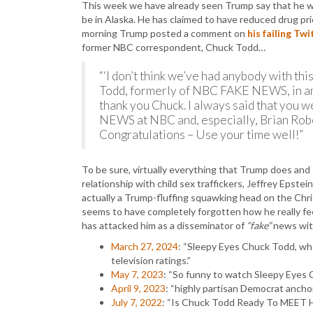
This week we have already seen Trump say that he wa
be in Alaska. He has claimed to have reduced drug p
morning Trump posted a comment on
his failing Twi
former NBC correspondent, Chuck Todd…
“‘I don’t think we’ve had anybody with th
Todd, formerly of NBC FAKE NEWS, in an
thank you Chuck. I always said that you w
NEWS at NBC and, especially, Brian Robe
Congratulations – Use your time well!”
To be sure, virtually everything that Trump does and
relationship with child sex traffickers, Jeffrey Epste
actually a Trump-fluffing squawking head on the Chr
seems to have completely forgotten how he really f
has attacked him as a disseminator of
“fake”
news with
March 27, 2024
: “Sleepy Eyes Chuck Todd, wh
television ratings.”
May 7, 2023
: “So funny to watch Sleepy Eyes
April 9, 2023
: “highly partisan Democrat ancho
July 7, 2022
: “Is Chuck Todd Ready To MEET 