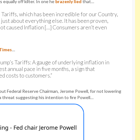
equally off kilter. In one he
brazenly lied
that…
n Tariffs, which has been incredible for our Country,
 just about everything else. It has been proven,
 not caused Inflation […] Consumers aren’t even
 Times
…
ump’s Tariffs: A gauge of underlying inflation in
st annual pace in five months, a sign that
ed costs to customers.”
ut Federal Reserve Chairman, Jerome Powell, for not lowering
a threat suggesting his intention to fire Powell…