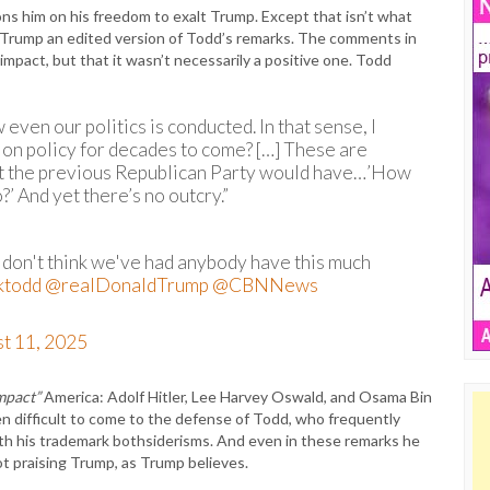
s him on his freedom to exalt Trump. Except that isn’t what
 Trump an edited version of Todd’s remarks. The comments in
mpact, but that it wasn’t necessarily a positive one. Todd
w even our politics is conducted. In that sense, I
t on policy for decades to come? […] These are
that the previous Republican Party would have…’How
’ And yet there’s no outcry.”
don't think we've had anybody have this much
ktodd
@realDonaldTrump
@CBNNews
t 11, 2025
mpact”
America: Adolf Hitler, Lee Harvey Oswald, and Osama Bin
ten difficult to come to the defense of Todd, who frequently
ith his trademark bothsiderisms. And even in these remarks he
t praising Trump, as Trump believes.