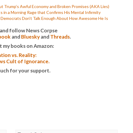
P
t Trump’s Awful Economy and Broken Promises (AKA Lies)
P
n a Morning Rage that Confirms His Mental Infirmity
P
t Democrats Don’t Talk Enough About How Awesome He Is
P
R
it and follow News Corpse
S
book
and
Bluesky
and
Threads
.
T
T
t my books on Amazon:
T
tion vs. Reality:
T
T
s Cult of Ignorance.
W
uch for your support.