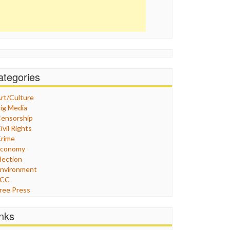
ategories
rt/Culture
ig Media
ensorship
ivil Rights
rime
Economy
lection
nvironment
FCC
ree Press
eneral
raphix
inks
ealthcare