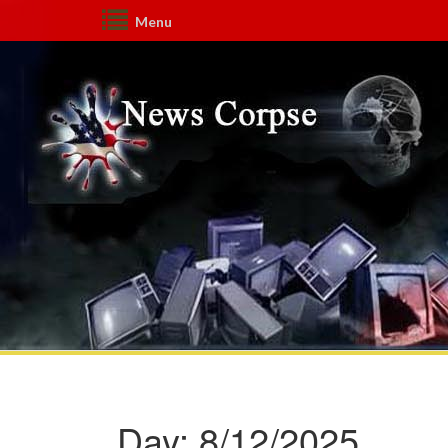
Menu
Day:
8/12/2025