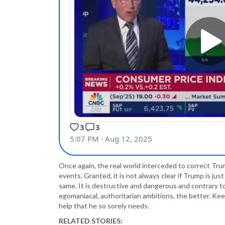
Once again, the real world interceded to correct T
events. Granted, it is not always clear if Trump is just
same. It is destructive and dangerous and contrary 
egomaniacal, authoritarian ambitions, the better. Keep
help that he so sorely needs.
RELATED STORIES: