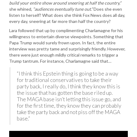
build your entire show around sneering at half the country,”
she whined,
“audiences eventually tune out.”
Does she even
listen to herself? What does she think Fox News does all day,
every day, sneering at far more than half the country?
Lara followed that up by complimenting Charlamagne for his
willingness to entertain diverse viewpoints. Something that
Papa Trump would surely frown upon. In fact, the entire
interview was pretty tame and surprisingly friendly. However,
there were just enough mildly critical remarks to trigger a
Trump tantrum. For instance, Charlamagne said that…
“I think this Epstein thing is going to be a way
for traditional conservatives to take their
party back, I really do, I think they know this is
the issue that has gotten the base riled up.
The MAGA base isn’t letting this issue go, and
for the first time, they know they can probably
take the party back and not piss off the MAGA
base.”