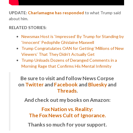
UPDATE:
Charlamagne has responded
to what Trump said
about him.
RELATED STORIES:
Newsmax Host is ‘Impressed’ By Trump for Standing by
‘Innocent’ Pedophile Ghislaine Maxwell
Trump Congratulates OAN for Getting ‘Millions of New
Viewers’ That They Didn’t Actually Get
Trump Unloads Dozens of Deranged Comments in a
Morning Rage that Confirms His Mental Infirmity
Be sure to visit and follow News Corpse
on
Twitter
and
Facebook
and
Bluesky
and
Threads
.
And check out my books on Amazon:
Fox Nation vs. Reality:
The Fox News Cult of Ignorance.
Thanks so much for your support.