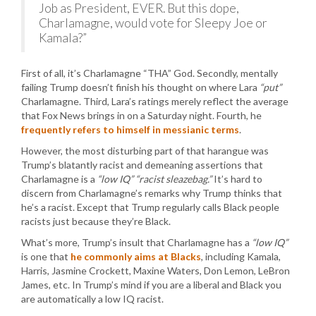
Job as President, EVER. But this dope,
Charlamagne, would vote for Sleepy Joe or
Kamala?”
First of all, it’s Charlamagne “THA” God. Secondly, mentally
failing Trump doesn’t finish his thought on where Lara
“put”
Charlamagne. Third, Lara’s ratings merely reflect the average
that Fox News brings in on a Saturday night. Fourth, he
frequently refers to himself in messianic terms
.
However, the most disturbing part of that harangue was
Trump’s blatantly racist and demeaning assertions that
Charlamagne is a
“low IQ”
“racist sleazebag.”
It’s hard to
discern from Charlamagne’s remarks why Trump thinks that
he’s a racist. Except that Trump regularly calls Black people
racists just because they’re Black.
What’s more, Trump’s insult that Charlamagne has a
“low IQ”
is one that
he commonly aims at Blacks
, including Kamala,
Harris, Jasmine Crockett, Maxine Waters, Don Lemon, LeBron
James, etc. In Trump’s mind if you are a liberal and Black you
are automatically a low IQ racist.