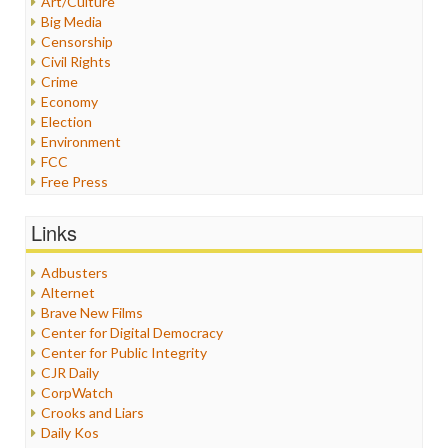
Art/Culture
Big Media
Censorship
Civil Rights
Crime
Economy
Election
Environment
FCC
Free Press
General
Graphix
Links
Healthcare
Humor
Adbusters
Internet Freedom
Alternet
Iran
Brave New Films
Iraq
Center for Digital Democracy
Justice
Center for Public Integrity
Labor
CJR Daily
Media Bias
CorpWatch
News
Crooks and Liars
Politics
Daily Kos
Propaganda