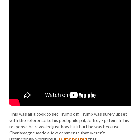
This was all it took to set Trump off. Trump was surely upset
with the reference to his pedophile pal, Jeffrey Epstein. In his
response he revealed just how butthurt he was because
Charlamagne made a few comments that weren’t
unflinchingly worshipful.
Trump posted
that…