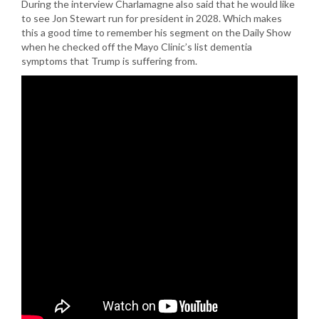
During the interview Charlamagne also said that he would like
to see Jon Stewart run for president in 2028. Which makes
this a good time to remember his segment on the Daily Show
when he checked off the Mayo Clinic’s list dementia
symptoms that Trump is suffering from.