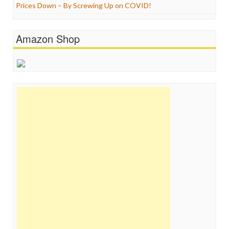
Prices Down – By Screwing Up on COVID!
Amazon Shop