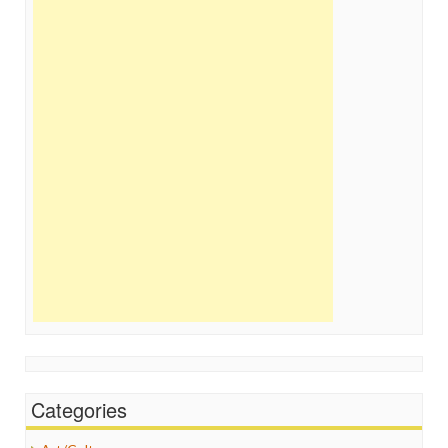
Categories