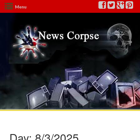
Menu
Day:
8/3/2025