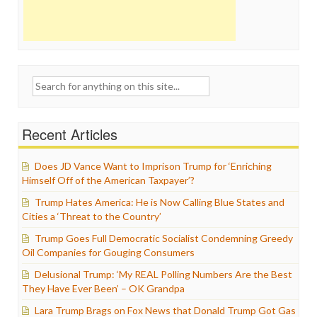
Search
for:
Recent Articles
Does JD Vance Want to Imprison Trump for ‘Enriching
Himself Off of the American Taxpayer’?
Trump Hates America: He is Now Calling Blue States and
Cities a ‘Threat to the Country’
Trump Goes Full Democratic Socialist Condemning Greedy
Oil Companies for Gouging Consumers
Delusional Trump: ‘My REAL Polling Numbers Are the Best
They Have Ever Been’ – OK Grandpa
Lara Trump Brags on Fox News that Donald Trump Got Gas