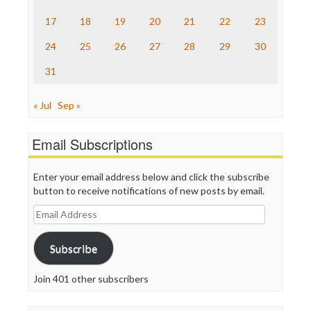
TV Newser
17
18
19
20
21
22
23
WordPress
24
25
26
27
28
29
30
31
« Jul
Sep »
Email Subscriptions
Enter your email address below and click the subscribe
button to receive notifications of new posts by email.
Email
Address
Subscribe
Join 401 other subscribers