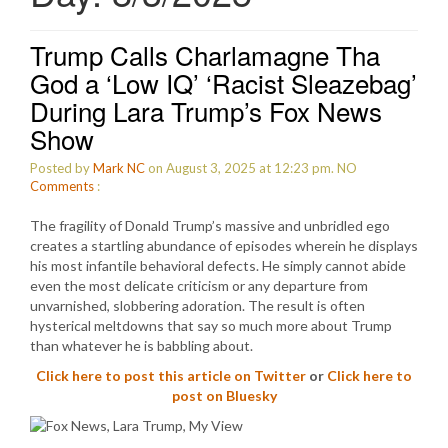
Trump Calls Charlamagne Tha
God a ‘Low IQ’ ‘Racist Sleazebag’
During Lara Trump’s Fox News
Show
Posted by
Mark NC
on August 3, 2025 at 12:23 pm.
NO
Comments
:
The fragility of Donald Trump’s massive and unbridled ego
creates a startling abundance of episodes wherein he displays
his most infantile behavioral defects. He simply cannot abide
even the most delicate criticism or any departure from
unvarnished, slobbering adoration. The result is often
hysterical meltdowns that say so much more about Trump
than whatever he is babbling about.
Click here to post this article on Twitter
or
Click here to
post on Bluesky