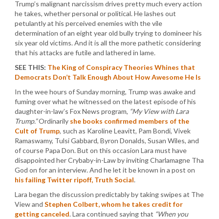
Trump’s malignant narcissism drives pretty much every action
he takes, whether personal or political. He lashes out
petulantly at his perceived enemies with the vile
determination of an eight year old bully trying to domineer his
six year old victims. And it is all the more pathetic considering
that his attacks are futile and lathered in lame.
SEE THIS:
The King of Conspiracy Theories Whines that
Democrats Don’t Talk Enough About How Awesome He Is
In the wee hours of Sunday morning, Trump was awake and
fuming over what he witnessed on the latest episode of his
daughter-in-law’s Fox News program,
“My View with Lara
Trump.”
Ordinarily
she books confirmed members of the
Cult of Trump
, such as Karoline Leavitt, Pam Bondi, Vivek
Ramaswamy, Tulsi Gabbard, Byron Donalds, Susan Wiles, and
of course Papa Don. But on this occasion Lara must have
disappointed her Crybaby-in-Law by inviting Charlamagne Tha
God on for an interview. And he let it be known in a post on
his failing Twitter ripoff, Truth Social
.
Lara began the discussion predictably by taking swipes at The
View and
Stephen Colbert, whom he takes credit for
getting canceled
. Lara continued saying that
“When you