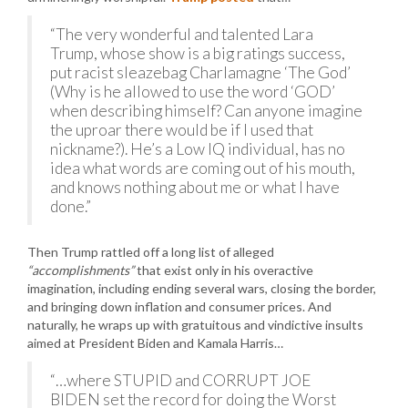
“The very wonderful and talented Lara
Trump, whose show is a big ratings success,
put racist sleazebag Charlamagne ‘The God’
(Why is he allowed to use the word ‘GOD’
when describing himself? Can anyone imagine
the uproar there would be if I used that
nickname?). He’s a Low IQ individual, has no
idea what words are coming out of his mouth,
and knows nothing about me or what I have
done.”
Then Trump rattled off a long list of alleged
“accomplishments”
that exist only in his overactive
imagination, including ending several wars, closing the border,
and bringing down inflation and consumer prices. And
naturally, he wraps up with gratuitous and vindictive insults
aimed at President Biden and Kamala Harris…
“…where STUPID and CORRUPT JOE
BIDEN set the record for doing the Worst