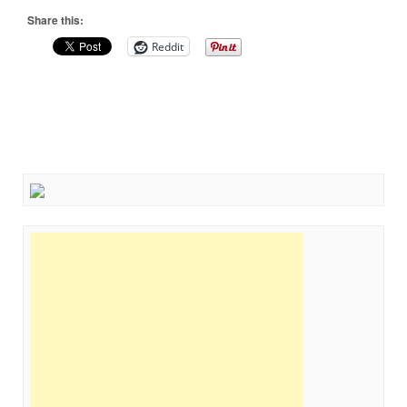
Share this:
Reddit