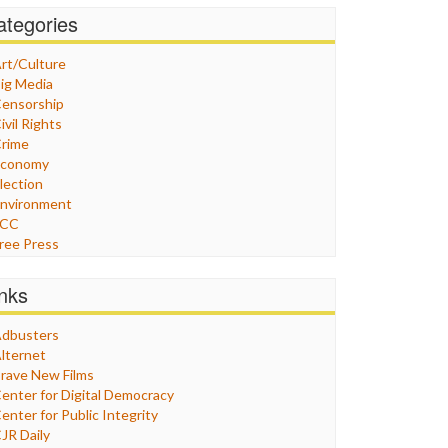
ategories
rt/Culture
ig Media
ensorship
ivil Rights
rime
Economy
lection
nvironment
FCC
ree Press
eneral
raphix
inks
ealthcare
Humor
dbusters
nternet Freedom
lternet
ran
rave New Films
raq
enter for Digital Democracy
ustice
enter for Public Integrity
abor
JR Daily
edia Bias