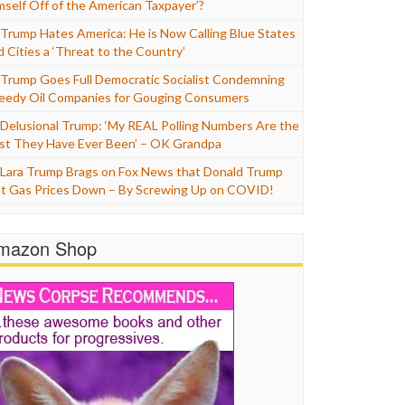
mself Off of the American Taxpayer’?
Trump Hates America: He is Now Calling Blue States
d Cities a ‘Threat to the Country’
Trump Goes Full Democratic Socialist Condemning
eedy Oil Companies for Gouging Consumers
Delusional Trump: ‘My REAL Polling Numbers Are the
st They Have Ever Been’ – OK Grandpa
Lara Trump Brags on Fox News that Donald Trump
t Gas Prices Down – By Screwing Up on COVID!
mazon Shop