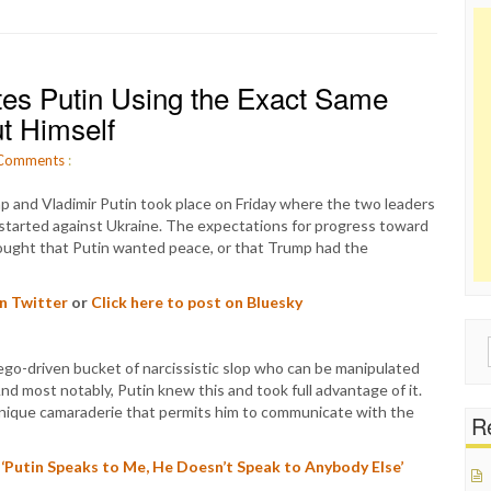
tes Putin Using the Exact Same
t Himself
Comments
:
 and Vladimir Putin took place on Friday where the two leaders
 started against Ukraine. The expectations for progress toward
ought that Putin wanted peace, or that Trump had the
on Twitter
or
Click here to post on Bluesky
Sear
go-driven bucket of narcissistic slop who can be manipulated
for:
nd most notably, Putin knew this and took full advantage of it.
 unique camaraderie that permits him to communicate with the
Re
‘Putin Speaks to Me, He Doesn’t Speak to Anybody Else’