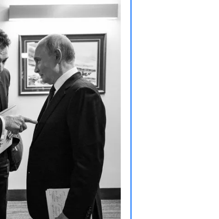
T
T
T
T
W