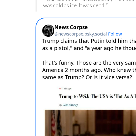
was cold as ice. It was dead.'”