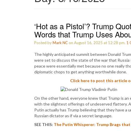
‘Hot as a Pistol’? Trump Quo
Words that Trump Uses Abou
Posted by
Mark NC
on August 16, 2025 at 12:28 pm.
1
The highly anticipated summit between Donald Trump
were set to discuss the state of the war that Russia
peace were essentially met because no one really th
diplomatic chops to get anything worthwhile done.
Click here to post this article 
On the other hand, everyone knew that Trump is an e
with the slightest offerings of undeserved flattery. A
Putin actually has Trump believing that they have a
Russian dictator as if via a secret language.
SEE THIS:
The Putin Whisperer: Trump Brags that 