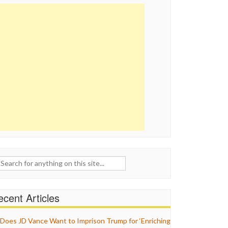
ch
cent Articles
Does JD Vance Want to Imprison Trump for ‘Enriching