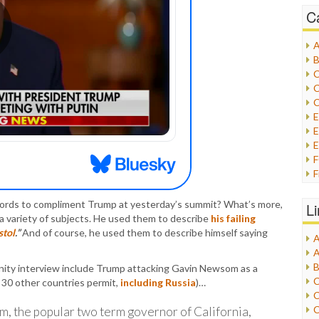
C
A
B
C
C
C
E
E
F
G
G
ords to compliment Trump at yesterday’s summit? What’s more,
L
H
a variety of subjects. He used them to describe
his failing
stol
.”
And of course, he used them to describe himself saying
A
I
A
I
B
nity interview include Trump attacking Gavin Newsom as a
I
C
h 30 other countries permit,
including Russia
)…
J
C
L
C
m, the popular two term governor of California,
M