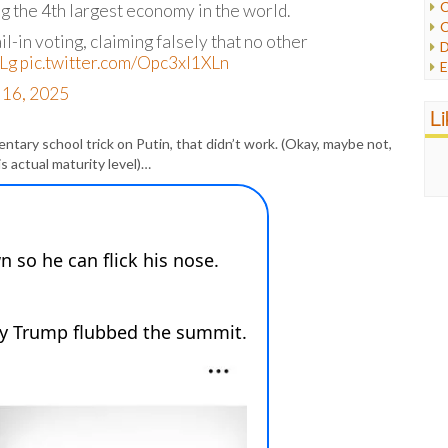
C
 the 4th largest economy in the world.
C
P
l-in voting, claiming falsely that no other
D
P
Lg
pic.twitter.com/Opc3xl1XLn
E
R
e
 16, 2025
R
F
L
R
F
S
tary school trick on Putin, that didn’t work. (Okay, maybe not,
G
S
s actual maturity level)…
I
S
I
T
M
W
M
M
N
O
O
P
P
P
P
R
S
T