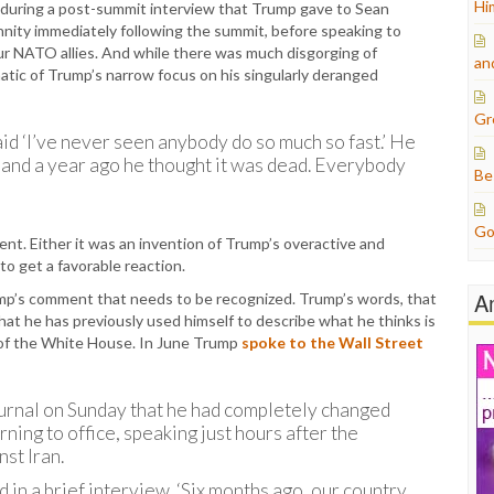
Hi
 during a post-summit interview that Trump gave to Sean
nity immediately following the summit, before speaking to
ur NATO allies. And while there was much disgorging of
an
atic of Trump’s narrow focus on his singularly deranged
Gr
said ‘I’ve never seen anybody do so much so fast.’ He
ol,’ and a year ago he thought it was dead. Everybody
Be
Go
t. Either it was an invention of Trump’s overactive and
to get a favorable reaction.
A
ump’s comment that needs to be recognized. Trump’s words, that
 that he has previously used himself to describe what he thinks is
 of the White House. In June Trump
spoke to the Wall Street
ournal on Sunday that he had completely changed
ning to office, speaking just hours after the
st Iran.
id in a brief interview. ‘Six months ago, our country