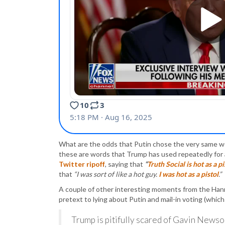
What are the odds that Putin chose the very same w
these are words that Trump has used repeatedly for 
Twitter ripoff
, saying that
“
Truth Social is hot as a pi
that
“I was sort of like a hot guy.
I was hot as a pistol
.”
A couple of other interesting moments from the Han
pretext to lying about Putin and mail-in voting (whic
Trump is pitifully scared of Gavin Newso