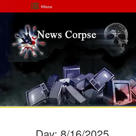
Menu
Day:
8/16/2025