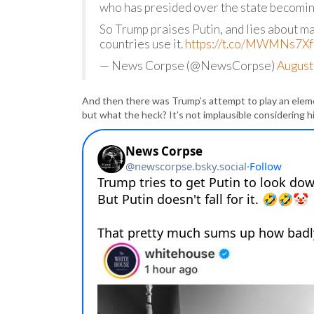
who has presided over the state becoming
So Trump praises Putin, and lies about mai
countries use it.
https://t.co/MWMNs7Xf
— News Corpse (@NewsCorpse)
August
And then there was Trump’s attempt to play an elemen
but what the heck? It’s not implausible considering hi