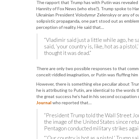
The rapport that Trump has with Putin was revealed
Hannity of Fox News (who else?). Trump spoke to Han
Ukrainian President Volodymyr Zelenskyy or any of o
solipsistic propaganda, one part stood out as emblem
perception of reality. He said that…
“Vladimir said just a little while ago, he 
said, ‘your country is, like, hot as a pist
thought it was dead.”
There are only two possible responses to that commen
conceit-riddled imagination, or Putin was fluffing him 
However, there is something else peculiar about Tr
he is attributing to Putin, are identical to the words
the great success he’s had in his second occupation
Journal
who reported that…
“President Trump told the Wall Street J
the image of the United States since retur
Pentagon conducted military strikes again
“‘Our country is hot as a pistol,’ Trump sa