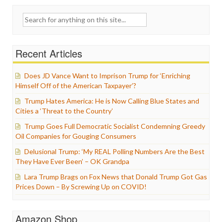
Search
for:
Recent Articles
Does JD Vance Want to Imprison Trump for ‘Enriching
Himself Off of the American Taxpayer’?
Trump Hates America: He is Now Calling Blue States and
Cities a ‘Threat to the Country’
Trump Goes Full Democratic Socialist Condemning Greedy
Oil Companies for Gouging Consumers
Delusional Trump: ‘My REAL Polling Numbers Are the Best
They Have Ever Been’ – OK Grandpa
Lara Trump Brags on Fox News that Donald Trump Got Gas
Prices Down – By Screwing Up on COVID!
Amazon Shop