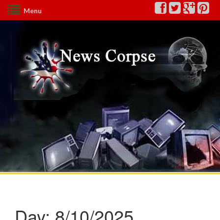
Menu
Day:
8/10/2025