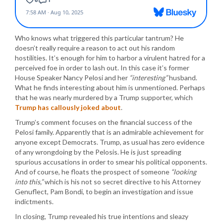
Who knows what triggered this particular tantrum? He
doesn’t really require a reason to act out his random
hostilities. It’s enough for him to harbor a virulent hatred for a
perceived foe in order to lash out. In this case it’s former
House Speaker Nancy Pelosi and her
“interesting”
husband.
What he finds interesting about him is unmentioned. Perhaps
that he was nearly murdered by a Trump supporter, which
Trump has callously joked about
.
Trump’s comment focuses on the financial success of the
Pelosi family. Apparently that is an admirable achievement for
anyone except Democrats. Trump, as usual has zero evidence
of any wrongdoing by the Pelosis. He is just spreading
spurious accusations in order to smear his political opponents.
And of course, he floats the prospect of someone
“looking
into this,”
which is his not so secret directive to his Attorney
Genuflect, Pam Bondi, to begin an investigation and issue
indictments.
In closing, Trump revealed his true intentions and sleazy