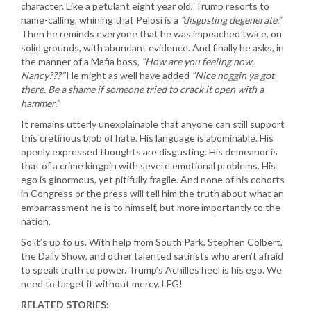
character. Like a petulant eight year old, Trump resorts to
name-calling, whining that Pelosi is a
“disgusting degenerate.”
Then he reminds everyone that he was impeached twice, on
solid grounds, with abundant evidence. And finally he asks, in
the manner of a Mafia boss,
“How are you feeling now,
Nancy???”
He might as well have added
“Nice noggin ya got
there. Be a shame if someone tried to crack it open with a
hammer.”
It remains utterly unexplainable that anyone can still support
this cretinous blob of hate. His language is abominable. His
openly expressed thoughts are disgusting. His demeanor is
that of a crime kingpin with severe emotional problems. His
ego is ginormous, yet pitifully fragile. And none of his cohorts
in Congress or the press will tell him the truth about what an
embarrassment he is to himself, but more importantly to the
nation.
So it’s up to us. With help from South Park, Stephen Colbert,
the Daily Show, and other talented satirists who aren’t afraid
to speak truth to power. Trump’s Achilles heel is his ego. We
need to target it without mercy. LFG!
RELATED STORIES: