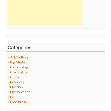
Categories
Art/Culture
Big Media
Censorship
Civil Rights
Crime
Economy
Election
Environment
FCC
Free Press
General