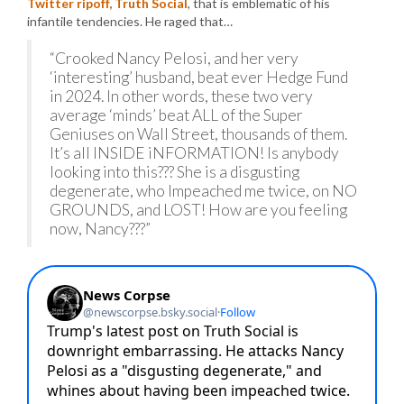
Twitter ripoff, Truth Social
, that is emblematic of his
infantile tendencies. He raged that…
“Crooked Nancy Pelosi, and her very
‘interesting’ husband, beat ever Hedge Fund
in 2024. In other words, these two very
average ‘minds’ beat ALL of the Super
Geniuses on Wall Street, thousands of them.
It’s all INSIDE iNFORMATION! Is anybody
looking into this??? She is a disgusting
degenerate, who Impeached me twice, on NO
GROUNDS, and LOST! How are you feeling
now, Nancy???”