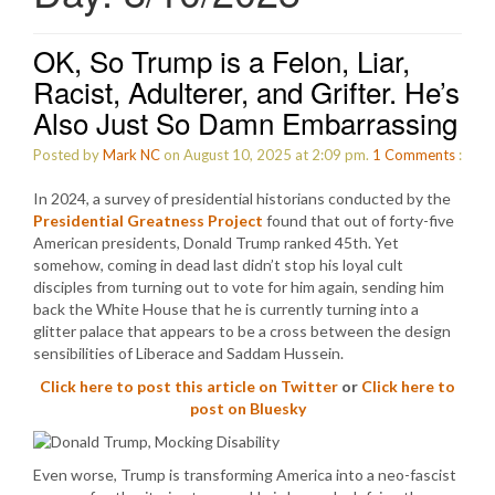
OK, So Trump is a Felon, Liar,
Racist, Adulterer, and Grifter. He’s
Also Just So Damn Embarrassing
Posted by
Mark NC
on August 10, 2025 at 2:09 pm.
1
Comments
:
In 2024, a survey of presidential historians conducted by the
Presidential Greatness Project
found that out of forty-five
American presidents, Donald Trump ranked 45th. Yet
somehow, coming in dead last didn’t stop his loyal cult
disciples from turning out to vote for him again, sending him
back the White House that he is currently turning into a
glitter palace that appears to be a cross between the design
sensibilities of Liberace and Saddam Hussein.
Click here to post this article on Twitter
or
Click here to
post on Bluesky
Even worse, Trump is transforming America into a neo-fascist