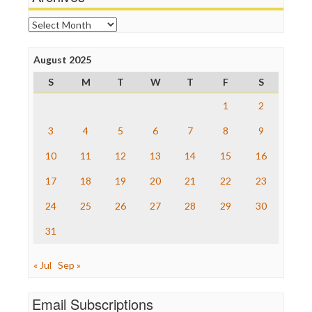
Online Journalism Review
Open Secrets
Archives
Poynter Institute
Press Think
Project Censored
August 2025
ProPublica
S
M
T
W
T
F
S
Raw Story
Save the Internet
1
2
The Hill
The Nation
3
4
5
6
7
8
9
The Onion
10
11
12
13
14
15
16
Truth Dig
TV Newser
17
18
19
20
21
22
23
WordPress
24
25
26
27
28
29
30
31
« Jul
Sep »
Email Subscriptions