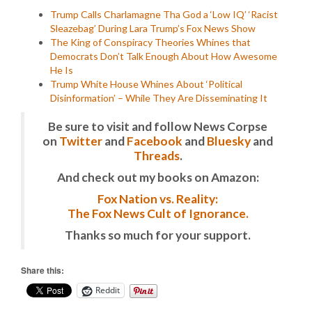
Trump Calls Charlamagne Tha God a ‘Low IQ’ ‘Racist
Sleazebag’ During Lara Trump’s Fox News Show
The King of Conspiracy Theories Whines that
Democrats Don’t Talk Enough About How Awesome
He Is
Trump White House Whines About ‘Political
Disinformation’ – While They Are Disseminating It
Be sure to visit and follow News Corpse
on
Twitter
and
Facebook
and
Bluesky
and
Threads
.
And check out my books on Amazon:
Fox Nation vs. Reality:
The Fox News Cult of Ignorance.
Thanks so much for your support.
Share this:
Reddit