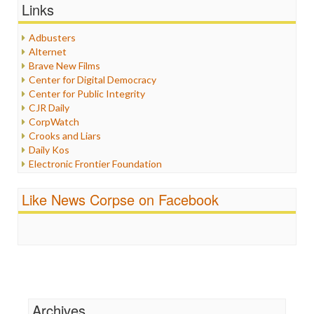
Graphix
Links
Healthcare
Humor
Adbusters
Internet Freedom
Alternet
Iran
Brave New Films
Iraq
Center for Digital Democracy
Justice
Center for Public Integrity
Labor
CJR Daily
Media Bias
CorpWatch
News
Crooks and Liars
Politics
Daily Kos
Propaganda
Electronic Frontier Foundation
Racism
ePluribus Media
Ratings
Fairness and Accuracy in Reporting
Like News Corpse on Facebook
Religion
FreePress
Scandalous
Guardian UK
Social Media
In These Times
Stalking Points
Independent Media Center
Terrorism
Media Education Foundation
Wankery
Media Matters
Michael Moore
News Hounds
Archives