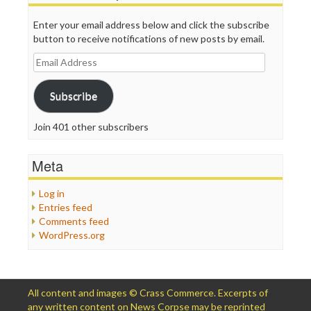
Enter your email address below and click the subscribe
button to receive notifications of new posts by email.
Email
Address
Subscribe
Join 401 other subscribers
Meta
Log in
Entries feed
Comments feed
WordPress.org
All content and images © Crass Commerce. Excerpts of
any written content on News Corpse may be reprinted