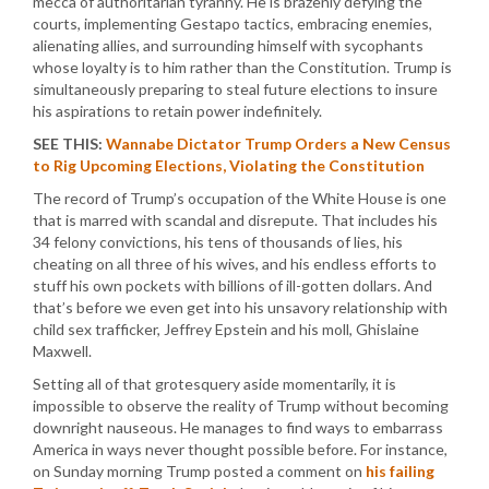
mecca of authoritarian tyranny. He is brazenly defying the
courts, implementing Gestapo tactics, embracing enemies,
alienating allies, and surrounding himself with sycophants
whose loyalty is to him rather than the Constitution. Trump is
simultaneously preparing to steal future elections to insure
his aspirations to retain power indefinitely.
SEE THIS:
Wannabe Dictator Trump Orders a New Census
to Rig Upcoming Elections, Violating the Constitution
The record of Trump’s occupation of the White House is one
that is marred with scandal and disrepute. That includes his
34 felony convictions, his tens of thousands of lies, his
cheating on all three of his wives, and his endless efforts to
stuff his own pockets with billions of ill-gotten dollars. And
that’s before we even get into his unsavory relationship with
child sex trafficker, Jeffrey Epstein and his moll, Ghislaine
Maxwell.
Setting all of that grotesquery aside momentarily, it is
impossible to observe the reality of Trump without becoming
downright nauseous. He manages to find ways to embarrass
America in ways never thought possible before. For instance,
on Sunday morning Trump posted a comment on
his failing