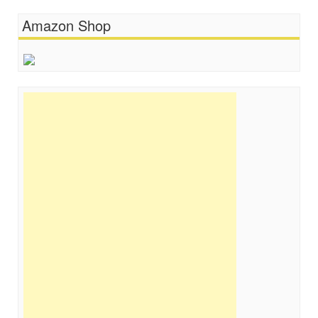
Amazon Shop