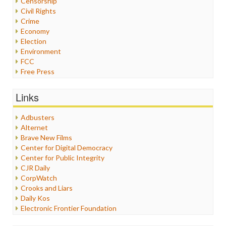
Censorship
Civil Rights
Crime
Economy
Election
Environment
FCC
Free Press
General
Graphix
Links
Healthcare
Humor
Adbusters
Internet Freedom
Alternet
Iran
Brave New Films
Iraq
Center for Digital Democracy
Justice
Center for Public Integrity
Labor
CJR Daily
Media Bias
CorpWatch
News
Crooks and Liars
Politics
Daily Kos
Propaganda
Electronic Frontier Foundation
Racism
ePluribus Media
Ratings