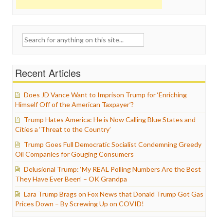
Search
for:
Recent Articles
Does JD Vance Want to Imprison Trump for ‘Enriching
Himself Off of the American Taxpayer’?
Trump Hates America: He is Now Calling Blue States and
Cities a ‘Threat to the Country’
Trump Goes Full Democratic Socialist Condemning Greedy
Oil Companies for Gouging Consumers
Delusional Trump: ‘My REAL Polling Numbers Are the Best
They Have Ever Been’ – OK Grandpa
Lara Trump Brags on Fox News that Donald Trump Got Gas
Prices Down – By Screwing Up on COVID!