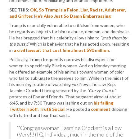
bottomless pit of humiliating and infantile impudence.
SEE THIS:
OK, So Trump is a Felon, Liar, Racist, Adulterer,
and Grifter. He’s Also Just So Damn Embarrassing
Trump is especially vulnerable to criticism from women, who
he regards as objects for him to abuse, demean, and dominate.
He has bragged that his celebrity allows him to
“grab them by
the pussy.”
Which is behavior that he has acted upon, resulting
in
a civil lawsuit that cost him almost $90 million
.
Politically, Trump frequently narrows his disrespect for
women to specifically Black women. And on Monday morning
he offered an example of his animus toward women of color
who fail to subjugate themselves to him. While in the midst of
his morning routine of watching Fox News, he saw Rep.
Jasmine Crockett being smeared by the
“Curvy Couch”
potatoes of Fox and Friends. That segment aired at about
6:45, and by 7:30 Trump was lashing out on
his failing
Twitter ripoff, Truth Social
. He posted a
comment
dripping
with hatred and fear that said…
“‘Congresswoman’ Jasmine Crockett is a Low
(Very!!!) I.Q. Individual, much in the mold of the