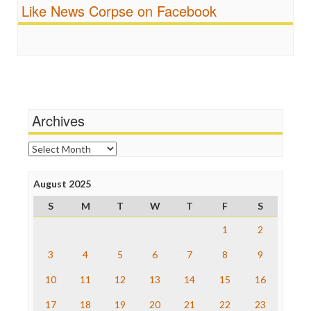
Fairness and Accuracy in Reporting
Like News Corpse on Facebook
Religion
FreePress
Scandalous
Guardian UK
Social Media
In These Times
Stalking Points
Independent Media Center
Terrorism
Media Education Foundation
Wankery
Media Matters
Michael Moore
News Hounds
Archives
Online Journalism Review
Open Secrets
Archives
Poynter Institute
Press Think
Project Censored
August 2025
ProPublica
S
M
T
W
T
F
S
Raw Story
Save the Internet
1
2
The Hill
The Nation
3
4
5
6
7
8
9
The Onion
10
11
12
13
14
15
16
Truth Dig
TV Newser
17
18
19
20
21
22
23
WordPress