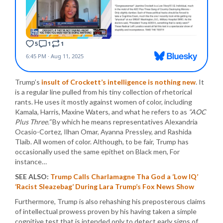
Trump’s
insult of Crockett’s intelligence is nothing new
. It
is a regular line pulled from his tiny collection of rhetorical
rants. He uses it mostly against women of color, including
Kamala, Harris, Maxine Waters, and what he refers to as
“AOC
Plus Three.”
By which he means representatives Alexandria
Ocasio-Cortez, Ilhan Omar, Ayanna Pressley, and Rashida
Tlaib. All women of color. Although, to be fair, Trump has
occasionally used the same epithet on Black men, For
instance…
SEE ALSO:
Trump Calls Charlamagne Tha God a ‘Low IQ’
‘Racist Sleazebag’ During Lara Trump’s Fox News Show
Furthermore, Trump is also rehashing his preposterous claims
of intellectual prowess proven by his having taken a simple
cognitive test that is intended only to detect early signs of