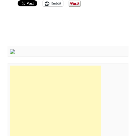
Reddit