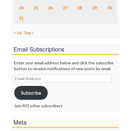
24
25
26
27
28
29
30
31
« Jul
Sep »
Email Subscriptions
Enter your email address below and click the subscribe
button to receive notifications of new posts by email.
Email
Address
Subscribe
Join 401 other subscribers
Meta