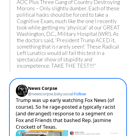
AOC Plus Three Gang of Country Destroying
Morons – Only slightly dumber. Each of these
political hacks should be forced to take a
Cognitive Exam, much like the one I recently
took while getting my ‘physical’ at our GREAT
Washington, D.C., Military Hospital (WR!). As
the doctors said, ‘President Trump ACED it,
something that is rarely seen!’ These Radical
Left Lunatics would all fail this test in a
spectacular show of stupidity and
incompetence. TAKE THE TEST!!!”