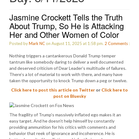
Jasmine Crockett Tells the Truth
About Trump, So He is Attacking
Her and Other Women of Color
Posted by
Mark NC
on August 11, 2025 at 1:58 pm.
2
Comments
:
Nothing triggers a cantankerous Donald Trump temper
tantrum like somebody daring to deliver a well documented
and deserved criticism of Dear Leader’s multitude of failures.
There’s a lot of material to work with there, and many have
taken the opportunity to knock Trump down a peg or twelve.
Click here to post this article on Twitter
or
Click here to
post on Bluesky
The fragility of Trump’s massively inflated ego makes it an
easy target. And he doesn’t help himself by constantly
providing ammunition for his critics with comments and
behavior that reek of ignorance and incoherence. He is