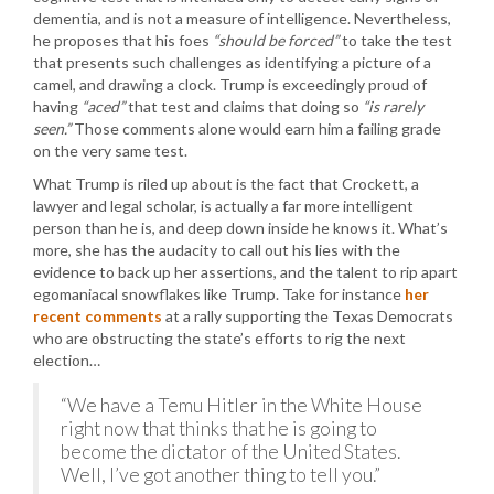
dementia, and is not a measure of intelligence. Nevertheless,
he proposes that his foes
“should be forced”
to take the test
that presents such challenges as identifying a picture of a
camel, and drawing a clock. Trump is exceedingly proud of
having
“aced”
that test and claims that doing so
“is rarely
seen.”
Those comments alone would earn him a failing grade
on the very same test.
What Trump is riled up about is the fact that Crockett, a
lawyer and legal scholar, is actually a far more intelligent
person than he is, and deep down inside he knows it. What’s
more, she has the audacity to call out his lies with the
evidence to back up her assertions, and the talent to rip apart
egomaniacal snowflakes like Trump. Take for instance
her
recent comments
at a rally supporting the Texas Democrats
who are obstructing the state’s efforts to rig the next
election…
“We have a Temu Hitler in the White House
right now that thinks that he is going to
become the dictator of the United States.
Well, I’ve got another thing to tell you.”