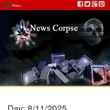
Menu
Day:
8/11/2025