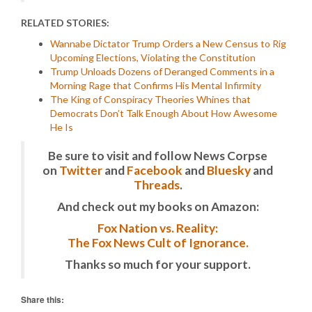
RELATED STORIES:
Wannabe Dictator Trump Orders a New Census to Rig
Upcoming Elections, Violating the Constitution
Trump Unloads Dozens of Deranged Comments in a
Morning Rage that Confirms His Mental Infirmity
The King of Conspiracy Theories Whines that
Democrats Don’t Talk Enough About How Awesome
He Is
Be sure to visit and follow News Corpse
on
Twitter
and
Facebook
and
Bluesky
and
Threads
.
And check out my books on Amazon:
Fox Nation vs. Reality:
The Fox News Cult of Ignorance.
Thanks so much for your support.
Share this: