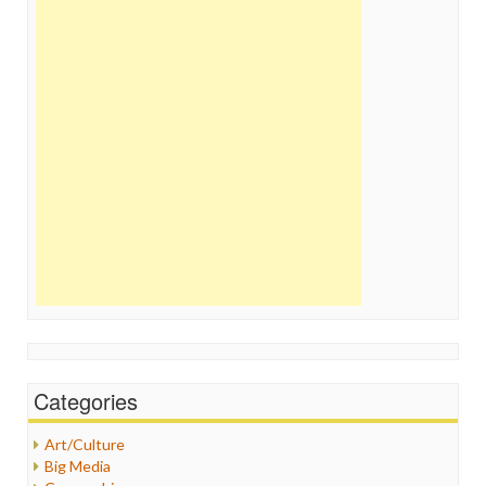
Categories
Art/Culture
Big Media