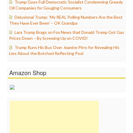
Trump Goes Full Democratic Socialist Condemning Greedy
Oil Companies for Gouging Consumers
Delusional Trump: ‘My REAL Polling Numbers Are the Best
They Have Ever Been’ – OK Grandpa
Lara Trump Brags on Fox News that Donald Trump Got Gas
Prices Down – By Screwing Up on COVID!
Trump Runs His Bus Over Jeanine Pirro for Revealing His
Lies About the Botched Reflecting Pool
Amazon Shop