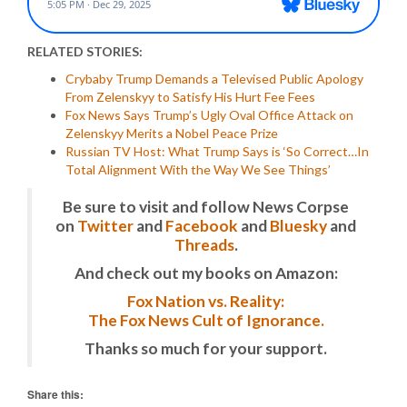
RELATED STORIES:
Crybaby Trump Demands a Televised Public Apology
From Zelenskyy to Satisfy His Hurt Fee Fees
Fox News Says Trump’s Ugly Oval Office Attack on
Zelenskyy Merits a Nobel Peace Prize
Russian TV Host: What Trump Says is ‘So Correct…In
Total Alignment With the Way We See Things’
Be sure to visit and follow News Corpse
on
Twitter
and
Facebook
and
Bluesky
and
Threads
.
And check out my books on Amazon:
Fox Nation vs. Reality:
The Fox News Cult of Ignorance.
Thanks so much for your support.
Share this: