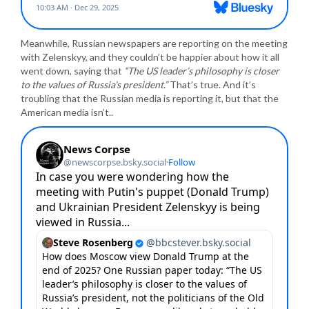
Meanwhile, Russian newspapers are reporting on the meeting
with Zelenskyy, and they couldn’t be happier about how it all
went down, saying that
“The US leader’s philosophy is closer
to the values of Russia’s president.”
That’s true. And it’s
troubling that the Russian media is reporting it, but that the
American media isn’t..