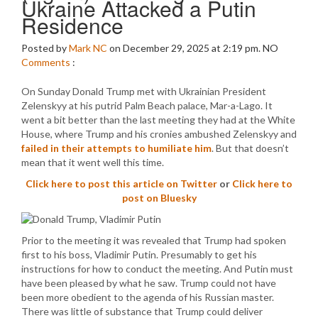
Ukraine Attacked a Putin
Residence
Posted by
Mark NC
on December 29, 2025 at 2:19 pm.
NO
Comments
:
On Sunday Donald Trump met with Ukrainian President
Zelenskyy at his putrid Palm Beach palace, Mar-a-Lago. It
went a bit better than the last meeting they had at the White
House, where Trump and his cronies ambushed Zelenskyy and
failed in their attempts to humiliate him
. But that doesn’t
mean that it went well this time.
Click here to post this article on Twitter
or
Click here to
post on Bluesky
Prior to the meeting it was revealed that Trump had spoken
first to his boss, Vladimir Putin. Presumably to get his
instructions for how to conduct the meeting. And Putin must
have been pleased by what he saw. Trump could not have
been more obedient to the agenda of his Russian master.
There was little of substance that Trump could deliver