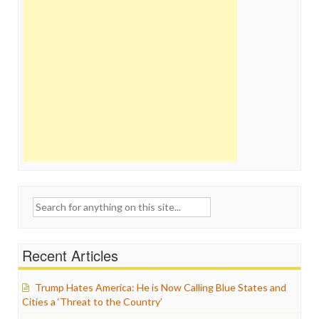
Search
for:
Recent Articles
Trump Hates America: He is Now Calling Blue States and
Cities a ‘Threat to the Country’