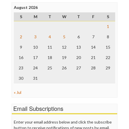
Press Think
Project Censored
August 2026
ProPublica
S
M
T
W
T
F
S
Raw Story
Save the Internet
1
The Hill
The Nation
2
3
4
5
6
7
8
The Onion
9
10
11
12
13
14
15
Truth Dig
TV Newser
16
17
18
19
20
21
22
WordPress
23
24
25
26
27
28
29
30
31
« Jul
Email Subscriptions
Enter your email address below and click the subscribe
button to receive notifications of new posts by email.