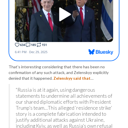
That’s interesting considering that there has been no
confirmation of any such attack, and Zelenskyy explicitly
denied that it happened.
Zelenskyy said that
…
“Russia is at it again, using dangerous
statements to undermine all achievements of
our shared diplomatic efforts with President
Trump’s team…This alleged ‘residence strike’
story is a complete fabrication intended to
justify additional attacks against Ukraine,
including Kyiv, as well as Russia’s own refusal