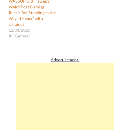
WASSUP with Trump’s
Weird Post Blaming
Russia for ‘Standing in the
Way of Peace’ with
Ukraine?
12/31/2025
In "General"
Advertisement: