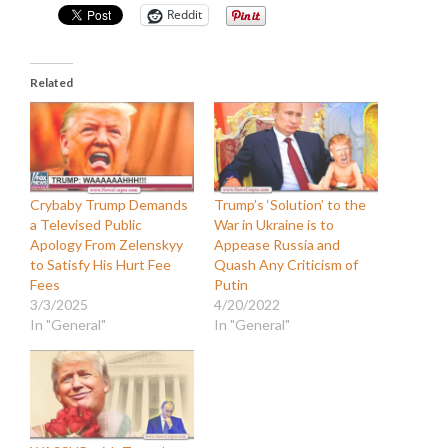
Reddit
Related
Crybaby Trump Demands
Trump’s ‘Solution’ to the
a Televised Public
War in Ukraine is to
Apology From Zelenskyy
Appease Russia and
to Satisfy His Hurt Fee
Quash Any Criticism of
Fees
Putin
3/3/2025
4/20/2022
In "General"
In "General"