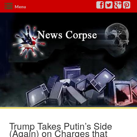
Menu
Trump Takes Putin’s Side
(Again) on Charges that