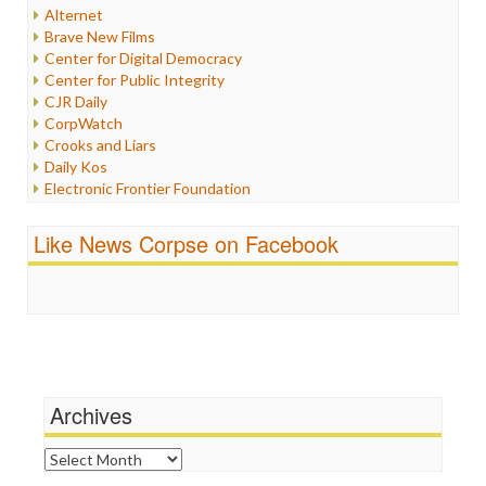
Internet Freedom
Alternet
Iran
Brave New Films
Iraq
Center for Digital Democracy
Justice
Center for Public Integrity
Labor
CJR Daily
Media Bias
CorpWatch
News
Crooks and Liars
Politics
Daily Kos
Propaganda
Electronic Frontier Foundation
Racism
ePluribus Media
Ratings
Fairness and Accuracy in Reporting
Like News Corpse on Facebook
Religion
FreePress
Scandalous
Guardian UK
Social Media
In These Times
Stalking Points
Independent Media Center
Terrorism
Media Education Foundation
Wankery
Media Matters
Michael Moore
News Hounds
Archives
Online Journalism Review
Open Secrets
Archives
Poynter Institute