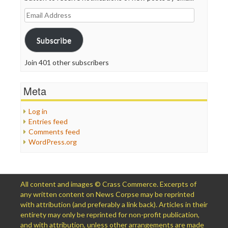
Email
Address
Subscribe
Join 401 other subscribers
Meta
Log in
Entries feed
Comments feed
WordPress.org
All content and images © Crass Commerce. Excerpts of
any written content on News Corpse may be reprinted
with attribution (and preferably a link back). Articles in their
entirety may only be reprinted for non-profit publication,
and with attribution, unless other arrangements are made