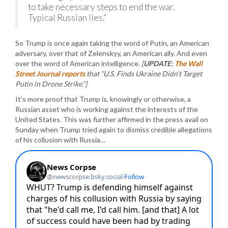
to take necessary steps to end the war.
Typical Russian lies.”
So Trump is once again taking the word of Putin, an American
adversary, over that of Zelenskyy, an American ally. And even
over the word of American intelligence.
[
UPDATE:
The Wall
Street Journal reports
that “U.S. Finds Ukraine Didn’t Target
Putin in Drone Strike.”]
It’s more proof that Trump is, knowingly or otherwise, a
Russian asset who is working against the interests of the
United States. This was further affirmed in the press avail on
Sunday when Trump tried again to dismiss credible allegations
of his collusion with Russia…