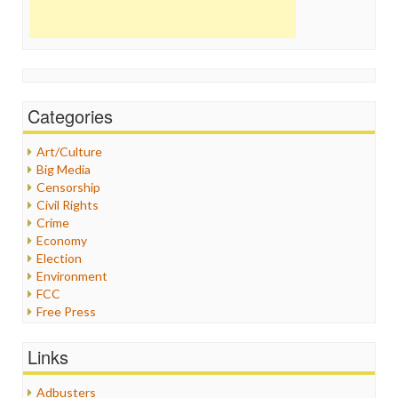
Categories
Art/Culture
Big Media
Censorship
Civil Rights
Crime
Economy
Election
Environment
FCC
Free Press
General
Graphix
Links
Healthcare
Humor
Adbusters