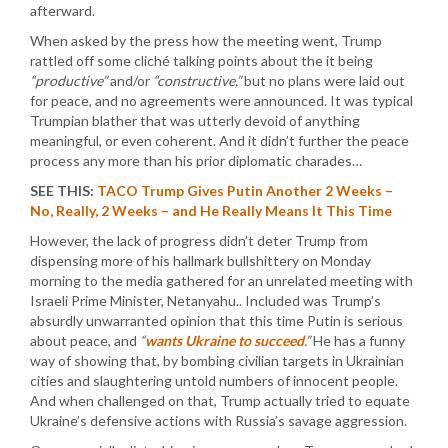
afterward.
When asked by the press how the meeting went, Trump
rattled off some cliché talking points about the it being
“productive”
and/or
“constructive,”
but no plans were laid out
for peace, and no agreements were announced. It was typical
Trumpian blather that was utterly devoid of anything
meaningful, or even coherent. And it didn’t further the peace
process any more than his prior diplomatic charades…
SEE THIS:
TACO Trump Gives Putin Another 2 Weeks –
No, Really, 2 Weeks – and He Really Means It This Time
However, the lack of progress didn’t deter Trump from
dispensing more of his hallmark bullshittery on Monday
morning to the media gathered for an unrelated meeting with
Israeli Prime Minister, Netanyahu.. Included was Trump’s
absurdly unwarranted opinion that this time Putin is serious
about peace, and
“
wants Ukraine to succeed
.”
He has a funny
way of showing that, by bombing civilian targets in Ukrainian
cities and slaughtering untold numbers of innocent people.
And when challenged on that, Trump actually tried to equate
Ukraine’s defensive actions with Russia’s savage aggression.