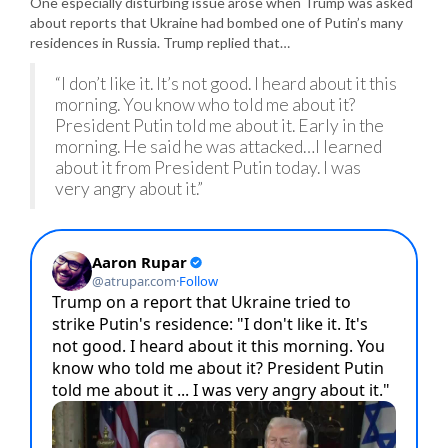
One especially disturbing issue arose when Trump was asked
about reports that Ukraine had bombed one of Putin’s many
residences in Russia. Trump replied that…
“I don’t like it. It’s not good. I heard about it this
morning. You know who told me about it?
President Putin told me about it. Early in the
morning. He said he was attacked…I learned
about it from President Putin today. I was
very angry about it.”