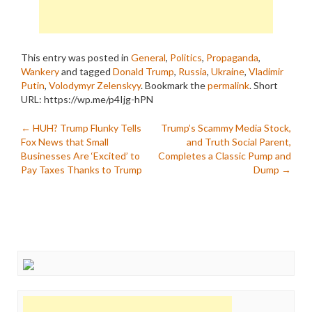
This entry was posted in
General
,
Politics
,
Propaganda
,
Wankery
and tagged
Donald Trump
,
Russia
,
Ukraine
,
Vladimir
Putin
,
Volodymyr Zelenskyy
. Bookmark the
permalink
.
Short
URL: https://wp.me/p4Ijg-hPN
Post
←
HUH? Trump Flunky Tells
Trump’s Scammy Media Stock,
Fox News that Small
and Truth Social Parent,
navigation
Businesses Are ‘Excited’ to
Completes a Classic Pump and
Pay Taxes Thanks to Trump
Dump
→