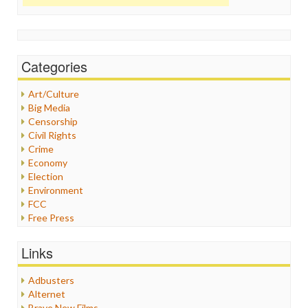
Categories
Art/Culture
Big Media
Censorship
Civil Rights
Crime
Economy
Election
Environment
FCC
Free Press
General
Graphix
Links
Healthcare
Humor
Adbusters
Internet Freedom
Alternet
Iran
Brave New Films