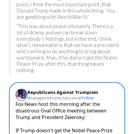
point, I think the most important point, that
Donald Trump made in this whole thing, ‘You
are gambling with World War III.’
“This was about peace ultimately. There’s a
lot of drama, and we can break down
everybody’s feelings, but in the end, I think
what’s remarkable is that we have a president
who’s willing to do anything to bring about
world peace. Man, if he doesn’t get the Nobel
Peace Prize after this, that thing means
nothing.