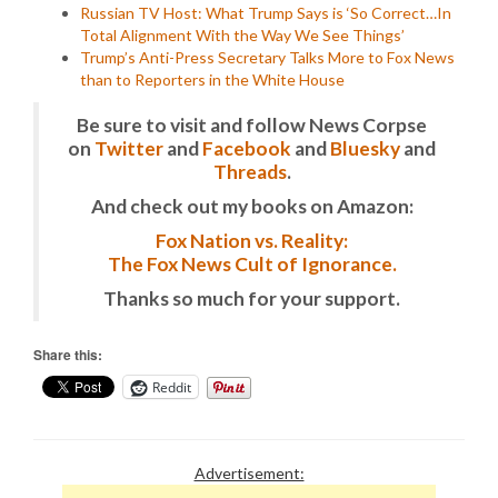
Russian TV Host: What Trump Says is ‘So Correct…In
Total Alignment With the Way We See Things’
Trump’s Anti-Press Secretary Talks More to Fox News
than to Reporters in the White House
Be sure to visit and follow News Corpse
on
Twitter
and
Facebook
and
Bluesky
and
Threads
.
And check out my books on Amazon:
Fox Nation vs. Reality:
The Fox News Cult of Ignorance.
Thanks so much for your support.
Share this:
Reddit
Advertisement: