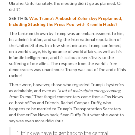
Ukraine. Unfortunately, the meeting didn’t go as planned. Or
did it?
SEE THIS:
Was Trump’s Ambush of Zelenskyy Preplanned,
Including Stacking the Press Pool with Kremlin Hacks?
The tantrum thrown by Trump was an embarrassment to him,
his administration, and sadly, the international reputation of
the United States. In a few short minutes Trump confirmed,
on a world stage, his ignorance of world affairs, as well as his
infantile belligerence, and his callous insensitivity to the
suffering of our allies. The response from the world’s free
democracies was unanimous: Trump was out of line and off his
rocker!
There were, however, those who regarded Trump’s hysterics
as admirable, and even as
“a lot of male alpha energy coming
from Trump.”
That fangirl commentary came from a Fox News
co-host of Fox and Friends, Rachel Campos-Duffy, who
happens to be married to Trump’s Transportation Secretary
and former Fox News hack, Sean Duffy. But what she went to
say was even more ridiculous…
“I think we have to get back to the central