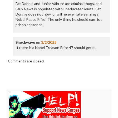
Fat Donnie and Junior Vain-ce are criminal thugs, and
Faux News is populated with uneducated idiots! Fat
Donnie does not now, or will he ever rate earning a
Nobel Peace Prize! The only thing he should earn is a
prison sentence!
Shockwave
on
3/2/2025
If there is a Nobel Treason Prize 47 should get it.
Comments are closed.