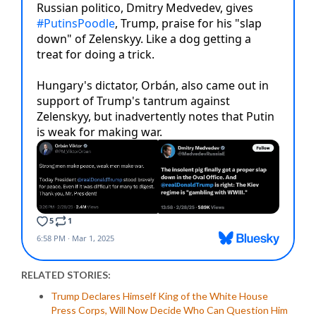
RELATED STORIES:
Trump Declares Himself King of the White House
Press Corps, Will Now Decide Who Can Question Him