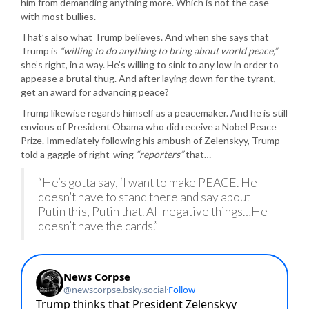
him from demanding anything more. Which is not the case
with most bullies.
That’s also what Trump believes. And when she says that
Trump is
“willing to do anything to bring about world peace,”
she’s right, in a way. He’s willing to sink to any low in order to
appease a brutal thug. And after laying down for the tyrant,
get an award for advancing peace?
Trump likewise regards himself as a peacemaker. And he is still
envious of President Obama who did receive a Nobel Peace
Prize. Immediately following his ambush of Zelenskyy, Trump
told a gaggle of right-wing
“reporters”
that…
“He’s gotta say, ‘I want to make PEACE. He
doesn’t have to stand there and say about
Putin this, Putin that. All negative things…He
doesn’t have the cards.”