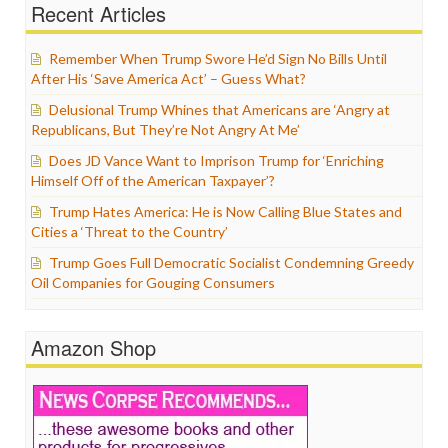
Recent Articles
Remember When Trump Swore He’d Sign No Bills Until
After His ‘Save America Act’ – Guess What?
Delusional Trump Whines that Americans are ‘Angry at
Republicans, But They’re Not Angry At Me’
Does JD Vance Want to Imprison Trump for ‘Enriching
Himself Off of the American Taxpayer’?
Trump Hates America: He is Now Calling Blue States and
Cities a ‘Threat to the Country’
Trump Goes Full Democratic Socialist Condemning Greedy
Oil Companies for Gouging Consumers
Amazon Shop