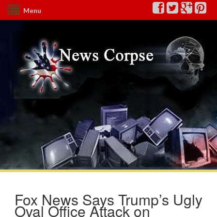
Menu
Fox News Says Trump’s Ugly
Oval Office Attack on