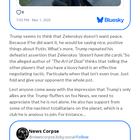
Trump seems to think that Zelenskyy doesn’t want peace.
Because if he did want it, he would be saying nice, positive
things about Putin. What’s more, Trump repeated his
defeatist assertion that Zelenskyy
“doesn’t have the cards.”
So
the alleged author of
“The Art of Deal”
thinks that telling the
other players that you have a lousy hand is an effective
negotiating tactic. Particularly when that isn’t even true. Just
fold and give your opponent the whole pot.
Lest anyone come away with the impression that Trump’s only
allies are the Trump-fluffers on fox News, we need to
appreciate that he is not alone. He also has support from
some of the nastiest totalitarians on the planet, which is a
club he is anxious to join. For instance…