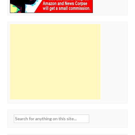
Search
for: