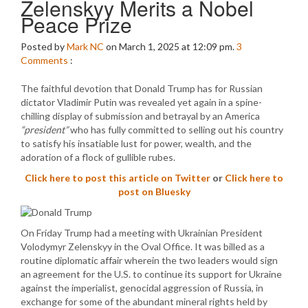
Zelenskyy Merits a Nobel
Peace Prize
Posted by
Mark NC
on March 1, 2025 at 12:09 pm.
3
Comments
:
The faithful devotion that Donald Trump has for Russian
dictator Vladimir Putin was revealed yet again in a spine-
chilling display of submission and betrayal by an America
“president”
who has fully committed to selling out his country
to satisfy his insatiable lust for power, wealth, and the
adoration of a flock of gullible rubes.
Click here to post this article on Twitter
or
Click here to
post on Bluesky
On Friday Trump had a meeting with Ukrainian President
Volodymyr Zelenskyy in the Oval Office. It was billed as a
routine diplomatic affair wherein the two leaders would sign
an agreement for the U.S. to continue its support for Ukraine
against the imperialist, genocidal aggression of Russia, in
exchange for some of the abundant mineral rights held by