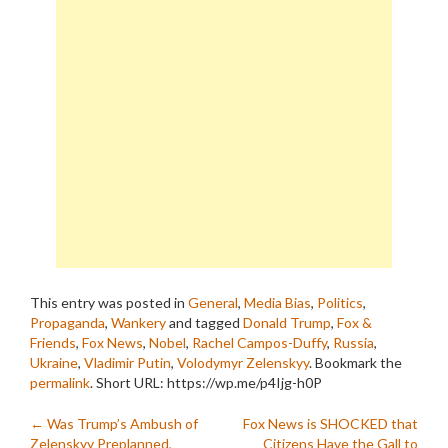
This entry was posted in
General
,
Media Bias
,
Politics
,
Propaganda
,
Wankery
and tagged
Donald Trump
,
Fox &
Friends
,
Fox News
,
Nobel
,
Rachel Campos-Duffy
,
Russia
,
Ukraine
,
Vladimir Putin
,
Volodymyr Zelenskyy
. Bookmark the
permalink
.
Short URL: https://wp.me/p4Ijg-h0P
Post
←
Was Trump’s Ambush of
Fox News is SHOCKED that
Zelenskyy Preplanned,
Citizens Have the Gall to