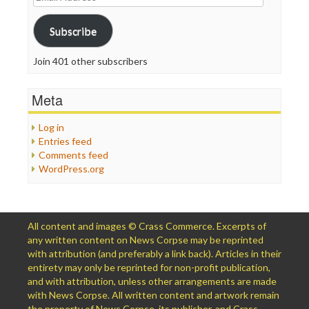
Address
Subscribe
Join 401 other subscribers
Meta
Log in
Entries feed
Comments feed
WordPress.org
All content and images © Crass Commerce. Excerpts of
any written content on News Corpse may be reprinted
with attribution (and preferably a link back). Articles in their
entirety may only be reprinted for non-profit publication,
and with attribution, unless other arrangements are made
with News Corpse. All written content and artwork remain
the property of News Corpse, its publisher, and Crass