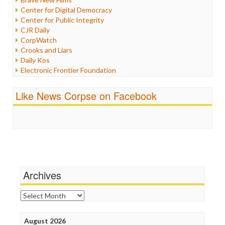
Iraq
Center for Digital Democracy
Justice
Center for Public Integrity
Labor
CJR Daily
Media Bias
CorpWatch
News
Crooks and Liars
Politics
Daily Kos
Propaganda
Electronic Frontier Foundation
Racism
ePluribus Media
Ratings
Fairness and Accuracy in Reporting
Like News Corpse on Facebook
Religion
FreePress
Scandalous
Guardian UK
Social Media
In These Times
Stalking Points
Independent Media Center
Terrorism
Media Education Foundation
Wankery
Media Matters
Michael Moore
News Hounds
Archives
Online Journalism Review
Open Secrets
Archives
Poynter Institute
Press Think
Project Censored
August 2026