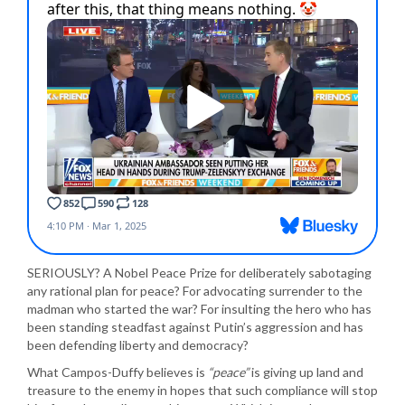
SERIOUSLY? A Nobel Peace Prize for deliberately sabotaging
any rational plan for peace? For advocating surrender to the
madman who started the war? For insulting the hero who has
been standing steadfast against Putin’s aggression and has
been defending liberty and democracy?
What Campos-Duffy believes is
“peace”
is giving up land and
treasure to the enemy in hopes that such compliance will stop