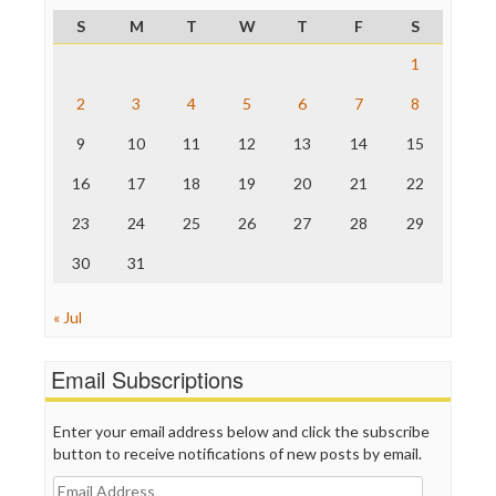
ProPublica
S
M
T
W
T
F
S
Raw Story
Save the Internet
1
The Hill
The Nation
2
3
4
5
6
7
8
The Onion
9
10
11
12
13
14
15
Truth Dig
TV Newser
16
17
18
19
20
21
22
WordPress
23
24
25
26
27
28
29
30
31
« Jul
Email Subscriptions
Enter your email address below and click the subscribe
button to receive notifications of new posts by email.
Email