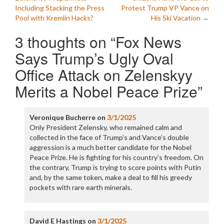
navigation
Including Stacking the Press
Protest Trump VP Vance on
Pool with Kremlin Hacks?
His Ski Vacation
→
3 thoughts on “
Fox News
Says Trump’s Ugly Oval
Office Attack on Zelenskyy
Merits a Nobel Peace Prize
”
Veronique Bucherre
on
3/1/2025
Only President Zelensky, who remained calm and
collected in the face of Trump’s and Vance’s double
aggression is a much better candidate for the Nobel
Peace Prize. He is fighting for his country’s freedom. On
the contrary, Trump is trying to score points with Putin
and, by the same token, make a deal to fill his greedy
pockets with rare earth minerals.
David E Hastings
on
3/1/2025