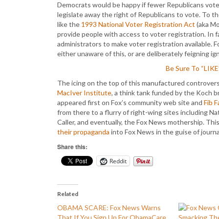
Democrats would be happy if fewer Republicans voted
legislate away the right of Republicans to vote. To t
like the
1993 National Voter Registration Act
(aka Mo
provide people with access to voter registration. In 
administrators to make voter registration available. F
either unaware of this, or are deliberately feigning ig
Be Sure To “LIK
The icing on the top of this manufactured controvers
MacIver Institute
, a think tank funded by the Koch b
appeared first on Fox’s community web site and
Fib F
from there to a flurry of right-wing sites including 
Caller, and eventually, the Fox News mothership. Thi
their propaganda
into Fox News in the guise of journa
Share this:
Reddit
Related
OBAMA SCARE: Fox News Warns
That If You Sign Up For ObamaCare
Smacking The