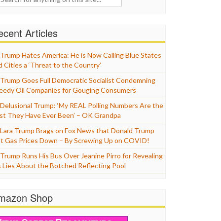
cent Articles
Trump Hates America: He is Now Calling Blue States
d Cities a ‘Threat to the Country’
Trump Goes Full Democratic Socialist Condemning
eedy Oil Companies for Gouging Consumers
Delusional Trump: ‘My REAL Polling Numbers Are the
st They Have Ever Been’ – OK Grandpa
Lara Trump Brags on Fox News that Donald Trump
t Gas Prices Down – By Screwing Up on COVID!
Trump Runs His Bus Over Jeanine Pirro for Revealing
s Lies About the Botched Reflecting Pool
mazon Shop