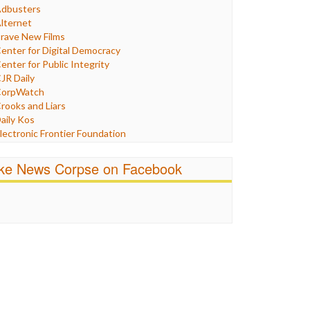
Humor
dbusters
nternet Freedom
lternet
ran
rave New Films
raq
enter for Digital Democracy
ustice
enter for Public Integrity
abor
JR Daily
edia Bias
orpWatch
News
rooks and Liars
olitics
aily Kos
ropaganda
lectronic Frontier Foundation
acism
Pluribus Media
atings
airness and Accuracy in Reporting
ike News Corpse on Facebook
eligion
reePress
candalous
uardian UK
ocial Media
n These Times
talking Points
ndependent Media Center
errorism
edia Education Foundation
ankery
edia Matters
ichael Moore
ews Hounds
nline Journalism Review
pen Secrets