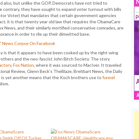
 also, but unlike the GOP, Democrats have not tried to
he contrary, they have sought to expand voter turnout with bills
tor Voter) that mandates that certain government agencies
fact, it is that twenty year old law that requires the ObamaCare
ox News, and their similarly mortified conservative comrades, are
norance in order to rile up their dimwitted base.
E” News Corpse On Facebook
y is that it appears to have been cooked up by the right-wing
rothers and the neo-fascist John Birch Society. The story
actory, Fox Nation
, where it was sourced to MacIver. It traveled
National Review, Glenn Beck’s TheBlaze, Breitbart News, the Daily
s is yet another means that the Koch brothers use to
funnel
lism.
 Smirk Off Of Tucker
OBAMASCARE: Healthcare.gov