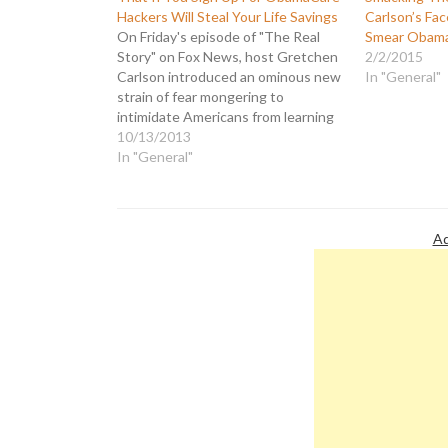
Hackers Will Steal Your Life Savings
Carlson’s Fac
On Friday's episode of "The Real
Smear Obam
Story" on Fox News, host Gretchen
2/2/2015
Carlson introduced an ominous new
In "General"
strain of fear mongering to
intimidate Americans from learning
more about how the Affordable
10/13/2013
Care Act (aka ObamaCare) can
In "General"
benefit them. Fox News is so
terrified that people will discover
how much there…
Ad