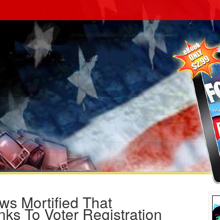
 Mortified That
s To Voter Registration