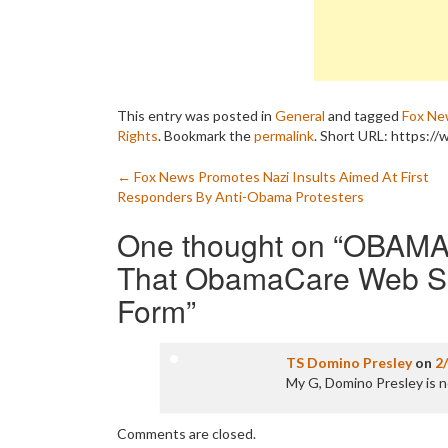
This entry was posted in
General
and tagged
Fox Ne
Rights
. Bookmark the
permalink
.
Short URL: https:/
Post
←
Fox News Promotes Nazi Insults Aimed At First
Responders By Anti-Obama Protesters
navigation
One thought on “
OBAMA 
That ObamaCare Web Site
Form
”
TS Domino Presley
on
2
My G, Domino Presley is 
Comments are closed.