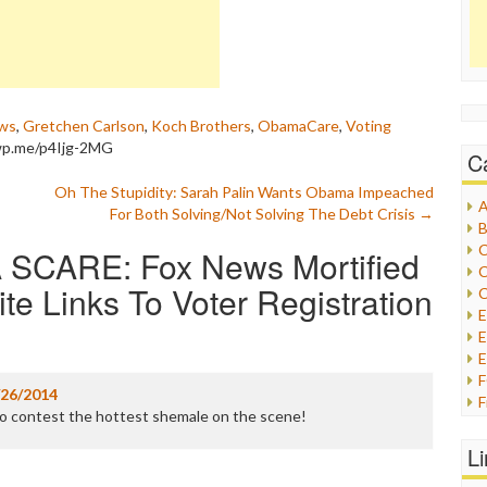
ws
,
Gretchen Carlson
,
Koch Brothers
,
ObamaCare
,
Voting
/wp.me/p4Ijg-2MG
C
Oh The Stupidity: Sarah Palin Wants Obama Impeached
A
For Both Solving/Not Solving The Debt Crisis
→
B
C
SCARE: Fox News Mortified
C
 Links To Voter Registration
C
E
E
/26/2014
F
no contest the hottest shemale on the scene!
G
G
L
H