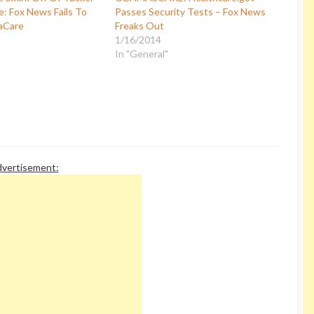
e: Fox News Fails To
Passes Security Tests – Fox News
aCare
Freaks Out
1/16/2014
In "General"
vertisement: