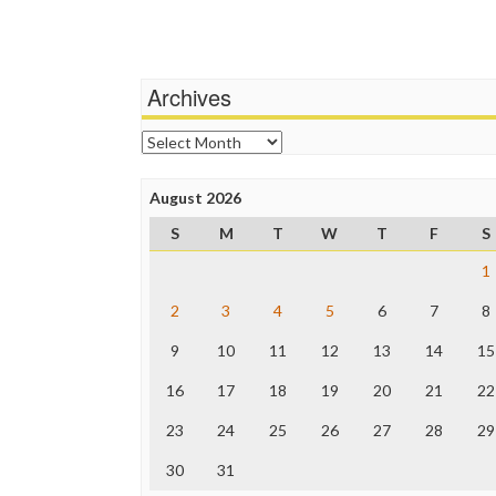
Archives
Archives
August 2026
S
M
T
W
T
F
S
1
2
3
4
5
6
7
8
9
10
11
12
13
14
15
16
17
18
19
20
21
22
23
24
25
26
27
28
29
30
31