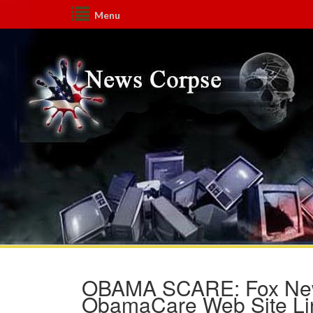
Menu
OBAMA SCARE: Fox News
ObamaCare Web Site Link