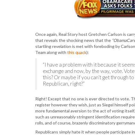
Once again, Real Story host Gretchen Carlson is carr
that reveals the shocking news that the
“ObamaCare 
startling revelation is met with foreboding by Carlso
Team along with
this quack
):
“I have a problem with it because it seems
exchange and now, by the way, vote. Vot
this? Or maybe if you can’t get through t
Republican, right?”
Right! Except that no one is ever directed to vote. 
register however they wish, just as Siegel himself poin
more fundamental aversion to the act of voting itself.
such as unreasonably stringent identification require
rolls, and of course, brazenly discriminatory gerryman
Republicans simply hate it when people participate in