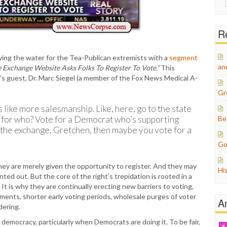
for:
Re
ying the water for the Tea-Publican extremists with a
segment
an
Exchange Website Asks Folks To Register To Vote.”
This
n’s guest, Dr. Marc Siegel (a member of the Fox News Medical A-
Gr
 like more salesmanship. Like, here, go to the state
e for who? Vote for a Democrat who’s supporting
Be
o the exchange, Gretchen, then maybe you vote for a
Go
They are merely given the opportunity to register. And they may
Hi
ted out. But the core of the right’s trepidation is rooted in a
 It is why they are continually erecting new barriers to voting,
ments, shorter early voting periods, wholesale purges of voter
A
dering.
 democracy, particularly when Democrats are doing it. To be fair,