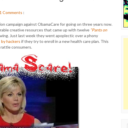
1
Comments
:
ion campaign against ObamaCare for going on three years now.
erable creative resources that came up with twelve
“Pants on
wing. Just last week they went apoplectic over a phony
d by hackers
if they try to enroll in a new health care plan. This
 rattle consumers.
Sear