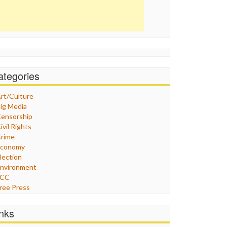
ategories
rt/Culture
ig Media
ensorship
ivil Rights
rime
Economy
lection
nvironment
FCC
ree Press
eneral
raphix
inks
ealthcare