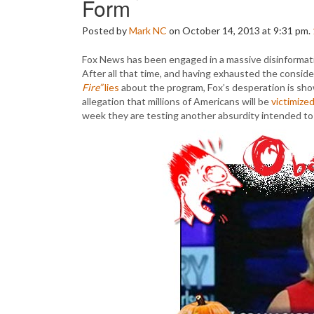
Form
Posted by
Mark NC
on October 14, 2013 at 9:31 pm.
Fox News has been engaged in a massive disinformat
After all that time, and having exhausted the consid
Fire”
lies
about the program, Fox’s desperation is sho
allegation that millions of Americans will be
victimize
week they are testing another absurdity intended to