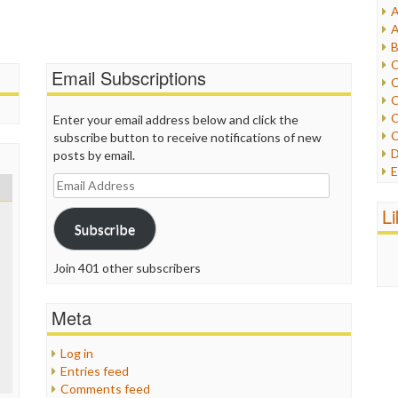
A
I
A
I
B
I
C
Email Subscriptions
J
C
L
C
M
C
Enter your email address below and click the
C
subscribe button to receive notifications of new
P
D
posts by email.
P
E
R
Email
e
R
Address
F
L
R
F
Subscribe
S
G
S
I
Join 401 other subscribers
S
I
T
M
W
Meta
M
M
N
Log in
O
Entries feed
O
Comments feed