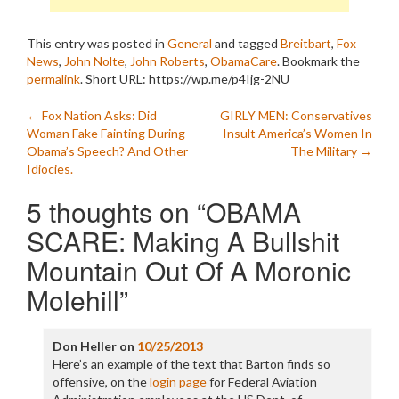
This entry was posted in
General
and tagged
Breitbart
,
Fox
News
,
John Nolte
,
John Roberts
,
ObamaCare
. Bookmark the
permalink
.
Short URL: https://wp.me/p4Ijg-2NU
Post
←
Fox Nation Asks: Did
GIRLY MEN: Conservatives
Woman Fake Fainting During
Insult America’s Women In
navigation
Obama’s Speech? And Other
The Military
→
Idiocies.
5 thoughts on “
OBAMA
SCARE: Making A Bullshit
Mountain Out Of A Moronic
Molehill
”
Don Heller
on
10/25/2013
Here’s an example of the text that Barton finds so
offensive, on the
login page
for Federal Aviation