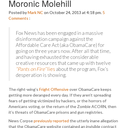
Moronic Molehill
Posted by
Mark NC
on October 24, 2013 at 4:18 pm.
5
Comments
:
Fox News has been engaged in a massive
disinformation campaign against the
Affordable Care Act (aka ObamaCare) for
going on three years now. After all that time,
and having exhausted the considerable
creative resources that came up with twelve
“Pants on Fire”
lies
about the program, Fox’s
desperation is showing.
The right-wing’s
Fright Offensive
over ObamaCare keeps
getting more deranged every day. If they aren’t spreading
fears of getting victimized by hackers, or the horrors of
Americans voting, or the return of the Zombie ACORN, then
it’s threats of ObamaCare prisons and gun registries.
News Corpse
previously reported
the utterly inane allegation
that the ObamaCare website contained an invisible contract