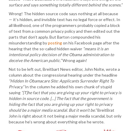
surface and says something totally different behind the scenes.”
Wrong! The hidden source code says nothing at all because
— it’s hidden, and invisible text has no legal force or effect. In
all likelihood, one of the programmers probably copied a block
of text from a common privacy policy and then edited out the
parts that don’t apply. But Barton compounded his
misunderstanding by
posting
on his Facebook page after the
hearing that the so-called hidden waiver
“means it is an
intentional policy decision of the Obama administration to
deceive the American public.”
Wrong again!
Not to be left out, Breitbart News editor, John Nolte, wrote a
column about the congressional hearing under the headline
“Hidden In Obamacare Site: Applicants Surrender Right To
Privacy.”
In the column he added his own chunk of stupid
saying
“[T]he fact that you are giving up your right to privacy is
hidden in source code. […] The fact that the government is
hiding the fact that you are giving up your right to privacy
should be a major media scandal. But it won’t be.”
BreitBrat
John is right about it not being a major media scandal, but only
because he’s wrong about everything else he wrote.