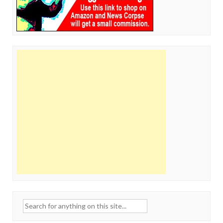
Search
for: