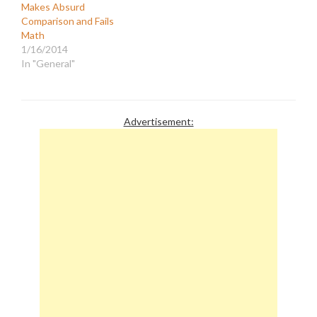
Makes Absurd
have begun incorporating
Comparison and Fails
the most extreme right-
Math
wing opinions disguised
1/16/2014
as journalism and
In "General"
originating from…
Advertisement: