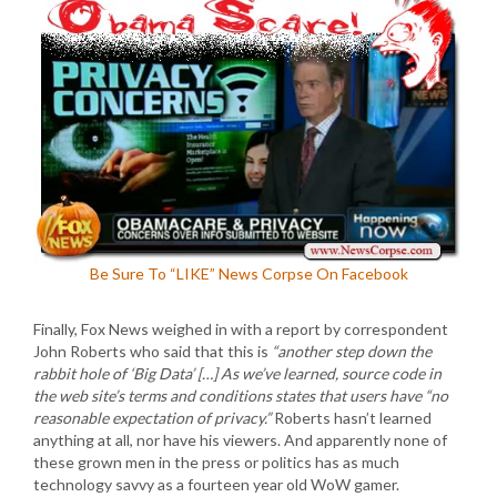
Be Sure To “LIKE” News Corpse On Facebook
Finally, Fox News weighed in with a report by correspondent
John Roberts who said that this is
“another step down the
rabbit hole of ‘Big Data’ […] As we’ve learned, source code in
the web site’s terms and conditions states that users have “no
reasonable expectation of privacy.”
Roberts hasn’t learned
anything at all, nor have his viewers. And apparently none of
these grown men in the press or politics has as much
technology savvy as a fourteen year old WoW gamer.