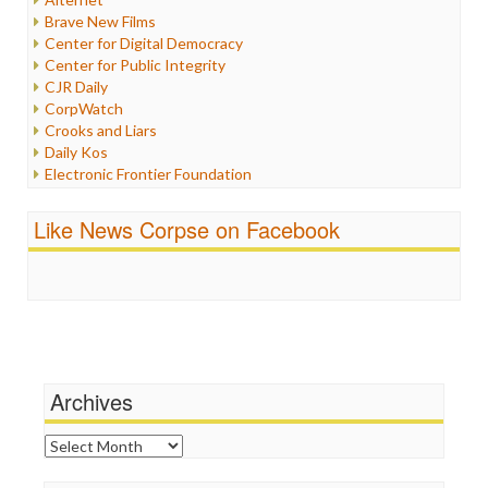
Iran
Brave New Films
Iraq
Center for Digital Democracy
Justice
Center for Public Integrity
Labor
CJR Daily
Media Bias
CorpWatch
News
Crooks and Liars
Politics
Daily Kos
Propaganda
Electronic Frontier Foundation
Racism
ePluribus Media
Ratings
Fairness and Accuracy in Reporting
Like News Corpse on Facebook
Religion
FreePress
Scandalous
Guardian UK
Social Media
In These Times
Stalking Points
Independent Media Center
Terrorism
Media Education Foundation
Wankery
Media Matters
Michael Moore
News Hounds
Archives
Online Journalism Review
Open Secrets
Archives
Poynter Institute
Press Think