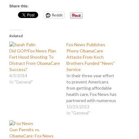
Share this:
Reddit
Related
Fox News Publishes
Did GOP/Fox News Plan
Phony ObamaCare
Fort Hood Shooting To
Attacks From Koch
Distract From ObamaCare
Brothers Funded “News”
Success?
Service
4/3/2014
In their three year effort
In "General"
to prevent Americans
from getting affordable
health care, Fox News has
partnered with numerous
conservative
10/23/2013
propagandists in the
In "General"
media, partisans in
politics, and professional
Gun Permits vs.
lobbyists and think tanks.
ObamaCare: Fox News
However, recently they