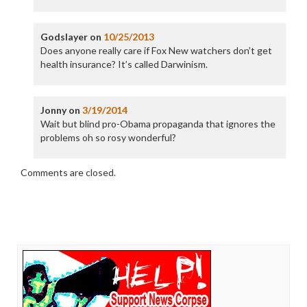
Godslayer
on
10/25/2013
Does anyone really care if Fox New watchers don’t get
health insurance? It’s called Darwinism.
Jonny
on
3/19/2014
Wait but blind pro-Obama propaganda that ignores the
problems oh so rosy wonderful?
Comments are closed.