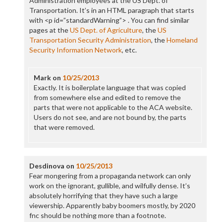
Administration employees at the US Dept. of
Transportation. It’s in an HTML paragraph that starts
with <p id=”standardWarning”> . You can find similar
pages at the
US Dept. of Agriculture
, the
US
Transportation Security Administration
, the
Homeland
Security Information Network
, etc.
Mark
on
10/25/2013
Exactly. It is boilerplate language that was copied
from somewhere else and edited to remove the
parts that were not applicable to the ACA website.
Users do not see, and are not bound by, the parts
that were removed.
Desdinova
on
10/25/2013
Fear mongering from a propaganda network can only
work on the ignorant, gullible, and wilfully dense. It’s
absolutely horrifying that they have such a large
viewership. Apparently baby boomers mostly, by 2020
fnc should be nothing more than a footnote.