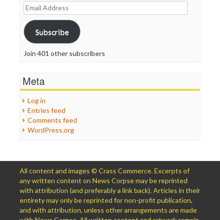
Email
Address
Subscribe
Join 401 other subscribers
Meta
Log in
Entries feed
Comments feed
WordPress.org
All content and images © Crass Commerce. Excerpts of
any written content on News Corpse may be reprinted
with attribution (and preferably a link back). Articles in their
entirety may only be reprinted for non-profit publication,
and with attribution, unless other arrangements are made
with News Corpse. All written content and artwork remain