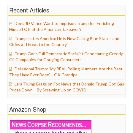
Recent Articles
Does JD Vance Want to Imprison Trump for ‘Enriching
Himself Off of the American Taxpayer’?
Trump Hates America: He is Now Calling Blue States and
Cities a ‘Threat to the Country’
Trump Goes Full Democratic Socialist Condemning Greedy
Oil Companies for Gouging Consumers
Delusional Trump: ‘My REAL Polling Numbers Are the Best
They Have Ever Been’ – OK Grandpa
Lara Trump Brags on Fox News that Donald Trump Got Gas
Prices Down – By Screwing Up on COVID!
Amazon Shop