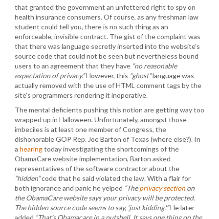
that granted the government an unfettered right to spy on
health insurance consumers. Of course, as any freshman law
student could tell you, there is no such thing as an
enforceable, invisible contract. The gist of the complaint was
that there was language secretly inserted into the website’s
source code that could not be seen but nevertheless bound
users to an agreement that they have
“no reasonable
expectation of privacy.”
However, this
“ghost”
language was
actually removed with the use of HTML comment tags by the
site’s programmers rendering it inoperative.
The mental deficients pushing this notion are getting way too
wrapped up in Halloween. Unfortunately, amongst those
imbeciles is at least one member of Congress, the
dishonorable GOP Rep. Joe Barton of Texas (where else?). In
a
hearing
today investigating the shortcomings of the
ObamaCare website implementation, Barton asked
representatives of the software contractor about the
“hidden”
code that he said violated the law. With a flair for
both ignorance and panic he yelped
“The
privacy section
on
the ObamaCare website says your privacy will be protected.
The hidden source code seems to say, ‘just kidding.'”
He later
added
“That’s Obamacare in a nutshell. It says one thing on the