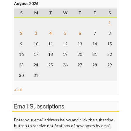
Project Censored
August 2026
ProPublica
S
M
T
W
T
F
S
Raw Story
Save the Internet
1
The Hill
The Nation
2
3
4
5
6
7
8
The Onion
9
10
11
12
13
14
15
Truth Dig
TV Newser
16
17
18
19
20
21
22
WordPress
23
24
25
26
27
28
29
30
31
« Jul
Email Subscriptions
Enter your email address below and click the subscribe
button to receive notifications of new posts by email.