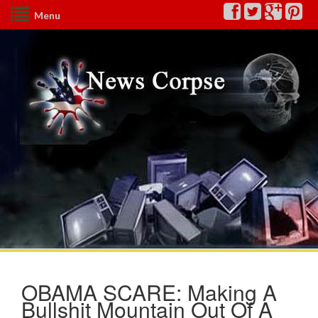
Menu
OBAMA SCARE: Making A
Bullshit Mountain Out Of A