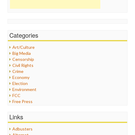
Categories
Art/Culture
Big Media
Censorship
Civil Rights
Crime
Economy
Election
Environment
FCC
Free Press
General
Graphix
Links
Healthcare
Humor
Adbusters
Internet Freedom
Alternet