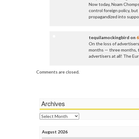
Now today, Noam Chompski
control foreign policy, bu
propagandized into suppor
tequilamockingbird
on
6
On the loss of advertisers
months — three months, t
advertisers at all! The E
Comments are closed.
Archives
Archives
August 2026