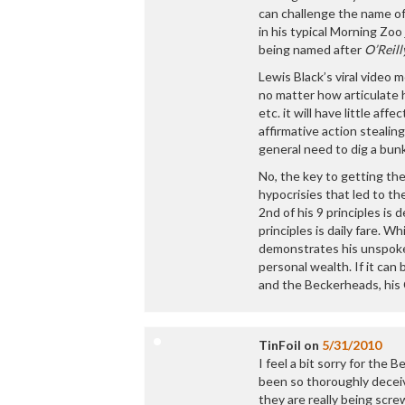
can challenge the name of
in his typical Morning Zoo 
being named after
O’Reill
Lewis Black’s viral video 
no matter how articulate h
etc. it will have little af
affirmative action stealin
general need to dig a bun
No, the key to getting the
hypocrisies that led to the
2nd of his 9 principles i
principles is daily fare. 
demonstrates his unspoken
personal wealth. If it can
and the Beckerheads, his C
TinFoil
on
5/31/2010
I feel a bit sorry for the
been so thoroughly deceiv
they are really being sc