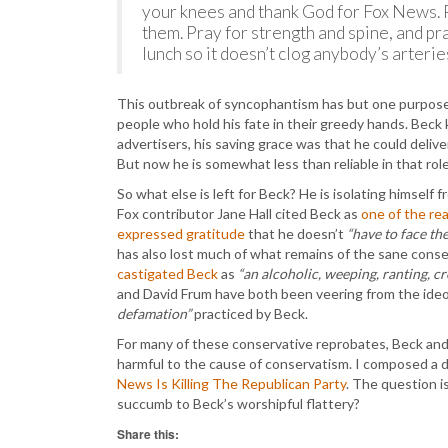
your knees and thank God for Fox News. 
them. Pray for strength and spine, and pr
lunch so it doesn’t clog anybody’s arterie
This outbreak of syncophantism has but one purpose 
people who hold his fate in their greedy hands. Bec
advertisers, his saving grace was that he could deliv
But now he is somewhat less than reliable in that role
So what else is left for Beck? He is isolating himsel
Fox contributor Jane Hall cited Beck as
one of the re
expressed gratitude
that he doesn’t
“have to face th
has also lost much of what remains of the sane cons
castigated Beck
as
“an alcoholic, weeping, ranting, cr
and David Frum have both been veering from the ideo
defamation”
practiced by Beck.
For many of these conservative reprobates, Beck and 
harmful to the cause of conservatism. I composed a de
News Is Killing The Republican Party
. The question is
succumb to Beck’s worshipful flattery?
Share this: