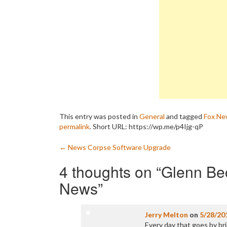
This entry was posted in
General
and tagged
Fox Ne
permalink
.
Short URL: https://wp.me/p4Ijg-qP
Post
←
News Corpse Software Upgrade
navigation
4 thoughts on “
Glenn Be
News
”
Jerry Melton
on
5/28/20
Every day that goes by bri