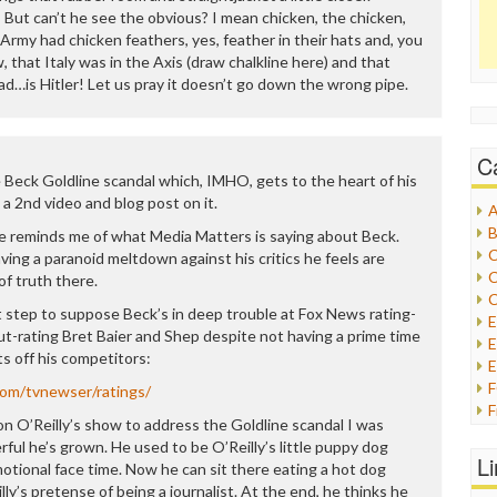
 But can’t he see the obvious? I mean chicken, the chicken,
Army had chicken feathers, yes, feather in their hats and, you
, that Italy was in the Axis (draw chalkline here) and that
ad…is Hitler! Let us pray it doesn’t go down the wrong pipe.
C
 Beck Goldline scandal which, IMHO, gets to the heart of his
 a 2nd video and blog post on it.
A
B
e reminds me of what Media Matters is saying about Beck.
C
ving a paranoid meltdown against his critics he feels are
C
of truth there.
C
 step to suppose Beck’s in deep trouble at Fox News rating-
l out-rating Bret Baier and Shep despite not having a prime time
E
ts off his competitors:
E
com/tvnewser/ratings/
F
 O’Reilly’s show to address the Goldline scandal I was
G
ul he’s grown. He used to be O’Reilly’s little puppy dog
G
L
tional face time. Now he can sit there eating a hot dog
H
ly’s pretense of being a journalist. At the end, he thinks he