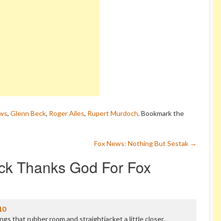
ws
,
Glenn Beck
,
Roger Ailes
,
Rupert Murdoch
. Bookmark the
Fox News: Nothing But Sestak
→
ck Thanks God For Fox
10
ngs that rubber room and straightjacket a little closer.