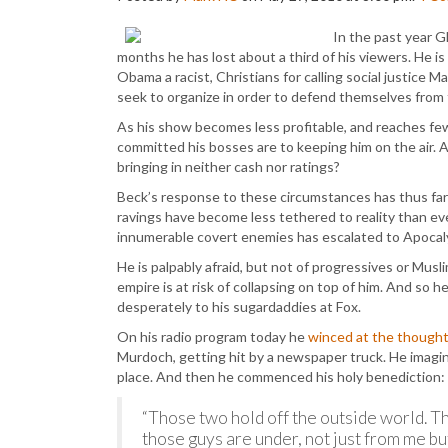
In the past year G
months he has lost about a third of his viewers. He i
Obama a racist, Christians for calling social justice
seek to organize in order to defend themselves from 
As his show becomes less profitable, and reaches fe
committed his bosses are to keeping him on the air. A
bringing in neither cash nor ratings?
Beck’s response to these circumstances has thus far 
ravings have become less tethered to reality than eve
innumerable covert enemies has escalated to Apocaly
He is palpably afraid, but not of progressives or Musl
empire is at risk of collapsing on top of him. And so h
desperately to his sugardaddies at Fox.
On his radio program today he
winced at the though
Murdoch, getting hit by a newspaper truck. He imag
place. And then he commenced his holy benediction:
“Those two hold off the outside world. Th
those guys are under, not just from me but 