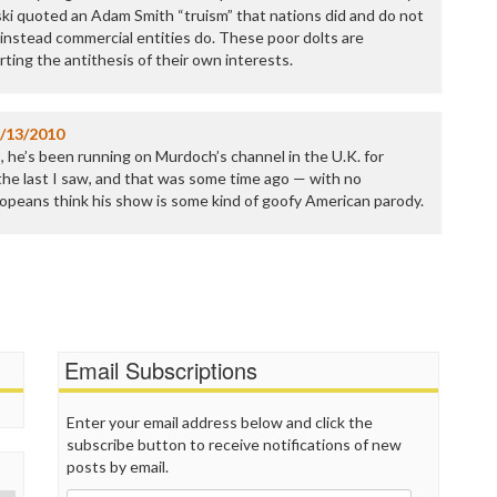
P
 quoted an Adam Smith “truism” that nations did and do not
P
t instead commercial entities do. These poor dolts are
P
ting the antithesis of their own interests.
P
R
S
/13/2010
T
, he’s been running on Murdoch’s channel in the U.K. for
T
he last I saw, and that was some time ago — with no
T
uropeans think his show is some kind of goofy American parody.
T
T
W
Email Subscriptions
Enter your email address below and click the
subscribe button to receive notifications of new
posts by email.