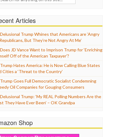
cent Articles
Delusional Trump Whines that Americans are ‘Angry
 Republicans, But They’re Not Angry At Me’
Does JD Vance Want to Imprison Trump for ‘Enriching
mself Off of the American Taxpayer’?
Trump Hates America: He is Now Calling Blue States
d Cities a ‘Threat to the Country’
Trump Goes Full Democratic Socialist Condemning
eedy Oil Companies for Gouging Consumers
Delusional Trump: ‘My REAL Polling Numbers Are the
st They Have Ever Been’ – OK Grandpa
mazon Shop