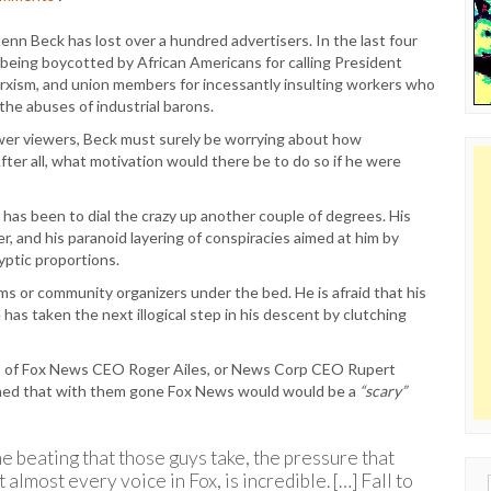
lenn Beck has lost over a hundred advertisers. In the last four
s being boycotted by African Americans for calling President
 Marxism, and union members for incessantly insulting workers who
the abuses of industrial barons.
wer viewers, Beck must surely be worrying about how
fter all, what motivation would there be to do so if he were
has been to dial the crazy up another couple of degrees. His
r, and his paranoid layering of conspiracies aimed at him by
ptic proportions.
ims or community organizers under the bed. He is afraid that his
e has taken the next illogical step in his descent by clutching
t
of Fox News CEO Roger Ailes, or News Corp CEO Rupert
ined that with them gone Fox News would would be a
“scary”
e beating that those guys take, the pressure that
almost every voice in Fox, is incredible. […] Fall to
Sear