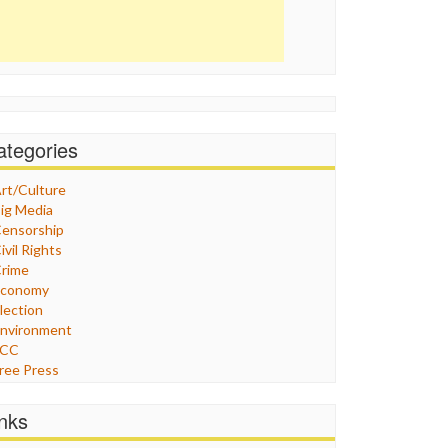
ategories
rt/Culture
ig Media
ensorship
ivil Rights
rime
Economy
lection
nvironment
FCC
ree Press
eneral
raphix
inks
ealthcare