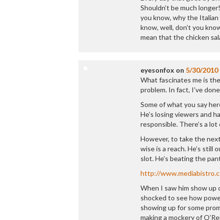
Shouldn’t be much longer!
you know, why the Italian 
know, well, don’t you know
mean that the chicken sal
eyesonfox
on
5/30/2010
What fascinates me is the
problem. In fact, I’ve done
Some of what you say her
He’s losing viewers and ha
responsible. There’s a lot 
However, to take the next
wise is a reach. He’s stil
slot. He’s beating the pan
http://www.mediabistro.
When I saw him show up on
shocked to see how powerf
showing up for some promo
making a mockery of O’Reil