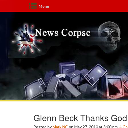
Menu
Glenn Beck Thanks God
Posted by
Mark NC
on May 27, 2010 at 8:00 pm.
4
Co