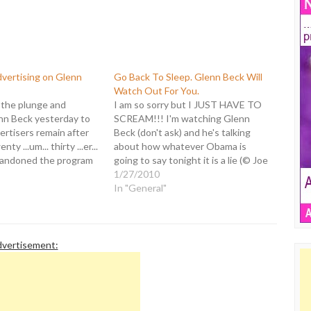
dvertising on Glenn
Go Back To Sleep. Glenn Beck Will
Watch Out For You.
the plunge and
I am so sorry but I JUST HAVE TO
n Beck yesterday to
SCREAM!!! I'm watching Glenn
rtisers remain after
Beck (don't ask) and he's talking
y ...um... thirty ...er...
about how whatever Obama is
bandoned the program
going to say tonight it is a lie (© Joe
 offensive rhetoric. It
Wilson) - even though he hasn't said
1/27/2010
t says much about him
anything yet. Then Beck says this:
In "General"
les. Here it is with my
"You don't even…
ts…
vertisement: