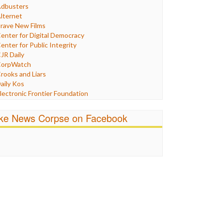
Humor
dbusters
nternet Freedom
lternet
ran
rave New Films
raq
enter for Digital Democracy
ustice
enter for Public Integrity
abor
JR Daily
edia Bias
orpWatch
News
rooks and Liars
olitics
aily Kos
ropaganda
lectronic Frontier Foundation
acism
Pluribus Media
atings
airness and Accuracy in Reporting
ike News Corpse on Facebook
eligion
reePress
candalous
uardian UK
ocial Media
n These Times
talking Points
ndependent Media Center
errorism
edia Education Foundation
ankery
edia Matters
ichael Moore
ews Hounds
nline Journalism Review
pen Secrets