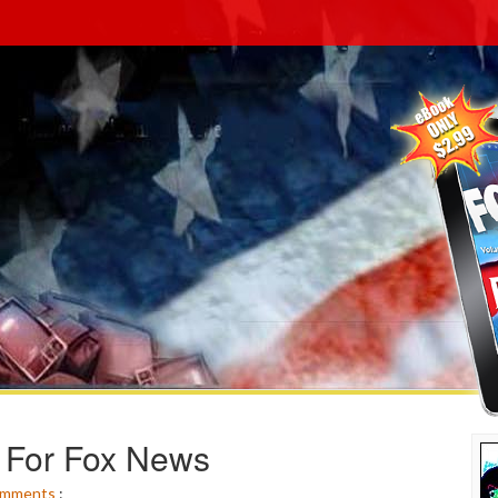
 For Fox News
mments
: