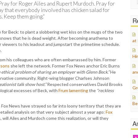
Pray for Roger Ailes and Rupert Murdoch. Pray for
for:
ay that everybody involved has chicken salad for
s. Keep them going.”
Re
for Beck: to plant a slobbering wet kiss on the mugs of the two
k knows that he is dead weight. After becoming anathema to
at
er viewers to his leadout and jumpstart the primetime schedule.
.
Hi
f from his colleagues who are often embarrassed by him. Former
asons
she left the network. Former Fox News anchor Eric Burns
e ethical problem of sharing an employer with Glenn Beck.”
He
an
ervative community. Right-wing blogger Charlses Johnson
eationist talk show host.”
Respected conservatives David Brooks
Gr
logical excesses of Beck, with
Frum lamenting
the
“reckless
Be
Fox News have strayed so far into loony territory that they are
tailed analysis on that very subject almost a year ago:
Fox
, will Ailes and Murdoch come this realization, or will they
A