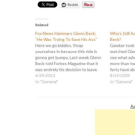
Reddit
Related
Fox News Hammers Glenn Beck:
Who’s Still A
“He Was Trying To Save His Ass”
Beck?
Here we go kiddies. Strap
Gawker took 
yourselves in because this ride is
watched Glen
gonna get bumpy. Last week Glenn
see what adve
Beck told Forbes Magazine that it
more than twent
was entirely his decision to leave
forty have a
Fox News and that it had nothing to
4/29/2013
due to Beck's
8/19/2009
do with the fact that he was
In "General"
is a list tha
In "General"
bleeding viewers and advertisers
and his discip
like a…
own commen
Ad