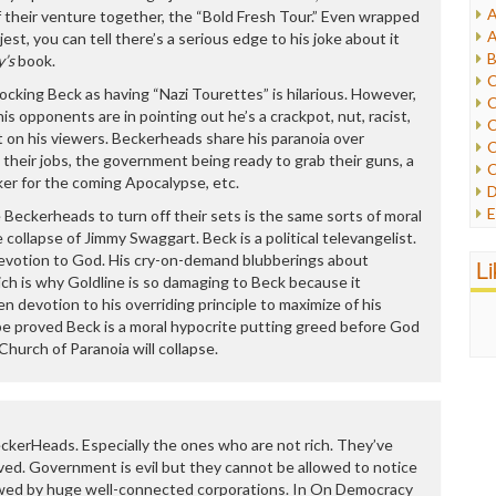
A
 their venture together, the “Bold Fresh Tour.” Even wrapped
I
A
jest, you can tell there’s a serious edge to his joke about it
I
B
y’s
book.
I
C
J
mocking Beck as having “Nazi Tourettes” is hilarious. However,
C
L
is opponents are in pointing out he’s a crackpot, nut, racist,
C
M
fect on his viewers. Beckerheads share his paranoia over
C
g their jobs, the government being ready to grab their guns, a
C
P
ker for the coming Apocalypse, etc.
D
P
E
 Beckerheads to turn off their sets is the same sorts of moral
R
e
 collapse of Jimmy Swaggart. Beck is a political televangelist.
R
F
s devotion to God. His cry-on-demand blubberings about
L
R
F
Which is why Goldline is so damaging to Beck because it
S
G
 devotion to his overriding principle to maximize of his
S
I
 be proved Beck is a moral hypocrite putting greed before God
S
I
hurch of Paranoia will collapse.
T
M
W
M
M
N
 BeckerHeads. Especially the ones who are not rich. They’ve
O
ed. Government is evil but they cannot be allowed to notice
O
rewed by huge well-connected corporations. In On Democracy