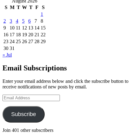
August 2026
S
M
T
W
T
F
S
1
2
3
4
5
6
7
8
9
10
11
12
13
14
15
16
17
18
19
20
21
22
23
24
25
26
27
28
29
30
31
« Jul
Email Subscriptions
Enter your email address below and click the subscribe button to
receive notifications of new posts by email.
Email
Address
Subscribe
Join 401 other subscribers