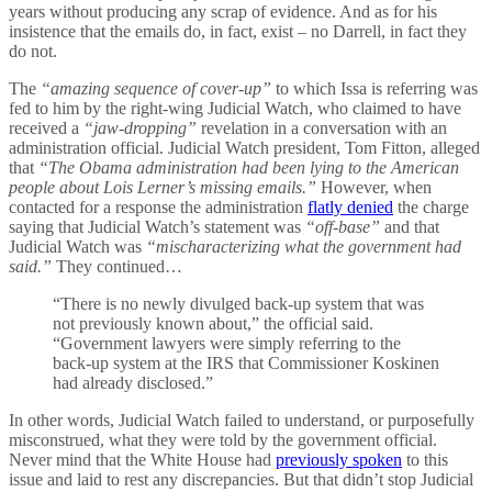
years without producing any scrap of evidence. And as for his
insistence that the emails do, in fact, exist – no Darrell, in fact they
do not.
The
“amazing sequence of cover-up”
to which Issa is referring was
fed to him by the right-wing Judicial Watch, who claimed to have
received a
“jaw-dropping”
revelation in a conversation with an
administration official. Judicial Watch president, Tom Fitton, alleged
that
“The Obama administration had been lying to the American
people about Lois Lerner’s missing emails.”
However, when
contacted for a response the administration
flatly denied
the charge
saying that Judicial Watch’s statement was
“off-base”
and that
Judicial Watch was
“mischaracterizing what the government had
said.”
They continued…
“There is no newly divulged back-up system that was
not previously known about,” the official said.
“Government lawyers were simply referring to the
back-up system at the IRS that Commissioner Koskinen
had already disclosed.”
In other words, Judicial Watch failed to understand, or purposefully
misconstrued, what they were told by the government official.
Never mind that the White House had
previously spoken
to this
issue and laid to rest any discrepancies. But that didn’t stop Judicial