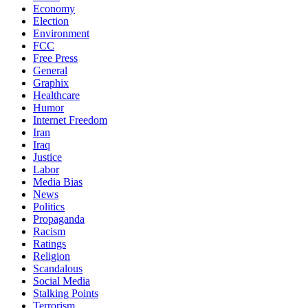
Economy
Election
Environment
FCC
Free Press
General
Graphix
Healthcare
Humor
Internet Freedom
Iran
Iraq
Justice
Labor
Media Bias
News
Politics
Propaganda
Racism
Ratings
Religion
Scandalous
Social Media
Stalking Points
Terrorism