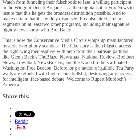
Watch from funneling their falsehoods to Issa, a willing participant
in the Wingnut Deceit Brigade. Issa then hightails it to Fox News to
insure that this lie gets the broadest distribution possible. And to
make certain that it is widely dispersed, Fox also aired similar
segments on at least two other programs, including their signature
nightly news show with Bret Baier.
This is how the Conservative Media Circus whips up manufactured
hysteria over phony scandals. The fake story is then blasted across
the right-wing mediasphere with help from their partisan partners
like Glenn Beck’s TheBlaze, Newsmax, National Review, Breitbart
News, Townhall, NewsBusters, and the Koch brothers affiliated
Washington Free Beacon. Before long a nation of gullible Tea Party
waifs are refueled with high octane bullshit, destroying any hopes
for intelligent, fact-based debate. Welcome to Rupert Murdoch’s
America.
Share this:
Reddit