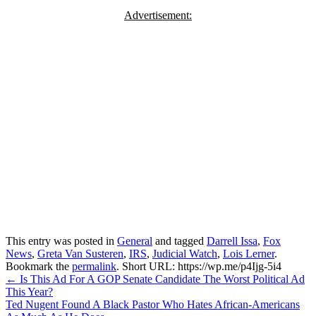
Advertisement:
This entry was posted in
General
and tagged
Darrell Issa
,
Fox
News
,
Greta Van Susteren
,
IRS
,
Judicial Watch
,
Lois Lerner
.
Bookmark the
permalink
.
Short URL: https://wp.me/p4Ijg-5i4
Post
←
Is This Ad For A GOP Senate Candidate The Worst Political Ad
This Year?
navigation
Ted Nugent Found A Black Pastor Who Hates African-Americans