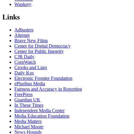
Wankery
Links
Adbusters
Alternet
Brave New Films
Center for Digital Democracy
Center for Public Integrity
CJR Daily
CorpWatch
Crooks and Liars
Daily Kos
Electronic Frontier Foundation
ePluribus Media
Fairness and Accuracy in Reporting
FreePress
Guardian UK
In These Times
Independent Media Center
Media Education Foundation
Media Matters
Michael Moore
News Hounds