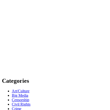
Categories
Art/Culture
Big Media
Censorship
Civil Rights
Crime