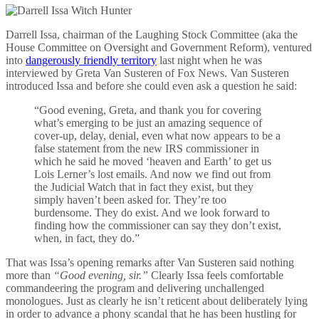
Darrell Issa, chairman of the Laughing Stock Committee (aka the
House Committee on Oversight and Government Reform), ventured
into
dangerously friendly territory
last night when he was
interviewed by Greta Van Susteren of Fox News. Van Susteren
introduced Issa and before she could even ask a question he said:
“Good evening, Greta, and thank you for covering
what’s emerging to be just an amazing sequence of
cover-up, delay, denial, even what now appears to be a
false statement from the new IRS commissioner in
which he said he moved ‘heaven and Earth’ to get us
Lois Lerner’s lost emails. And now we find out from
the Judicial Watch that in fact they exist, but they
simply haven’t been asked for. They’re too
burdensome. They do exist. And we look forward to
finding how the commissioner can say they don’t exist,
when, in fact, they do.”
That was Issa’s opening remarks after Van Susteren said nothing
more than
“Good evening, sir.”
Clearly Issa feels comfortable
commandeering the program and delivering unchallenged
monologues. Just as clearly he isn’t reticent about deliberately lying
in order to advance a phony scandal that he has been hustling for