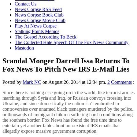
content
Contact Us
News Corpse RSS Feed
News Corpse Book Club
News Corpse Movie Club
Play At News Corpse
Stalking Points Memos
The Gospel According To Beck
The Collected Hate Speech Of The Fox News Community
Mastodon
Scandal Monger Darrell Issa Returns To
Fox News To Pitch New IRS E-Mail Lies
Posted by
Mark NC
on August 26, 2014 at 12:34 pm.
2
Comments
:
Since there is nothing else going on in the world, like terrorist armies
marching through Syria and Iraq, or Russian convoys crossing into
Ukraine, and since domestically the nation isn’t embroiled in
controversies over unarmed black teenagers murdered by the police,
or thousands of immigrant children suffering harsh conditions along
the southern border, Fox News has found the free time time to
entertain yet another fable about non-existent IRS emails that
allegedly expose massive government corruption.