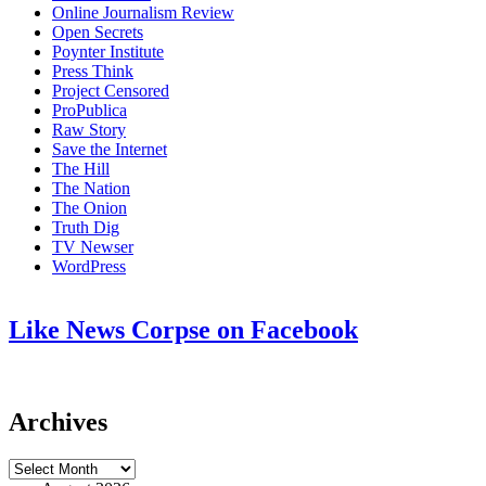
Online Journalism Review
Open Secrets
Poynter Institute
Press Think
Project Censored
ProPublica
Raw Story
Save the Internet
The Hill
The Nation
The Onion
Truth Dig
TV Newser
WordPress
Like News Corpse on Facebook
Archives
Archives