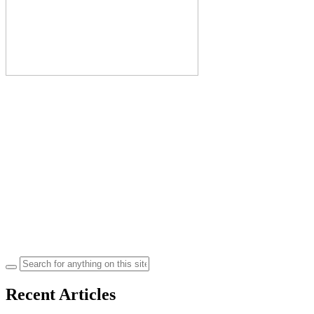
Search
for:
Recent Articles