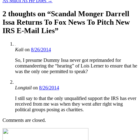
As Much As He Does
→
2 thoughts on “
Scandal Monger Darrell
Issa Returns To Fox News To Pitch New
IRS E-Mail Lies
”
Kali
on
8/26/2014
So, I presume Dummy Issa never got reprimanded for
commandeering the “hearing” of Lois Lerner to ensure that he
was the only one permitted to speak?
Longtail
on
8/26/2014
I still say to that the only unqualified support the IRS has ever
received from me was when they went after right wing
political groups posing as charities.
Comments are closed.