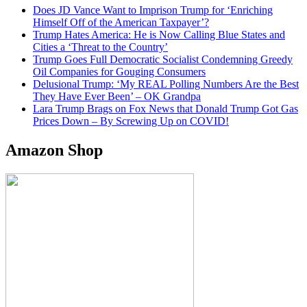
Does JD Vance Want to Imprison Trump for ‘Enriching
Himself Off of the American Taxpayer’?
Trump Hates America: He is Now Calling Blue States and
Cities a ‘Threat to the Country’
Trump Goes Full Democratic Socialist Condemning Greedy
Oil Companies for Gouging Consumers
Delusional Trump: ‘My REAL Polling Numbers Are the Best
They Have Ever Been’ – OK Grandpa
Lara Trump Brags on Fox News that Donald Trump Got Gas
Prices Down – By Screwing Up on COVID!
Amazon Shop