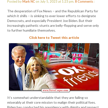
Posted by
Mark NC
on July 5, 2023 at 1:23 pm.
8
Comments
:
The desperation of Fox News – and the Republican Party for
which it shills – is sinking to ever lower efforts to denigrate
Democrats, and especially President Joe Biden. But their
increasingly pathetic stunts are belly-flopping and serve only
to further humiliate themselves.
Click here to Tweet this article
It’s somewhat understandable that they are failing so
miserably at their core mission to malign their political foes.
Biden has conducted his presidency with dignity and respect