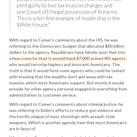
pled guilty to two tax evasion charges and
one [count of] illegal possession of firearms.
This is a terrible example of leadership in the
White House.”
With regard to Comer’s comments about the IRS, he was
referring to the Democrats’ budget that allocated $80 billion
dollars to the agency. Republicans have falsely spun that into
a
fearsome lie that it would fund 87,000 armed IRS agents
who would terrorize hapless and innocent Americans. The
truth is that it would fund some agents who could be tasked
with insuring that the wealthy don’t get away with tax
evasion, which most Americans support. But mostly it would
provide for other agency personal engaged in everything from
administration to customer service.
With regard to Comer’s comments about criminal justice, he
was referring to Biden’s efforts to reduce gun violence and
the horrific plague of mass shootings with assault-style
weapons. Which is another agenda item that most American’s
are in favor of.