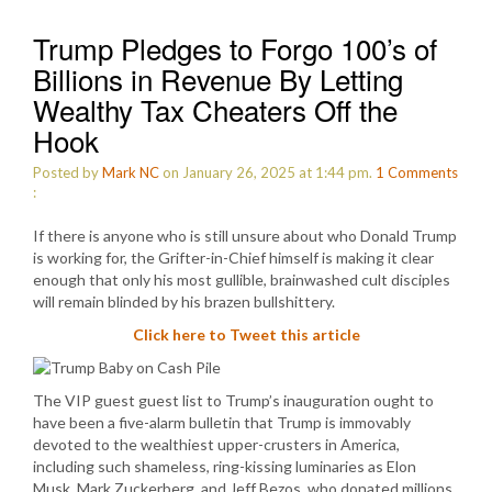
Trump Pledges to Forgo 100’s of
Billions in Revenue By Letting
Wealthy Tax Cheaters Off the
Hook
Posted by
Mark NC
on January 26, 2025 at 1:44 pm.
1
Comments
:
If there is anyone who is still unsure about who Donald Trump
is working for, the Grifter-in-Chief himself is making it clear
enough that only his most gullible, brainwashed cult disciples
will remain blinded by his brazen bullshittery.
Click here to Tweet this article
The VIP guest guest list to Trump’s inauguration ought to
have been a five-alarm bulletin that Trump is immovably
devoted to the wealthiest upper-crusters in America,
including such shameless, ring-kissing luminaries as Elon
Musk, Mark Zuckerberg, and Jeff Bezos, who donated millions