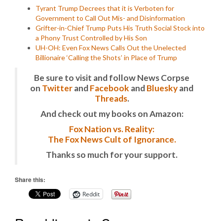
Tyrant Trump Decrees that it is Verboten for
Government to Call Out Mis- and Disinformation
Grifter-in-Chief Trump Puts His Truth Social Stock into
a Phony Trust Controlled by His Son
UH-OH: Even Fox News Calls Out the Unelected
Billionaire ‘Calling the Shots’ in Place of Trump
Be sure to visit and follow News Corpse
on
Twitter
and
Facebook
and
Bluesky
and
Threads
.
And check out my books on Amazon:
Fox Nation vs. Reality:
The Fox News Cult of Ignorance.
Thanks so much for your support.
Share this:
Reddit