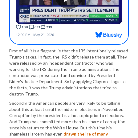
First of all, it is a flagrant lie that the IRS intentionally released
Trump’s taxes. In fact, the IRS didn’t release them at all. They
were released by an independent contractor who was
working for the IRS during the Trump administration. The
contractor was prosecuted and convicted by President
Biden’s Justice Department. So by applying Clayton’s logic to
the facts, it was the Trump administrations that tried to
destroy Trump.
Secondly, the American people are very likely to be talking
about this at least until the midterm elections in November.
Corruption by the president is a hot topic prior to elections.
And Trump has committed more than his share of corruption
since his return to the White House. But this time his
shameless larceny has even
drawn the ire of many