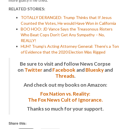
more guilty if he tried.
RELATED STORIES:
TOTALLY DERANGED: Trump Thinks that If Jesus
Counted the Votes, He would Have Won in California
BOO HOO: JD Vance Says the Treasonous Rioters
Who Beat Cops Don’t Get Any Sympathy – No,
REALLY!
HUH? Trump’s Acting Attorney General: There’s a Ton
of Evidence that the 2020 Election Was Rigged
Be sure to visit and follow News Corpse
on
Twitter
and
Facebook
and
Bluesky
and
Threads
.
And check out my books on Amazon:
Fox Nation vs. Reality:
The Fox News Cult of Ignorance.
Thanks so much for your support.
Share this: