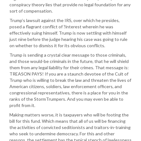
conspiracy theory lies that provide no legal foundation for any
sort of compensation.
Trump’s lawsuit against the IRS, over which he presides,
posed a flagrant conflict of ?interest wherein he was
effectively suing himself. Trump is now settling with himself
just nine before the judge hearing his case was going to rule
on whether to dismiss it for its obvious conflicts.
Trump is sending a crystal clear message to those criminals,
and those would-be criminals in the future, that he will shield
them from any legal liability for their crimes. That message is:
TREASON PAYS! If you are a staunch devotee of the Cult of
Trump who is willing to break the law and threaten the lives of
American citizens, soldiers, law enforcement officers, and
congressional representatives, there is a place for you in the
ranks of the StormTrumpers. And you may even be able to
profit from it.
Making matters worse, it is taxpayers who will be footing the
bill for this fund. Which means that all of us will be financing
the activities of convicted seditionists and traitors-in-training
who seek to undermine democracy. For this and other
reasons, the settlement has the typical stench of lawlessness