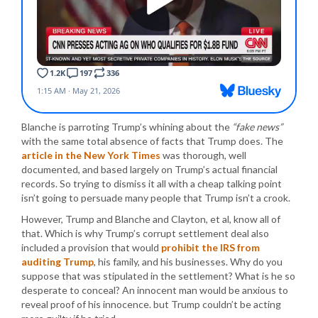
Blanche is parroting Trump’s whining about the
“fake news”
with the same total absence of facts that Trump does. The
article in the New York Times
was thorough, well
documented, and based largely on Trump’s actual financial
records. So trying to dismiss it all with a cheap talking point
isn’t going to persuade many people that Trump isn’t a crook.
However, Trump and Blanche and Clayton, et al, know all of
that. Which is why Trump’s corrupt settlement deal also
included a provision that would
prohibit the IRS from
auditing Trump
, his family, and his businesses. Why do you
suppose that was stipulated in the settlement? What is he so
desperate to conceal? An innocent man would be anxious to
reveal proof of his innocence. but Trump couldn’t be acting