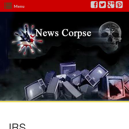
Menu
IRS