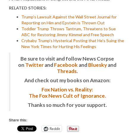
RELATED STORIES:
Trump’s Lawsuit Against the Wall Street Journal for
Reporting on Him and Epstein is Thrown Out
Toddler Trump Throws Tantrum, Threatens to Sue
ABC for Restoring Jimmy Kimmel and Free Speech
Crybaby Trump’s Hysterical Posting that He’s Suing the
New York Times for Hurting His Feelings
Be sure to visit and follow News Corpse
on
Twitter
and
Facebook
and
Bluesky
and
Threads
.
And check out my books on Amazon:
Fox Nation vs. Reality:
The Fox News Cult of Ignorance.
Thanks so much for your support.
Share this:
Reddit