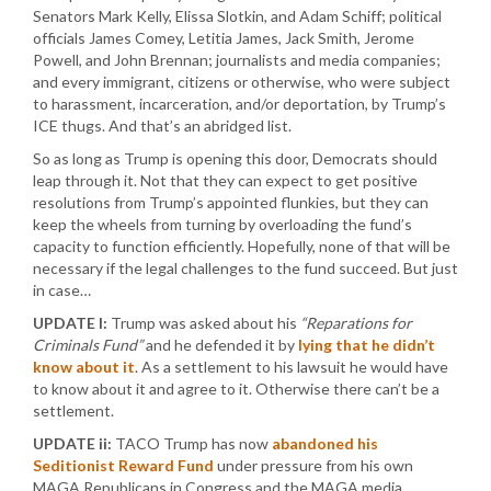
Senators Mark Kelly, Elissa Slotkin, and Adam Schiff; political
officials James Comey, Letitia James, Jack Smith, Jerome
Powell, and John Brennan; journalists and media companies;
and every immigrant, citizens or otherwise, who were subject
to harassment, incarceration, and/or deportation, by Trump’s
ICE thugs. And that’s an abridged list.
So as long as Trump is opening this door, Democrats should
leap through it. Not that they can expect to get positive
resolutions from Trump’s appointed flunkies, but they can
keep the wheels from turning by overloading the fund’s
capacity to function efficiently. Hopefully, none of that will be
necessary if the legal challenges to the fund succeed. But just
in case…
UPDATE I:
Trump was asked about his
“Reparations for
Criminals Fund”
and he defended it by
lying that he didn’t
know about it
. As a settlement to his lawsuit he would have
to know about it and agree to it. Otherwise there can’t be a
settlement.
UPDATE ii:
TACO Trump has now
abandoned his
Seditionist Reward Fund
under pressure from his own
MAGA Republicans in Congress and the MAGA media.