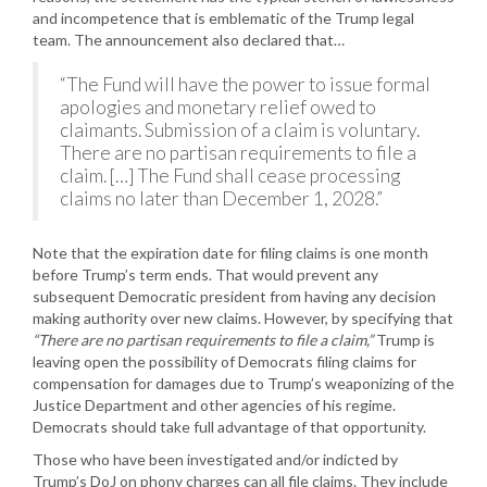
and incompetence that is emblematic of the Trump legal
team. The announcement also declared that…
“The Fund will have the power to issue formal
apologies and monetary relief owed to
claimants. Submission of a claim is voluntary.
There are no partisan requirements to file a
claim. […] The Fund shall cease processing
claims no later than December 1, 2028.”
Note that the expiration date for filing claims is one month
before Trump’s term ends. That would prevent any
subsequent Democratic president from having any decision
making authority over new claims. However, by specifying that
“There are no partisan requirements to file a claim,”
Trump is
leaving open the possibility of Democrats filing claims for
compensation for damages due to Trump’s weaponizing of the
Justice Department and other agencies of his regime.
Democrats should take full advantage of that opportunity.
Those who have been investigated and/or indicted by
Trump’s DoJ on phony charges can all file claims. They include