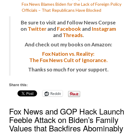
Fox News Blames Biden for the Lack of Foreign Policy
Officials – That Republicans Have Blocked
Be sure to visit and follow News Corpse
on
Twitter
and
Facebook
and
Instagram
and
Threads
.
And check out my books on Amazon:
Fox Nation vs. Reality:
The Fox News Cult of Ignorance.
Thanks so much for your support.
Share this:
Reddit
Fox News and GOP Hack Launch
Feeble Attack on Biden’s Family
Values that Backfires Abominably