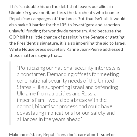
This is a double hit on the debt that leaves our allies in
Ukraine in grave peril, and lets the tax cheats who finance
Republican campaigns off the hook. But that isn’t all. It would
also make it harder for the IRS to investigate and sanction
unlawful funding for worldwide terrorism. And because the
GOP bill has little chance of passing in the Senate or getting
the President’s signature, it is also imperiling the aid to Israel.
White House press secretary Karine Jean-Pierre addressed
these matters saying that…
“Politicizing our national security interests is
a nonstarter. Demanding offsets for meeting
core national security needs of the United
States – like supporting Israel and defending
Ukraine from atrocities and Russian
imperialism – would be a break with the
normal, bipartisan process and could have
devastating implications for our safety and
alliances in the years ahead.”
Make no mistake, Republicans don’t care about Israel or