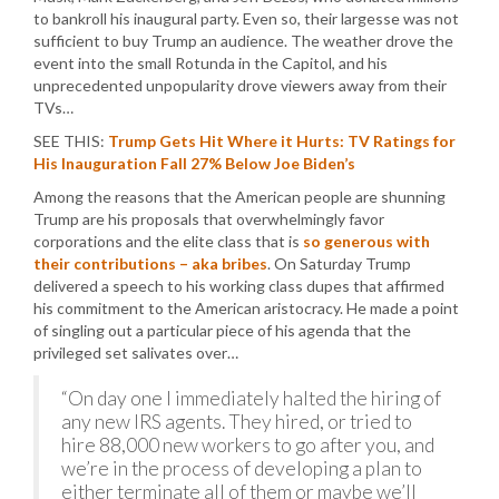
to bankroll his inaugural party. Even so, their largesse was not
sufficient to buy Trump an audience. The weather drove the
event into the small Rotunda in the Capitol, and his
unprecedented unpopularity drove viewers away from their
TVs…
SEE THIS:
Trump Gets Hit Where it Hurts: TV Ratings for
His Inauguration Fall 27% Below Joe Biden’s
Among the reasons that the American people are shunning
Trump are his proposals that overwhelmingly favor
corporations and the elite class that is
so generous with
their contributions – aka bribes
. On Saturday Trump
delivered a speech to his working class dupes that affirmed
his commitment to the American aristocracy. He made a point
of singling out a particular piece of his agenda that the
privileged set salivates over…
“On day one I immediately halted the hiring of
any new IRS agents. They hired, or tried to
hire 88,000 new workers to go after you, and
we’re in the process of developing a plan to
either terminate all of them or maybe we’ll