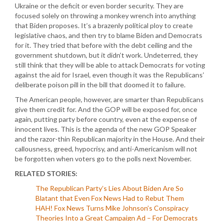
Ukraine or the deficit or even border security. They are
focused solely on throwing a monkey wrench into anything
that Biden proposes. It’s a brazenly political ploy to create
legislative chaos, and then try to blame Biden and Democrats
for it. They tried that before with the debt ceiling and the
government shutdown, but it didn’t work. Undeterred, they
still think that they will be able to attack Democrats for voting
against the aid for Israel, even though it was the Republicans’
deliberate poison pill in the bill that doomed it to failure.
The American people, however, are smarter than Republicans
give them credit for. And the GOP will be exposed for, once
again, putting party before country, even at the expense of
innocent lives. This is the agenda of the new GOP Speaker
and the razor-thin Republican majority in the House. And their
callousness, greed, hypocrisy, and anti-Americanism will not
be forgotten when voters go to the polls next November.
RELATED STORIES:
The Republican Party’s Lies About Biden Are So
Blatant that Even Fox News Had to Rebut Them
HAH! Fox News Turns Mike Johnson’s Conspiracy
Theories Into a Great Campaign Ad – For Democrats