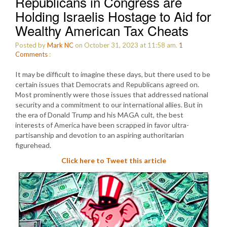
Republicans in Congress are
Holding Israelis Hostage to Aid for
Wealthy American Tax Cheats
Posted by
Mark NC
on October 31, 2023 at 11:58 am.
1
Comments
:
It may be difficult to imagine these days, but there used to be
certain issues that Democrats and Republicans agreed on.
Most prominently were those issues that addressed national
security and a commitment to our international allies. But in
the era of Donald Trump and his MAGA cult, the best
interests of America have been scrapped in favor ultra-
partisanship and devotion to an aspiring authoritarian
figurehead.
Click here to Tweet this article