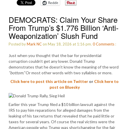
Reddit
DEMOCRATS: Claim Your Share
From Trump’s $1.776 Billion ‘Anti-
Weaponization’ Slush Fund
Posted by
Mark NC
on May 18, 2026 at 1:16 pm.
0
Comments
:
Just when you thought that the bar for presidential
corruption couldn’t get any lower. Donald Trump
demonstrates that he doesn’t know the meaning of the word
“bottom.”
Or most other words with two syllables or more.
Click here to post this article on Twitter
or
Click here to
post on Bluesky
Earlier this year Trump filed a $10 billion lawsuit against the
IRS to pay him reparations for alleged damages from the
leaking of his tax returns that revealed that he paid little or
taxes for several years. Of course the real victims were the
American people who Trump was shortchanging for the fair