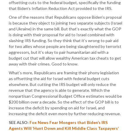
offsetting cuts to the federal budget, specifically the funding
that Biden’s Inflation Reduction Act provided to the IRS.
One of the reasons that Republicans oppose Biden’s proposal
is because they object to joining two separate subjects (Israel
and Ukraine) in the same bill. But that’s exactly what the GOP
is doing with their proposal for aid to Israel combined with
slashing IRS funding. So they think that it’s wrong to pair aid
for two allies whose people are being slaughtered by terrorist
aggressors, but it’s okay to pair humanitarian aid with a
budget cut that will allow wealthy American tax cheats to get
away with their crimes. Good to know.
What’s more, Republicans are framing their phony legislation
as offsetting the aid for Israel with federal budget cuts
elsewhere. But cutting the IRS budget will only reduce the
revenue that the agency is able to generate. Which the
nonpartisan Congressional Budget Office estimates would be
$200 billion over a decade. So the effect of the GOP bill is to
increase the deficit by spending on aid for Israel, and
increasing the deficit even more by further reducing revenue.
SEE ALSO:
Fox News Fear Mongers that Biden’s IRS
Agents Will ‘Hunt Down and Kill Middle Class Taxpayers’