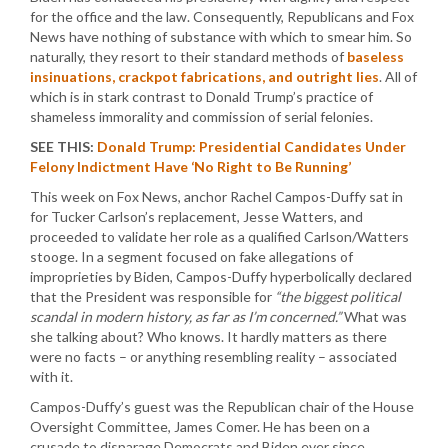
for the office and the law. Consequently, Republicans and Fox
News have nothing of substance with which to smear him. So
naturally, they resort to their standard methods of
baseless
insinuations, crackpot fabrications, and outright lies
. All of
which is in stark contrast to Donald Trump’s practice of
shameless immorality and commission of serial felonies.
SEE THIS:
Donald Trump: Presidential Candidates Under
Felony Indictment Have ‘No Right to Be Running’
This week on Fox News, anchor Rachel Campos-Duffy sat in
for Tucker Carlson’s replacement, Jesse Watters, and
proceeded to validate her role as a qualified Carlson/Watters
stooge. In a segment focused on fake allegations of
improprieties by Biden, Campos-Duffy hyperbolically declared
that the President was responsible for
“the biggest political
scandal in modern history, as far as I’m concerned.”
What was
she talking about? Who knows. It hardly matters as there
were no facts – or anything resembling reality – associated
with it.
Campos-Duffy’s guest was the Republican chair of the House
Oversight Committee, James Comer. He has been on a
crusade to disparage Democrats and Biden ever since