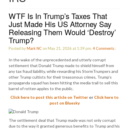
WTF Is In Trump’s Taxes That
Just Made His US Attorney Say
Releasing Them Would ‘Destroy’
Trump?
Posted by
Mark NC
on May 21, 2026 at 1:39 pm.
4
Comments
:
In the wake of the unprecedented and utterly corrupt
settlement that Donald Trump made to shield himself from
any tax fraud liability, while rewarding his StormTrumpers and
other Trump cultists for their treasonous crimes, Trump’s
propaganda squad has been hitting the media trail to sell this
barrel of rotten apples to the public.
Click here to post this article on Twitter
or
Click here to
post on Bluesky
The settlement deal that Trump made was not only corrupt
due to the way it granted generous benefits to Trump and his