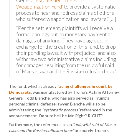
General
established ‘The Anti-
Weaponization Fund’
to provide a systematic
process to hear and redress claims of others
who suffered weaponization and lawfare.” […]
“Per the settlement, plaintiffs will receive a
formal apology but no monetary payment or
damages of any kind. They have agreed, in
exchange for the creation of this fund, to drop
their pending lawsuit with prejudice, and also
withdraw two administrative claims including
for damages resulting from the unlawful raid
of Mar-a-Lago and the Russia-collusion hoax.”
The fund, which is already
facing challenges in court by
Democrats
, was manufactured by Trump’s Acting Attorney
General Todd Blanche, who has also served as Trump’s
personal criminal defense lawyer. Blanche will also be
administering the
“systematic process”
referenced in the
announcement. I’m sure he’ll be fair. Right? RIGHT?
Furthermore, the references to an
“unlawful raid of Mar-a-
Lago and the Russia-collusion hoax”
are purely Trump’s