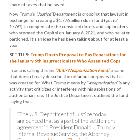
share of taxes that he owed.
Now Trump’s
“Justice”
Department is dropping that lawsuit in
exchange for creating a $1.776 billion slush fund (get it?
1776?) to compensate the convicted rioters and cop beaters
who stormed the Capitol on January 6, 2021, and who he later
pardoned. It’s an idea he has been talking about for at least a
year.
SEE THIS:
Trump Floats Proposal to Pay Reparations for
the January 6th Insurrectionists Who Assaulted Cops
Trump is calling this his
“
Anti-Weaponization Fund
,”
a name
that doesn’t really describe the nefarious purposes that it
was created for. What Trump means by
“weaponization”
is any
activity that criticizes or interferes with his aspirations of
authoritarian rule. The Justice Department outlined the fund
saying that…
“The U.S. Department of Justice today
announced that as a part of the settlement
agreement in President Donald J. Trump v.
Internal Revenue Service, the Attorney