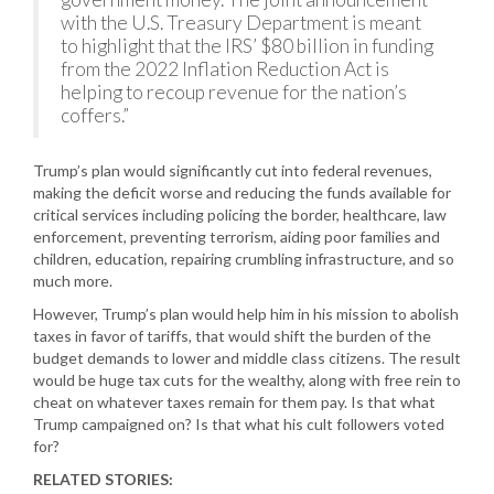
with the U.S. Treasury Department is meant
to highlight that the IRS’ $80 billion in funding
from the 2022 Inflation Reduction Act is
helping to recoup revenue for the nation’s
coffers.”
Trump’s plan would significantly cut into federal revenues,
making the deficit worse and reducing the funds available for
critical services including policing the border, healthcare, law
enforcement, preventing terrorism, aiding poor families and
children, education, repairing crumbling infrastructure, and so
much more.
However, Trump’s plan would help him in his mission to abolish
taxes in favor of tariffs, that would shift the burden of the
budget demands to lower and middle class citizens. The result
would be huge tax cuts for the wealthy, along with free rein to
cheat on whatever taxes remain for them pay. Is that what
Trump campaigned on? Is that what his cult followers voted
for?
RELATED STORIES: