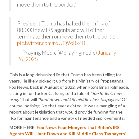
move them to the border.”
President Trump has halted the hiring of
88,000 new IRS agents and will either
terminate them or move them to the border.
pic.twitter.com/r6UQ9o8k4B
— Praying Medic (@prayingmedic)
January
26, 2025
This is a long debunked lie that Trump has been telling for
years. He likely picked it up from his Ministry of Propaganda,
Fox News, back in August of 2022, when Fox’s Brian Kilmeade,
sitting in for Tucker Carlson, told a tale of
“Joe Biden’s new
army,”
that will
“hunt down and kill middle class taxpayers.”
Of
course, nothing like that ever existed. It was a mangling of a
report about legislation that would provide funding for the
IRS for maintenance and a variety of needed improvements.
MORE HERE:
Fox News Fear Mongers that Biden’s IRS
Agents Will ‘Hunt Down and Kill Middle Class Taxpayers’