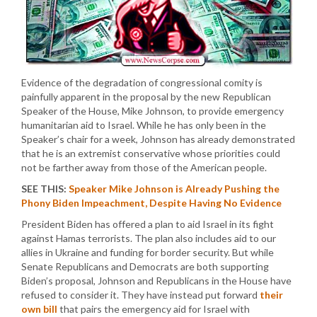
Evidence of the degradation of congressional comity is
painfully apparent in the proposal by the new Republican
Speaker of the House, Mike Johnson, to provide emergency
humanitarian aid to Israel. While he has only been in the
Speaker’s chair for a week, Johnson has already demonstrated
that he is an extremist conservative whose priorities could
not be farther away from those of the American people.
SEE THIS:
Speaker Mike Johnson is Already Pushing the
Phony Biden Impeachment, Despite Having No Evidence
President Biden has offered a plan to aid Israel in its fight
against Hamas terrorists. The plan also includes aid to our
allies in Ukraine and funding for border security. But while
Senate Republicans and Democrats are both supporting
Biden’s proposal, Johnson and Republicans in the House have
refused to consider it. They have instead put forward
their
own bill
that pairs the emergency aid for Israel with