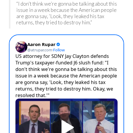
“I don’t think we’re gonna be talking about this
issue in a week because the American people
are gonna say, ‘Look, they leaked his tax
returns, they tried to destroy him.”