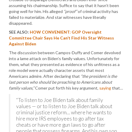
assuming his chairmanship. Suffice to say that it hasn’t been
going well for him. His alleged
“proof”
of criminal activity has
failed to materialize. And star witnesses have literally
disappeared.
SEE ALSO:
HOW CONVENIENT: GOP Oversight
Committee Chair Says He Can’t Find His Star Witness
Against Biden
The discussion between Campos-Duffy and Comer devolved
into a lame attack on Biden’s family values. Unfortunately for
them, what they presented as evidence of his unfitness as a
role model were actually character assets that most
Americans admire. After declaring that
“the president is the
last person who should be preaching to Americans about
family values,”
Comer put forth his key argument,
saying
that…
“To listen to Joe Biden talk about family
values — or to listen to Joe Biden talk about
criminal justice reform… where he wants to
hire more IRS employees to go after tax
cheats or have more gun laws to go after
people that possess firearms. And his own son