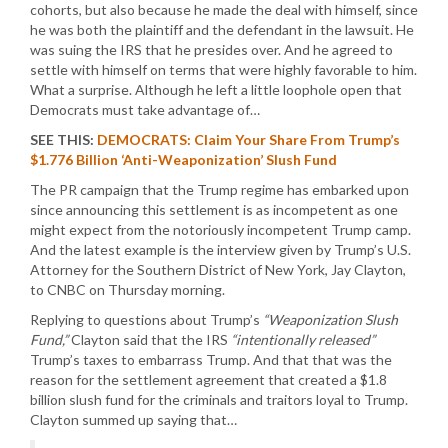
cohorts, but also because he made the deal with himself, since
he was both the plaintiff and the defendant in the lawsuit. He
was suing the IRS that he presides over. And he agreed to
settle with himself on terms that were highly favorable to him.
What a surprise. Although he left a little loophole open that
Democrats must take advantage of…
SEE THIS:
DEMOCRATS: Claim Your Share From Trump’s
$1.776 Billion ‘Anti-Weaponization’ Slush Fund
The PR campaign that the Trump regime has embarked upon
since announcing this settlement is as incompetent as one
might expect from the notoriously incompetent Trump camp.
And the latest example is the interview given by Trump’s U.S.
Attorney for the Southern District of New York, Jay Clayton,
to CNBC on Thursday morning.
Replying to questions about Trump’s
“Weaponization Slush
Fund,”
Clayton said that the IRS
“intentionally released”
Trump’s taxes to embarrass Trump. And that that was the
reason for the settlement agreement that created a $1.8
billion slush fund for the criminals and traitors loyal to Trump.
Clayton summed up saying that…