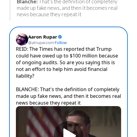
Blanche:
That’s the definition of completely
made up fake news, and then it becomes real
news because they repeat it