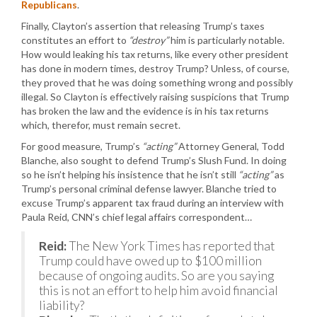
Republicans
.
Finally, Clayton’s assertion that releasing Trump’s taxes
constitutes an effort to
“destroy”
him is particularly notable.
How would leaking his tax returns, like every other president
has done in modern times, destroy Trump? Unless, of course,
they proved that he was doing something wrong and possibly
illegal. So Clayton is effectively raising suspicions that Trump
has broken the law and the evidence is in his tax returns
which, therefor, must remain secret.
For good measure, Trump’s
“acting”
Attorney General, Todd
Blanche, also sought to defend Trump’s Slush Fund. In doing
so he isn’t helping his insistence that he isn’t still
“acting”
as
Trump’s personal criminal defense lawyer. Blanche tried to
excuse Trump’s apparent tax fraud during an interview with
Paula Reid, CNN’s chief legal affairs correspondent…
Reid:
The New York Times has reported that
Trump could have owed up to $100 million
because of ongoing audits. So are you saying
this is not an effort to help him avoid financial
liability?