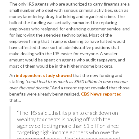
The only IRS agents who are authorized to carry firearms are a
small number who deal with serious criminal activities, such as
money laundering, drug trafficking and organized crime. The
bulk of the funding was actually earmarked for replacing
employees who resigned, for enhancing customer service, and
for improving the agencies technologies. Most of the
employee hiring that Trump is claiming to have halted would
have affected those sort of administrative positions that
make dealing with the IRS easier for everyone. A smaller
amount would be spent on agents who audit taxpayers, and
most of them would be in the higher income brackets.
An
independent study showed
that the new funding and
staffing
“could lead to as much as $850 billion in new revenue
over the next decade.”
And a recent report revealed that those
benefits were already being realized.
CBS News reported
that…
“The IRS said…that its plan to crack down on
wealthy tax cheats is paying off, with the
agency collecting more than $1 billion since
targeting high-income earners who owe the
government money. The joint announcement