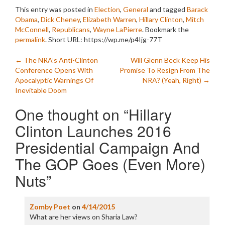
This entry was posted in
Election
,
General
and tagged
Barack
Obama
,
Dick Cheney
,
Elizabeth Warren
,
Hillary Clinton
,
Mitch
McConnell
,
Republicans
,
Wayne LaPierre
. Bookmark the
permalink
.
Short URL: https://wp.me/p4Ijg-77T
Post
←
The NRA’s Anti-Clinton
Will Glenn Beck Keep His
Conference Opens With
Promise To Resign From The
navigation
Apocalyptic Warnings Of
NRA? (Yeah, Right)
→
Inevitable Doom
One thought on “
Hillary
Clinton Launches 2016
Presidential Campaign And
The GOP Goes (Even More)
Nuts
”
Zomby Poet
on
4/14/2015
What are her views on Sharia Law?