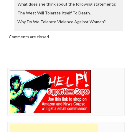
What does she think about the following statements:
The West Will Tolerate Itself To Death.
Why Do We Tolerate Violence Against Women?
Comments are closed.