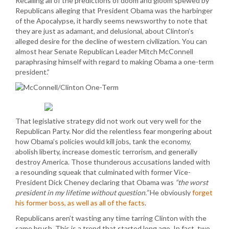
Recalling all of the predictions of doom and gloom spewed by
Republicans alleging that President Obama was the harbinger
of the Apocalypse, it hardly seems newsworthy to note that
they are just as adamant, and delusional, about Clinton’s
alleged desire for the decline of western civilization. You can
almost hear Senate Republican Leader Mitch McConnell
paraphrasing himself with regard to making Obama a one-term
president.”
That legislative strategy did not work out very well for the
Republican Party. Nor did the relentless fear mongering about
how Obama’s policies would kill jobs, tank the economy,
abolish liberty, increase domestic terrorism, and generally
destroy America. Those thunderous accusations landed with
a resounding squeak that culminated with former Vice-
President Dick Cheney declaring that Obama was
“the worst
president in my lifetime without question.”
He obviously
forget
his former boss, as well as all of the facts
.
Republicans aren’t wasting any time tarring Clinton with the
same brush. This is a trend that started long ago. In fact, two