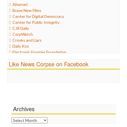
Alternet
Internet Freedom
Brave New Films
Iran
Center for Digital Democracy
Iraq
Center for Public Integrity
Justice
CJR Daily
Labor
CorpWatch
Media Bias
Crooks and Liars
News
Daily Kos
Politics
Electronic Frontier Foundation
Propaganda
ePluribus Media
Racism
Like News Corpse on Facebook
Fairness and Accuracy in Reporting
Ratings
FreePress
Religion
Guardian UK
Scandalous
In These Times
Social Media
Independent Media Center
Stalking Points
Media Education Foundation
Terrorism
Media Matters
Wankery
Michael Moore
Archives
News Hounds
Online Journalism Review
Archives
Open Secrets