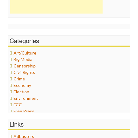
Categories
Art/Culture
Big Media
Censorship
Civil Rights
Crime
Economy
Election
Environment
FCC
Free Press
General
Links
Graphix
Healthcare
Adbusters
Humor