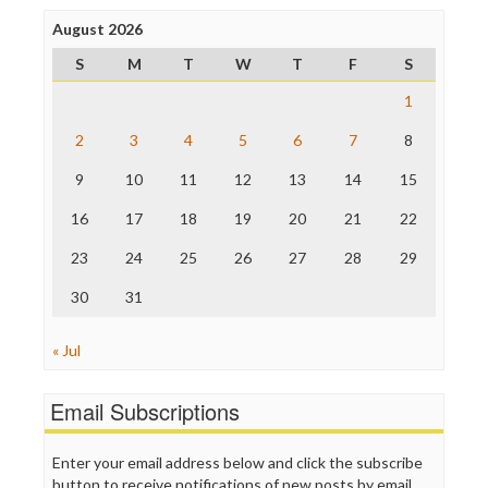
Poynter Institute
August 2026
Press Think
Project Censored
S
M
T
W
T
F
S
ProPublica
Raw Story
1
Save the Internet
2
3
4
5
6
7
8
The Hill
The Nation
9
10
11
12
13
14
15
The Onion
Truth Dig
16
17
18
19
20
21
22
TV Newser
23
24
25
26
27
28
29
WordPress
30
31
« Jul
Email Subscriptions
Enter your email address below and click the subscribe
button to receive notifications of new posts by email.