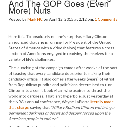
And The GOP Goes (Even
More) Nuts
Posted by
Mark NC
on April 12, 2015 at 2:12 pm.
1
Comments
:
Here it is. To absolutely no one’s surprise, Hillary Clinton
announced that she is running for President of the United
States of America with a video (below) that features a cross
section of Americans engaged in readying themselves for a
variety of life’s challenges.
The launching of the campaign comes after weeks of the sort
of teasing that every candidate does prior to making their
candidacy official. It also comes after weeks (years) of vitriol
from Republican pundits and politicians determined to turn
Clinton into a comic book villain who aspires to thrust the
world into darkness. That isn’t hyperbole. Just yesterday at
the NRA’s annual conference, Wayne LaPierre
literally made
that charge
saying that
“Hillary Rodham Clinton will bring a
permanent darkness of deceit and despair forced upon the
American people to endure.”