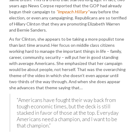
years ago News Corpse reported that the GOP had already
begun their campaign to
“Impeach Hillary”
way before the
election, or even any campaigning. Republicans are so terrified
of Hillary Clinton that they are promoting Elizabeth Warren
and Bernie Sanders.
As for Clinton, she appears to be taking a more populist tone
than last time around. Her focus on middle class citizens
working hard to manage the important things in life – family,
career, community, security – will put her in good standing
with average Americans. She emphasized that her campaign
would be about people, not herself. That was the overarching
theme of the video in which she doesn’t even appear until
two-thirds of the way through. And when she does appear
she advances that theme saying that…
“Americans have fought their way back from
tough economic times, but the deck is still
stacked in favor of those at the top. Everyday
Americans need a champion, and I want to be
that champion.”