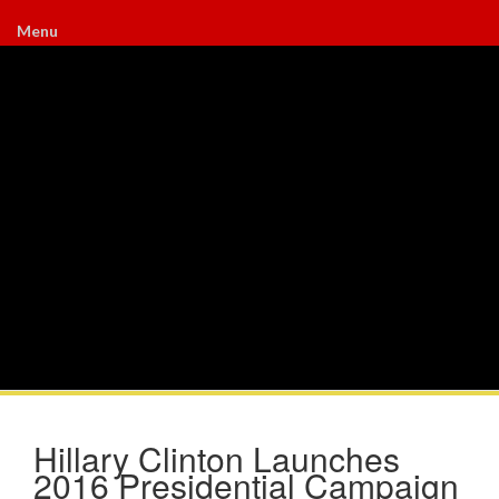
Menu
Hillary Clinton Launches
2016 Presidential Campaign