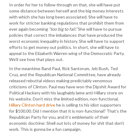
In order for her to follow through on that, she will have put
some distance between herself and the big money interests
with which she has long been associated. She will have to
work for stricter banking regulations that prohibit them from
ever again becoming
“too big to fail.”
She will have to pursue
policies that correct the imbalances that have produced the
worst economic inequality in history. She will have to support
efforts to get money out politics. In short, she will have to
appeal to the Elizabeth Warren wing of the Democratic Party.
We’ll see how that plays out.
In the meantime Rand Paul, Rick Santorum, Jeb Bush, Ted
Cruz, and the Republican National Committee, have already
released rebuttal videos making predictably venomous
criticisms of Clinton. Paul may have won the Dipshit Award for
Political Hackery with his laughably lame anti-Hillary store on
his website. Don’t miss the limited edition, non-functional,
Hillary Clinton hard drive
he is selling to his idiot supporters
for $100.00. Did I mention that it is non-functional? That’s the
Republican Party for you, and it’s emblematic of their
economic doctrine: Shell out lots of money for shit that don’t
work. This is gonna be a fun campaign.