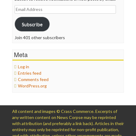
Email
Address
Subscribe
Join 401 other subscribers
Meta
Log in
Entries feed
Comments feed
WordPress.org
All content and images © Crass Commerce. Excerpts of
any written content on News Corpse may be reprinted
with attribution (and preferably a link back). Articles in their
entirety may only be reprinted for non-profit publication,
and with attribution, unless other arrangements are made