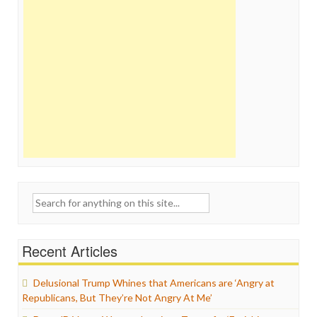
Search
for:
Recent Articles
Delusional Trump Whines that Americans are ‘Angry at
Republicans, But They’re Not Angry At Me’