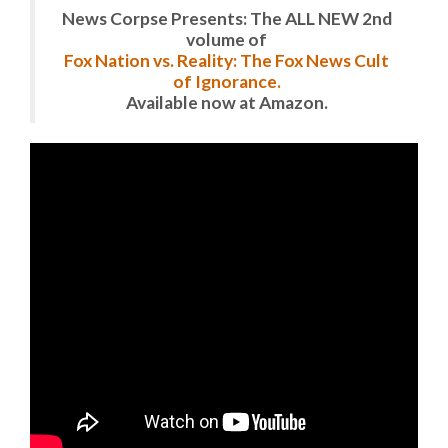
News Corpse Presents: The ALL NEW 2nd
volume of
Fox Nation vs. Reality: The Fox News Cult
of Ignorance.
Available now at Amazon.