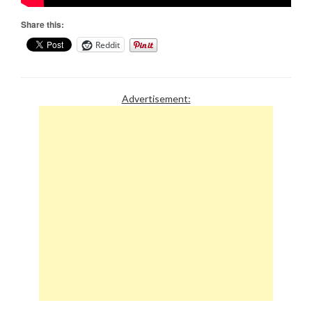
Share this:
Reddit
Advertisement: