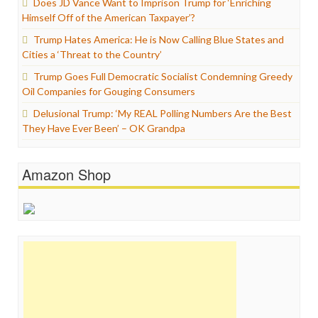
Does JD Vance Want to Imprison Trump for ‘Enriching
Himself Off of the American Taxpayer’?
Trump Hates America: He is Now Calling Blue States and
Cities a ‘Threat to the Country’
Trump Goes Full Democratic Socialist Condemning Greedy
Oil Companies for Gouging Consumers
Delusional Trump: ‘My REAL Polling Numbers Are the Best
They Have Ever Been’ – OK Grandpa
Amazon Shop