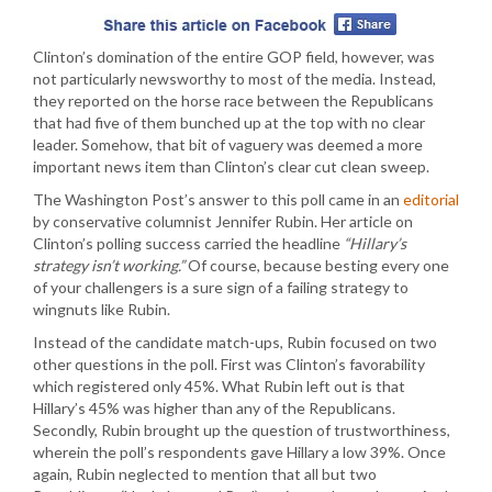
Clinton’s domination of the entire GOP field, however, was
not particularly newsworthy to most of the media. Instead,
they reported on the horse race between the Republicans
that had five of them bunched up at the top with no clear
leader. Somehow, that bit of vaguery was deemed a more
important news item than Clinton’s clear cut clean sweep.
The Washington Post’s answer to this poll came in an
editorial
by conservative columnist Jennifer Rubin. Her article on
Clinton’s polling success carried the headline
“Hillary’s
strategy isn’t working.”
Of course, because besting every one
of your challengers is a sure sign of a failing strategy to
wingnuts like Rubin.
Instead of the candidate match-ups, Rubin focused on two
other questions in the poll. First was Clinton’s favorability
which registered only 45%. What Rubin left out is that
Hillary’s 45% was higher than any of the Republicans.
Secondly, Rubin brought up the question of trustworthiness,
wherein the poll’s respondents gave Hillary a low 39%. Once
again, Rubin neglected to mention that all but two