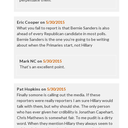
Eric Cooper
on
5/30/2015
What you fail to report is that Bernie Sanders is also
ahead of every Republican candidate in most polls.
Bernie Sanders is the one you’re going to be writing
about when the Primaries start, not Hillary
Mark NC
on
5/30/2015
That’s an excellent point.
Pat Hopkins
on
5/30/2015
Finally somone is calling out the media. If these
reporters were really reporters I am sure Hillary would
talk with them, but why should she. The only person
who has ever given her crdibility is Jonathan Capehart.
Chris Mathews is somewhat fair. To me pudit is a dirty
word. When they mention Hillary they always seem to