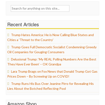
Search
for:
Recent Articles
Trump Hates America: He is Now Calling Blue States and
Cities a ‘Threat to the Country’
Trump Goes Full Democratic Socialist Condemning Greedy
Oil Companies for Gouging Consumers
Delusional Trump: ‘My REAL Polling Numbers Are the Best
They Have Ever Been’ – OK Grandpa
Lara Trump Brags on Fox News that Donald Trump Got Gas
Prices Down – By Screwing Up on COVID!
Trump Runs His Bus Over Jeanine Pirro for Revealing His
Lies About the Botched Reflecting Pool
Amazon Shop