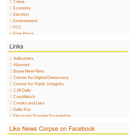
Crime
Economy
Election
Environment
FCC
Free Press
General
Links
Graphix
Healthcare
Adbusters
Humor
Alternet
Internet Freedom
Brave New Films
Iran
Center for Digital Democracy
Iraq
Center for Public Integrity
Justice
CJR Daily
Labor
CorpWatch
Media Bias
Crooks and Liars
News
Daily Kos
Politics
Electronic Frontier Foundation
Propaganda
ePluribus Media
Racism
Like News Corpse on Facebook
Fairness and Accuracy in Reporting
Ratings
FreePress
Religion