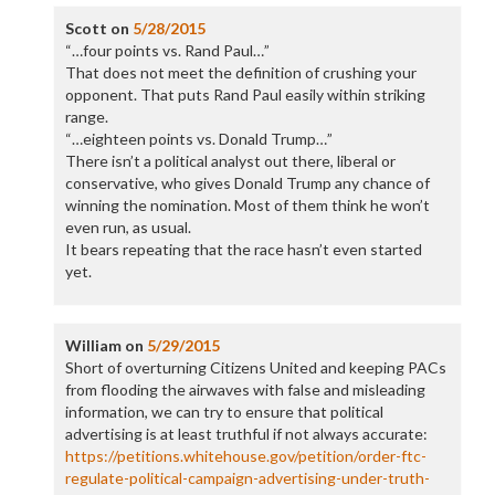
Scott
on
5/28/2015
“…four points vs. Rand Paul…”
That does not meet the definition of crushing your
opponent. That puts Rand Paul easily within striking
range.
“…eighteen points vs. Donald Trump…”
There isn’t a political analyst out there, liberal or
conservative, who gives Donald Trump any chance of
winning the nomination. Most of them think he won’t
even run, as usual.
It bears repeating that the race hasn’t even started
yet.
William
on
5/29/2015
Short of overturning Citizens United and keeping PACs
from flooding the airwaves with false and misleading
information, we can try to ensure that political
advertising is at least truthful if not always accurate:
https://petitions.whitehouse.gov/petition/order-ftc-
regulate-political-campaign-advertising-under-truth-