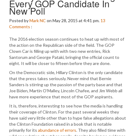
Every GOP Candidate In
New Poll
Posted by
Mark NC
on May 28, 2015 at 4:41 pm.
13
Comments
:
The 2016 election season continues to heat up with most of
the action on the Republican side of the field. The GOP
Clown Car is filling up with with two new entries, Rick
Santorum and George Pataki, bringing the official count to
eight. It will be closer to fifteen before they are done.
On the Democratic side, Hillary Clinton is the only candidate
that the press takes seriously. Never mind that Bernie
Sanders is stirring up the passion of the party base and that
Joe Biden, Martin O’Malley, Lincoln Chafee, and Jim Webb all
have more experience that most of the GOP aspirants.
It is, therefore, interesting to see how the media is handling
their coverage of Clinton. For the past several weeks they
have said very little other than to hype false allegations about
the Clinton Foundation raised in a book that is notable
primarily for its
abundance of errors
. They also filled time with