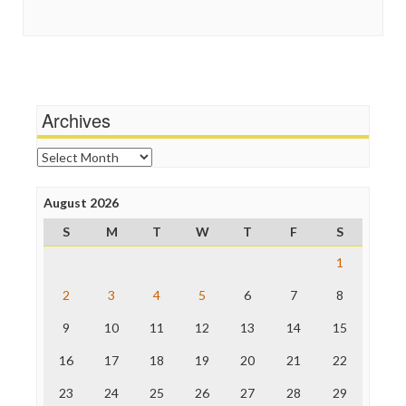
Guardian UK
Scandalous
In These Times
Social Media
Independent Media Center
Stalking Points
Media Education Foundation
Terrorism
Media Matters
Wankery
Michael Moore
Archives
News Hounds
Online Journalism Review
Archives
Open Secrets
Poynter Institute
August 2026
Press Think
Project Censored
S
M
T
W
T
F
S
ProPublica
Raw Story
1
Save the Internet
2
3
4
5
6
7
8
The Hill
The Nation
9
10
11
12
13
14
15
The Onion
Truth Dig
16
17
18
19
20
21
22
TV Newser
23
24
25
26
27
28
29
WordPress