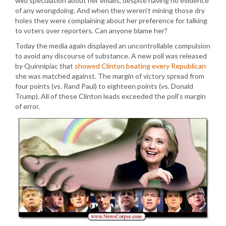
wild speculation about her emails, despite having no evidence
of any wrongdoing. And when they weren’t mining those dry
holes they were complaining about her preference for talking
to voters over reporters. Can anyone blame her?
Today the media again displayed an uncontrollable compulsion
to avoid any discourse of substance. A new poll was released
by Quinnipiac that
showed Clinton beating every Republican
she was matched against. The margin of victory spread from
four points (vs. Rand Paul) to eighteen points (vs. Donald
Trump). All of these Clinton leads exceeded the poll’s margin
of error.