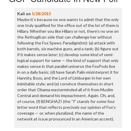
Kali
on
5/28/2015
Maybe it’s because no one wants to admit that the only
one truly qualified for the office out of the lot of them is
Hillary. Whether you like Hillary or not, there’s no one on
the Rethuglican side that can challenge her without
following the Fox Spews Paradigm(tm): (a) attack with
both barrels, six machine guns, and a tank; (b) figure out
if it makes sense later; (c) develop some kind of semi-
logical support for same — the kind of support that only
makes sense in that parallel universe the FoxPods live
in on a daily basis; (d) have Sarah Palin misinterpret it for
Hannity, Bozo, and the Lord of Limburger in her own
inimitable style; and (e) convince themselves in short
order that Obama masterminded all of it from Muslim
Central and demand his impeachment. Again. Oh, and,
of course, (f) BENGHAZI (the “f” stands for some four
letter word that reflects precisely our opinion of Fox’s
coverage — or, when pluralized, the name of the
network at issue pronounced in an American accent).