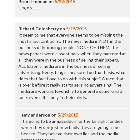
Brent Holman
on
5/29/2015
Um, no….
Richard Goldsberry
on
5/29/2015
It seem to me that everyone seems to be missing the
most important point. The news media in NOT in the
business of informing people. NONE OF THEM. the
news papers were closest back when they mattered at
all. they were in the business of selling their papers.
ALL lctronic media are in the business of selling
advertising. Everything is measured on that basis. what
does that fact have to do with this subjct? A race that
is over before it really starts sells no advertising. The
media are working feverishly to generate some kind of
race, even if it is only in their minds.
amy anderson
on
5/29/2015
It’s going to be armageddon for the far right fundies
when they see just how badly they are going to be
beaten. They believe their own lies and the media
perpetuate them.