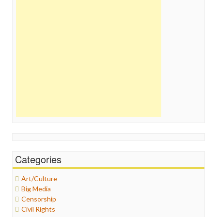
Categories
Art/Culture
Big Media
Censorship
Civil Rights