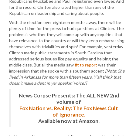
Republicans (Huckabee and Paul) registered even lower. And
for the record, Clinton also rated higher than any of the
Republican on leadership and caring about people.
With the election over eighteen months away, there will be
plenty of time for the press to hurl questions at Clinton. The
problem is whether they will come up with any inquiries that
have relevance to the country or will they keep embarrassing
themselves with trivialities and spin? For example, yesterday
Clinton made public statements in South Carolina that
addressed serious issues like pay equality and helping the
middle class. But all the media saw
fit to report
was their
impression that she spoke with a southern accent
[Note: She
lived in Arkansas for more than fifteen years. Y’all think that
doesn’t make a dent in yer speakin’ voice?]
News Corpse Presents: The ALL NEW 2nd
volume of
Fox Nation vs. Reality: The Fox News Cult
of Ignorance.
Available now at Amazon.