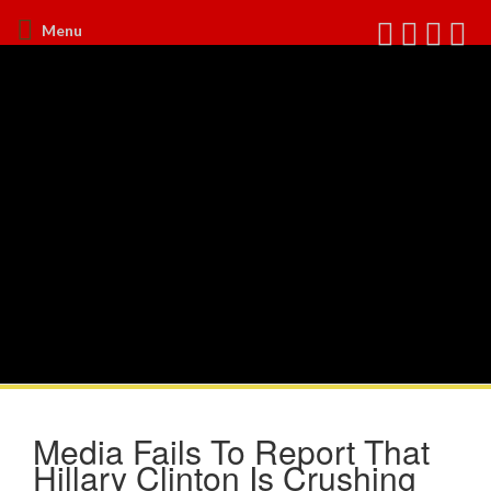
Menu
Media Fails To Report That
Hillary Clinton Is Crushing