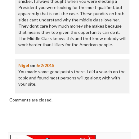
snicker. I always thought when you were electing a
President you were looking for the most qualified, but
apparently that is not the case. These pundits on both
sides cant understand why the middle class love her.
They dont care how much money she makes because
that means they too given the opportunity can do it.
The Middle Class knows this and thet know nobody will
work harder than Hillary for the American people.
Nigel
on
6/2/2015
You made some good points there. I did a search on the
topic and found most persons will go along with with
your site.
Comments are closed.