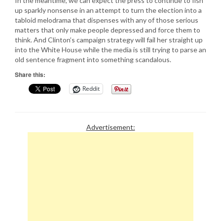
In the meantime, we can expect the press to continue to fish
up sparkly nonsense in an attempt to turn the election into a
tabloid melodrama that dispenses with any of those serious
matters that only make people depressed and force them to
think. And Clinton’s campaign strategy will fail her straight up
into the White House while the media is still trying to parse an
old sentence fragment into something scandalous.
Share this:
Reddit
Advertisement: