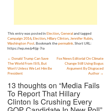
This entry was posted in
Election
,
General
and tagged
Campaign 2016
,
Election
,
Hillary Clinton
,
Jennifer Rubin
,
Washington Post
. Bookmark the
permalink
.
Short URL:
https://wp.me/p4Ijg-7ra
Post
←
Donald Trump Can Save
Fox News Editorial On Climate
The World From ISIS, But
Change Still Using Bogus
navigation
Won’t Unless We Let Him Be
Argument By Disgraced
President
Author
→
13 thoughts on “
Media Fails
To Report That Hillary
Clinton Is Crushing Every
GOP Candidate In New Poll
”