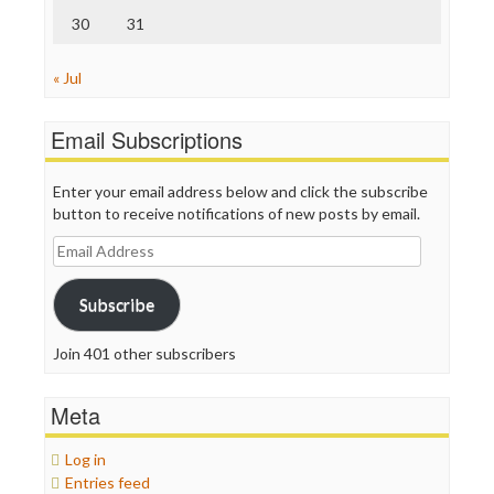
30
31
« Jul
Email Subscriptions
Enter your email address below and click the subscribe
button to receive notifications of new posts by email.
Email
Address
Subscribe
Join 401 other subscribers
Meta
Log in
Entries feed