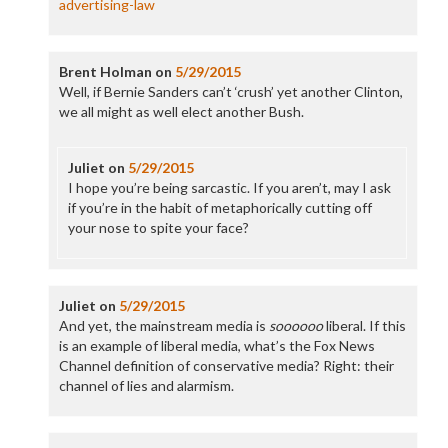
advertising-law
Brent Holman
on
5/29/2015
Well, if Bernie Sanders can’t ‘crush’ yet another Clinton,
we all might as well elect another Bush.
Juliet
on
5/29/2015
I hope you’re being sarcastic. If you aren’t, may I ask
if you’re in the habit of metaphorically cutting off
your nose to spite your face?
Juliet
on
5/29/2015
And yet, the mainstream media is
soooooo
liberal. If this
is an example of liberal media, what’s the Fox News
Channel definition of conservative media? Right: their
channel of lies and alarmism.