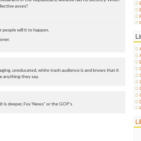
ollective asses?
people will it to happen.
L
oner.
aging, uneducated, white trash audience is and knows that it
e anything they say.
it is deeper, Fox ‘News” or the GOP’s
L