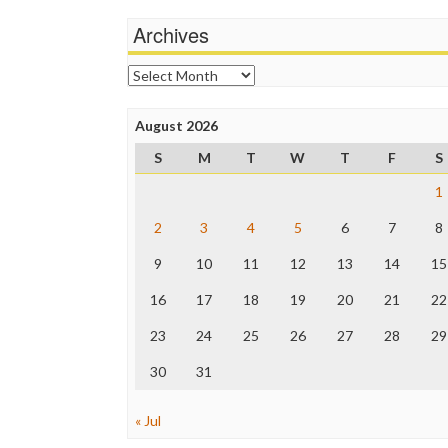
Archives
Archives
August 2026
S
M
T
W
T
F
S
1
2
3
4
5
6
7
8
9
10
11
12
13
14
15
16
17
18
19
20
21
22
23
24
25
26
27
28
29
30
31
« Jul