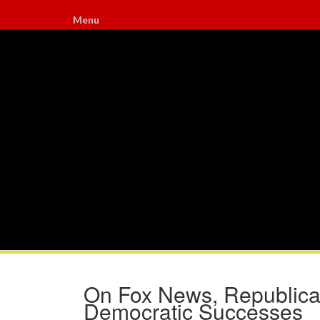
Menu
On Fox News, Republican
Democratic Successes