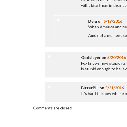
will it bite them in their c
Delu
on
5/19/2016
When America and her 
Amd not a moment so
Godslayer
on
5/20/2016
Fox knows how stupid its 
is stupid enough to believ
BitterPill
on
5/21/2016
It’s hard to know whose p
Comments are closed.