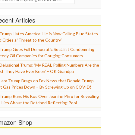
cent Articles
Trump Hates America: He is Now Calling Blue States
d Cities a ‘Threat to the Country’
Trump Goes Full Democratic Socialist Condemning
eedy Oil Companies for Gouging Consumers
Delusional Trump: ‘My REAL Polling Numbers Are the
st They Have Ever Been’ – OK Grandpa
Lara Trump Brags on Fox News that Donald Trump
t Gas Prices Down – By Screwing Up on COVID!
Trump Runs His Bus Over Jeanine Pirro for Revealing
s Lies About the Botched Reflecting Pool
mazon Shop