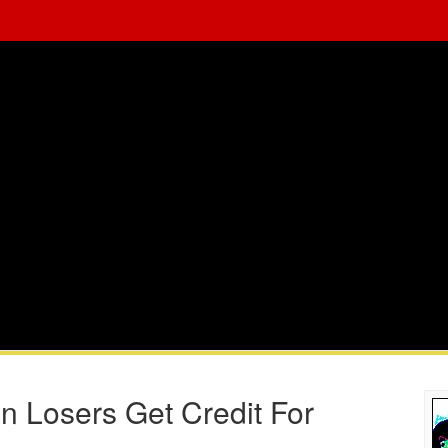
 Losers Get Credit For