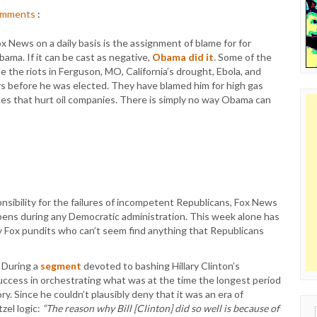
mments
:
 News on a daily basis is the assignment of blame for for
ama. If it can be cast as negative,
Obama did it
. Some of the
de the riots in Ferguson, MO, California’s drought, Ebola, and
 before he was elected. They have blamed him for high gas
ices that hurt oil companies. There is simply no way Obama can
sibility for the failures of incompetent Republicans, Fox News
appens during any Democratic administration. This week alone has
y Fox pundits who can’t seem find anything that Republicans
. During a
segment
devoted to bashing Hillary Clinton’s
uccess in orchestrating what was at the time the longest period
y. Since he couldn’t plausibly deny that it was an era of
zel logic:
“The reason why Bill [Clinton] did so well is because of
Sear