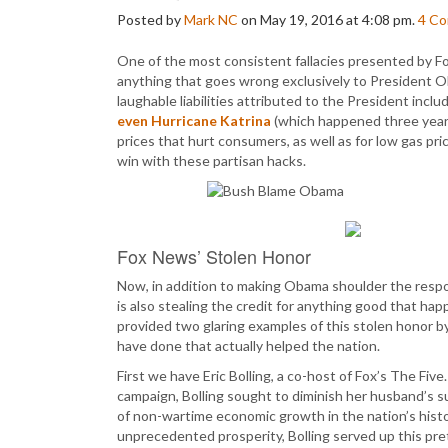
Posted by
Mark NC
on May 19, 2016 at 4:08 pm.
4
Co
One of the most consistent fallacies presented by Fox
anything that goes wrong exclusively to President Ob
laughable liabilities attributed to the President inclu
even Hurricane Katrina
(which happened three years
prices that hurt consumers, as well as for low gas pr
win with these partisan hacks.
Fox News’ Stolen Honor
Now, in addition to making Obama shoulder the respon
is also stealing the credit for anything good that h
provided two glaring examples of this stolen honor b
have done that actually helped the nation.
First we have Eric Bolling, a co-host of Fox’s The Five
campaign, Bolling sought to diminish her husband’s s
of non-wartime economic growth in the nation’s histor
unprecedented prosperity, Bolling served up this pret