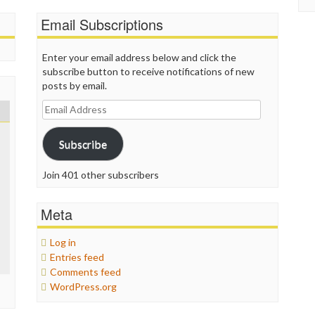
Email Subscriptions
Enter your email address below and click the
subscribe button to receive notifications of new
posts by email.
Email
Address
Subscribe
Join 401 other subscribers
Meta
Log in
Entries feed
Comments feed
WordPress.org