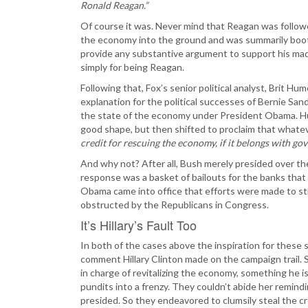
Ronald Reagan.”
Of course it was. Never mind that Reagan was follow
the economy into the ground and was summarily boote
provide any substantive argument to support his mad
simply for being Reagan.
Following that, Fox’s senior political analyst, Brit H
explanation for the political successes of Bernie Sa
the state of the economy under President Obama. Hum
good shape, but then shifted to proclaim that whate
credit for rescuing the economy, if it belongs with gov
And why not? After all, Bush merely presided over t
response was a basket of bailouts for the banks that 
Obama came into office that efforts were made to s
obstructed by the Republicans in Congress.
It’s Hillary’s Fault Too
In both of the cases above the inspiration for these
comment Hillary Clinton made on the campaign trail. S
in charge of revitalizing the economy, something he
pundits into a frenzy. They couldn’t abide her remi
presided. So they endeavored to clumsily steal the cr