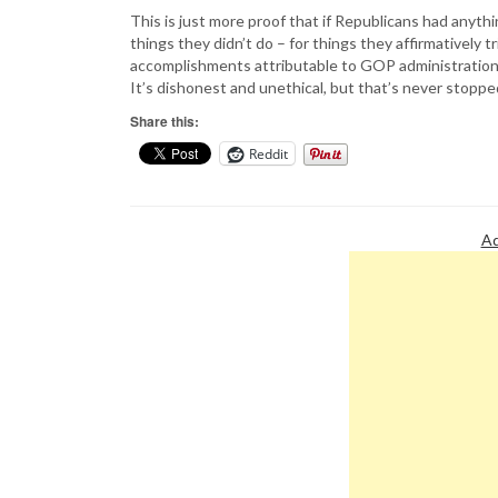
This is just more proof that if Republicans had anythi
things they didn’t do – for things they affirmatively t
accomplishments attributable to GOP administration
It’s dishonest and unethical, but that’s never stopp
Share this:
Reddit
Ad