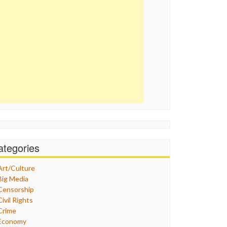
ategories
Art/Culture
Big Media
Censorship
Civil Rights
Crime
Economy