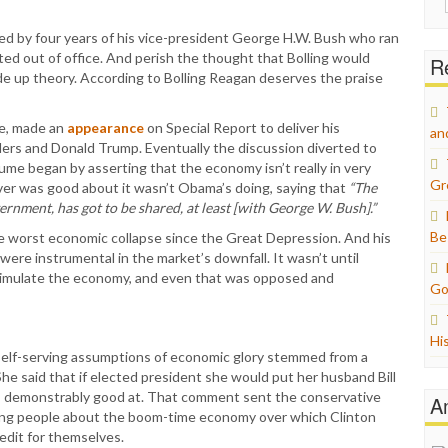
for:
ed by four years of his vice-president George H.W. Bush who ran
d out of office. And perish the thought that Bolling would
Re
e up theory. According to Bolling Reagan deserves the praise
ume, made an
appearance
on Special Report to deliver his
an
nders and Donald Trump. Eventually the discussion diverted to
e began by asserting that the economy isn’t really in very
Gr
ver was good about it wasn’t Obama’s doing, saying that
“The
ernment, has got to be shared, at least [with George W. Bush].”
Be
he worst economic collapse since the Great Depression. And his
were instrumental in the market’s downfall. It wasn’t until
timulate the economy, and even that was opposed and
Go
Hi
 self-serving assumptions of economic glory stemmed from a
he said that if elected president she would put her husband Bill
 is demonstrably good at. That comment sent the conservative
A
nding people about the boom-time economy over which Clinton
edit for themselves.