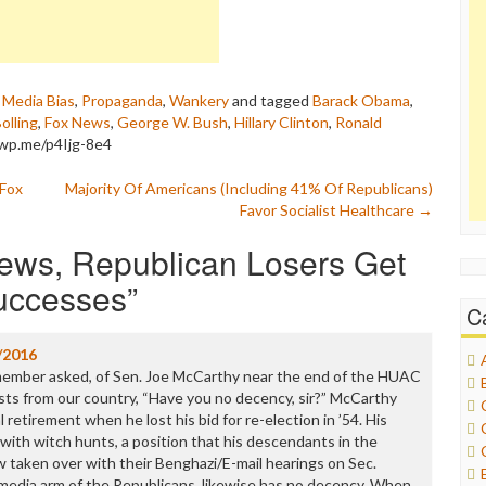
,
Media Bias
,
Propaganda
,
Wankery
and tagged
Barack Obama
,
Bolling
,
Fox News
,
George W. Bush
,
Hillary Clinton
,
Ronald
/wp.me/p4Ijg-8e4
 Fox
Majority Of Americans (Including 41% Of Republicans)
Favor Socialist Healthcare
→
ews, Republican Losers Get
Successes
”
C
/2016
member asked, of Sen. Joe McCarthy near the end of the HUAC
ts from our country, “Have you no decency, sir?” McCarthy
l retirement when he lost his bid for re-election in ’54. His
th witch hunts, a position that his descendants in the
 taken over with their Benghazi/E-mail hearings on Sec.
 media arm of the Republicans, likewise has no decency. When