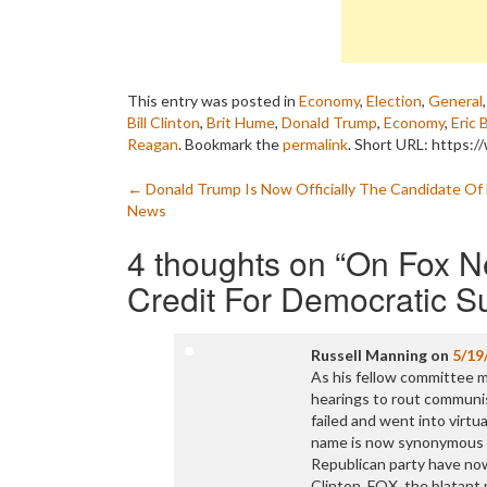
This entry was posted in
Economy
,
Election
,
General
Bill Clinton
,
Brit Hume
,
Donald Trump
,
Economy
,
Eric 
Reagan
. Bookmark the
permalink
.
Short URL: https:/
Post
←
Donald Trump Is Now Officially The Candidate Of
News
navigation
4 thoughts on “
On Fox N
Credit For Democratic 
Russell Manning
on
5/19
As his fellow committee 
hearings to rout communis
failed and went into virtua
name is now synonymous wi
Republican party have now
Clinton. FOX, the blatant