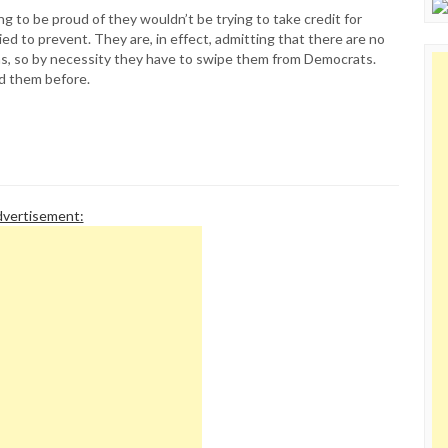
ng to be proud of they wouldn’t be trying to take credit for
ried to prevent. They are, in effect, admitting that there are no
s, so by necessity they have to swipe them from Democrats.
ed them before.
vertisement: