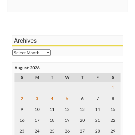
Guardian UK
Social Media
In These Times
Stalking Points
Independent Media Center
Terrorism
Media Education Foundation
Wankery
Media Matters
Michael Moore
News Hounds
Archives
Online Journalism Review
Open Secrets
Archives
Poynter Institute
Press Think
Project Censored
August 2026
ProPublica
S
M
T
W
T
F
S
Raw Story
Save the Internet
1
The Hill
The Nation
2
3
4
5
6
7
8
The Onion
9
10
11
12
13
14
15
Truth Dig
TV Newser
16
17
18
19
20
21
22
WordPress
23
24
25
26
27
28
29