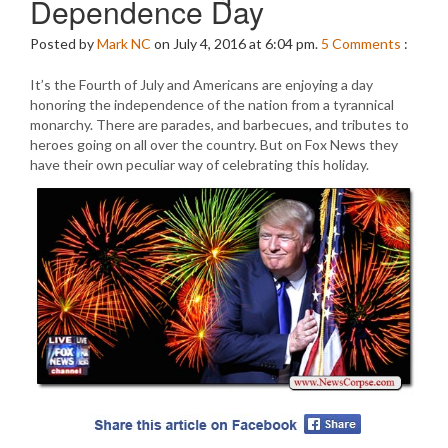
Dependence Day
Posted by
Mark NC
on July 4, 2016 at 6:04 pm.
5
Comments
:
It’s the Fourth of July and Americans are enjoying a day
honoring the independence of the nation from a tyrannical
monarchy. There are parades, and barbecues, and tributes to
heroes going on all over the country. But on Fox News they
have their own peculiar way of celebrating this holiday.