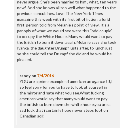
never argue. She’s been married to him , what, ten years
now? And she knows all too well what happened to the
previous concubines. Love The New York Times
magazine this week with its first bit of fiction, a lurid
first-person told from Melanie’s point-of-view. It’s a
panoply of what we would see were this “odd couple”
to occupy the White House. Many would want to pay
the British to burn it down again. Melanie says she took
Ivanka, the daughter Drumpf lusts after, to lunch just
so she could tell the Drumpf she did and he would be
pleased.
randy
on
7/4/2016
YOU are a prime example of american arrogance !!!,I
so feel sorry for you to have to look at yourself in
the mirror and hate what you see.What fucking
american would say that many would want to pay
the british to burn down the white house,you are a
sad fuck,that i certainly hope never steps foot on
Canadian soil!