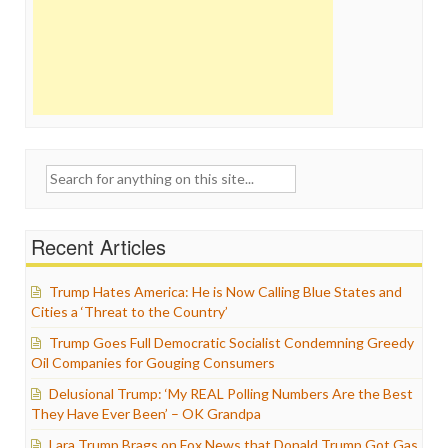
Search
for:
Recent Articles
Trump Hates America: He is Now Calling Blue States and
Cities a ‘Threat to the Country’
Trump Goes Full Democratic Socialist Condemning Greedy
Oil Companies for Gouging Consumers
Delusional Trump: ‘My REAL Polling Numbers Are the Best
They Have Ever Been’ – OK Grandpa
Lara Trump Brags on Fox News that Donald Trump Got Gas