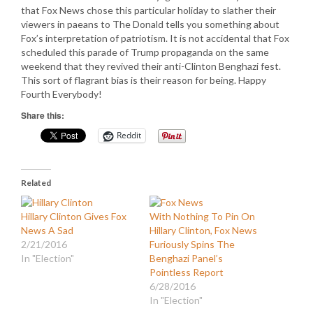
that Fox News chose this particular holiday to slather their
viewers in paeans to The Donald tells you something about
Fox’s interpretation of patriotism. It is not accidental that Fox
scheduled this parade of Trump propaganda on the same
weekend that they revived their anti-Clinton Benghazi fest.
This sort of flagrant bias is their reason for being. Happy
Fourth Everybody!
Share this:
Reddit
Related
Hillary Clinton Gives Fox
With Nothing To Pin On
News A Sad
Hillary Clinton, Fox News
2/21/2016
Furiously Spins The
In "Election"
Benghazi Panel’s
Pointless Report
6/28/2016
In "Election"