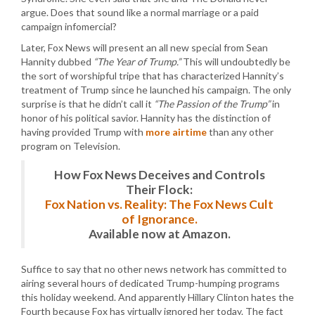
argue. Does that sound like a normal marriage or a paid
campaign infomercial?
Later, Fox News will present an all new special from Sean
Hannity dubbed
“The Year of Trump.”
This will undoubtedly be
the sort of worshipful tripe that has characterized Hannity’s
treatment of Trump since he launched his campaign. The only
surprise is that he didn’t call it
“The Passion of the Trump”
in
honor of his political savior. Hannity has the distinction of
having provided Trump with
more airtime
than any other
program on Television.
How Fox News Deceives and Controls
Their Flock:
Fox Nation vs. Reality: The Fox News Cult
of Ignorance.
Available now at Amazon.
Suffice to say that no other news network has committed to
airing several hours of dedicated Trump-humping programs
this holiday weekend. And apparently Hillary Clinton hates the
Fourth because Fox has virtually ignored her today. The fact