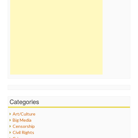
Categories
Art/Culture
Big Media
Censorship
Civil Rights