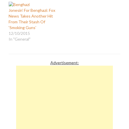
Jonesin’ For Benghazi: Fox
News Takes Another Hit
From Their Stash Of
‘Smoking Guns’
12/10/2015
In "General"
Advertisement: