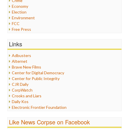
Crime
Economy
Election
Environment
FCC
Free Press
General
Graphix
Links
Healthcare
Humor
Adbusters
Internet Freedom
Alternet
Iran
Brave New Films
Iraq
Center for Digital Democracy
Justice
Center for Public Integrity
Labor
CJR Daily
Media Bias
CorpWatch
News
Crooks and Liars
Politics
Daily Kos
Propaganda
Electronic Frontier Foundation
Racism
ePluribus Media
Ratings
Fairness and Accuracy in Reporting
Like News Corpse on Facebook
Religion
FreePress
Scandalous