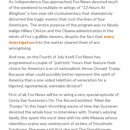
As Independence Day approached, Fox News devoted much
of the weekend to multiple re-airings of
“13 Hours At
Benghazi,”
a two year old crockumentary that shamelessly
distorted the tragic events that cost the lives of four
Americans. The entire purpose of the program was to falsely
malign Hillary Clinton and the Obama administration in the
minds of Fox’s gullible viewers, despite the fact that
every
investigation
into the matter cleared them of any
wrongdoing.
And now, on the Fourth of July itself, Fox News has
programmed a couple of
“patriotic”
hours that feature their
choice for America’s icon of nationalistic fervor, Donald Trump.
Because what could possibly better represent the spirit of
America than a one-sided telethon of veneration for a
bigoted, egomaniacal, wannabe dictator?
First of all, Fox News will be re-airing a very special episode of
Greta Van Susteren’s On The Record entitled
“Meet the
Trumps.”
In this heart-throttling waste of time Van Susteren
devoted the whole hour to interviews with Trump’s adoring
family, She spent the most time with his wife Melania whose
relentless praise was reminiscent of victims of Stockholm
Syndrome. She even said that she and The Donald never