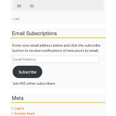
30
31
« Jul
Email Subscriptions
Enter your email address below and click the subscribe
button to receive notifications of new posts by email.
Email
Address
Subscribe
Join 401 other subscribers
Meta
Log in
Entries feed