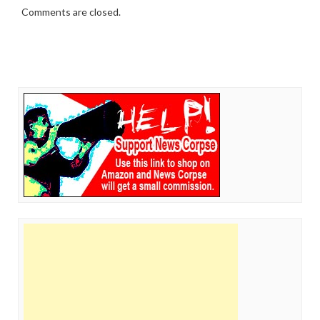
Comments are closed.