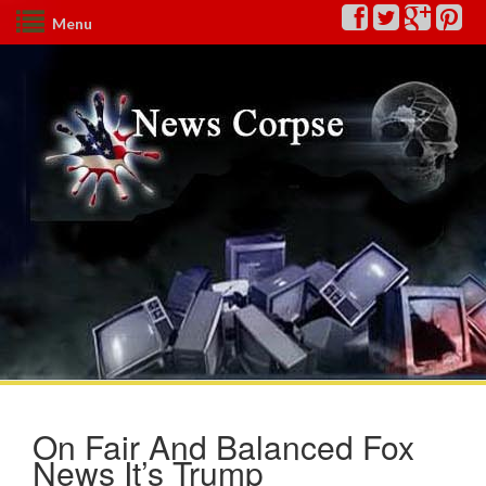
Menu
On Fair And Balanced Fox
News It’s Trump