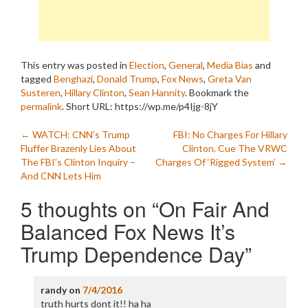
This entry was posted in
Election
,
General
,
Media Bias
and
tagged
Benghazi
,
Donald Trump
,
Fox News
,
Greta Van
Susteren
,
Hillary Clinton
,
Sean Hannity
. Bookmark the
permalink
.
Short URL: https://wp.me/p4Ijg-8jY
Post
←
WATCH: CNN’s Trump
FBI: No Charges For Hillary
Fluffer Brazenly Lies About
Clinton. Cue The VRWC
navigation
The FBI’s Clinton Inquiry –
Charges Of ‘Rigged System’
→
And CNN Lets Him
5 thoughts on “
On Fair And
Balanced Fox News It’s
Trump Dependence Day
”
randy
on
7/4/2016
truth hurts dont it!! ha ha