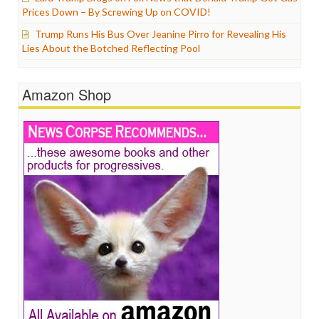
Prices Down – By Screwing Up on COVID!
Trump Runs His Bus Over Jeanine Pirro for Revealing His
Lies About the Botched Reflecting Pool
Amazon Shop