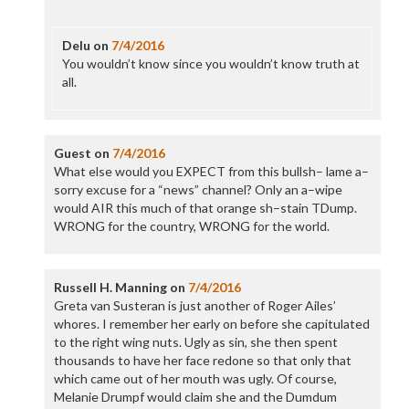
Delu
on
7/4/2016
You wouldn’t know since you wouldn’t know truth at
all.
Guest
on
7/4/2016
What else would you EXPECT from this bullsh– lame a–
sorry excuse for a “news” channel? Only an a–wipe
would AIR this much of that orange sh–stain TDump.
WRONG for the country, WRONG for the world.
Russell H. Manning
on
7/4/2016
Greta van Susteran is just another of Roger Ailes’
whores. I remember her early on before she capitulated
to the right wing nuts. Ugly as sin, she then spent
thousands to have her face redone so that only that
which came out of her mouth was ugly. Of course,
Melanie Drumpf would claim she and the Dumdum